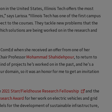
n in the United States, Illinois Tech offers the most
,” says Larissa. “Illinois Tech has one of the first campus
pect to the courses. They tackle new problems that the
hich solutions are being worked on in the research and
th ComEd when she received an offer from one of her
Chair Professor
Mohammad Shahidehpour
, to return to
kind of projects he’s worked on in the past, and he's a
r domain, so it was an honor for me to get an invitation
e
2021 Starr/Fieldhouse Research Fellowship
and the
esearch Award
for her work on electric vehicles and grid
els for the development of sustainable infrastructure,