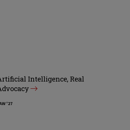
rtificial Intelligence, Real
Advocacy
AW '27