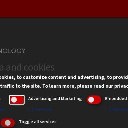
ta and cookies
US
WEB LINKS
ookies, to customize content and advertising, to provid
rgency Information
Privacy
traffic to the site.
To learn more, please read our
privac
ployment
Copyright Concerns
l
Advertising and Marketing
Embedded 
mni
IBHE Online Complaint S
inois Tech Portal
Student Complaint Inform
es
↓
1
Service
↓
2
Servic
Student Non-Discriminati
Toggle all services
Policy