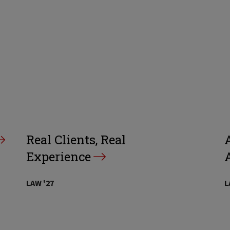
Real Clients, Real
A
Experience
LAW '27
L