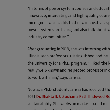
“In terms of power system courses and educatio
innovative, interesting, and high-quality courses
microgrids, which adds that new innovative as
power systems are facing and also talk about w
industry communities.”
After graduating in 2019, she was interning wi
Illinois Tech professors, Distinguished Bodine 
the university for a Ph.D. program. “I liked the 
really well-known and respected professor in ou
to work with him,” says Larissa.
Now as a Ph.D. student, Larissa has received th
2021
Dr. Bhakta B. & Sushama Rath Endowed R
sustainability. She works on market-based mod