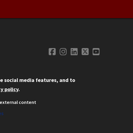
Facebook
Instagram
LinkedIn
Twitter
YouTube
Social Media
e social media features, and to
y policy
.
external content
ystem
ation
es
on