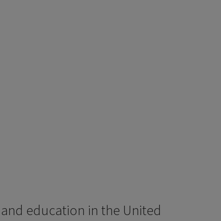
 and education in the United