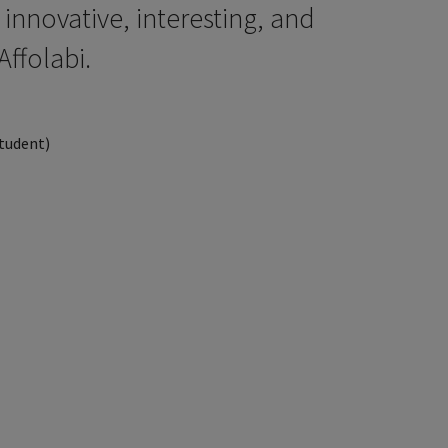
t innovative, interesting, and
Affolabi.
Student)