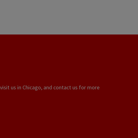
visit us in Chicago, and contact us for more