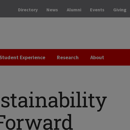
Directory
News
Alumni
Events
Giving
Student Experience
Research
About
stainability
Forward