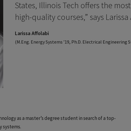
States, Illinois Tech offers the mos
high-quality courses,” says Larissa 
Larissa Affolabi
(M.Eng. Energy Systems ’19, Ph.D. Electrical Engineering 
echnology as a master’s degree student in search of a top-
gy systems.