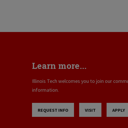
Learn more...
Illinois Tech welcomes you to join our commun
information.
REQUEST INFO
VISIT
APPLY