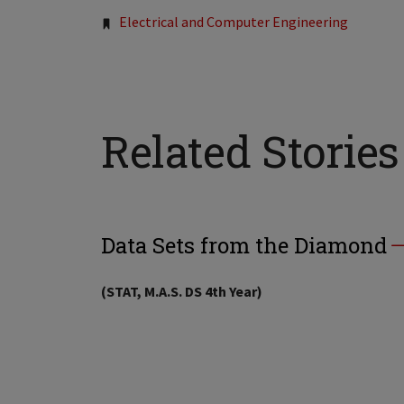
Electrical and Computer Engineering
Related Stories
Data Sets from the Diamond
(STAT, M.A.S. DS 4th Year)