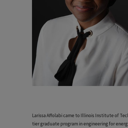
Larissa Affolabi came to Illinois Institute of T
tier graduate program in engineering for ener