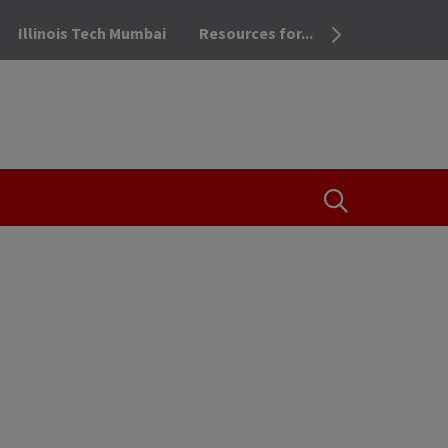
Illinois Tech Mumbai
Resources for...
OPEN THE SEA