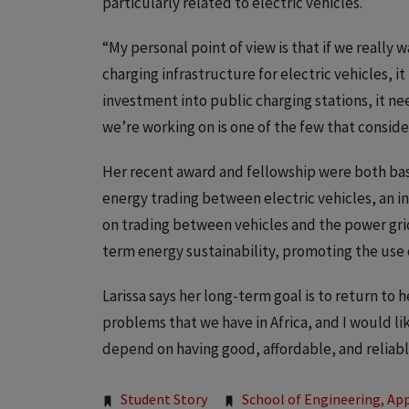
particularly related to electric vehicles.
“My personal point of view is that if we reall
charging infrastructure for electric vehicles, i
investment into public charging stations, it nee
we’re working on is one of the few that consider
Her recent award and fellowship were both bas
energy trading between electric vehicles, an i
on trading between vehicles and the power grid. 
term energy sustainability, promoting the use 
Larissa says her long-term goal is to return to 
problems that we have in Africa, and I would li
depend on having good, affordable, and reliable 
Tags:
Student Story
School of Engineering, App