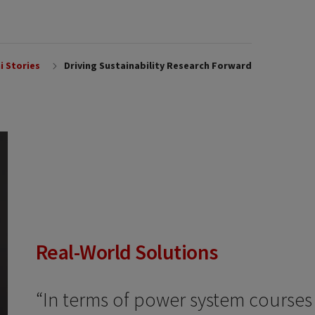
i Stories
Driving Sustainability Research Forward
Real-World Solutions
“In terms of power system courses