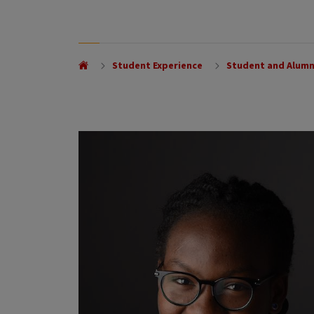
Student Experience
Student and Alumn