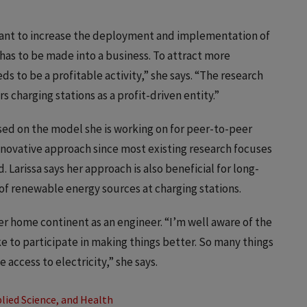
y want to increase the deployment and implementation of
t has to be made into a business. To attract more
ds to be a profitable activity,” she says. “The research
s charging stations as a profit-driven entity.”
ed on the model she is working on for peer-to-peer
nnovative approach since most existing research focuses
Larissa says her approach is also beneficial for long-
of renewable energy sources at charging stations.
her home continent as an engineer. “I’m well aware of the
ke to participate in making things better. So many things
access to electricity,” she says.
lied Science, and Health