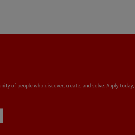
ity of people who discover, create, and solve. Apply today, 