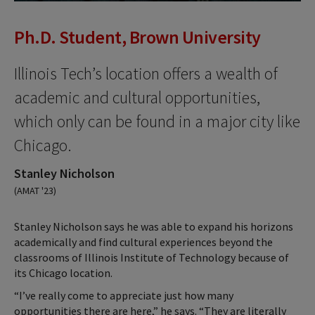
Ph.D. Student, Brown University
Illinois Tech’s location offers a wealth of
academic and cultural opportunities,
which only can be found in a major city like
Chicago.
Stanley Nicholson
(AMAT '23)
Stanley Nicholson says he was able to expand his horizons
academically and find cultural experiences beyond the
classrooms of Illinois Institute of Technology because of
its Chicago location.
“I’ve really come to appreciate just how many
opportunities there are here,” he says. “They are literally