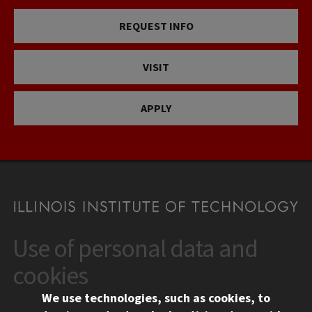
REQUEST INFO
VISIT
APPLY
Use of personal data and
CONTACT
10 West 35th Street
cookies
Chicago, IL 60616
We use technologies, such as cookies, to
312.567.3000