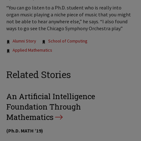
“You can go listen to a Ph.D. student who is really into
organ music playing a niche piece of music that you might
not be able to hear anywhere else,” he says. “I also found
ways to go see the Chicago Symphony Orchestra play.”
Tags:
Alumni Story
School of Computing
Applied Mathematics
Related Stories
An Artificial Intelligence
Foundation Through
Mathematics
(Ph.D. MATH ’19)