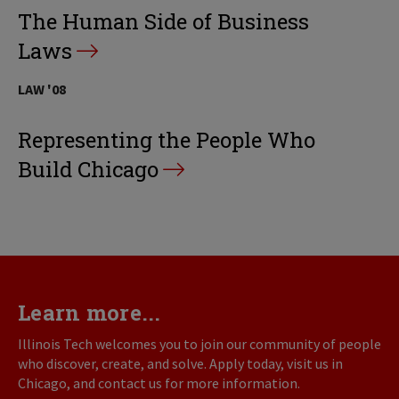
The Human Side of Business
Laws
LAW '08
Representing the People Who
Build Chicago
Learn more...
Illinois Tech welcomes you to join our community of people
who discover, create, and solve. Apply today, visit us in
Chicago, and contact us for more information.