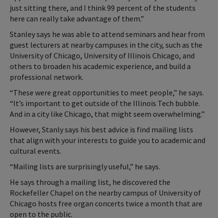
just sitting there, and I think 99 percent of the students
here can really take advantage of them.”
Stanley says he was able to attend seminars and hear from
guest lecturers at nearby campuses in the city, such as the
University of Chicago, University of Illinois Chicago, and
others to broaden his academic experience, and build a
professional network.
“These were great opportunities to meet people,” he says.
“It’s important to get outside of the Illinois Tech bubble.
And in a city like Chicago, that might seem overwhelming.”
However, Stanly says his best advice is find mailing lists
that align with your interests to guide you to academic and
cultural events.
“Mailing lists are surprisingly useful,” he says.
He says through a mailing list, he discovered the
Rockefeller Chapel on the nearby campus of University of
Chicago hosts free organ concerts twice a month that are
open to the public.