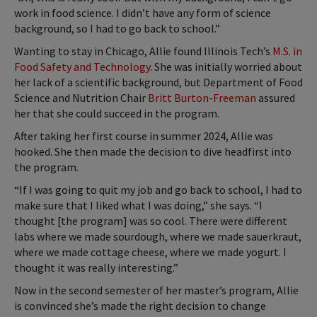
work in food science. I didn’t have any form of science
background, so I had to go back to school.”
Wanting to stay in Chicago, Allie found Illinois Tech’s
M.S. in
Food Safety and Technology
. She was initially worried about
her lack of a scientific background, but Department of Food
Science and Nutrition Chair
Britt Burton-Freeman
assured
her that she could succeed in the program.
After taking her first course in summer 2024, Allie was
hooked. She then made the decision to dive headfirst into
the program.
“If I was going to quit my job and go back to school, I had to
make sure that I liked what I was doing,” she says. “I
thought [the program] was so cool. There were different
labs where we made sourdough, where we made sauerkraut,
where we made cottage cheese, where we made yogurt. I
thought it was really interesting.”
Now in the second semester of her master’s program, Allie
is convinced she’s made the right decision to change