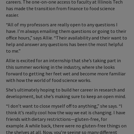
careers. The one-on-one access to faculty at Illinois Tech
has made the transition from finance to food science
easier.
“All of my professors are really open to any questions I
have. I’m always emailing them questions or going to their
office hours,” says Allie. “Their availability and their want to
help and answer any questions has been the most helpful
to me.”
Allie is excited for an internship that she’s taking part in
this summer working in the industry, where she looks
forward to getting her feet wet and become more familiar
with how the world of food science works.
She’s ultimately hoping to build her career in research and
development, but she’s making sure to keep an open mind.
“I don’t want to close myself off to anything,” she says. “I
think it’s really cool how the way we eat is changing. I have
friends with dietary restrictions—gluten-free, for
example. A while back, there were no gluten-free things on
the shelves at all. Now, you’re seeing so many different