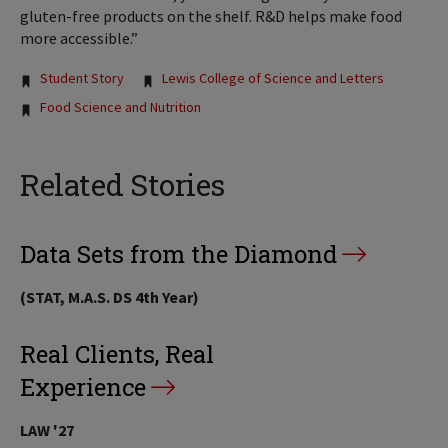
gluten-free products on the shelf. R&D helps make food
more accessible.”
Tags:
Student Story
Lewis College of Science and Letters
Food Science and Nutrition
Related Stories
Data Sets from the Diamond
(STAT, M.A.S. DS 4th Year)
Real Clients, Real
Experience
LAW '27