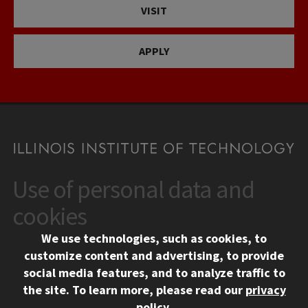
VISIT
APPLY
Use of personal data and
CONTACT
10 West 35th Street
cookies
Chicago, IL 60616
We use technologies, such as cookies, to
312.567.3000
customize content and advertising, to provide
Contact Us
social media features, and to analyze traffic to
the site.
To learn more, please read our
privacy
Facebook
Instagram
LinkedIn
Twitter
YouTube
Social Media Links
policy
.