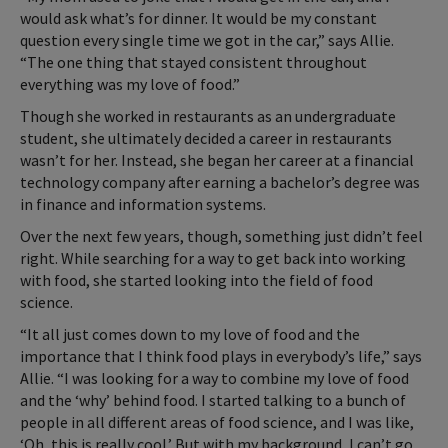
would ask what’s for dinner. It would be my constant
question every single time we got in the car,” says Allie.
“The one thing that stayed consistent throughout
everything was my love of food.”
Though she worked in restaurants as an undergraduate
student, she ultimately decided a career in restaurants
wasn’t for her. Instead, she began her career at a financial
technology company after earning a bachelor’s degree was
in finance and information systems.
Over the next few years, though, something just didn’t feel
right. While searching for a way to get back into working
with food, she started looking into the field of food
science.
“It all just comes down to my love of food and the
importance that I think food plays in everybody’s life,” says
Allie. “I was looking for a way to combine my love of food
and the ‘why’ behind food. I started talking to a bunch of
people in all different areas of food science, and I was like,
‘Oh, this is really cool.’ But with my background, I can’t go