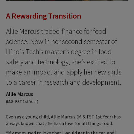
A Rewarding Transition
Allie Marcus traded finance for food
science. Now in her second semester of
Illinois Tech’s master’s degree in food
safety and technology, she’s excited to
make an impact and apply her new skills
to a career in research and development.
Allie Marcus
(M.S. FST 1st Year)
Even as a young child, Allie Marcus (M.S. FST 1st Year) has
always known that she has a love for all things food.
“My mom used to joke that I would get in the car, and I