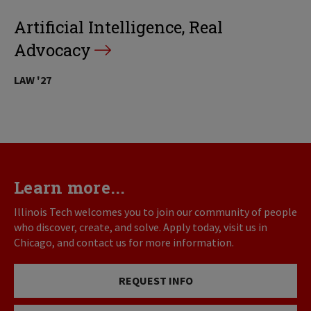
Artificial Intelligence, Real
Advocacy
LAW '27
Learn more...
Illinois Tech welcomes you to join our community of people
who discover, create, and solve. Apply today, visit us in
Chicago, and contact us for more information.
REQUEST INFO