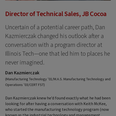
Director of Technical Sales, JB Cocoa
Uncertain of a potential career path, Dan
Kazmierczak changed his outlook after a
conversation with a program director at
Illinois Tech—one that led him to places he
never imagined.
Dan Kazmierczak
(Manufacturing Technology ’01/M.A.S. Manufacturing Technology and
Operations ’03/CERT FST)
Dan Kazmierczak knew he’d found exactly what he had been
looking for after having a conversation with Keith McKee,
who started the manufacturing technology program (now
known as the industrial technology and management