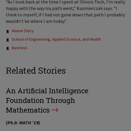
“As I look back at the time I spent at Illinois Tech, I’m really
happy with the way my path went,” Kazmierczak says. “I
think to myself, if I had not gone down that path I probably
wouldn’t be where I am today.”
Tags:
Alumni Story
School of Engineering, Applied Science, and Health
Business
Related Stories
An Artificial Intelligence
Foundation Through
Mathematics
(Ph.D. MATH ’19)