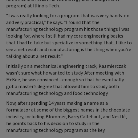
program) at Illinois Tech.
“I was really looking for a program that was very hands-on
and very practical,” he says. “I found that the
manufacturing technology program hit those things I was
looking for, where I still had my core engineering basics
that I had to take but specialize in something that...I like to
see a net result and manufacturing is the thing when you’re
talking about a net result.”
Initially on a mechanical engineering track, Kazmierczak
wasn’t sure what he wanted to study. After meeting with
McKee, he was convinced—enough so that he eventually
got a master’s degree that allowed him to study both
manufacturing technology and food technology.
Now, after spending 14 years making a name as a
formulator at some of the biggest names in the chocolate
industry, including Blommer, Barry Callebaut, and Nestlé,
he points back to his decision to study in the
manufacturing technology program as the key.