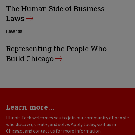
The Human Side of Business
Laws
LAW '08
Representing the People Who
Build Chicago
Learn more...
Illinois Tech welcomes you to join our community of people
who discover, create, and solve. Apply today, visit us in
Chicago, and contact us for more information.