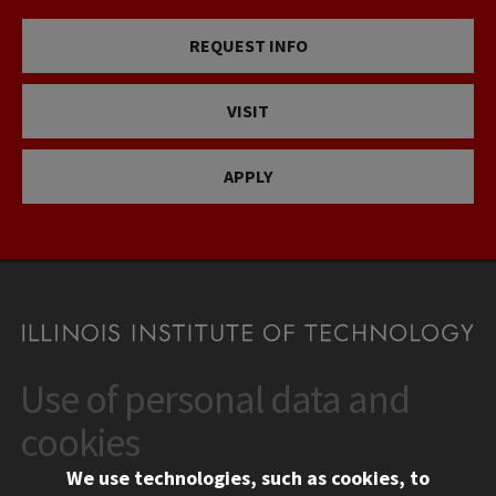
REQUEST INFO
VISIT
APPLY
Use of personal data and
CONTACT
10 West 35th Street
cookies
Chicago, IL 60616
We use technologies, such as cookies, to
312.567.3000