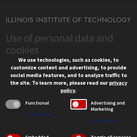
Use of personal data and
CONTACT
10 West 35th Street
cookies
Chicago, IL 60616
We use technologies, such as cookies, to
312.567.3000
customize content and advertising, to provide
Contact Us
social media features, and to analyze traffic to
the site.
To learn more, please read our
privacy
Facebook
Instagram
LinkedIn
Twitter
YouTube
Social Media Links
policy
.
CAMPUS
Functional
Advertising and
Marketing
Emergency Information
↓
2
Services
Employment
↓
1
Service
Alumni
Illinois Tech Portal
Embedded
Toggle all services