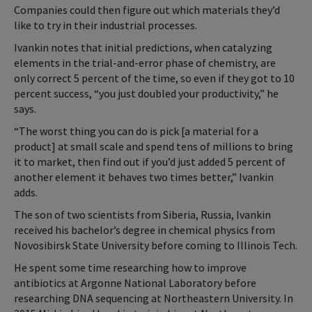
Companies could then figure out which materials they’d
like to try in their industrial processes.
Ivankin notes that initial predictions, when catalyzing
elements in the trial-and-error phase of chemistry, are
only correct 5 percent of the time, so even if they got to 10
percent success, “you just doubled your productivity,” he
says.
“The worst thing you can do is pick [a material for a
product] at small scale and spend tens of millions to bring
it to market, then find out if you’d just added 5 percent of
another element it behaves two times better,” Ivankin
adds.
The son of two scientists from Siberia, Russia, Ivankin
received his bachelor’s degree in chemical physics from
Novosibirsk State University before coming to Illinois Tech.
He spent some time researching how to improve
antibiotics at Argonne National Laboratory before
researching DNA sequencing at Northeastern University. In