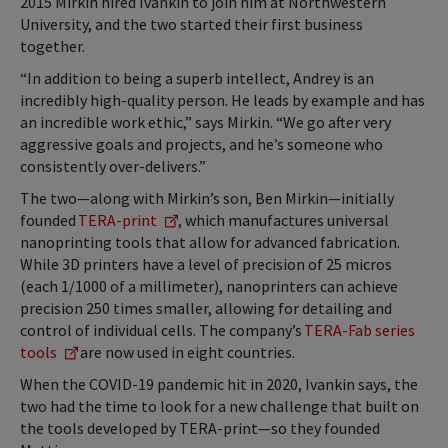
2015 Mirkin hired Ivankin to join him at Northwestern
University, and the two started their first business
together.
“In addition to being a superb intellect, Andrey is an
incredibly high-quality person. He leads by example and has
an incredible work ethic,” says Mirkin. “We go after very
aggressive goals and projects, and he’s someone who
consistently over-delivers.”
The two—along with Mirkin’s son, Ben Mirkin—initially
founded
TERA-print
, which manufactures universal
nanoprinting tools that allow for advanced fabrication.
While 3D printers have a level of precision of 25 micros
(each 1/1000 of a millimeter), nanoprinters can achieve
precision 250 times smaller, allowing for detailing and
control of individual cells. The company’s
TERA-Fab series
tools
are now used in eight countries.
When the COVID-19 pandemic hit in 2020, Ivankin says, the
two had the time to look for a new challenge that built on
the tools developed by TERA-print—so they founded