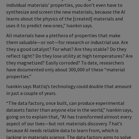
individual materials’ properties, you don’t even have to
synthesize and screen the new materials, because the AI
learns about the physics of the [created] materials and
uses it to predict new ones,” Ivankin says.
All materials have a plethora of properties that make
them valuable—or not—for research or industrial use. Are
they a good catalyst? For what? Are they stable? Do they
reflect light? Do they lose utility at high temperatures? Are
they magnetized? Easily corroded? To date, researchers
have documented only about 300,000 of these “material
properties.”
Ivankin says Mattiq’s technology could double that amount
in just a couple of years.
“The data factory, once built, can produce experimental
datasets faster than anyone else in the world,” Ivankin says,
going on to explain that, “AI has transformed almost every
aspect of our lives—but not materials discovery. That’s
because AI needs reliable data to learn from, which is
lacking in materials science. The data factory aims to solve