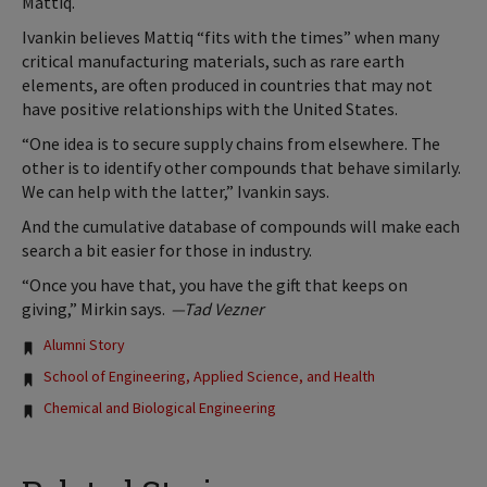
Mattiq.
Ivankin believes Mattiq “fits with the times” when many
critical manufacturing materials, such as rare earth
elements, are often produced in countries that may not
have positive relationships with the United States.
“One idea is to secure supply chains from elsewhere. The
other is to identify other compounds that behave similarly.
We can help with the latter,” Ivankin says.
And the cumulative database of compounds will make each
search a bit easier for those in industry.
“Once you have that, you have the gift that keeps on
giving,” Mirkin says.
—Tad Vezner
Tags:
Alumni Story
School of Engineering, Applied Science, and Health
Chemical and Biological Engineering