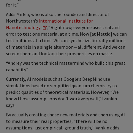
for it.”
Adds Mirkin, who is also the founder and director of
Northwestern’s
International Institute for
Nanotechnology
, “Right now, everyone uses trial and
error to test one material at a time. Now [at Mattiq] we can
test millions at a time. We can synthesize literally millions
of materials in a single afternoon—all different. And we can
screen them and look at their prosperities en masse.
“Andrey was the technical mastermind who built this great
capability.”
Currently, AI models such as Google’s DeepMind use
simulations based on simplified quantum chemistry to
predict qualities of theoretical materials. However, “We
know those assumptions don’t work very well,” Ivankin
says.
By actually creating those new materials and then using AI
to measure their real properties, “there will be no
assumptions, just empirical, ground truth,” Ivankin adds.