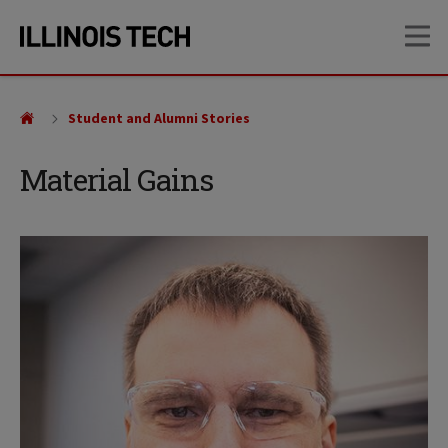
Skip
Skip
OP
to
to
main
main
site
content
navigation
Student and Alumni Stories
Material Gains