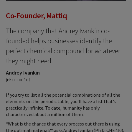
Co-Founder, Mattiq
The company that Andrey Ivankin co-
founded helps businesses identify the
perfect chemical compound for whatever
they might need.
Andrey Ivankin
(Ph.D. CHE ’10)
If you try to list all the potential combinations of all the
elements on the periodic table, you’ll have a list that’s
practically infinite. To date, humanity has only
characterized about a million of them.
“What is the chance that every process out there is using
the optimal material?” asks Andrey Ivankin (Ph.D. CHE ’10).