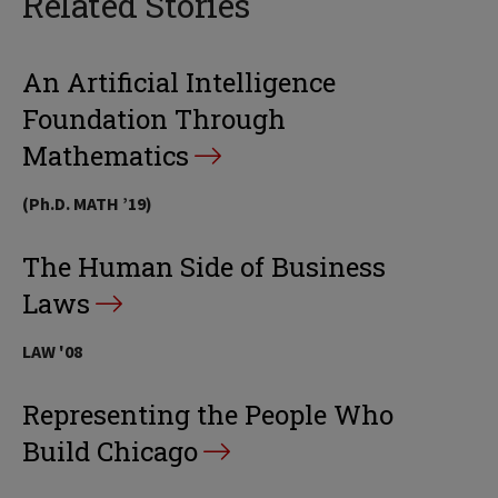
Related Stories
An Artificial Intelligence
Foundation Through
Mathematics
(Ph.D. MATH ’19)
The Human Side of Business
Laws
LAW '08
Representing the People Who
Build Chicago