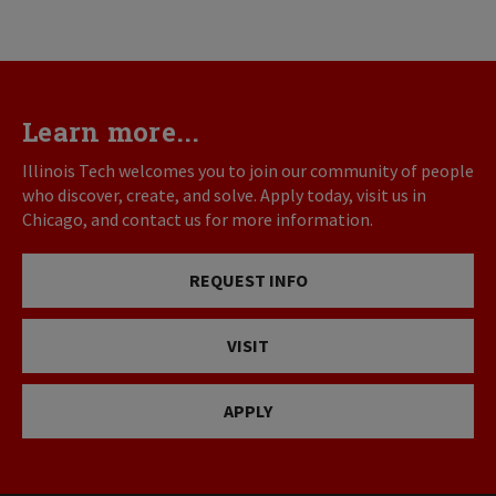
Learn more...
Illinois Tech welcomes you to join our community of people
who discover, create, and solve. Apply today, visit us in
Chicago, and contact us for more information.
REQUEST INFO
VISIT
APPLY