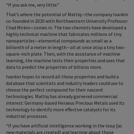
“If you ask me, very little.”
That’s where the potential of Mattiq—the company Ivankin
co-founded in 2020 with Northwestern University Professor
Chad Mirkin—comes in. The two chemists have developed a
highly technical machine that fabricates millions of tiny
nanoparticles—elemental compounds as small as a
billionth of a meter in length—all at once atop a tiny two-
square-inch plate. Then, with the assistance of machine
learning, the machine tests their properties and uses that
data to predict the properties of billions more.
Ivankin hopes to record all those properties and build a
database that scientists and industry leaders could use to
choose the perfect compound for their nascent
technologies. Mattiq has already garnered commercial
interest: Germany-based Heraeus Precious Metals used its
technology to identify more effective catalysts for its
industrial processes.
“If you have artificial intelligence working in the loop [as
new materials are created] and learning about those