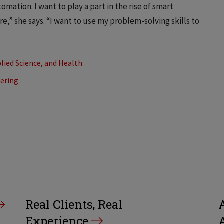
mation. I want to play a part in the rise of smart
e,” she says. “I want to use my problem-solving skills to
lied Science, and Health
eering
Real Clients, Real
A
Experience