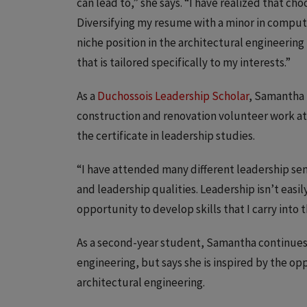
can lead to,” she says. “I have realized that ch
Diversifying my resume with a minor in computer
niche position in the architectural engineering
that is tailored specifically to my interests.”
As a
Duchossois Leadership Scholar
, Samantha 
construction and renovation volunteer work at 
the certificate in leadership studies.
“I have attended many different leadership sem
and leadership qualities. Leadership isn’t easil
opportunity to develop skills that I carry into t
As a second-year student, Samantha continues 
engineering, but says she is inspired by the o
architectural engineering.