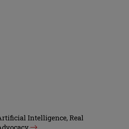
rtificial Intelligence, Real
Advocacy