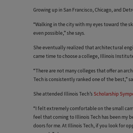
Growing up in San Francisco, Chicago, and Detr
“Walking in the city with my eyes toward the s
even possible,” she says.
She eventually realized that architectural eng
came time to choose a college, Illinois Institut
“There are not many colleges that offer an arch
Tech is consistently ranked one of the best,” 
She attended Illinois Tech’s
Scholarship Symp
“I felt extremely comfortable on the small camp
feel that coming to Illinois Tech has been my b
doors for me. At Illinois Tech, if you look for