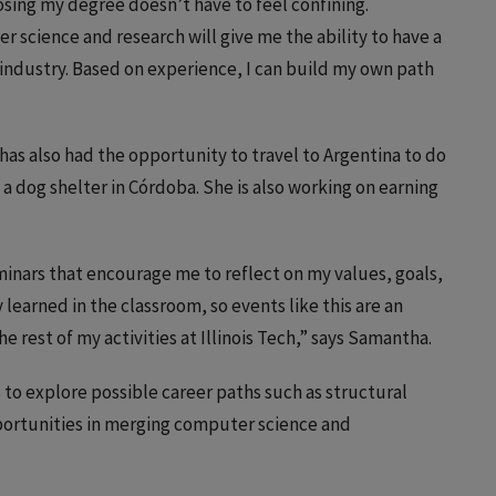
oosing my degree doesn’t have to feel confining.
 science and research will give me the ability to have a
 industry. Based on experience, I can build my own path
has also had the opportunity to travel to Argentina to do
a dog shelter in Córdoba. She is also working on earning
inars that encourage me to reflect on my values, goals,
y learned in the classroom, so events like this are an
he rest of my activities at Illinois Tech,” says Samantha.
to explore possible career paths such as structural
pportunities in merging computer science and