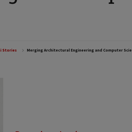
i Stories
Merging Architectural Engineering and Computer Sci