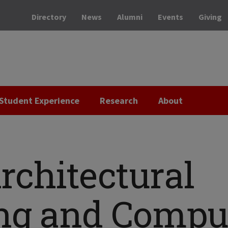
Directory
News
Alumni
Events
Giving
Student Experience
Research
About
rchitectural
ng and Compu