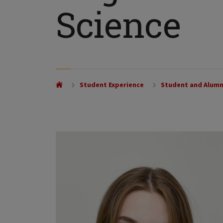
Science
Student Experience
Student and Alumn