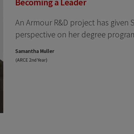
Becoming a Leader
An Armour R&D project has given 
perspective on her degree progra
Samantha Muller
(ARCE 2nd Year)