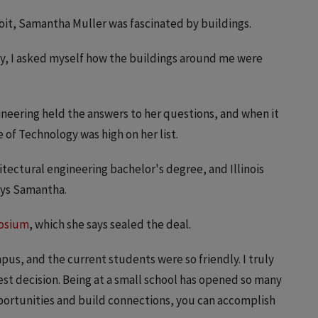
oit, Samantha Muller was fascinated by buildings.
ky, I asked myself how the buildings around me were
ineering held the answers to her questions, and when it
e of Technology was high on her list.
itectural engineering bachelor's degree, and Illinois
says Samantha.
osium
, which she says sealed the deal.
us, and the current students were so friendly. I truly
est decision. Being at a small school has opened so many
 opportunities and build connections, you can accomplish