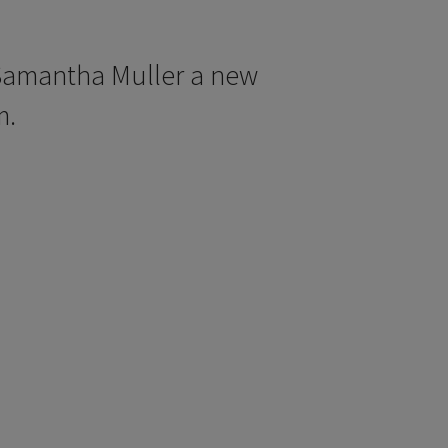
Samantha Muller a new
m.