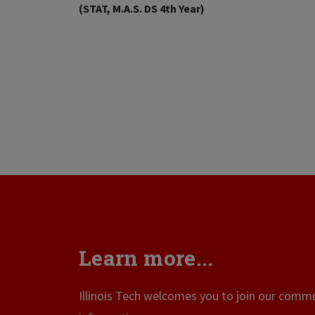
(STAT, M.A.S. DS 4th Year)
Learn more...
Illinois Tech welcomes you to join our commun