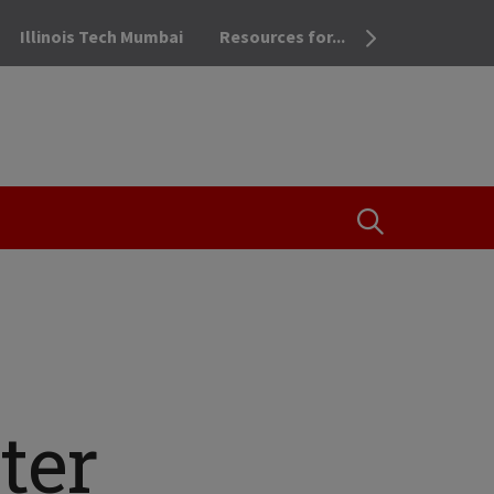
Illinois Tech Mumbai
Resources for...
OPEN THE SEA
ter