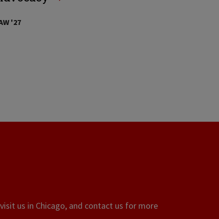
AW '27
visit us in Chicago, and contact us for more