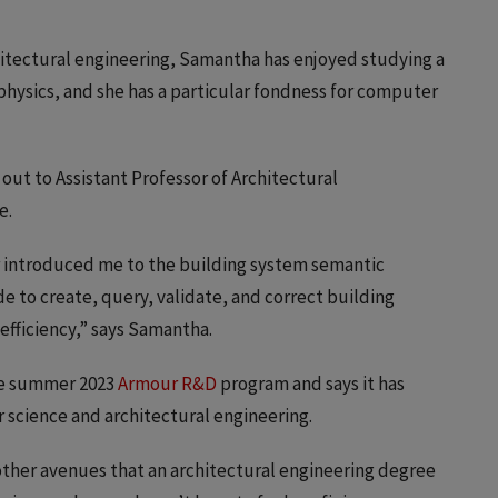
chitectural engineering, Samantha has enjoyed studying a
physics, and she has a particular fondness for computer
out to Assistant Professor of Architectural
e.
r introduced me to the building system semantic
de to create, query, validate, and correct building
efficiency,” says Samantha.
he summer 2023
Armour R&D
program and says it has
 science and architectural engineering.
other avenues that an architectural engineering degree