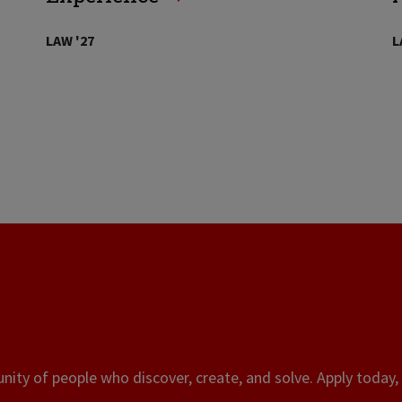
LAW '27
L
ity of people who discover, create, and solve. Apply today, 