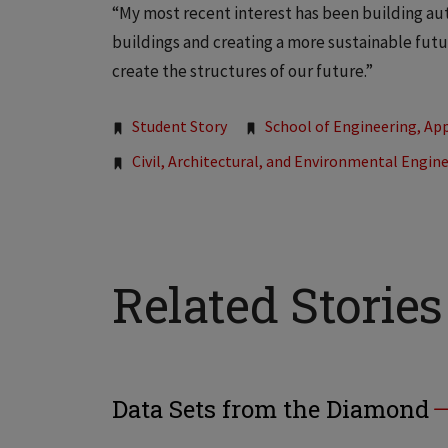
“My most recent interest has been building auto
buildings and creating a more sustainable futur
create the structures of our future.”
Tags:
Student Story
School of Engineering, App
Civil, Architectural, and Environmental Engin
Related Stories
Data Sets from the Diamond