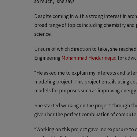
so much,” she says.
Despite coming in with a strong interest in ar
broad range of topics including chemistry and 
science.
Unsure of which direction to take, she reached 
Engineering
Mohammad Heidarinejad
for advic
“He asked me to explain my interests and late
modeling project. This project entails using co
models for purposes such as improving energy 
She started working on the project through t
given her the perfect combination of computer
“Working on this project gave me exposure to 