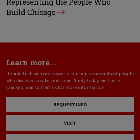
Representing the People Who
Build Chicago
Learn more...
Illinois Tech welcomes you to join our community of people
who discover, create, and solve. Apply today, visit us in
Chicago, and contact us for more information.
REQUEST INFO
VISIT