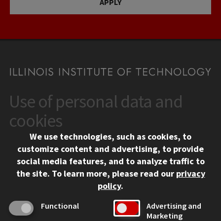
APPLY
Use of personal data and
CONTACT
10 West 35th Street
cookies
Chicago, IL 60616
We use technologies, such as cookies, to
312.567.3000
customize content and advertising, to provide
Contact Us
social media features, and to analyze traffic to
the site.
To learn more, please read our
privacy
Facebook
Instagram
LinkedIn
Twitter
YouTube
Social Media Links
policy
.
CAMPUS
Functional
Advertising and
Marketing
Emergency Information