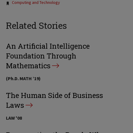
Computing and Technology
Related Stories
An Artificial Intelligence
Foundation Through
Mathematics
(Ph.D. MATH ’19)
The Human Side of Business
Laws
LAW '08