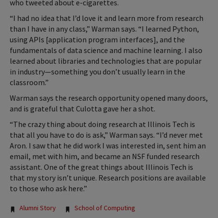
who tweeted about e-cigarettes.
“I had no idea that I’d love it and learn more from research
than I have in any class,” Warman says. “I learned Python,
using APIs [application program interfaces], and the
fundamentals of data science and machine learning. I also
learned about libraries and technologies that are popular
in industry—something you don’t usually learn in the
classroom.”
Warman says the research opportunity opened many doors,
and is grateful that Culotta gave her a shot.
“The crazy thing about doing research at Illinois Tech is
that all you have to do is ask,” Warman says. “I’d never met
Aron. I saw that he did work I was interested in, sent him an
email, met with him, and became an NSF funded research
assistant. One of the great things about Illinois Tech is
that my story isn’t unique. Research positions are available
to those who ask here.”
Tags:
Alumni Story
School of Computing