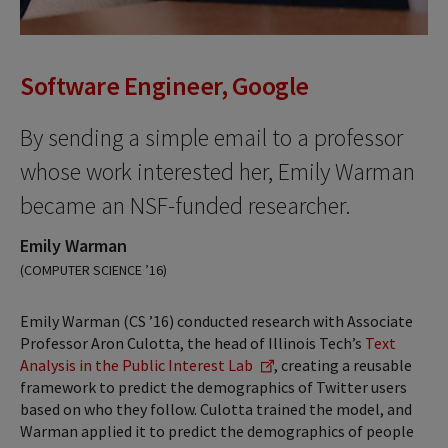
Software Engineer, Google
By sending a simple email to a professor
whose work interested her, Emily Warman
became an NSF-funded researcher.
Emily Warman
(COMPUTER SCIENCE ’16)
Emily Warman (CS ’16) conducted research with Associate
Professor Aron Culotta, the head of Illinois Tech’s
Text
Analysis in the Public Interest Lab
, creating a reusable
framework to predict the demographics of Twitter users
based on who they follow. Culotta trained the model, and
Warman applied it to predict the demographics of people