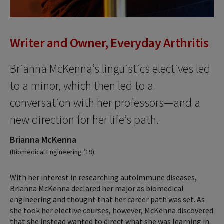
Writer and Owner, Everyday Arthritis
Brianna McKenna’s linguistics electives led
to a minor, which then led to a
conversation with her professors—and a
new direction for her life’s path.
Brianna McKenna
(Biomedical Engineering ’19)
With her interest in researching autoimmune diseases,
Brianna McKenna declared her major as biomedical
engineering and thought that her career path was set. As
she took her elective courses, however, McKenna discovered
that she instead wanted to direct what she was learning in