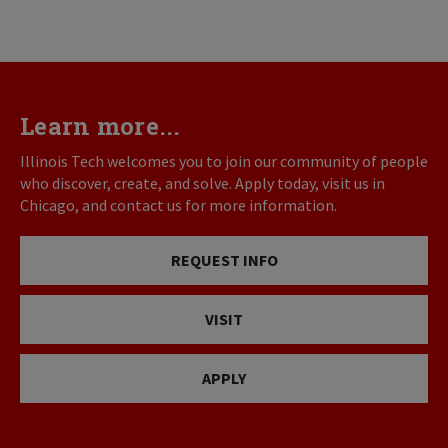
Learn more...
Illinois Tech welcomes you to join our community of people
who discover, create, and solve. Apply today, visit us in
Chicago, and contact us for more information.
REQUEST INFO
VISIT
APPLY