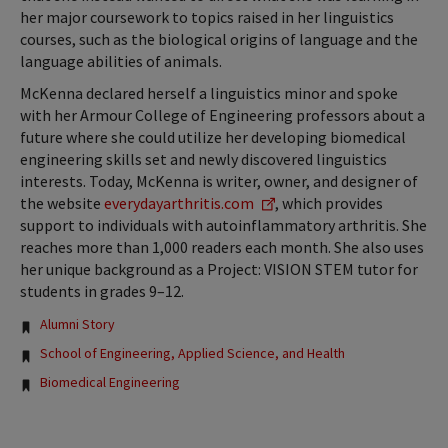
her major coursework to topics raised in her linguistics
courses, such as the biological origins of language and the
language abilities of animals.
McKenna declared herself a linguistics minor and spoke
with her Armour College of Engineering professors about a
future where she could utilize her developing biomedical
engineering skills set and newly discovered linguistics
interests. Today, McKenna is writer, owner, and designer of
the website
everydayarthritis.com
, which provides
support to individuals with autoinflammatory arthritis. She
reaches more than 1,000 readers each month. She also uses
her unique background as a Project: VISION STEM tutor for
students in grades 9–12.
Tags:
Alumni Story
School of Engineering, Applied Science, and Health
Biomedical Engineering