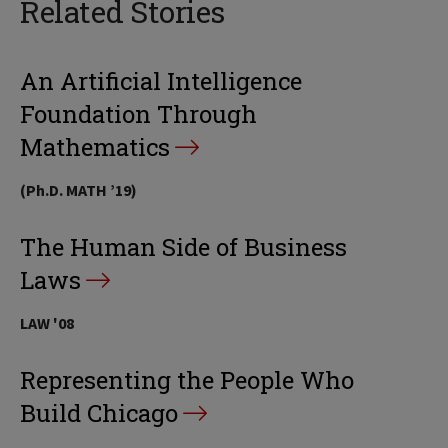
Related Stories
An Artificial Intelligence
Foundation Through
Mathematics
(Ph.D. MATH ’19)
The Human Side of Business
Laws
LAW '08
Representing the People Who
Build Chicago