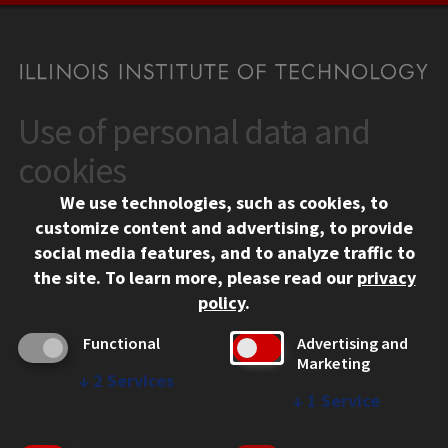
Use of personal data and
CONTACT
10 West 35th Street
cookies
Chicago, IL 60616
We use technologies, such as cookies, to
312.567.3000
customize content and advertising, to provide
Contact Us
social media features, and to analyze traffic to
the site.
To learn more, please read our
privacy
Facebook
Instagram
LinkedIn
Twitter
YouTube
Social Media Links
policy
.
CAMPUS
Functional
Advertising and
Marketing
Emergency Information
↓
2
Services
Employment
↓
1
Service
Alumni
Illinois Tech Portal