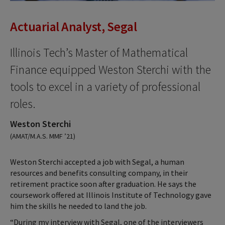
Actuarial Analyst, Segal
Illinois Tech’s Master of Mathematical
Finance equipped Weston Sterchi with the
tools to excel in a variety of professional
roles.
Weston Sterchi
(AMAT/M.A.S. MMF ’21)
Weston Sterchi accepted a job with Segal, a human
resources and benefits consulting company, in their
retirement practice soon after graduation. He says the
coursework offered at Illinois Institute of Technology gave
him the skills he needed to land the job.
“During my interview with Segal, one of the interviewers