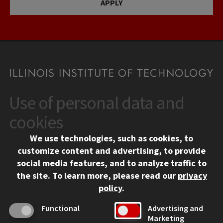
APPLY
Use of personal data and
CONTACT
10 West 35th Street
cookies
Chicago, IL 60616
We use technologies, such as cookies, to
312.567.3000
customize content and advertising, to provide
Contact Us
social media features, and to analyze traffic to
the site.
To learn more, please read our
privacy
Facebook
Instagram
LinkedIn
Twitter
YouTube
Social Media Links
policy
.
CAMPUS
Functional
Advertising and
Marketing
Emergency Information