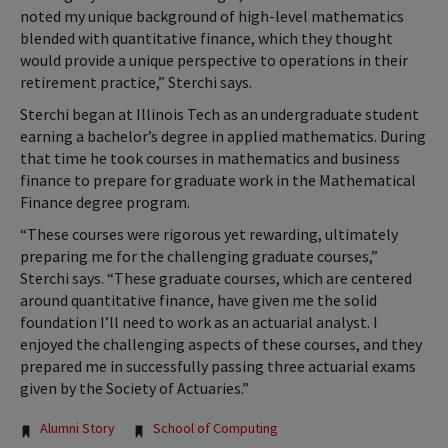
noted my unique background of high-level mathematics
blended with quantitative finance, which they thought
would provide a unique perspective to operations in their
retirement practice,” Sterchi says.
Sterchi began at Illinois Tech as an undergraduate student
earning a bachelor’s degree in applied mathematics. During
that time he took courses in mathematics and business
finance to prepare for graduate work in the Mathematical
Finance degree program.
“These courses were rigorous yet rewarding, ultimately
preparing me for the challenging graduate courses,”
Sterchi says. “These graduate courses, which are centered
around quantitative finance, have given me the solid
foundation I’ll need to work as an actuarial analyst. I
enjoyed the challenging aspects of these courses, and they
prepared me in successfully passing three actuarial exams
given by the Society of Actuaries.”
Tags:
Alumni Story
School of Computing