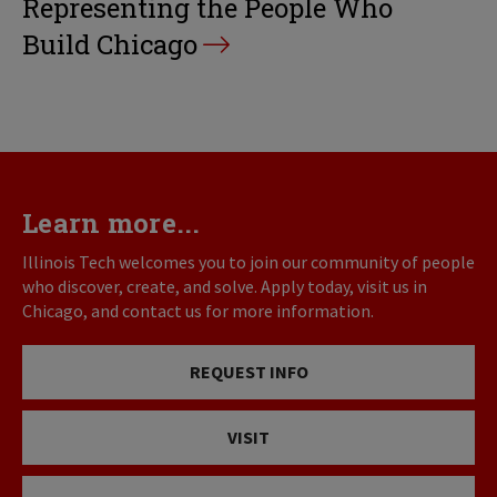
Representing the People Who
Build Chicago
Learn more...
Illinois Tech welcomes you to join our community of people
who discover, create, and solve. Apply today, visit us in
Chicago, and contact us for more information.
REQUEST INFO
VISIT