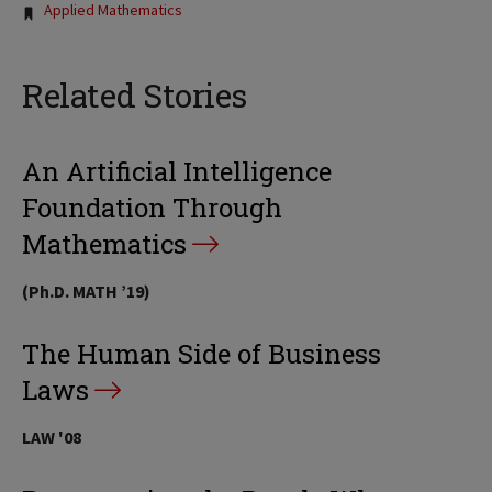
Applied Mathematics
Related Stories
An Artificial Intelligence
Foundation Through
Mathematics
(Ph.D. MATH ’19)
The Human Side of Business
Laws
LAW '08