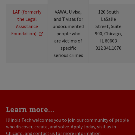
LAF (formerly
VAWA, U visa,
120 South
the Legal
and T visas for
LaSalle
Assistance
undocumented
Street, Suite
Foundation)
people who
900, Chicago,
are victims of
IL 60603
specific
312.341.1070
serious crimes
Learn more...
Illinois Tech welcomes you to join our community of people
who discover, create, and solve. Apply today, visit us in
Chicago, and contact us for more information.