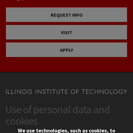
REQUEST INFO
VISIT
APPLY
Use of personal data and
CONTACT
10 West 35th Street
cookies
Chicago, IL 60616
We use technologies, such as cookies, to
312.567.3000