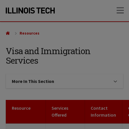
Skip
Skip
OP
to
to
main
main
site
content
navigation
Resources
Visa and Immigration
Services
More In This Section
Click to expose navigation links on
Resource
Services
Contact
Offered
Information