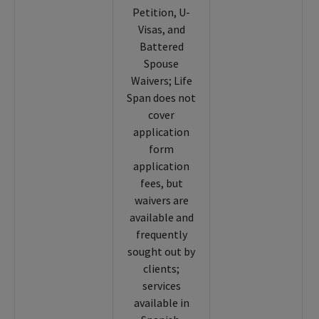
Petition, U-
Visas, and
Battered
Spouse
Waivers; Life
Span does not
cover
application
form
application
fees, but
waivers are
available and
frequently
sought out by
clients;
services
available in