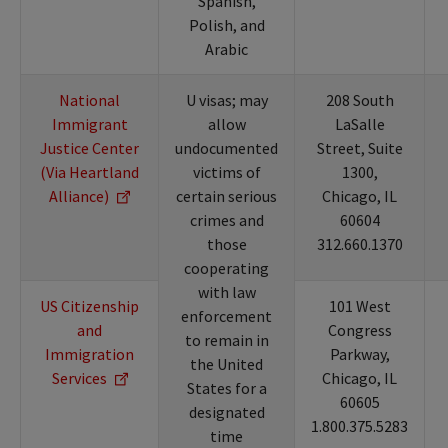
Spanish,
Polish, and
Arabic
National
U visas; may
208 South
Immigrant
allow
LaSalle
Justice Center
undocumented
Street, Suite
(Via Heartland
victims of
1300,
Alliance)
certain serious
Chicago, IL
crimes and
60604
those
312.660.1370
cooperating
with law
US Citizenship
101 West
enforcement
and
Congress
to remain in
Immigration
Parkway,
the United
Services
Chicago, IL
States for a
60605
designated
1.800.375.5283
time