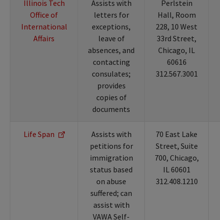
Illinois Tech
Assists with
Perlstein
Office of
letters for
Hall, Room
International
exceptions,
228, 10 West
Affairs
leave of
33rd Street,
absences, and
Chicago, IL
contacting
60616
consulates;
312.567.3001
provides
copies of
documents
Life Span
Assists with
70 East Lake
petitions for
Street, Suite
immigration
700, Chicago,
status based
IL 60601
on abuse
312.408.1210
suffered; can
assist with
VAWA Self-