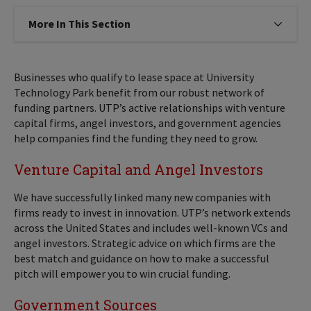
More In This Section
Click to expose navigation links on
Businesses who qualify to lease space at University
Technology Park benefit from our robust network of
funding partners. UTP’s active relationships with venture
capital firms, angel investors, and government agencies
help companies find the funding they need to grow.
Venture Capital and Angel Investors
We have successfully linked many new companies with
firms ready to invest in innovation. UTP’s network extends
across the United States and includes well-known VCs and
angel investors. Strategic advice on which firms are the
best match and guidance on how to make a successful
pitch will empower you to win crucial funding.
Government Sources