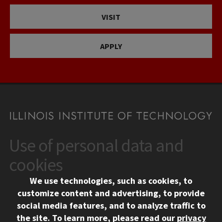
VISIT
APPLY
Use of personal data and
CONTACT
10 West 35th Street
cookies
Chicago, IL 60616
We use technologies, such as cookies, to
312.567.3000
customize content and advertising, to provide
Contact Us
social media features, and to analyze traffic to
the site.
To learn more, please read our
privacy
Facebook
Instagram
LinkedIn
Twitter
YouTube