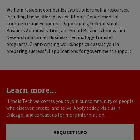
We help resident companies tap public funding resources,
including those offered by the Illinois Department of
Commerce and Economic Opportunity, federal Small
Business Administration, and Small Business Innovation
Research and Small Business Technology Transfer
programs. Grant-writing workshops can assist you in
preparing successful applications for government support.
Learn more...
Illinois Tech welcomes you to join our community of people
who discover, create, and solve. Apply today, visit us in
Chicago, and contact us for more information.
REQUEST INFO