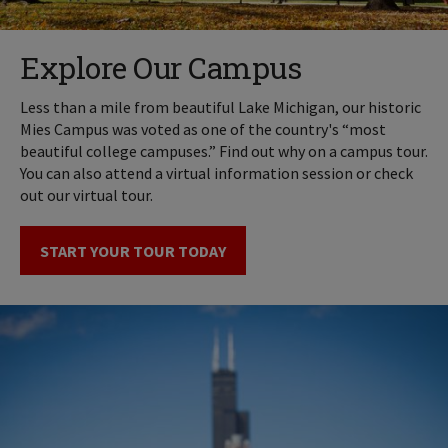
Explore Our Campus
Less than a mile from beautiful Lake Michigan, our historic
Mies Campus was voted as one of the country's “most
beautiful college campuses.” Find out why on a campus tour.
You can also attend a virtual information session or check
out our virtual tour.
START YOUR TOUR TODAY