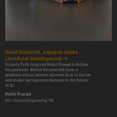
Head Scientist, Amazon Alexa
(Artificial Intelligence)
Illinois Tech inspired Rohit Prasad to follow
his passions. Advice he received from a
graduate school adviser allowed him to thrive
and make lasting contributions to the future
of AI.
Rohit Prasad
(M.S. Electrical Engineering ’99)