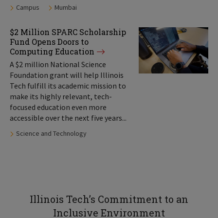
Tags:
Campus
Mumbai
$2 Million SPARC Scholarship
Fund Opens Doors to
Computing Education
A $2 million National Science
Foundation grant will help Illinois
Tech fulfill its academic mission to
make its highly relevant, tech-
focused education even more
accessible over the next five years...
Tags:
Science and Technology
Illinois Tech’s Commitment to an
Inclusive Environment