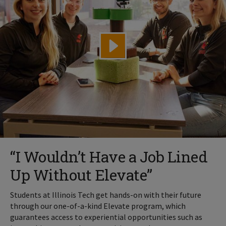
“I Wouldn’t Have a Job Lined
Up Without Elevate”
Students at Illinois Tech get hands-on with their future
through our one-of-a-kind Elevate program, which
guarantees access to experiential opportunities such as