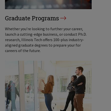
Graduate Programs
Whether you’re looking to further your career,
launch a cutting-edge business, or conduct Ph.D.
research, Illinois Tech offers 100-plus industry-
aligned graduate degrees to prepare your for
careers of the future.