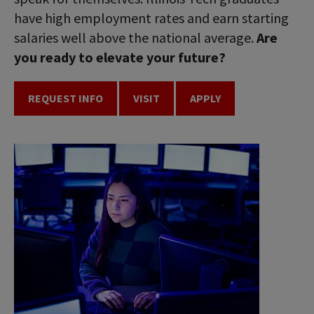
have high employment rates and earn starting
salaries well above the national average.
Are
you ready to elevate your future?
REQUEST INFO
VISIT
APPLY