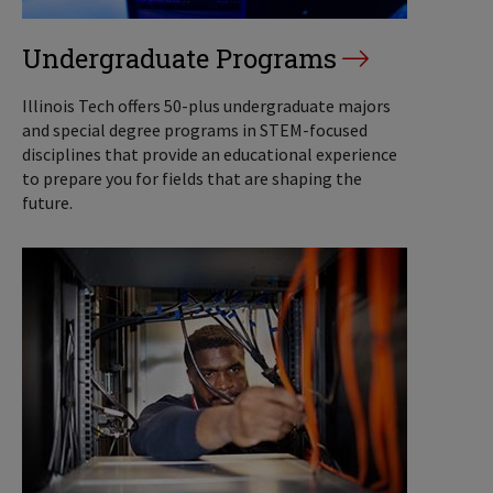
Undergraduate Programs
Illinois Tech offers 50-plus undergraduate majors
and special degree programs in STEM-focused
disciplines that provide an educational experience
to prepare you for fields that are shaping the
future.