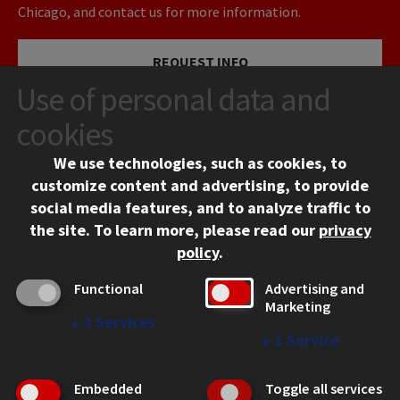
Chicago, and contact us for more information.
REQUEST INFO
Use of personal data and
VISIT
cookies
We use technologies, such as cookies, to
APPLY
customize content and advertising, to provide
social media features, and to analyze traffic to
the site.
To learn more, please read our
privacy
policy
.
Functional
Advertising and
Marketing
↓
2
Services
CONTACT
↓
1
Service
10 West 35th Street
Chicago, IL 60616
Embedded
Toggle all services