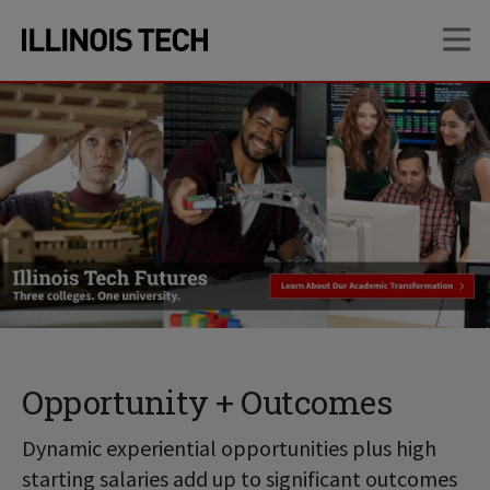
Skip
Skip
OP
to
to
main
main
site
content
navigation
Opportunity + Outcomes
Dynamic experiential opportunities plus high
starting salaries add up to significant outcomes