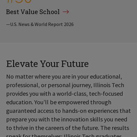
Best Value School
—U.S. News & World Report 2026
Elevate Your Future
No matter where you are in your educational,
professional, or personal journey, Illinois Tech
provides you with a world-class, tech-focused
education. You’ll be empowered through
guaranteed access to hands-on experiences that
prepare you with the innovation skills you need
to thrive in the careers of the future. The results
speak for themselves: Illinois Tech graduates