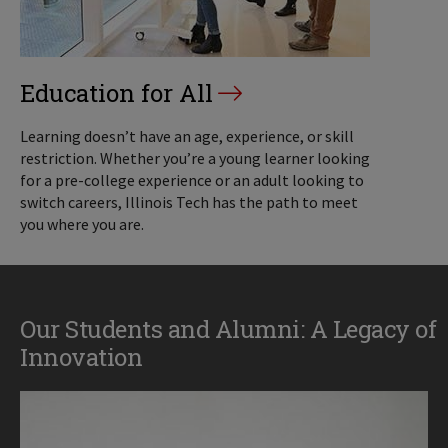
Education for All
Learning doesn’t have an age, experience, or skill
restriction. Whether you’re a young learner looking
for a pre-college experience or an adult looking to
switch careers, Illinois Tech has the path to meet
you where you are.
Our Students and Alumni: A Legacy of
Innovation