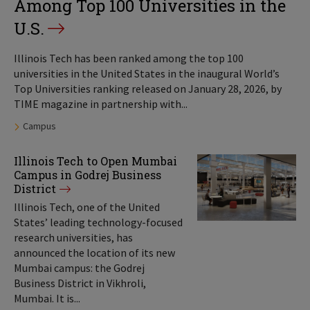
Among Top 100 Universities in the
U.S.
Illinois Tech has been ranked among the top 100
universities in the United States in the inaugural World’s
Top Universities ranking released on January 28, 2026, by
TIME magazine in partnership with...
Tags:
Campus
Illinois Tech to Open Mumbai
Campus in Godrej Business
District
Illinois Tech, one of the United
States’ leading technology-focused
research universities, has
announced the location of its new
Mumbai campus: the Godrej
Business District in Vikhroli,
Mumbai. It is...