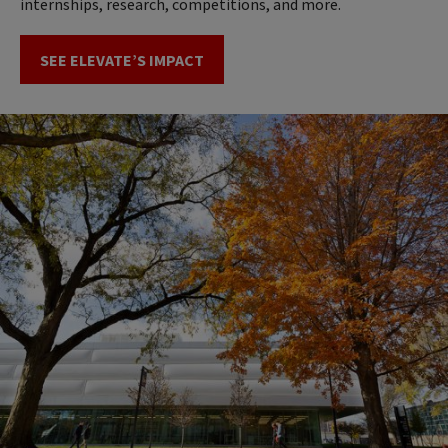
internships, research, competitions, and more.
SEE ELEVATE’S IMPACT