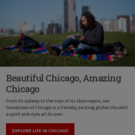
Beautiful Chicago, Amazing
Chicago
From its subway to the tops of its skyscrapers, our
hometown of Chicago is a friendly, exciting global city with
a spirit and style all its own.
EXPLORE LIFE IN CHICAGO