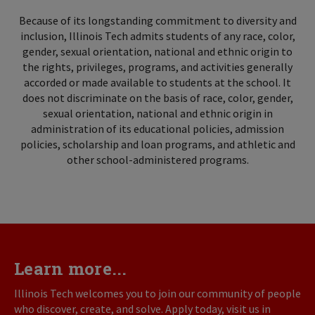
Because of its longstanding commitment to diversity and
inclusion, Illinois Tech admits students of any race, color,
gender, sexual orientation, national and ethnic origin to
the rights, privileges, programs, and activities generally
accorded or made available to students at the school. It
does not discriminate on the basis of race, color, gender,
sexual orientation, national and ethnic origin in
administration of its educational policies, admission
policies, scholarship and loan programs, and athletic and
other school-administered programs.
Learn more...
Illinois Tech welcomes you to join our community of people
who discover, create, and solve. Apply today, visit us in