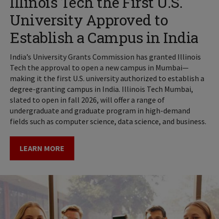
Illinois Tech the First U.S.
University Approved to
Establish a Campus in India
India’s University Grants Commission has granted Illinois
Tech the approval to open a new campus in Mumbai—
making it the first U.S. university authorized to establish a
degree-granting campus in India. Illinois Tech Mumbai,
slated to open in fall 2026, will offer a range of
undergraduate and graduate program in high-demand
fields such as computer science, data science, and business.
LEARN MORE