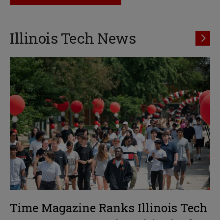
Illinois Tech News
Time Magazine Ranks Illinois Tech