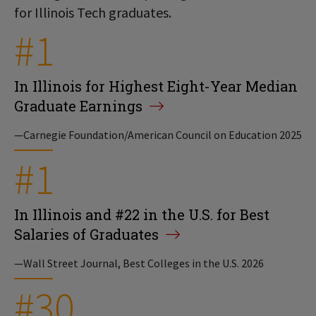
for Illinois Tech graduates.
#1
In Illinois for Highest Eight-Year Median
Graduate Earnings
—Carnegie Foundation/American Council on Education 2025
#1
In Illinois and #22 in the U.S. for Best
Salaries of Graduates
—Wall Street Journal, Best Colleges in the U.S. 2026
#30