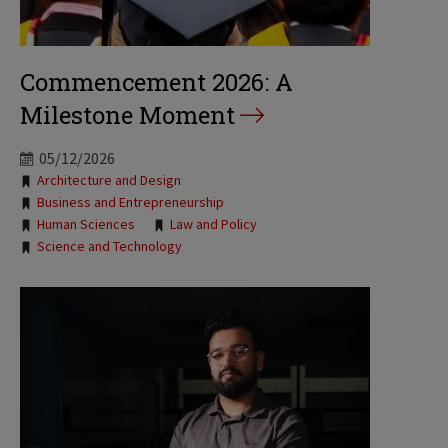
Commencement 2026: A
Milestone Moment
05/12/2026
Tags:
Architecture and Design
Business and Entrepreneurship
Human Sciences
Law and Policy
Science and Technology