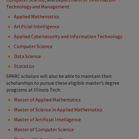
Technology and Management
:
Applied Mathematics
Artificial Intelligence
Applied Cybersecurity and Information Technology
Computer Science
Data Science
Statistics
SPARC scholars will also be able to maintain their
scholarships to pursue these eligible master’s degree
programs at Illinois Tech:
Master of Applied Mathematics
Master of Science in Applied Mathematics
Master of Artificial Intelligence
Master of Computer Science