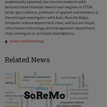
academically talented, low-income students with
demonstrated financial need to earn degrees in STEM
fields. Igor Cialenco, professor of applied mathematics is
the principal investigator with Kaul, Mustafa Bilgic,
computer science department chair, and Gurram Gopal,
information technology and management department
chair, serving as co-principal investigators.
Tags:
Science and Technology
Related News