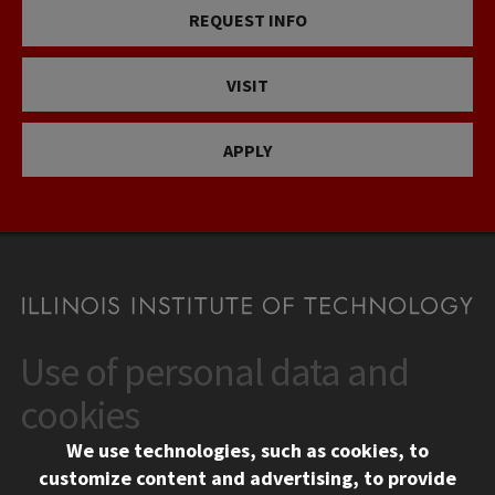
REQUEST INFO
VISIT
APPLY
Use of personal data and
CONTACT
10 West 35th Street
cookies
Chicago, IL 60616
We use technologies, such as cookies, to
312.567.3000
customize content and advertising, to provide