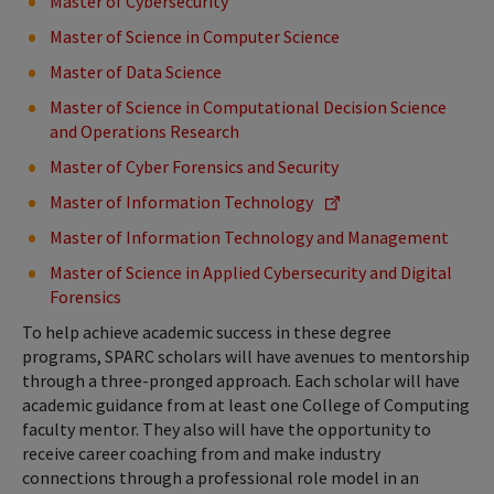
Master of Cybersecurity
Master of Science in Computer Science
Master of Data Science
Master of Science in Computational Decision Science
and Operations Research
Master of Cyber Forensics and Security
Master of Information Technology
Master of Information Technology and Management
Master of Science in Applied Cybersecurity and Digital
Forensics
To help achieve academic success in these degree
programs, SPARC scholars will have avenues to mentorship
through a three-pronged approach. Each scholar will have
academic guidance from at least one College of Computing
faculty mentor. They also will have the opportunity to
receive career coaching from and make industry
connections through a professional role model in an