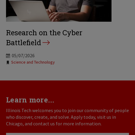
Research on the Cyber
Battlefield
05/07/2026
Tags:
Science and Technology
Learn more...
Illinois Tech welcomes you to join our community of people
who discover, create, and solve. Apply today, visit us in
Chicago, and contact us for more information.