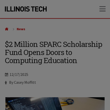
Skip
Skip
OP
to
to
main
main
site
content
navigation
News
$2 Million SPARC Scholarship
Fund Opens Doors to
Computing Education
Date
12/17/2025
Author
By Casey Moffitt