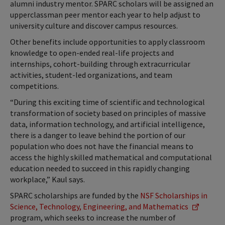
alumni industry mentor. SPARC scholars will be assigned an
upperclassman peer mentor each year to help adjust to
university culture and discover campus resources.
Other benefits include opportunities to apply classroom
knowledge to open-ended real-life projects and
internships, cohort-building through extracurricular
activities, student-led organizations, and team
competitions.
“During this exciting time of scientific and technological
transformation of society based on principles of massive
data, information technology, and artificial intelligence,
there is a danger to leave behind the portion of our
population who does not have the financial means to
access the highly skilled mathematical and computational
education needed to succeed in this rapidly changing
workplace,” Kaul says.
SPARC scholarships are funded by the
NSF Scholarships in
Science, Technology, Engineering, and Mathematics
program, which seeks to increase the number of