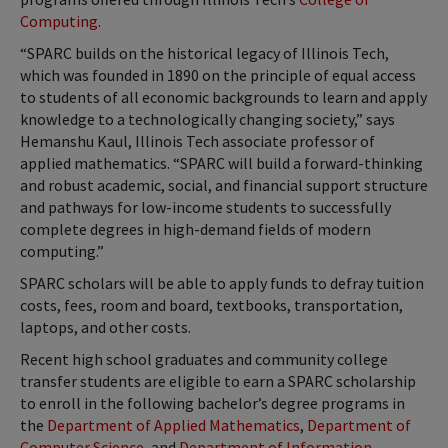
Computing
.
“SPARC builds on the historical legacy of Illinois Tech,
which was founded in 1890 on the principle of equal access
to students of all economic backgrounds to learn and apply
knowledge to a technologically changing society,” says
Hemanshu Kaul, Illinois Tech associate professor of
applied mathematics. “SPARC will build a forward-thinking
and robust academic, social, and financial support structure
and pathways for low-income students to successfully
complete degrees in high-demand fields of modern
computing.”
SPARC scholars will be able to apply funds to defray tuition
costs, fees, room and board, textbooks, transportation,
laptops, and other costs.
Recent high school graduates and community college
transfer students are eligible to earn a SPARC scholarship
to enroll in the following bachelor’s degree programs in
the
Department of Applied Mathematics
,
Department of
Computer Science
, and
Department of Information