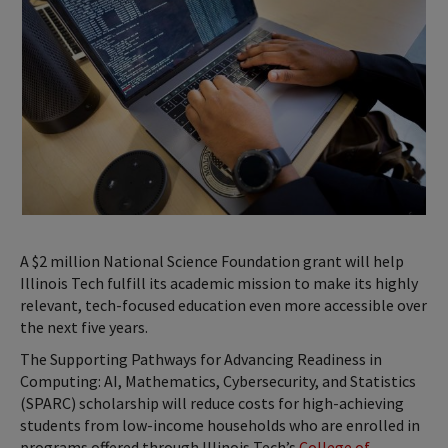
A $2 million National Science Foundation grant will help
Illinois Tech fulfill its academic mission to make its highly
relevant, tech-focused education even more accessible over
the next five years.
The Supporting Pathways for Advancing Readiness in
Computing: AI, Mathematics, Cybersecurity, and Statistics
(SPARC) scholarship will reduce costs for high-achieving
students from low-income households who are enrolled in
programs offered through Illinois Tech’s
College of