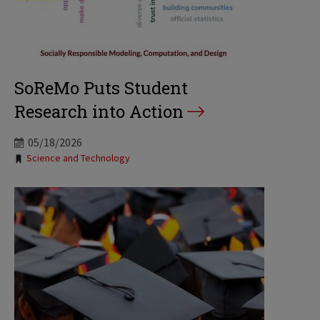
SoReMo Puts Student
Research into Action
05/18/2026
Tags:
Science and Technology