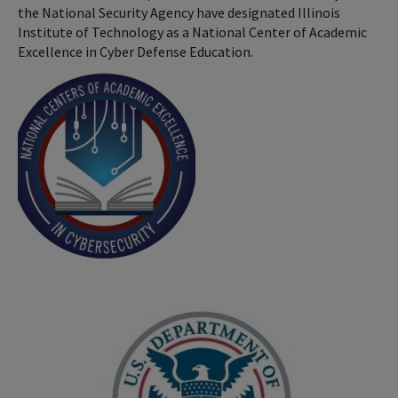
the National Security Agency have designated Illinois
Institute of Technology as a National Center of Academic
Excellence in Cyber Defense Education.