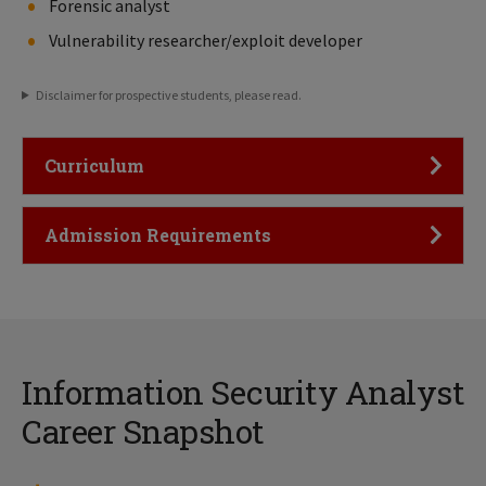
Forensic analyst
Vulnerability researcher/exploit developer
Disclaimer for prospective students, please read.
Click to Open
Curriculum
Click to Open
Admission Requirements
Information Security Analyst
Career Snapshot