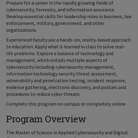
Prepare for a career in the rapidly growing fields of
cybersecurity, forensics, and information assurance.
Develop essential skills for leadership roles in business, law
enforcement, military, government, and other
organizations.
Experienced faculty use a hands-on, reality-based approach
to education. Apply what is learned in class to solve real-
life problems. Explore a balance of technology and
management, which entails multiple aspects of
cybersecurity including cybersecurity management,
information technology security threat assessment,
vulnerability and penetration testing, incident response,
evidence gathering, electronic discovery, and policies and
procedures to reduce cyber threats.
Complete this program on campus or completely online.
Program Overview
The Master of Science in Applied Cybersecurity and Digital