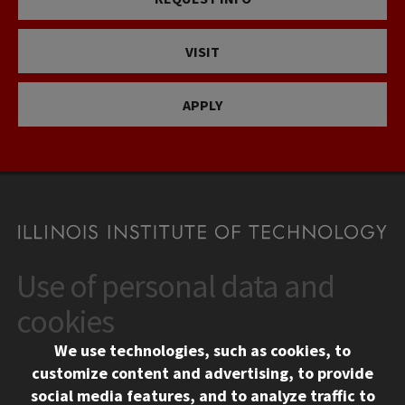
VISIT
APPLY
Use of personal data and
CONTACT
10 West 35th Street
cookies
Chicago, IL 60616
We use technologies, such as cookies, to
312.567.3000
customize content and advertising, to provide
Contact Us
social media features, and to analyze traffic to