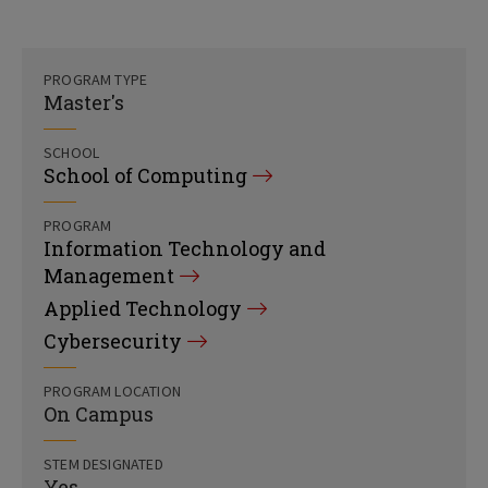
PROGRAM TYPE
Master's
SCHOOL
School of Computing
PROGRAM
Information Technology and
Management
Applied Technology
Cybersecurity
PROGRAM LOCATION
On Campus
STEM DESIGNATED
Yes