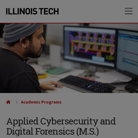
Skip
Skip
OP
to
to
main
main
site
content
navigation
Academic Programs
Applied Cybersecurity and
Digital Forensics (M.S.)