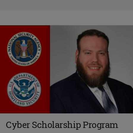
Cyber Scholarship Program