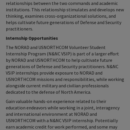
relationships between the two commands and academic
institutions. This relationship stimulates and develops new
thinking, examines cross-organizational solutions, and
helps cultivate future generations of Defense and Security
practitioners.
Internship Opportunities
The NORAD and USNORTHCOM Volunteer Student
Internship Program (N&NC VSIP) is part of a larger effort
by NORAD and USNORTHCOM to help cultivate future
generations of Defense and Security practitioners. N&NC
VSIP internships provide exposure to NORAD and
USNORTHCOM missions and responsibilities, while working
alongside current military and civilian professionals
dedicated to the defense of North America.
Gain valuable hands-on experience related to their
education endeavors while working in a joint, interagency
and international environment at NORAD and
USNORTHCOM with a N&NC VSIP internship. Potentially
earn academic credit for work performed, and some may