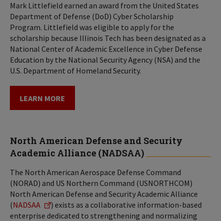
Mark Littlefield earned an award from the United States
Department of Defense (DoD) Cyber Scholarship
Program. Littlefield was eligible to apply for the
scholarship because Illinois Tech has been designated as a
National Center of Academic Excellence in Cyber Defense
Education by the National Security Agency (NSA) and the
U.S. Department of Homeland Security.
LEARN MORE
North American Defense and Security
Academic Alliance (NADSAA)
The North American Aerospace Defense Command
(NORAD) and US Northern Command (USNORTHCOM)
North American Defense and Security Academic Alliance
(
NADSAA
) exists as a collaborative information-based
enterprise dedicated to strengthening and normalizing