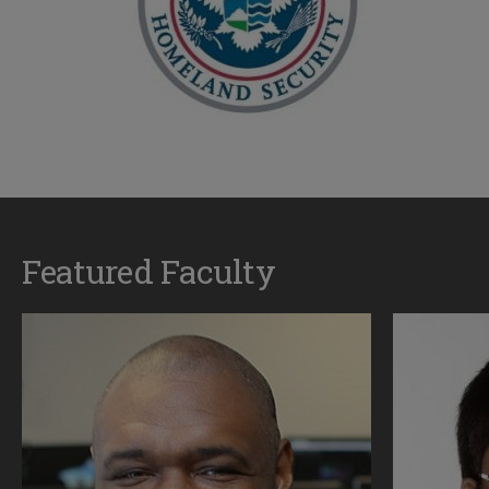
Featured Faculty