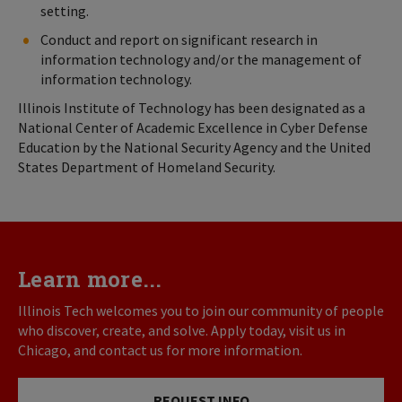
setting.
Conduct and report on significant research in
information technology and/or the management of
information technology.
Illinois Institute of Technology has been designated as a
National Center of Academic Excellence in Cyber Defense
Education by the National Security Agency and the United
States Department of Homeland Security.
Learn more...
Illinois Tech welcomes you to join our community of people
who discover, create, and solve. Apply today, visit us in
Chicago, and contact us for more information.
REQUEST INFO