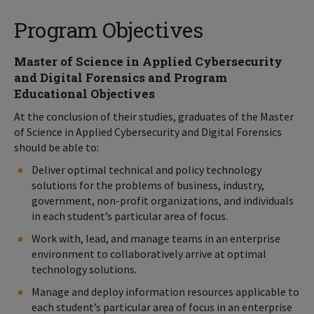
Program Objectives
Master of Science in Applied Cybersecurity
and Digital Forensics and Program
Educational Objectives
At the conclusion of their studies, graduates of the Master
of Science in Applied Cybersecurity and Digital Forensics
should be able to:
Deliver optimal technical and policy technology
solutions for the problems of business, industry,
government, non-profit organizations, and individuals
in each student’s particular area of focus.
Work with, lead, and manage teams in an enterprise
environment to collaboratively arrive at optimal
technology solutions.
Manage and deploy information resources applicable to
each student’s particular area of focus in an enterprise