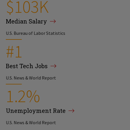
$103K
Median Salary
U.S. Bureau of Labor Statistics
#1
Best Tech Jobs
U.S. News & World Report
1.2%
Unemployment Rate
U.S. News & World Report