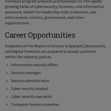
Forensics program prepares professionals for the rapidly
growing fields of cybersecurity, forensics, and information
assurance. Upskill for leadership roles in business, law
enforcement, military, government, and other
organizations.
Career Opportunities
Graduates of the Master of Science in Applied Cybersecurity
and Digital Forensics are prepared to accept positions
within the industry, such as:
Information security officer
Security manager
Security administrator
Cyber security analyst
Cyber security specialist
Computer forensic examiner