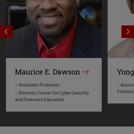
SEE PREVIOS PROFILE
SE
Maurice E. Dawson
Yong
Associate Professor
Associ
Technol
Director, Center for Cyber Security
and Forensics Education