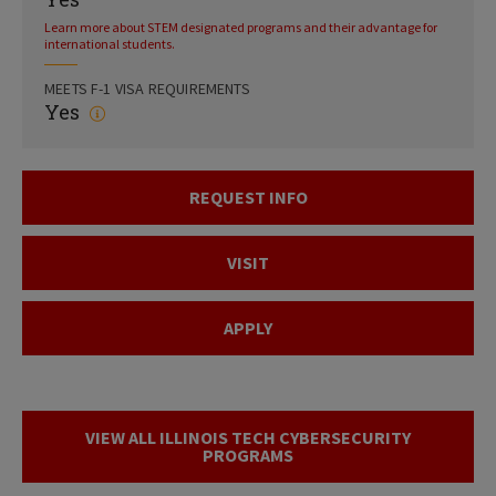
Learn more about STEM designated programs and their advantage for
international students.
MEETS F-1 VISA REQUIREMENTS
Yes
REQUEST INFO
VISIT
APPLY
VIEW ALL ILLINOIS TECH CYBERSECURITY
PROGRAMS