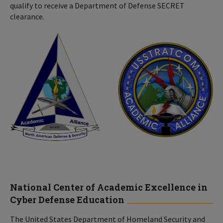
qualify to receive a Department of Defense SECRET
clearance.
National Center of Academic Excellence in
Cyber Defense Education
The United States Department of Homeland Security and