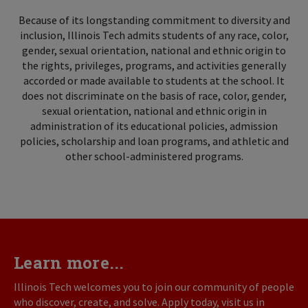
Because of its longstanding commitment to diversity and
inclusion, Illinois Tech admits students of any race, color,
gender, sexual orientation, national and ethnic origin to
the rights, privileges, programs, and activities generally
accorded or made available to students at the school. It
does not discriminate on the basis of race, color, gender,
sexual orientation, national and ethnic origin in
administration of its educational policies, admission
policies, scholarship and loan programs, and athletic and
other school-administered programs.
Learn more...
Illinois Tech welcomes you to join our community of people
who discover, create, and solve. Apply today, visit us in