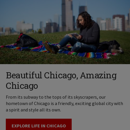
Beautiful Chicago, Amazing
Chicago
From its subway to the tops of its skyscrapers, our
hometown of Chicago is a friendly, exciting global city with
a spirit and style all its own.
EXPLORE LIFE IN CHICAGO