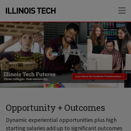
Skip
Skip
OP
to
to
main
main
site
content
navigation
Opportunity + Outcomes
Dynamic experiential opportunities plus high
starting salaries add up to significant outcomes