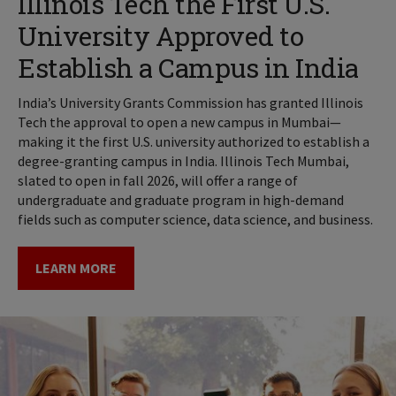
Illinois Tech the First U.S.
University Approved to
Establish a Campus in India
India’s University Grants Commission has granted Illinois
Tech the approval to open a new campus in Mumbai—
making it the first U.S. university authorized to establish a
degree-granting campus in India. Illinois Tech Mumbai,
slated to open in fall 2026, will offer a range of
undergraduate and graduate program in high-demand
fields such as computer science, data science, and business.
LEARN MORE