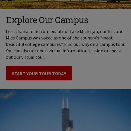
Explore Our Campus
Less than a mile from beautiful Lake Michigan, our historic
Mies Campus was voted as one of the country's “most
beautiful college campuses.” Find out why on a campus tour.
You can also attend a virtual information session or check
out our virtual tour.
START YOUR TOUR TODAY