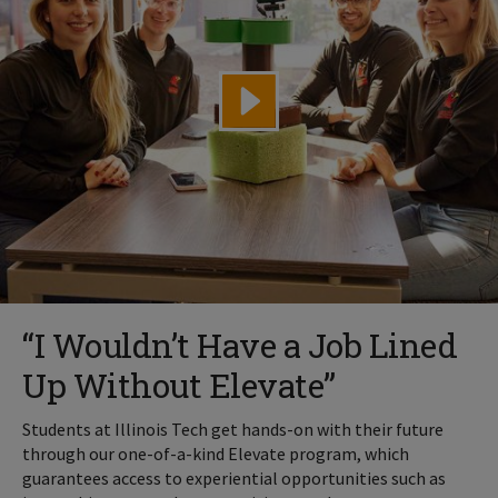
“I Wouldn’t Have a Job Lined
Up Without Elevate”
Students at Illinois Tech get hands-on with their future
through our one-of-a-kind Elevate program, which
guarantees access to experiential opportunities such as