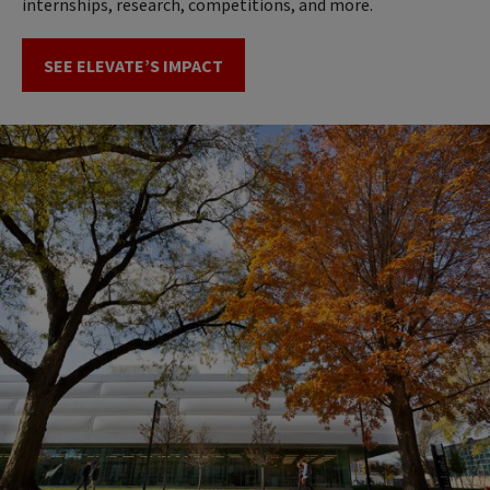
internships, research, competitions, and more.
SEE ELEVATE’S IMPACT