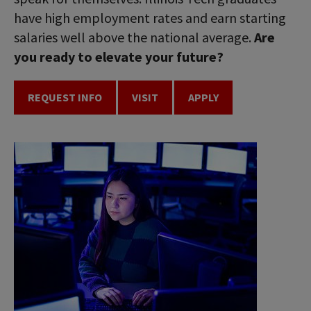
have high employment rates and earn starting
salaries well above the national average.
Are
you ready to elevate your future?
REQUEST INFO
VISIT
APPLY