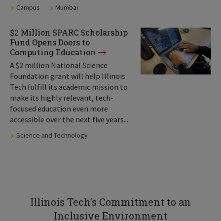
Tags:
Campus
Mumbai
$2 Million SPARC Scholarship
Fund Opens Doors to
Computing Education
A $2 million National Science
Foundation grant will help Illinois
Tech fulfill its academic mission to
make its highly relevant, tech-
focused education even more
accessible over the next five years...
Tags:
Science and Technology
Illinois Tech’s Commitment to an
Inclusive Environment