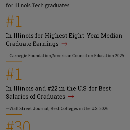
for Illinois Tech graduates.
#1
In Illinois for Highest Eight-Year Median
Graduate Earnings
—Carnegie Foundation/American Council on Education 2025
#1
In Illinois and #22 in the U.S. for Best
Salaries of Graduates
—Wall Street Journal, Best Colleges in the U.S. 2026
#30