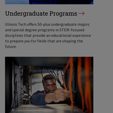
Undergraduate Programs
Illinois Tech offers 50-plus undergraduate majors
and special degree programs in STEM-focused
disciplines that provide an educational experience
to prepare you for fields that are shaping the
future.