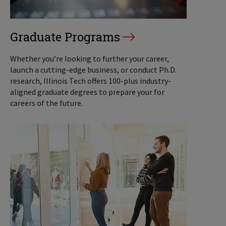
Graduate Programs
Whether you’re looking to further your career,
launch a cutting-edge business, or conduct Ph.D.
research, Illinois Tech offers 100-plus industry-
aligned graduate degrees to prepare your for
careers of the future.