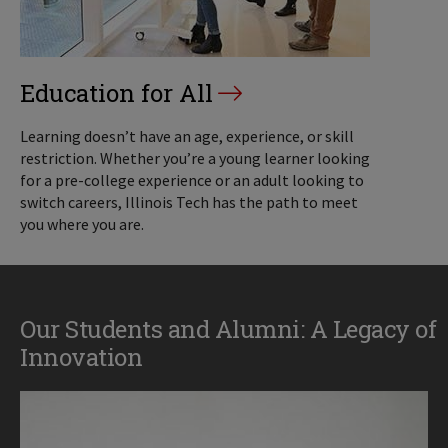
Education for All
Learning doesn’t have an age, experience, or skill
restriction. Whether you’re a young learner looking
for a pre-college experience or an adult looking to
switch careers, Illinois Tech has the path to meet
you where you are.
Our Students and Alumni: A Legacy of
Innovation