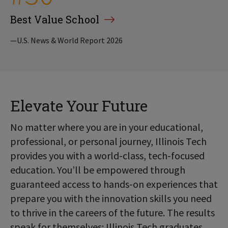
Best Value School
—U.S. News & World Report 2026
Elevate Your Future
No matter where you are in your educational,
professional, or personal journey, Illinois Tech
provides you with a world-class, tech-focused
education. You’ll be empowered through
guaranteed access to hands-on experiences that
prepare you with the innovation skills you need
to thrive in the careers of the future. The results
speak for themselves: Illinois Tech graduates