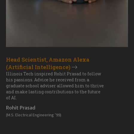
Head Scientist, Amazon Alexa
(Artificial Intelligence)
Illinois Tech inspired Rohit Prasad to follow
his passions. Advice he received from a
graduate school adviser allowed him to thrive
and make lasting contributions to the future
of AI.
Rohit Prasad
(M.S. Electrical Engineering ’99)