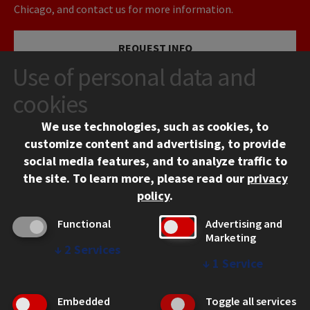
Chicago, and contact us for more information.
REQUEST INFO
Use of personal data and
VISIT
cookies
We use technologies, such as cookies, to
APPLY
customize content and advertising, to provide
social media features, and to analyze traffic to
the site.
To learn more, please read our
privacy
policy
.
Functional
Advertising and
Marketing
↓
2
Services
CONTACT
↓
1
Service
10 West 35th Street
Chicago, IL 60616
Embedded
Toggle all services