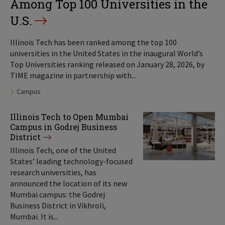
Among Top 100 Universities in the
U.S.
Illinois Tech has been ranked among the top 100
universities in the United States in the inaugural World’s
Top Universities ranking released on January 28, 2026, by
TIME magazine in partnership with...
Tags:
Campus
Illinois Tech to Open Mumbai
Campus in Godrej Business
District
Illinois Tech, one of the United
States’ leading technology-focused
research universities, has
announced the location of its new
Mumbai campus: the Godrej
Business District in Vikhroli,
Mumbai. It is...