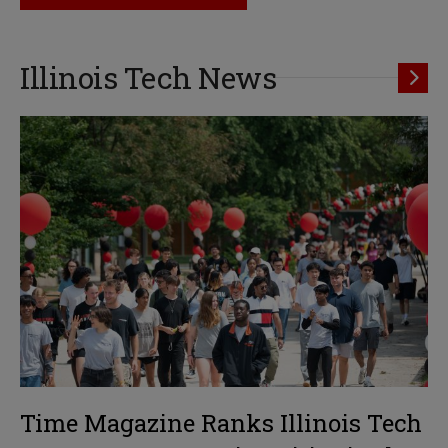
Illinois Tech News
Time Magazine Ranks Illinois Tech