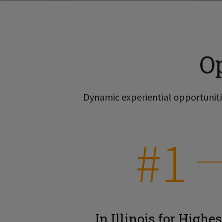
O
Dynamic experiential opportunitie
#1
In Illinois for Highes