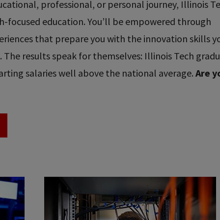
ational, professional, or personal journey, Illinois T
ech-focused education. You’ll be empowered through
riences that prepare you with the innovation skills y
re. The results speak for themselves: Illinois Tech grad
rting salaries well above the national average.
Are y