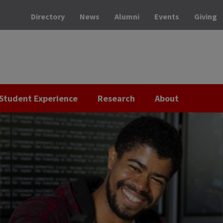
Directory
News
Alumni
Events
Giving
Student Experience
Research
About