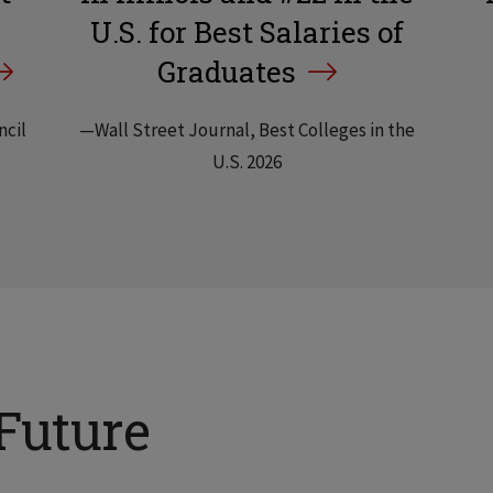
U.S. for Best Salaries of
Graduates
ncil
—Wall Street Journal, Best Colleges in the
U.S. 2026
Future