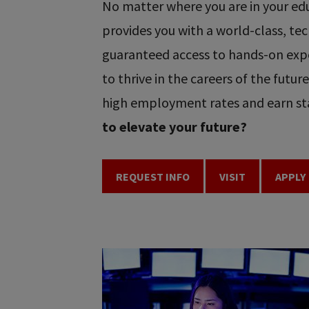
No matter where you are in your educ
provides you with a world-class, t
guaranteed access to hands-on expe
to thrive in the careers of the futu
high employment rates and earn sta
to elevate your future?
REQUEST INFO
VISIT
APPLY