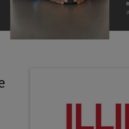
Efearue Uduigwomen
R
(M.S. MANL ’23)
(
Head Scientist, Amazon Alexa
Desi
(Artificial Intelligence)
Stud
Illinois Tech inspired Rohit Prasad to
Julia
follow his passions. Advice he received
surro
from a graduate school adviser allowed
Illino
e
him to thrive and make lasting
Miesia
contributions to the future of AI.
Jeann
Rohit Prasad
Julian
(M.S. Electrical Engineering ’99)
(ARCH 