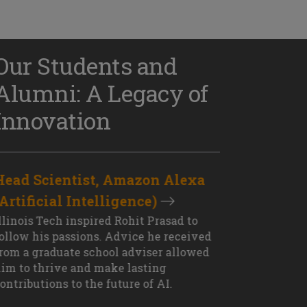
Our Students and
Alumni: A Legacy of
Innovation
Head Scientist, Amazon Alexa
D
(Artificial Intelligence)
S
XT OUTCOME
llinois Tech inspired Rohit Prasad to
J
ollow his passions. Advice he received
s
rom a graduate school adviser allowed
I
im to thrive and make lasting
M
ontributions to the future of AI.
J