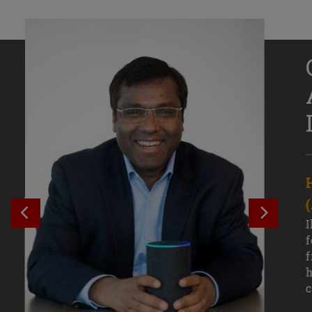
Senior Growth Marketing
Associate, Remitly
SEE PREVIOUS OUTCOME
SEE NE
Challenging courses, real-world projects,
I
and faculty mentors have taken Efe
f
Uduigwomen’s mastery of data-driven
f
marketing—and her career—to new
h
levels.
c