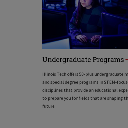
Undergraduate Programs
Illinois Tech offers 50-plus undergraduate 
and special degree programs in STEM-focus
disciplines that provide an educational exp
to prepare you for fields that are shaping t
future.