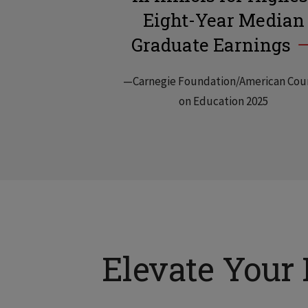
Eight-Year Median
Graduate Earnings
—Carnegie Foundation/American Cou
on Education 2025
Elevate Your 