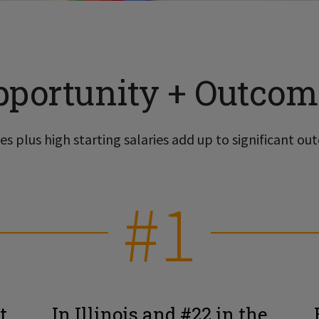
pportunity + Outcom
s plus high starting salaries add up to significant out
#1
t
In Illinois and #22 in the