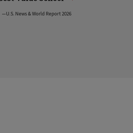
—U.S. News & World Report 2026