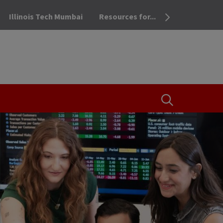
Illinois Tech Mumbai
Resources for...
OPEN THE SEA