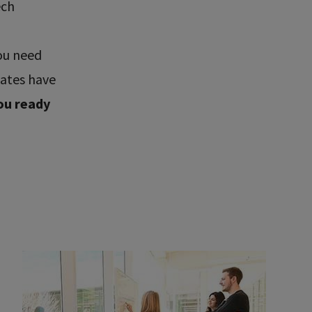
ech
ou need
uates have
ou ready