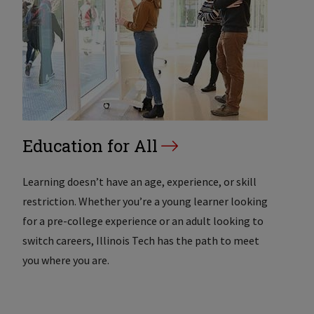
Education for All
Learning doesn’t have an age, experience, or skill
restriction. Whether you’re a young learner looking
for a pre-college experience or an adult looking to
switch careers, Illinois Tech has the path to meet
you where you are.