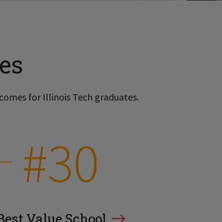
es
comes for Illinois Tech graduates.
#30
Best Value School