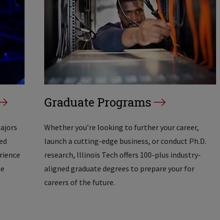
Graduate Programs
majors
Whether you’re looking to further your career,
ed
launch a cutting-edge business, or conduct Ph.D.
erience
research, Illinois Tech offers 100-plus industry-
he
aligned graduate degrees to prepare your for
careers of the future.