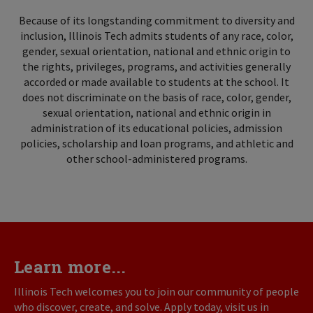
Because of its longstanding commitment to diversity and
inclusion, Illinois Tech admits students of any race, color,
gender, sexual orientation, national and ethnic origin to
the rights, privileges, programs, and activities generally
accorded or made available to students at the school. It
does not discriminate on the basis of race, color, gender,
sexual orientation, national and ethnic origin in
administration of its educational policies, admission
policies, scholarship and loan programs, and athletic and
other school-administered programs.
Learn more...
Illinois Tech welcomes you to join our community of people
who discover, create, and solve. Apply today, visit us in