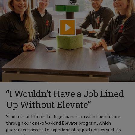
“I Wouldn’t Have a Job Lined
Up Without Elevate”
Students at Illinois Tech get hands-on with their future
through our one-of-a-kind Elevate program, which
guarantees access to experiential opportunities such as