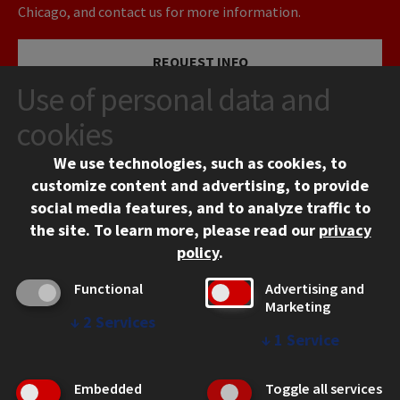
Chicago, and contact us for more information.
REQUEST INFO
Use of personal data and
VISIT
cookies
We use technologies, such as cookies, to
APPLY
customize content and advertising, to provide
social media features, and to analyze traffic to
the site.
To learn more, please read our
privacy
policy
.
Functional
Advertising and
Marketing
↓
2
Services
CONTACT
↓
1
Service
10 West 35th Street
Chicago, IL 60616
Embedded
Toggle all services