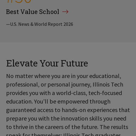
Best Value School
—U.S. News & World Report 2026
Elevate Your Future
No matter where you are in your educational,
professional, or personal journey, Illinois Tech
provides you with a world-class, tech-focused
education. You’ll be empowered through
guaranteed access to hands-on experiences that
prepare you with the innovation skills you need
to thrive in the careers of the future. The results
speak for themselves: Illinois Tech graduates