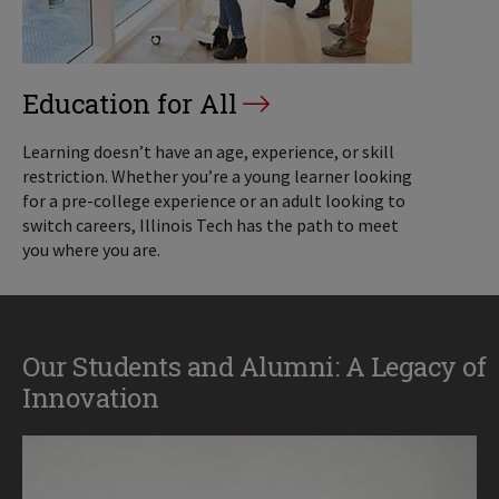
Education for All
Learning doesn’t have an age, experience, or skill
restriction. Whether you’re a young learner looking
for a pre-college experience or an adult looking to
switch careers, Illinois Tech has the path to meet
you where you are.
Our Students and Alumni: A Legacy of
Innovation