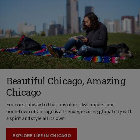
Beautiful Chicago, Amazing
Chicago
From its subway to the tops of its skyscrapers, our
hometown of Chicago is a friendly, exciting global city with
a spirit and style all its own.
EXPLORE LIFE IN CHICAGO