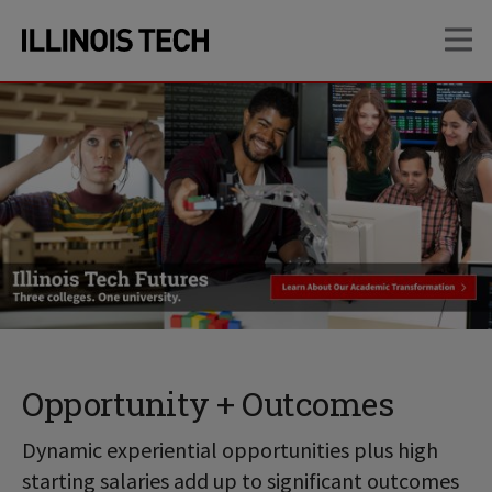
Skip
Skip
OP
to
to
main
main
site
content
navigation
Opportunity + Outcomes
Dynamic experiential opportunities plus high
starting salaries add up to significant outcomes