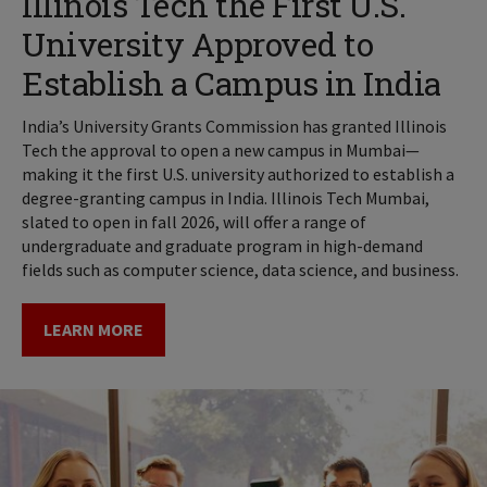
Illinois Tech the First U.S.
University Approved to
Establish a Campus in India
India’s University Grants Commission has granted Illinois
Tech the approval to open a new campus in Mumbai—
making it the first U.S. university authorized to establish a
degree-granting campus in India. Illinois Tech Mumbai,
slated to open in fall 2026, will offer a range of
undergraduate and graduate program in high-demand
fields such as computer science, data science, and business.
LEARN MORE