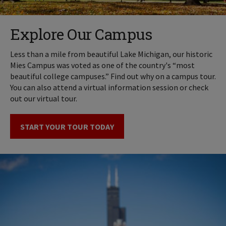
Explore Our Campus
Less than a mile from beautiful Lake Michigan, our historic
Mies Campus was voted as one of the country's “most
beautiful college campuses.” Find out why on a campus tour.
You can also attend a virtual information session or check
out our virtual tour.
START YOUR TOUR TODAY