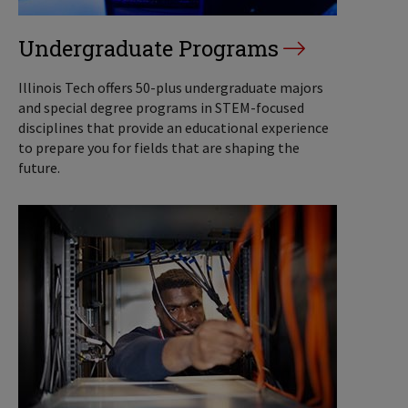
Undergraduate Programs
Illinois Tech offers 50-plus undergraduate majors
and special degree programs in STEM-focused
disciplines that provide an educational experience
to prepare you for fields that are shaping the
future.