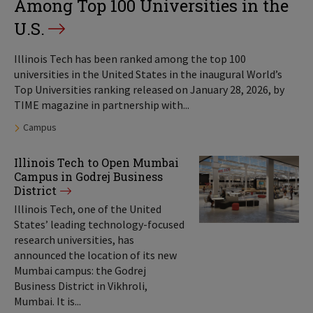
Among Top 100 Universities in the
U.S.
Illinois Tech has been ranked among the top 100
universities in the United States in the inaugural World’s
Top Universities ranking released on January 28, 2026, by
TIME magazine in partnership with...
Tags:
Campus
Illinois Tech to Open Mumbai
Campus in Godrej Business
District
Illinois Tech, one of the United
States’ leading technology-focused
research universities, has
announced the location of its new
Mumbai campus: the Godrej
Business District in Vikhroli,
Mumbai. It is...