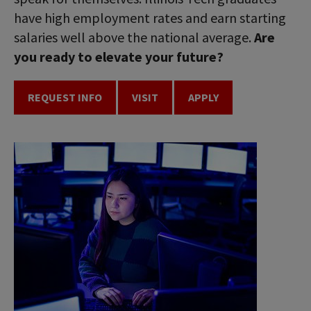
have high employment rates and earn starting
salaries well above the national average.
Are
you ready to elevate your future?
REQUEST INFO
VISIT
APPLY