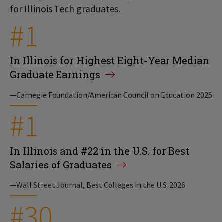
for Illinois Tech graduates.
#1
In Illinois for Highest Eight-Year Median
Graduate Earnings
—Carnegie Foundation/American Council on Education 2025
#1
In Illinois and #22 in the U.S. for Best
Salaries of Graduates
—Wall Street Journal, Best Colleges in the U.S. 2026
#30