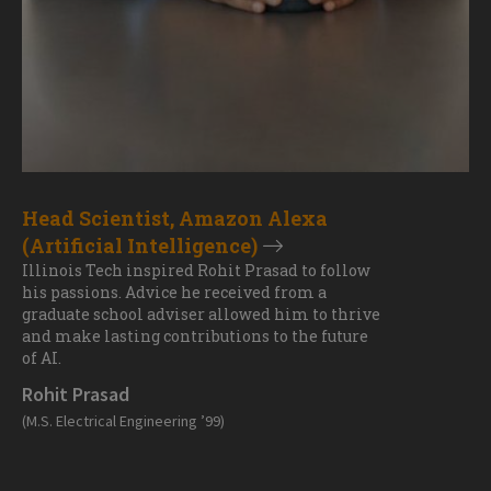
Head Scientist, Amazon Alexa
(Artificial Intelligence)
Illinois Tech inspired Rohit Prasad to follow
his passions. Advice he received from a
graduate school adviser allowed him to thrive
and make lasting contributions to the future
of AI.
Rohit Prasad
(M.S. Electrical Engineering ’99)