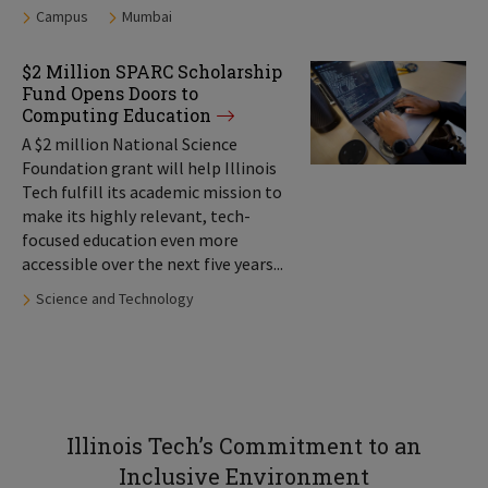
Tags:
Campus
Mumbai
$2 Million SPARC Scholarship
Fund Opens Doors to
Computing Education
A $2 million National Science
Foundation grant will help Illinois
Tech fulfill its academic mission to
make its highly relevant, tech-
focused education even more
accessible over the next five years...
Tags:
Science and Technology
Illinois Tech’s Commitment to an
Inclusive Environment