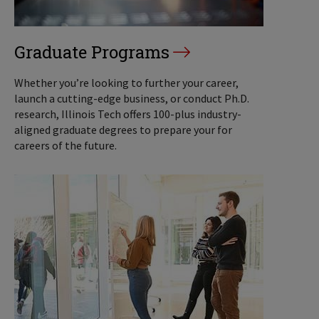
Graduate Programs
Whether you’re looking to further your career,
launch a cutting-edge business, or conduct Ph.D.
research, Illinois Tech offers 100-plus industry-
aligned graduate degrees to prepare your for
careers of the future.