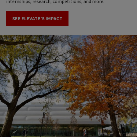
internships, research, competitions, and more.
SEE ELEVATE’S IMPACT