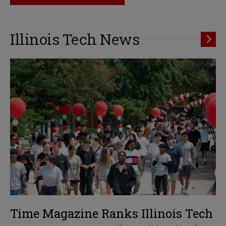
Illinois Tech News
Time Magazine Ranks Illinois Tech