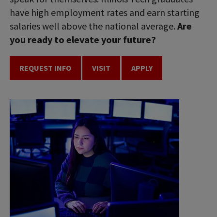
have high employment rates and earn starting
salaries well above the national average.
Are
you ready to elevate your future?
REQUEST INFO
VISIT
APPLY