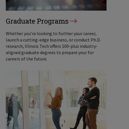
Graduate Programs
Whether you’re looking to further your career,
launch a cutting-edge business, or conduct Ph.D.
research, Illinois Tech offers 100-plus industry-
aligned graduate degrees to prepare your for
careers of the future.