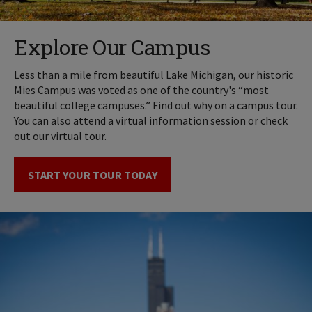
Explore Our Campus
Less than a mile from beautiful Lake Michigan, our historic
Mies Campus was voted as one of the country's “most
beautiful college campuses.” Find out why on a campus tour.
You can also attend a virtual information session or check
out our virtual tour.
START YOUR TOUR TODAY