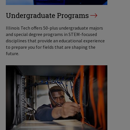
Undergraduate Programs
Illinois Tech offers 50-plus undergraduate majors
and special degree programs in STEM-focused
disciplines that provide an educational experience
to prepare you for fields that are shaping the
future.