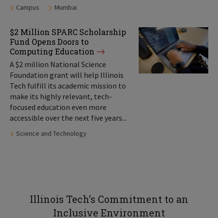
Tags:
Campus
Mumbai
$2 Million SPARC Scholarship
Fund Opens Doors to
Computing Education
A $2 million National Science
Foundation grant will help Illinois
Tech fulfill its academic mission to
make its highly relevant, tech-
focused education even more
accessible over the next five years...
Tags:
Science and Technology
Illinois Tech’s Commitment to an
Inclusive Environment