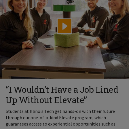
“I Wouldn’t Have a Job Lined
Up Without Elevate”
Students at Illinois Tech get hands-on with their future
through our one-of-a-kind Elevate program, which
guarantees access to experiential opportunities such as