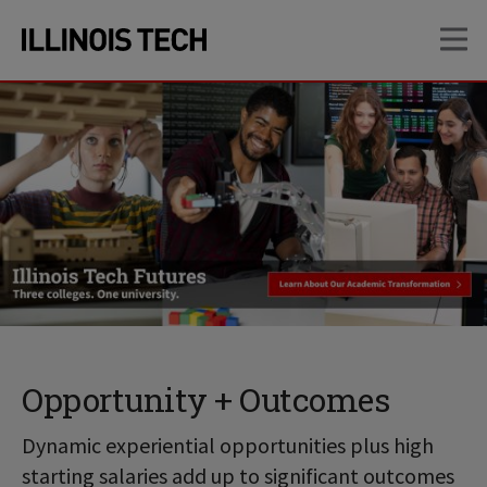
Skip
Skip
OP
to
to
main
main
site
content
navigation
Opportunity + Outcomes
Dynamic experiential opportunities plus high
starting salaries add up to significant outcomes