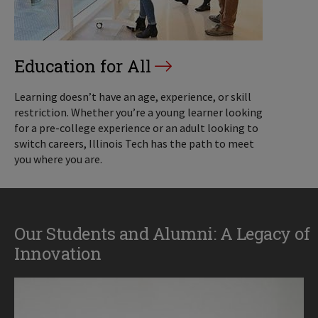
Education for All
Learning doesn’t have an age, experience, or skill
restriction. Whether you’re a young learner looking
for a pre-college experience or an adult looking to
switch careers, Illinois Tech has the path to meet
you where you are.
Our Students and Alumni: A Legacy of
Innovation