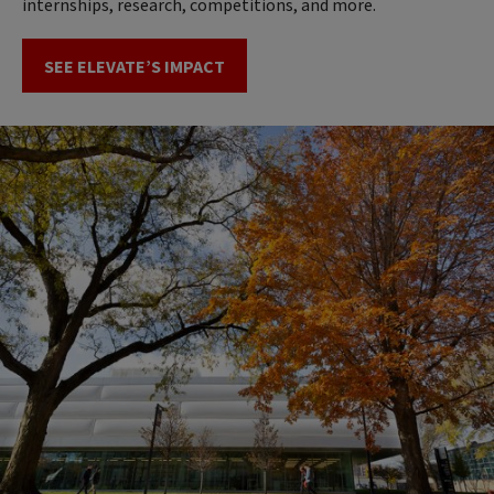
internships, research, competitions, and more.
SEE ELEVATE’S IMPACT