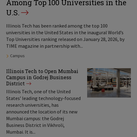
Among Top 100 Universities in the
U.S.
Illinois Tech has been ranked among the top 100
universities in the United States in the inaugural World’s
Top Universities ranking released on January 28, 2026, by
TIME magazine in partnership with...
Tags:
Campus
Illinois Tech to Open Mumbai
Campus in Godrej Business
District
Illinois Tech, one of the United
States’ leading technology-focused
research universities, has
announced the location of its new
Mumbai campus: the Godrej
Business District in Vikhroli,
Mumbai. It is...