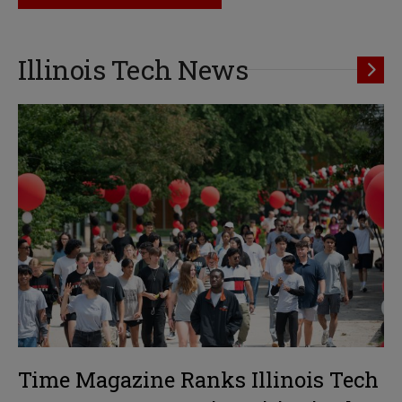
Illinois Tech News
Time Magazine Ranks Illinois Tech