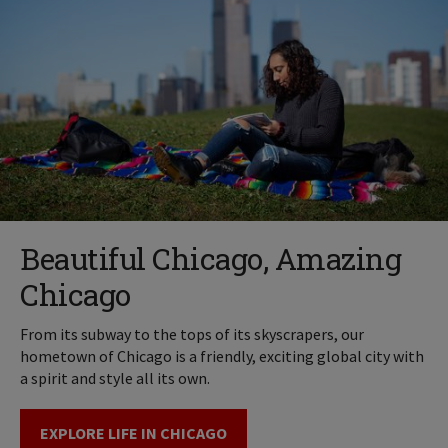
Beautiful Chicago, Amazing
Chicago
From its subway to the tops of its skyscrapers, our
hometown of Chicago is a friendly, exciting global city with
a spirit and style all its own.
EXPLORE LIFE IN CHICAGO