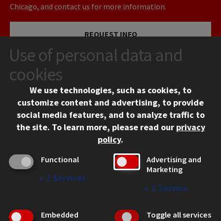
Chicago, and contact us for more information.
REQUEST INFO
Use of personal data and
VISIT
cookies
We use technologies, such as cookies, to
APPLY
customize content and advertising, to provide
social media features, and to analyze traffic to
the site.
To learn more, please read our
privacy
policy
.
Functional
Advertising and
Marketing
↓
2
Services
CONTACT
↓
1
Service
10 West 35th Street
Chicago, IL 60616
Embedded
Toggle all services