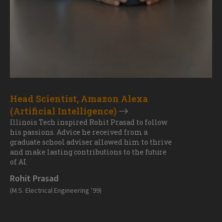
Head Scientist, Amazon Alexa
(Artificial Intelligence)
Illinois Tech inspired Rohit Prasad to follow
his passions. Advice he received from a
graduate school adviser allowed him to thrive
and make lasting contributions to the future
of AI.
Rohit Prasad
(M.S. Electrical Engineering ’99)