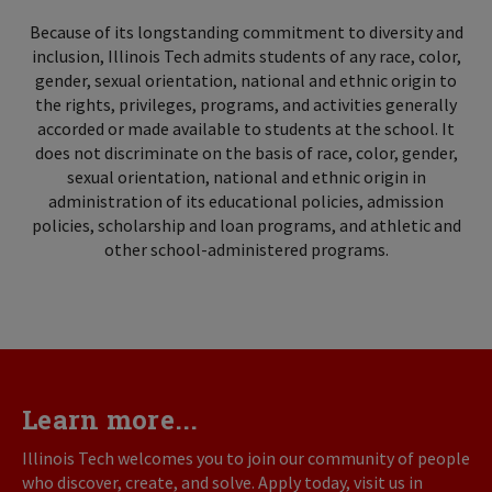
Because of its longstanding commitment to diversity and
inclusion, Illinois Tech admits students of any race, color,
gender, sexual orientation, national and ethnic origin to
the rights, privileges, programs, and activities generally
accorded or made available to students at the school. It
does not discriminate on the basis of race, color, gender,
sexual orientation, national and ethnic origin in
administration of its educational policies, admission
policies, scholarship and loan programs, and athletic and
other school-administered programs.
Learn more...
Illinois Tech welcomes you to join our community of people
who discover, create, and solve. Apply today, visit us in