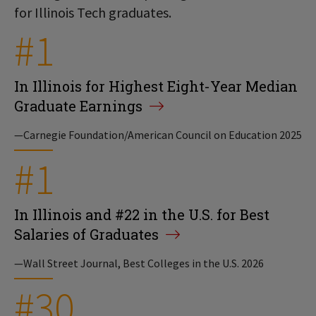
for Illinois Tech graduates.
#1
In Illinois for Highest Eight-Year Median
Graduate Earnings
—Carnegie Foundation/American Council on Education 2025
#1
In Illinois and #22 in the U.S. for Best
Salaries of Graduates
—Wall Street Journal, Best Colleges in the U.S. 2026
#30