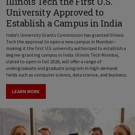
Illinois Tech the First U.S.
University Approved to
Establish a Campus in India
India’s University Grants Commission has granted Illinois
Tech the approval to open a new campus in Mumbai—
making it the first U.S. university authorized to establish a
degree-granting campus in India. Illinois Tech Mumbai,
slated to open in fall 2026, will offer a range of
undergraduate and graduate program in high-demand
fields such as computer science, data science, and business.
LEARN MORE