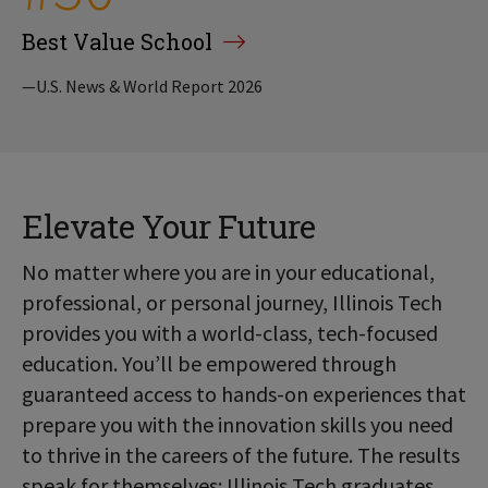
Best Value School
—U.S. News & World Report 2026
Elevate Your Future
No matter where you are in your educational,
professional, or personal journey, Illinois Tech
provides you with a world-class, tech-focused
education. You’ll be empowered through
guaranteed access to hands-on experiences that
prepare you with the innovation skills you need
to thrive in the careers of the future. The results
speak for themselves: Illinois Tech graduates