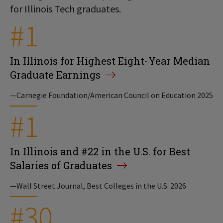
for Illinois Tech graduates.
#1
In Illinois for Highest Eight-Year Median
Graduate Earnings
—Carnegie Foundation/American Council on Education 2025
#1
In Illinois and #22 in the U.S. for Best
Salaries of Graduates
—Wall Street Journal, Best Colleges in the U.S. 2026
#30