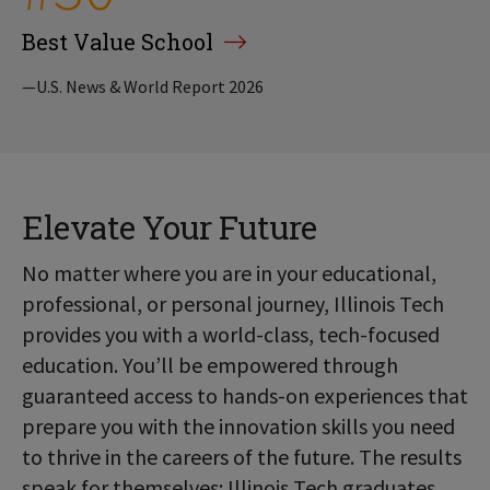
Best Value School
—U.S. News & World Report 2026
Elevate Your Future
No matter where you are in your educational,
professional, or personal journey, Illinois Tech
provides you with a world-class, tech-focused
education. You’ll be empowered through
guaranteed access to hands-on experiences that
prepare you with the innovation skills you need
to thrive in the careers of the future. The results
speak for themselves: Illinois Tech graduates