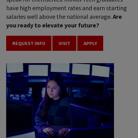
have high employment rates and earn starting
salaries well above the national average.
Are
you ready to elevate your future?
REQUEST INFO
VISIT
APPLY