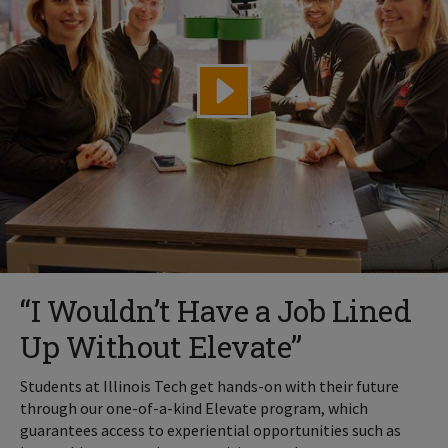
“I Wouldn’t Have a Job Lined
Up Without Elevate”
Students at Illinois Tech get hands-on with their future
through our one-of-a-kind Elevate program, which
guarantees access to experiential opportunities such as