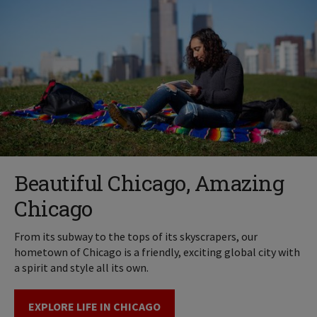
Beautiful Chicago, Amazing
Chicago
From its subway to the tops of its skyscrapers, our
hometown of Chicago is a friendly, exciting global city with
a spirit and style all its own.
EXPLORE LIFE IN CHICAGO