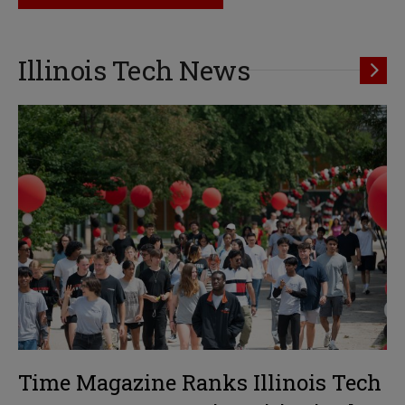
Illinois Tech News
Time Magazine Ranks Illinois Tech