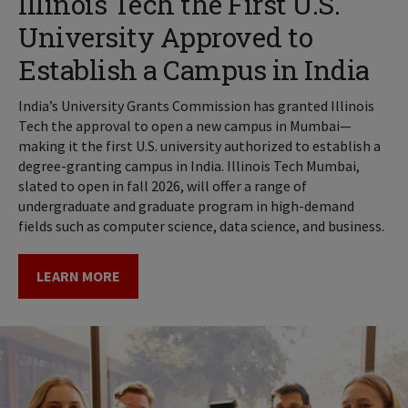
Illinois Tech the First U.S.
University Approved to
Establish a Campus in India
India’s University Grants Commission has granted Illinois
Tech the approval to open a new campus in Mumbai—
making it the first U.S. university authorized to establish a
degree-granting campus in India. Illinois Tech Mumbai,
slated to open in fall 2026, will offer a range of
undergraduate and graduate program in high-demand
fields such as computer science, data science, and business.
LEARN MORE