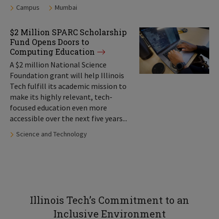
Tags:
Campus
Mumbai
$2 Million SPARC Scholarship
Fund Opens Doors to
Computing Education
A $2 million National Science
Foundation grant will help Illinois
Tech fulfill its academic mission to
make its highly relevant, tech-
focused education even more
accessible over the next five years...
Tags:
Science and Technology
Illinois Tech’s Commitment to an
Inclusive Environment