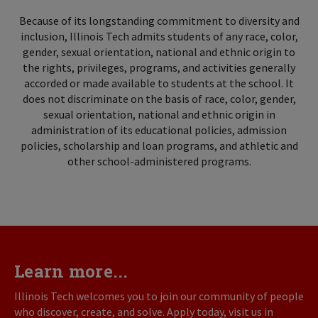
Because of its longstanding commitment to diversity and
inclusion, Illinois Tech admits students of any race, color,
gender, sexual orientation, national and ethnic origin to
the rights, privileges, programs, and activities generally
accorded or made available to students at the school. It
does not discriminate on the basis of race, color, gender,
sexual orientation, national and ethnic origin in
administration of its educational policies, admission
policies, scholarship and loan programs, and athletic and
other school-administered programs.
Learn more...
Illinois Tech welcomes you to join our community of people
who discover, create, and solve. Apply today, visit us in