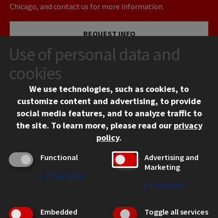
Chicago, and contact us for more information.
REQUEST INFO
Use of personal data and
VISIT
cookies
We use technologies, such as cookies, to
APPLY
customize content and advertising, to provide
social media features, and to analyze traffic to
the site.
To learn more, please read our
privacy
policy
.
Functional
Advertising and
Marketing
↓
2
Services
CONTACT
↓
1
Service
10 West 35th Street
Chicago, IL 60616
Embedded
Toggle all services