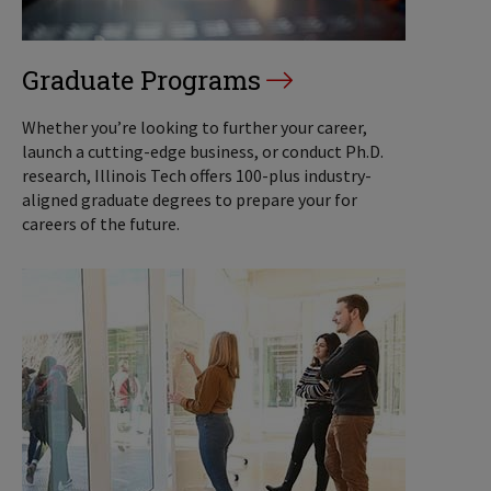
Graduate Programs
Whether you’re looking to further your career,
launch a cutting-edge business, or conduct Ph.D.
research, Illinois Tech offers 100-plus industry-
aligned graduate degrees to prepare your for
careers of the future.