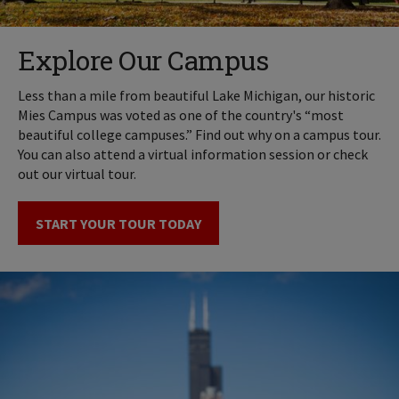
Explore Our Campus
Less than a mile from beautiful Lake Michigan, our historic
Mies Campus was voted as one of the country's “most
beautiful college campuses.” Find out why on a campus tour.
You can also attend a virtual information session or check
out our virtual tour.
START YOUR TOUR TODAY