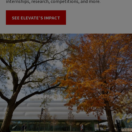
internships, research, competitions, and more.
SEE ELEVATE’S IMPACT