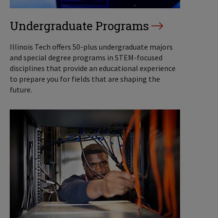
Undergraduate Programs
Illinois Tech offers 50-plus undergraduate majors
and special degree programs in STEM-focused
disciplines that provide an educational experience
to prepare you for fields that are shaping the
future.