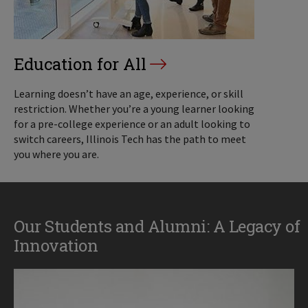
Education for All
Learning doesn’t have an age, experience, or skill
restriction. Whether you’re a young learner looking
for a pre-college experience or an adult looking to
switch careers, Illinois Tech has the path to meet
you where you are.
Our Students and Alumni: A Legacy of
Innovation