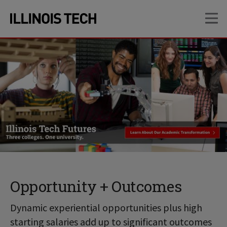
Skip
Skip
OP
to
to
main
main
site
content
navigation
Opportunity + Outcomes
Dynamic experiential opportunities plus high
starting salaries add up to significant outcomes