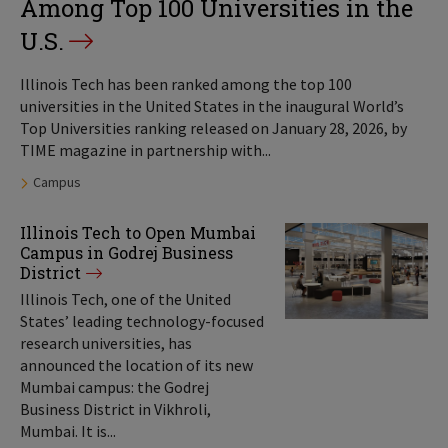
Among Top 100 Universities in the
U.S.
Illinois Tech has been ranked among the top 100
universities in the United States in the inaugural World’s
Top Universities ranking released on January 28, 2026, by
TIME magazine in partnership with...
Tags:
Campus
Illinois Tech to Open Mumbai
Campus in Godrej Business
District
Illinois Tech, one of the United
States’ leading technology-focused
research universities, has
announced the location of its new
Mumbai campus: the Godrej
Business District in Vikhroli,
Mumbai. It is...