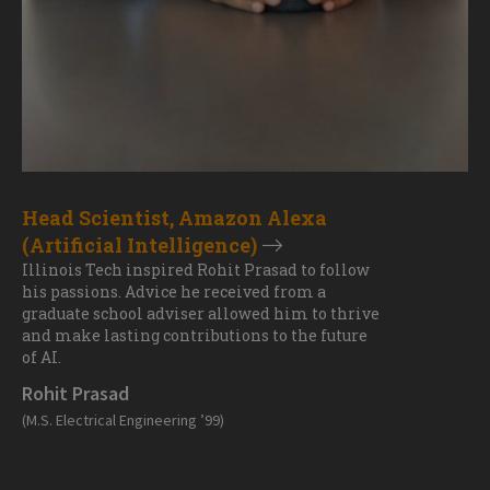
Head Scientist, Amazon Alexa
(Artificial Intelligence)
Illinois Tech inspired Rohit Prasad to follow
his passions. Advice he received from a
graduate school adviser allowed him to thrive
and make lasting contributions to the future
of AI.
Rohit Prasad
(M.S. Electrical Engineering ’99)