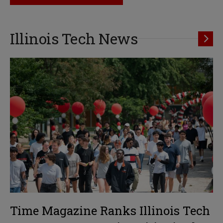
Illinois Tech News
Time Magazine Ranks Illinois Tech