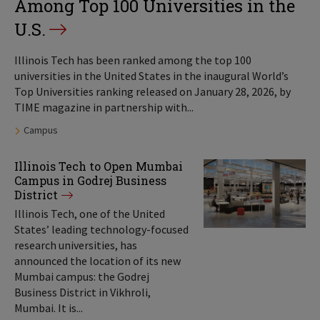
Among Top 100 Universities in the
U.S.
Illinois Tech has been ranked among the top 100
universities in the United States in the inaugural World’s
Top Universities ranking released on January 28, 2026, by
TIME magazine in partnership with...
Tags:
Campus
Illinois Tech to Open Mumbai
Campus in Godrej Business
District
Illinois Tech, one of the United
States’ leading technology-focused
research universities, has
announced the location of its new
Mumbai campus: the Godrej
Business District in Vikhroli,
Mumbai. It is...