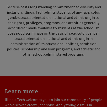
Because of its longstanding commitment to diversity and
inclusion, Illinois Tech admits students of any race, color,
gender, sexual orientation, national and ethnic origin to
the rights, privileges, programs, and activities generally
accorded or made available to students at the school. It
does not discriminate on the basis of race, color, gender,
sexual orientation, national and ethnic origin in
administration of its educational policies, admission
policies, scholarship and loan programs, and athletic and
other school-administered programs.
Learn more...
Illinois Tech welcomes you to join our community of people
who discover, create, and solve. Apply today, visit us in