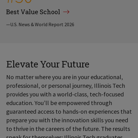
Best Value School
—U.S. News & World Report 2026
Elevate Your Future
No matter where you are in your educational,
professional, or personal journey, Illinois Tech
provides you with a world-class, tech-focused
education. You’ll be empowered through
guaranteed access to hands-on experiences that
prepare you with the innovation skills you need
to thrive in the careers of the future. The results
speak for themselves: Illinois Tech graduates