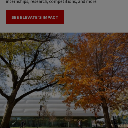
internships, research, competitions, and more.
SEE ELEVATE’S IMPACT