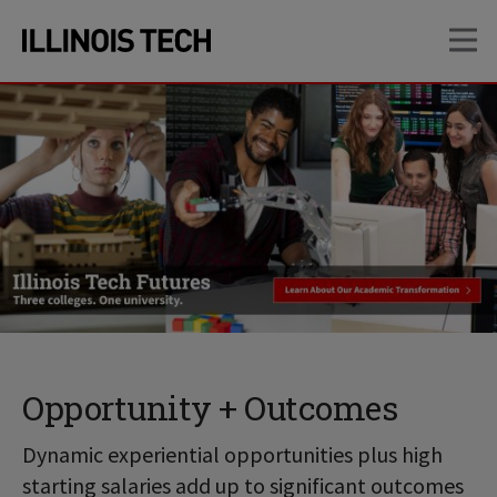
Skip
Skip
OP
to
to
main
main
site
content
navigation
Opportunity + Outcomes
Dynamic experiential opportunities plus high
starting salaries add up to significant outcomes