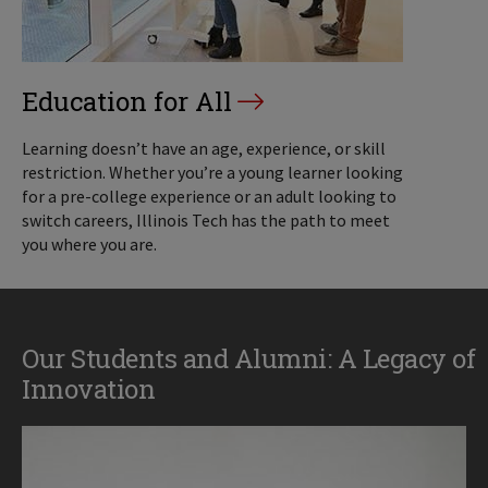
Education for All
Learning doesn’t have an age, experience, or skill
restriction. Whether you’re a young learner looking
for a pre-college experience or an adult looking to
switch careers, Illinois Tech has the path to meet
you where you are.
Our Students and Alumni: A Legacy of
Innovation