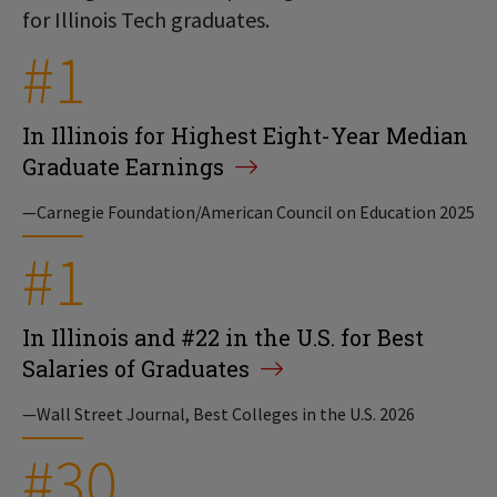
for Illinois Tech graduates.
#1
In Illinois for Highest Eight-Year Median
Graduate Earnings
—Carnegie Foundation/American Council on Education 2025
#1
In Illinois and #22 in the U.S. for Best
Salaries of Graduates
—Wall Street Journal, Best Colleges in the U.S. 2026
#30