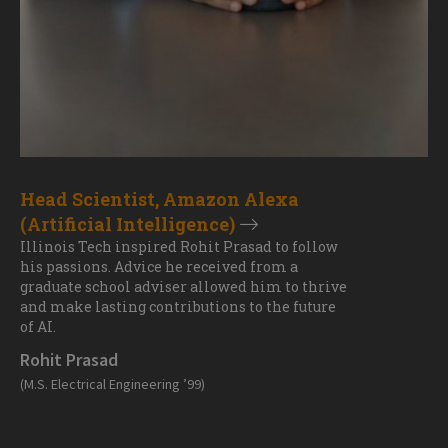
Head Scientist, Amazon Alexa
(Artificial Intelligence)
Illinois Tech inspired Rohit Prasad to follow
his passions. Advice he received from a
graduate school adviser allowed him to thrive
and make lasting contributions to the future
of AI.
Rohit Prasad
(M.S. Electrical Engineering ’99)