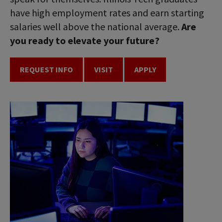
have high employment rates and earn starting
salaries well above the national average.
Are
you ready to elevate your future?
REQUEST INFO
VISIT
APPLY