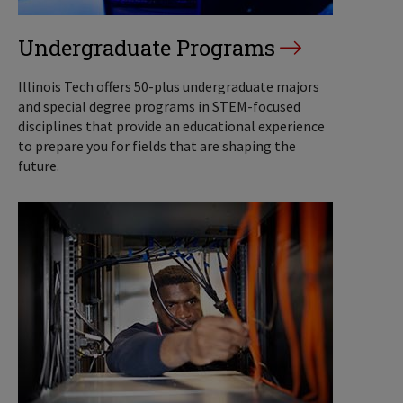
Undergraduate Programs
Illinois Tech offers 50-plus undergraduate majors
and special degree programs in STEM-focused
disciplines that provide an educational experience
to prepare you for fields that are shaping the
future.