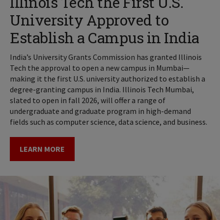
Illinois Tech the First U.S.
University Approved to
Establish a Campus in India
India’s University Grants Commission has granted Illinois
Tech the approval to open a new campus in Mumbai—
making it the first U.S. university authorized to establish a
degree-granting campus in India. Illinois Tech Mumbai,
slated to open in fall 2026, will offer a range of
undergraduate and graduate program in high-demand
fields such as computer science, data science, and business.
LEARN MORE