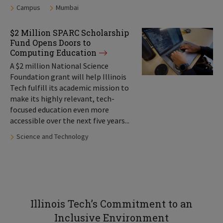
Tags:
Campus
Mumbai
$2 Million SPARC Scholarship
Fund Opens Doors to
Computing Education
A $2 million National Science
Foundation grant will help Illinois
Tech fulfill its academic mission to
make its highly relevant, tech-
focused education even more
accessible over the next five years...
Tags:
Science and Technology
Illinois Tech’s Commitment to an
Inclusive Environment