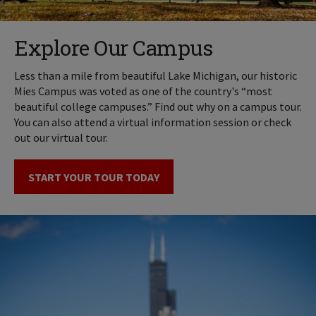
Explore Our Campus
Less than a mile from beautiful Lake Michigan, our historic
Mies Campus was voted as one of the country's “most
beautiful college campuses.” Find out why on a campus tour.
You can also attend a virtual information session or check
out our virtual tour.
START YOUR TOUR TODAY