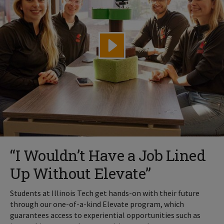
“I Wouldn’t Have a Job Lined
Up Without Elevate”
Students at Illinois Tech get hands-on with their future
through our one-of-a-kind Elevate program, which
guarantees access to experiential opportunities such as