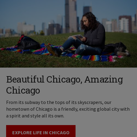
Beautiful Chicago, Amazing
Chicago
From its subway to the tops of its skyscrapers, our
hometown of Chicago is a friendly, exciting global city with
a spirit and style all its own.
EXPLORE LIFE IN CHICAGO