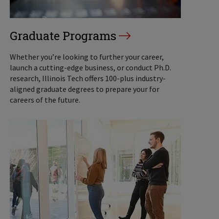
Graduate Programs
Whether you’re looking to further your career,
launch a cutting-edge business, or conduct Ph.D.
research, Illinois Tech offers 100-plus industry-
aligned graduate degrees to prepare your for
careers of the future.