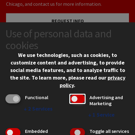
Chicago, and contact us for more information.
REQUEST INFO
Use of personal data and
VISIT
cookies
We use technologies, such as cookies, to
APPLY
customize content and advertising, to provide
social media features, and to analyze traffic to
the site.
To learn more, please read our
privacy
policy
.
Functional
Advertising and
Marketing
↓
2
Services
CONTACT
↓
1
Service
10 West 35th Street
Chicago, IL 60616
Embedded
Toggle all services