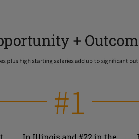
pportunity + Outcom
s plus high starting salaries add up to significant out
#1
t
In Illinois and #22 in the