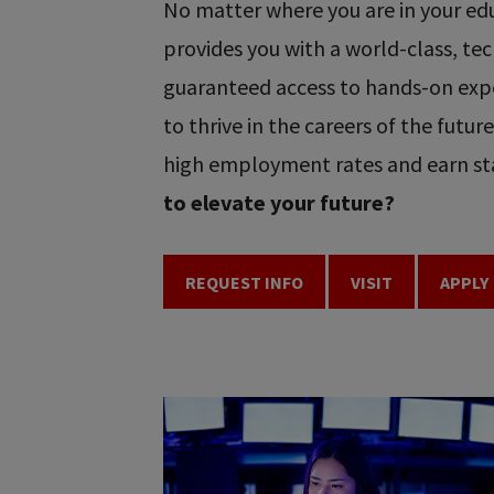
No matter where you are in your educ
provides you with a world-class, t
guaranteed access to hands-on expe
to thrive in the careers of the futu
high employment rates and earn sta
to elevate your future?
REQUEST INFO
VISIT
APPLY