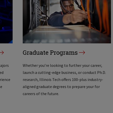
Graduate Programs
majors
Whether you’re looking to further your career,
ed
launch a cutting-edge business, or conduct Ph.D.
erience
research, Illinois Tech offers 100-plus industry-
he
aligned graduate degrees to prepare your for
careers of the future.