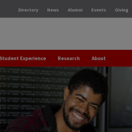
Directory
News
Alumni
Events
Giving
Student Experience
Research
About