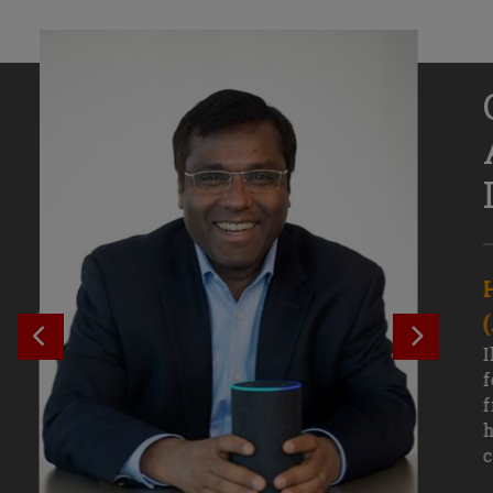
Senior Growth Marketing
Associate, Remitly
SEE PREVIOUS OUTCOME
SEE NE
Challenging courses, real-world projects,
I
and faculty mentors have taken Efe
f
Uduigwomen’s mastery of data-driven
f
marketing—and her career—to new
h
levels.
c