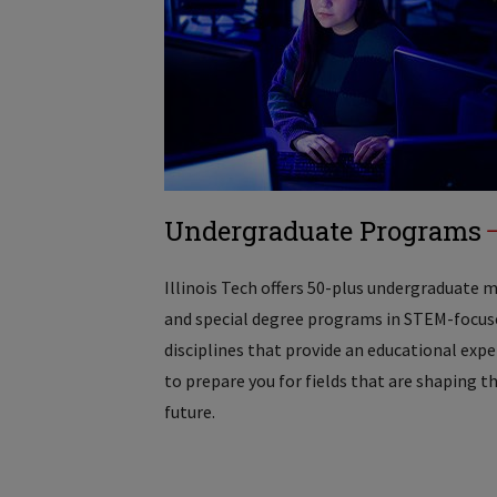
Undergraduate Programs
Illinois Tech offers 50-plus undergraduate 
and special degree programs in STEM-focus
disciplines that provide an educational exp
to prepare you for fields that are shaping t
future.