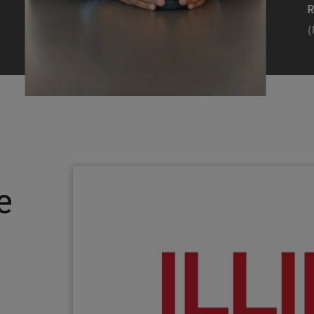
Efearue Uduigwomen
R
(M.S. MANL ’23)
(
Head Scientist, Amazon Alexa
Desi
(Artificial Intelligence)
Stud
Illinois Tech inspired Rohit Prasad to
Julia
follow his passions. Advice he received
surro
from a graduate school adviser allowed
Illino
e
him to thrive and make lasting
Miesia
contributions to the future of AI.
Jeann
Rohit Prasad
Julian
(M.S. Electrical Engineering ’99)
(ARCH 