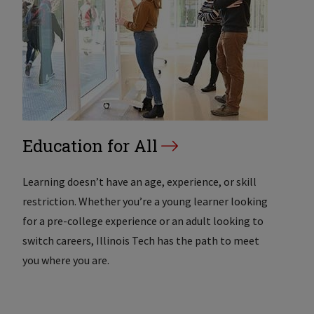
Education for All
Learning doesn’t have an age, experience, or skill
restriction. Whether you’re a young learner looking
for a pre-college experience or an adult looking to
switch careers, Illinois Tech has the path to meet
you where you are.