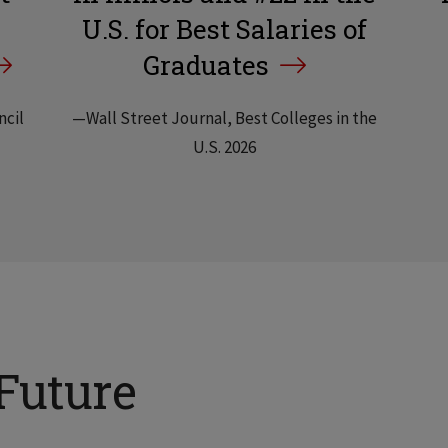
U.S. for Best Salaries of
Graduates
ncil
—Wall Street Journal, Best Colleges in the
U.S. 2026
Future