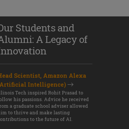
Our Students and
Alumni: A Legacy of
Innovation
Head Scientist, Amazon Alexa
D
(Artificial Intelligence)
S
XT OUTCOME
llinois Tech inspired Rohit Prasad to
J
ollow his passions. Advice he received
s
rom a graduate school adviser allowed
I
im to thrive and make lasting
M
ontributions to the future of AI.
J