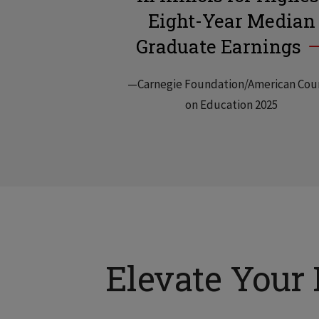
Eight-Year Median
Graduate Earnings
—Carnegie Foundation/American Cou
on Education 2025
Elevate Your 