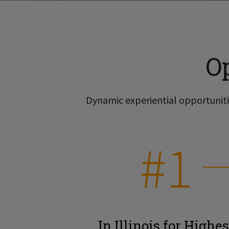
O
Dynamic experiential opportunitie
#1
In Illinois for Highes