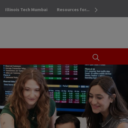
Illinois Tech Mumbai
Resources for...
OPEN THE SEA