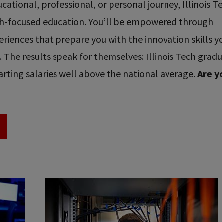
ational, professional, or personal journey, Illinois T
ech-focused education. You’ll be empowered through
riences that prepare you with the innovation skills y
re. The results speak for themselves: Illinois Tech grad
rting salaries well above the national average.
Are y