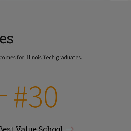
es
comes for Illinois Tech graduates.
#30
Best Value School