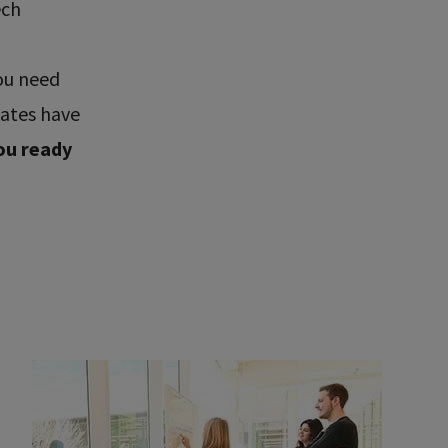
ech
ou need
uates have
ou ready