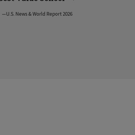
—U.S. News & World Report 2026