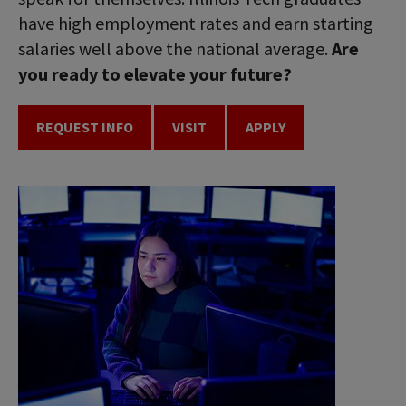
have high employment rates and earn starting
salaries well above the national average.
Are
you ready to elevate your future?
REQUEST INFO
VISIT
APPLY