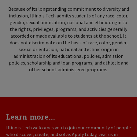
Because of its longstanding commitment to diversity and
inclusion, Illinois Tech admits students of any race, color,
gender, sexual orientation, national and ethnic origin to
the rights, privileges, programs, and activities generally
accorded or made available to students at the school. It
does not discriminate on the basis of race, color, gender,
sexual orientation, national and ethnic origin in
administration of its educational policies, admission
policies, scholarship and loan programs, and athletic and
other school-administered programs.
Learn more...
Illinois Tech welcomes you to join our community of people
who discover, create, and solve. Apply today, visit us in