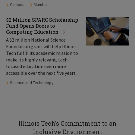
Tags:
Campus
Mumbai
$2 Million SPARC Scholarship
Fund Opens Doors to
Computing Education
A $2 million National Science
Foundation grant will help Illinois
Tech fulfill its academic mission to
make its highly relevant, tech-
focused education even more
accessible over the next five years...
Tags:
Science and Technology
Illinois Tech’s Commitment to an
Inclusive Environment