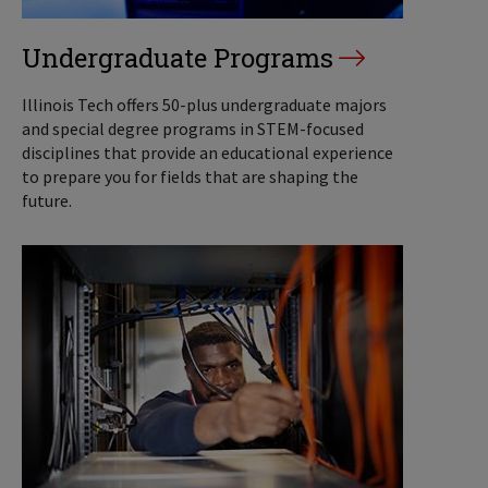
Undergraduate Programs
Illinois Tech offers 50-plus undergraduate majors
and special degree programs in STEM-focused
disciplines that provide an educational experience
to prepare you for fields that are shaping the
future.