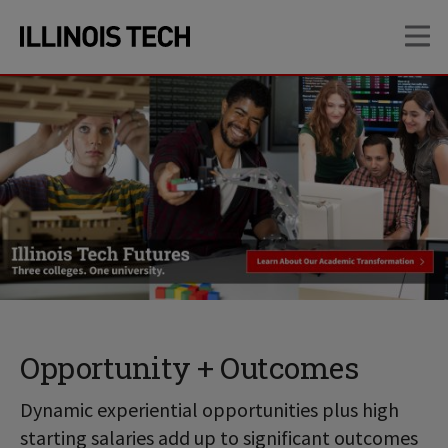
Skip
Skip
OP
to
to
main
main
site
content
navigation
Opportunity + Outcomes
Dynamic experiential opportunities plus high
starting salaries add up to significant outcomes