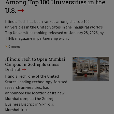
Among Top 100 Universities in the
U.S.
Illinois Tech has been ranked among the top 100
universities in the United States in the inaugural World’s
Top Universities ranking released on January 28, 2026, by
TIME magazine in partnership with...
Tags:
Campus
Illinois Tech to Open Mumbai
Campus in Godrej Business
District
Illinois Tech, one of the United
States’ leading technology-focused
research universities, has
announced the location of its new
Mumbai campus: the Godrej
Business District in Vikhroli,
Mumbai. It is...