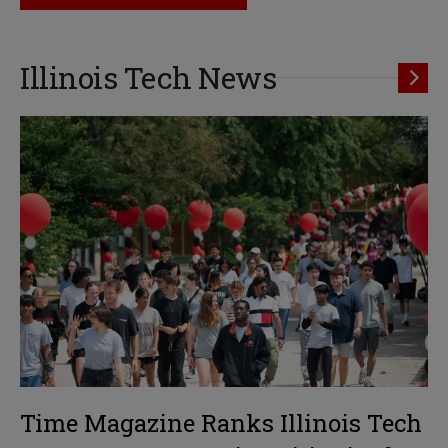
Illinois Tech News
Time Magazine Ranks Illinois Tech