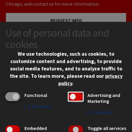
Chicago, and contact us for more information.
REQUEST INFO
Use of personal data and
VISIT
cookies
We use technologies, such as cookies, to
APPLY
customize content and advertising, to provide
social media features, and to analyze traffic to
the site.
To learn more, please read our
privacy
policy
.
Functional
Advertising and
Marketing
↓
2
Services
CONTACT
↓
1
Service
10 West 35th Street
Chicago, IL 60616
Embedded
Toggle all services