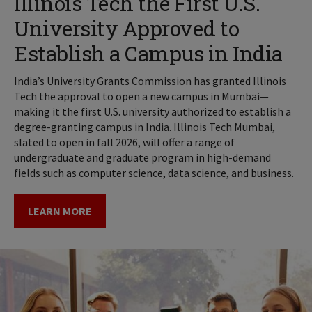
Illinois Tech the First U.S.
University Approved to
Establish a Campus in India
India’s University Grants Commission has granted Illinois
Tech the approval to open a new campus in Mumbai—
making it the first U.S. university authorized to establish a
degree-granting campus in India. Illinois Tech Mumbai,
slated to open in fall 2026, will offer a range of
undergraduate and graduate program in high-demand
fields such as computer science, data science, and business.
LEARN MORE