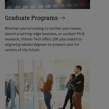
Graduate Programs
Whether you’re looking to further your career,
launch a cutting-edge business, or conduct Ph.D.
research, Illinois Tech offers 100-plus industry-
aligned graduate degrees to prepare your for
careers of the future.