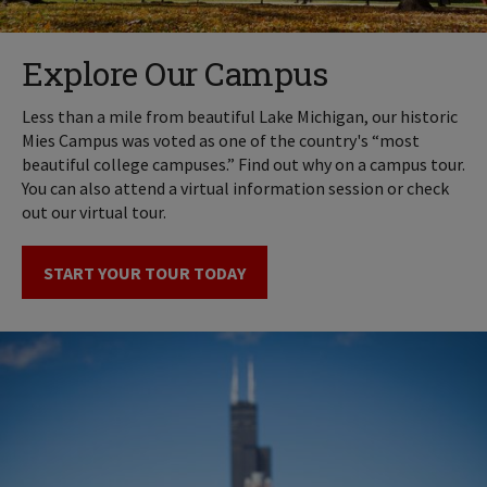
Explore Our Campus
Less than a mile from beautiful Lake Michigan, our historic
Mies Campus was voted as one of the country's “most
beautiful college campuses.” Find out why on a campus tour.
You can also attend a virtual information session or check
out our virtual tour.
START YOUR TOUR TODAY