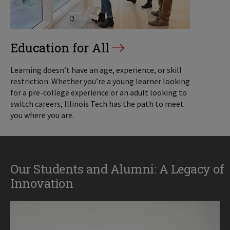
Education for All
Learning doesn’t have an age, experience, or skill
restriction. Whether you’re a young learner looking
for a pre-college experience or an adult looking to
switch careers, Illinois Tech has the path to meet
you where you are.
Our Students and Alumni: A Legacy of
Innovation