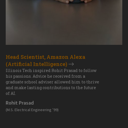
Head Scientist, Amazon Alexa
(Artificial Intelligence)
Illinois Tech inspired Rohit Prasad to follow
his passions. Advice he received from a
graduate school adviser allowed him to thrive
and make lasting contributions to the future
of AI.
Rohit Prasad
(M.S. Electrical Engineering ’99)