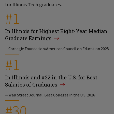
for Illinois Tech graduates.
#1
In Illinois for Highest Eight-Year Median
Graduate Earnings
—Carnegie Foundation/American Council on Education 2025
#1
In Illinois and #22 in the U.S. for Best
Salaries of Graduates
—Wall Street Journal, Best Colleges in the U.S. 2026
#30