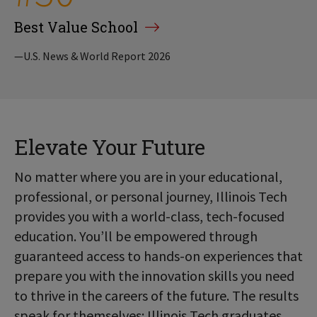
Best Value School
—U.S. News & World Report 2026
Elevate Your Future
No matter where you are in your educational,
professional, or personal journey, Illinois Tech
provides you with a world-class, tech-focused
education. You’ll be empowered through
guaranteed access to hands-on experiences that
prepare you with the innovation skills you need
to thrive in the careers of the future. The results
speak for themselves: Illinois Tech graduates