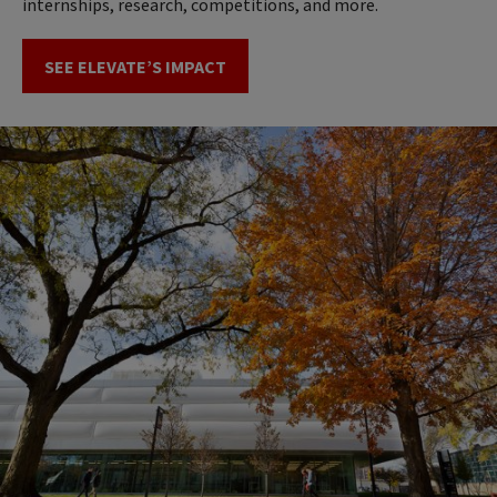
internships, research, competitions, and more.
SEE ELEVATE’S IMPACT