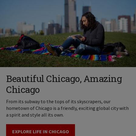
Beautiful Chicago, Amazing
Chicago
From its subway to the tops of its skyscrapers, our
hometown of Chicago is a friendly, exciting global city with
a spirit and style all its own.
EXPLORE LIFE IN CHICAGO