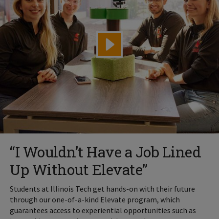
“I Wouldn’t Have a Job Lined
Up Without Elevate”
Students at Illinois Tech get hands-on with their future
through our one-of-a-kind Elevate program, which
guarantees access to experiential opportunities such as