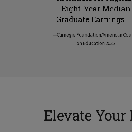
Eight-Year Median
Graduate Earnings
—Carnegie Foundation/American Cou
on Education 2025
Elevate Your 