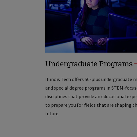
Undergraduate Programs
Illinois Tech offers 50-plus undergraduate 
and special degree programs in STEM-focus
disciplines that provide an educational exp
to prepare you for fields that are shaping t
future.