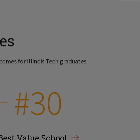
es
comes for Illinois Tech graduates.
#30
Best Value School