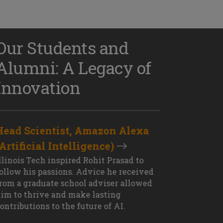
Our Students and
Alumni: A Legacy of
Innovation
Head Scientist, Amazon Alexa
D
(Artificial Intelligence)
S
XT OUTCOME
llinois Tech inspired Rohit Prasad to
J
ollow his passions. Advice he received
s
rom a graduate school adviser allowed
I
im to thrive and make lasting
M
ontributions to the future of AI.
J