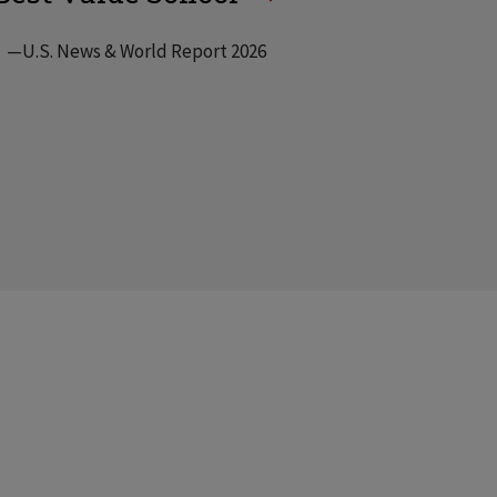
—U.S. News & World Report 2026