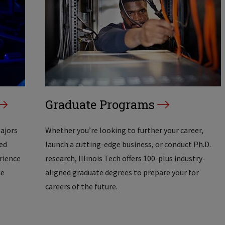
Graduate Programs
majors
Whether you’re looking to further your career,
ed
launch a cutting-edge business, or conduct Ph.D.
erience
research, Illinois Tech offers 100-plus industry-
he
aligned graduate degrees to prepare your for
careers of the future.