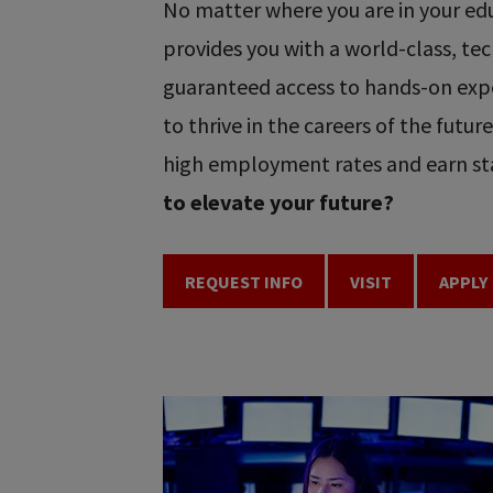
No matter where you are in your educ
provides you with a world-class, t
guaranteed access to hands-on expe
to thrive in the careers of the futu
high employment rates and earn sta
to elevate your future?
REQUEST INFO
VISIT
APPLY