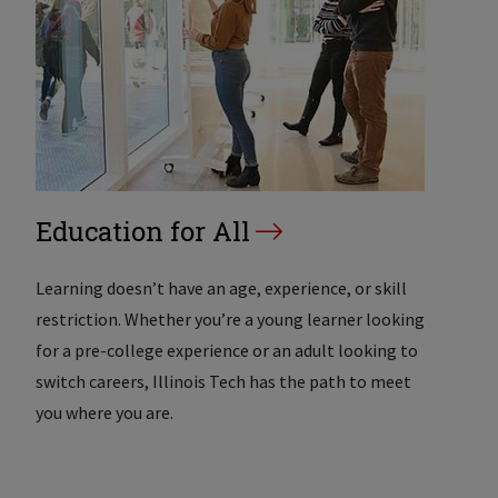
Education for All
Learning doesn’t have an age, experience, or skill
restriction. Whether you’re a young learner looking
for a pre-college experience or an adult looking to
switch careers, Illinois Tech has the path to meet
you where you are.