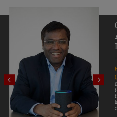
Senior Growth Marketing
Associate, Remitly
SEE PREVIOUS OUTCOME
SEE NE
Challenging courses, real-world projects,
I
and faculty mentors have taken Efe
f
Uduigwomen’s mastery of data-driven
f
marketing—and her career—to new
h
levels.
c