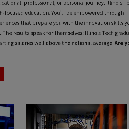
ational, professional, or personal journey, Illinois T
ech-focused education. You’ll be empowered through
riences that prepare you with the innovation skills y
re. The results speak for themselves: Illinois Tech grad
rting salaries well above the national average.
Are y