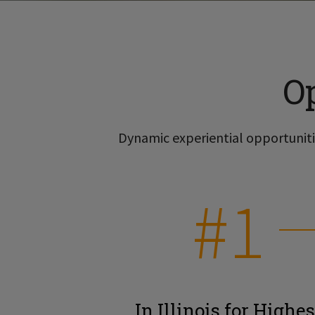
O
Dynamic experiential opportunitie
#1
In Illinois for Highes