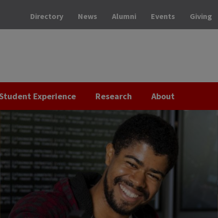
Directory
News
Alumni
Events
Giving
Student Experience
Research
About