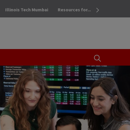
Illinois Tech Mumbai
Resources for...
OPEN THE SEA