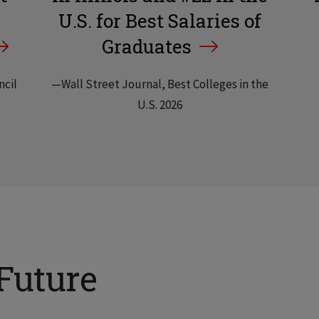
U.S. for Best Salaries of
Graduates
ncil
—Wall Street Journal, Best Colleges in the
U.S. 2026
Future