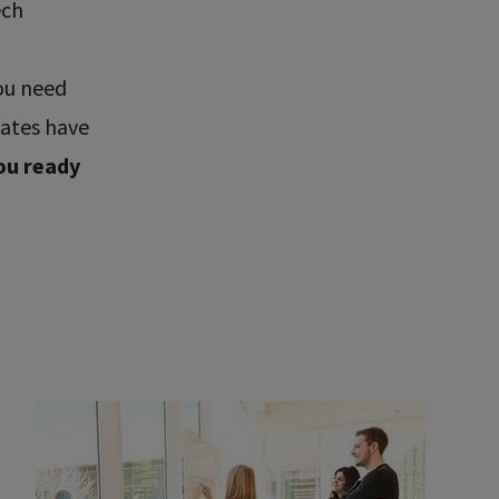
ech
ou need
uates have
ou ready