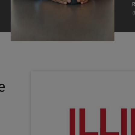
Efearue Uduigwomen
R
(M.S. MANL ’23)
(
Head Scientist, Amazon Alexa
Desi
(Artificial Intelligence)
Stud
Illinois Tech inspired Rohit Prasad to
Julia
follow his passions. Advice he received
surro
from a graduate school adviser allowed
Illino
e
him to thrive and make lasting
Miesia
contributions to the future of AI.
Jeann
Rohit Prasad
Julian
(M.S. Electrical Engineering ’99)
(ARCH 