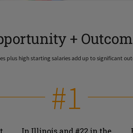
pportunity + Outcom
s plus high starting salaries add up to significant out
#1
t
In Illinois and #22 in the