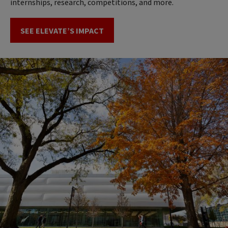
internships, research, competitions, and more.
SEE ELEVATE’S IMPACT