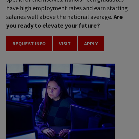
have high employment rates and earn starting
salaries well above the national average.
Are
you ready to elevate your future?
REQUEST INFO
VISIT
APPLY