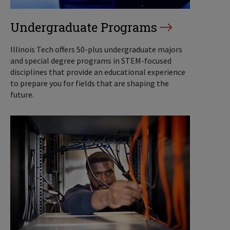
Undergraduate Programs
Illinois Tech offers 50-plus undergraduate majors
and special degree programs in STEM-focused
disciplines that provide an educational experience
to prepare you for fields that are shaping the
future.