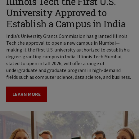
Illinois Tech the First U.S.
University Approved to
Establish a Campus in India
India’s University Grants Commission has granted Illinois
Tech the approval to open a new campus in Mumbai—
making it the first U.S. university authorized to establish a
degree-granting campus in India. Illinois Tech Mumbai,
slated to open in fall 2026, will offer a range of
undergraduate and graduate program in high-demand
fields such as computer science, data science, and business.
LEARN MORE