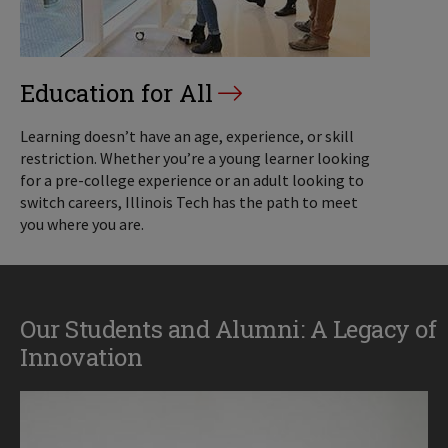
Education for All
Learning doesn’t have an age, experience, or skill
restriction. Whether you’re a young learner looking
for a pre-college experience or an adult looking to
switch careers, Illinois Tech has the path to meet
you where you are.
Our Students and Alumni: A Legacy of
Innovation