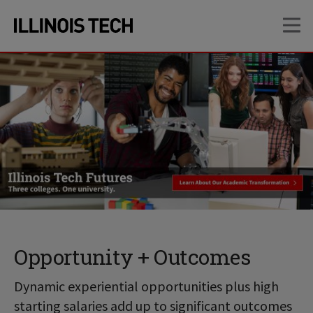
Skip
Skip
OP
to
to
main
main
site
content
navigation
Opportunity + Outcomes
Dynamic experiential opportunities plus high
starting salaries add up to significant outcomes