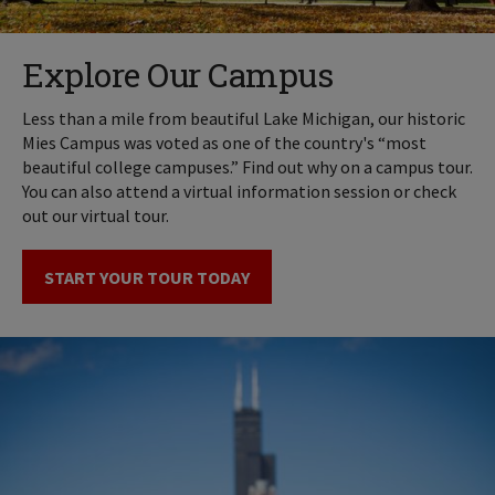
Explore Our Campus
Less than a mile from beautiful Lake Michigan, our historic
Mies Campus was voted as one of the country's “most
beautiful college campuses.” Find out why on a campus tour.
You can also attend a virtual information session or check
out our virtual tour.
START YOUR TOUR TODAY