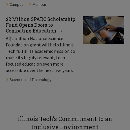
Tags:
Campus
Mumbai
$2 Million SPARC Scholarship
Fund Opens Doors to
Computing Education
A $2 million National Science
Foundation grant will help Illinois
Tech fulfill its academic mission to
make its highly relevant, tech-
focused education even more
accessible over the next five years...
Tags:
Science and Technology
Illinois Tech’s Commitment to an
Inclusive Environment