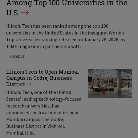
Among Top 100 Universities in the
U.S.
Illinois Tech has been ranked among the top 100
universities in the United States in the inaugural World’s
Top Universities ranking released on January 28, 2026, by
TIME magazine in partnership with...
Tags:
Campus
Illinois Tech to Open Mumbai
Campus in Godrej Business
District
Illinois Tech, one of the United
States’ leading technology-focused
research universities, has
announced the location of its new
Mumbai campus: the Godrej
Business District in Vikhroli,
Mumbai. It is...