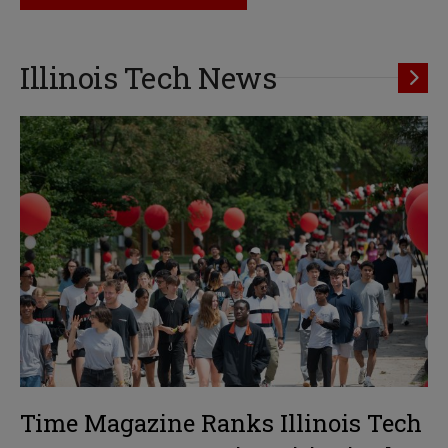
Illinois Tech News
Time Magazine Ranks Illinois Tech