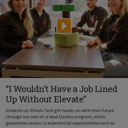
“I Wouldn’t Have a Job Lined
Up Without Elevate”
Students at Illinois Tech get hands-on with their future
through our one-of-a-kind Elevate program, which
guarantees access to experiential opportunities such as