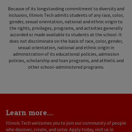
Because of its longstanding commitment to diversity and
inclusion, Illinois Tech admits students of any race, color,
gender, sexual orientation, national and ethnic origin to
the rights, privileges, programs, and activities generally
accorded or made available to students at the school. It
does not discriminate on the basis of race, color, gender,
sexual orientation, national and ethnic origin in
administration of its educational policies, admission
policies, scholarship and loan programs, and athletic and
other school-administered programs.
Learn more...
Illinois Tech welcomes you to join our community of people
who discover, create, and solve. Apply today, visit us in