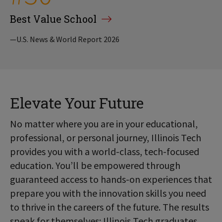
Best Value School
—U.S. News & World Report 2026
Elevate Your Future
No matter where you are in your educational,
professional, or personal journey, Illinois Tech
provides you with a world-class, tech-focused
education. You’ll be empowered through
guaranteed access to hands-on experiences that
prepare you with the innovation skills you need
to thrive in the careers of the future. The results
speak for themselves: Illinois Tech graduates