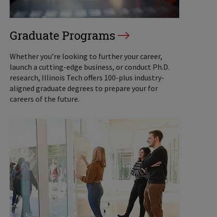
Graduate Programs
Whether you’re looking to further your career,
launch a cutting-edge business, or conduct Ph.D.
research, Illinois Tech offers 100-plus industry-
aligned graduate degrees to prepare your for
careers of the future.