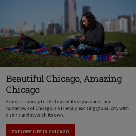
Beautiful Chicago, Amazing
Chicago
From its subway to the tops of its skyscrapers, our
hometown of Chicago is a friendly, exciting global city with
a spirit and style all its own.
EXPLORE LIFE IN CHICAGO