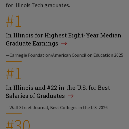
for Illinois Tech graduates.
#1
In Illinois for Highest Eight-Year Median
Graduate Earnings
—Carnegie Foundation/American Council on Education 2025
#1
In Illinois and #22 in the U.S. for Best
Salaries of Graduates
—Wall Street Journal, Best Colleges in the U.S. 2026
#30