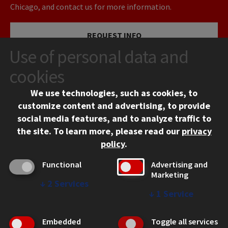
Chicago, and contact us for more information.
REQUEST INFO
Use of personal data and
VISIT
cookies
We use technologies, such as cookies, to
APPLY
customize content and advertising, to provide
social media features, and to analyze traffic to
the site.
To learn more, please read our
privacy
policy
.
Functional
Advertising and
Marketing
↓
2
Services
CONTACT
↓
1
Service
10 West 35th Street
Chicago, IL 60616
Embedded
Toggle all services