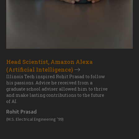
Head Scientist, Amazon Alexa
(Artificial Intelligence)
Illinois Tech inspired Rohit Prasad to follow
his passions. Advice he received from a
graduate school adviser allowed him to thrive
and make lasting contributions to the future
of AI.
Rohit Prasad
(M.S. Electrical Engineering ’99)