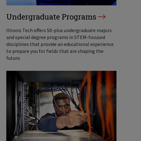
Undergraduate Programs
Illinois Tech offers 50-plus undergraduate majors
and special degree programs in STEM-focused
disciplines that provide an educational experience
to prepare you for fields that are shaping the
future.