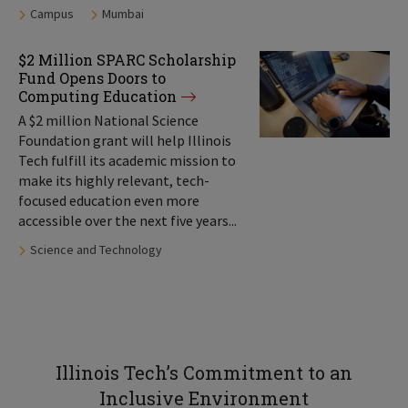
Tags:
Campus
Mumbai
$2 Million SPARC Scholarship
Fund Opens Doors to
Computing Education
A $2 million National Science
Foundation grant will help Illinois
Tech fulfill its academic mission to
make its highly relevant, tech-
focused education even more
accessible over the next five years...
Tags:
Science and Technology
Illinois Tech’s Commitment to an
Inclusive Environment