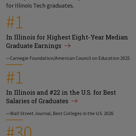
for Illinois Tech graduates.
#1
In Illinois for Highest Eight-Year Median
Graduate Earnings
—Carnegie Foundation/American Council on Education 2025
#1
In Illinois and #22 in the U.S. for Best
Salaries of Graduates
—Wall Street Journal, Best Colleges in the U.S. 2026
#30