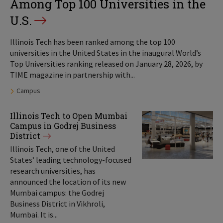
Among Top 100 Universities in the
U.S.
Illinois Tech has been ranked among the top 100
universities in the United States in the inaugural World’s
Top Universities ranking released on January 28, 2026, by
TIME magazine in partnership with...
Tags:
Campus
Illinois Tech to Open Mumbai
Campus in Godrej Business
District
Illinois Tech, one of the United
States’ leading technology-focused
research universities, has
announced the location of its new
Mumbai campus: the Godrej
Business District in Vikhroli,
Mumbai. It is...