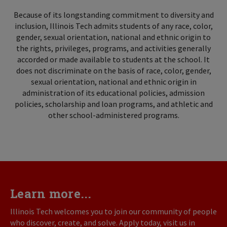
Because of its longstanding commitment to diversity and
inclusion, Illinois Tech admits students of any race, color,
gender, sexual orientation, national and ethnic origin to
the rights, privileges, programs, and activities generally
accorded or made available to students at the school. It
does not discriminate on the basis of race, color, gender,
sexual orientation, national and ethnic origin in
administration of its educational policies, admission
policies, scholarship and loan programs, and athletic and
other school-administered programs.
Learn more...
Illinois Tech welcomes you to join our community of people
who discover, create, and solve. Apply today, visit us in