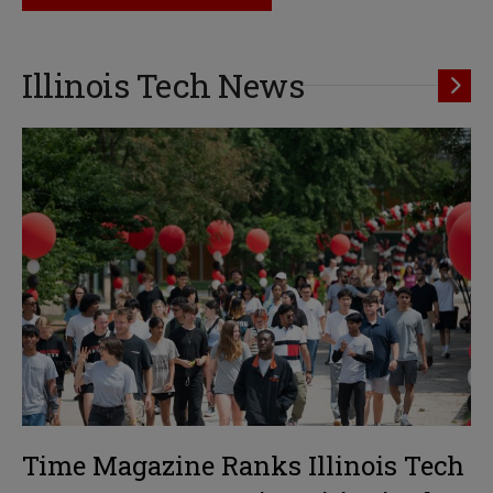
Illinois Tech News
Time Magazine Ranks Illinois Tech