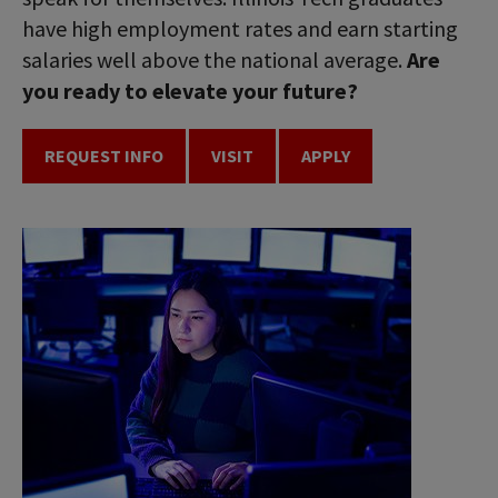
have high employment rates and earn starting
salaries well above the national average.
Are
you ready to elevate your future?
REQUEST INFO
VISIT
APPLY