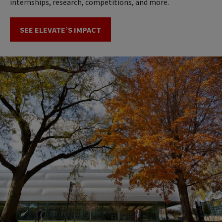
internships, research, competitions, and more.
SEE ELEVATE’S IMPACT