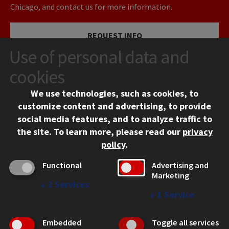
Chicago, and contact us for more information.
REQUEST INFO
Use of personal data and
VISIT
cookies
We use technologies, such as cookies, to
APPLY
customize content and advertising, to provide
social media features, and to analyze traffic to
the site.
To learn more, please read our
privacy
policy
.
Functional
Advertising and
Marketing
↓
2
Services
CONTACT
↓
1
Service
10 West 35th Street
Chicago, IL 60616
Embedded
Toggle all services