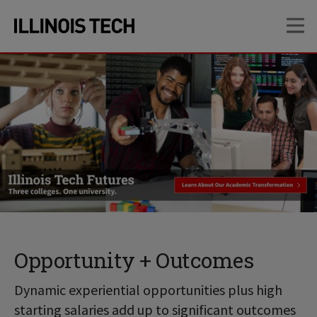
Skip
Skip
OP
to
to
main
main
site
content
navigation
Opportunity + Outcomes
Dynamic experiential opportunities plus high
starting salaries add up to significant outcomes