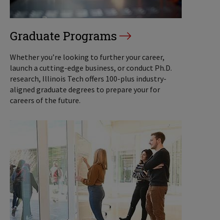
Graduate Programs
Whether you’re looking to further your career,
launch a cutting-edge business, or conduct Ph.D.
research, Illinois Tech offers 100-plus industry-
aligned graduate degrees to prepare your for
careers of the future.