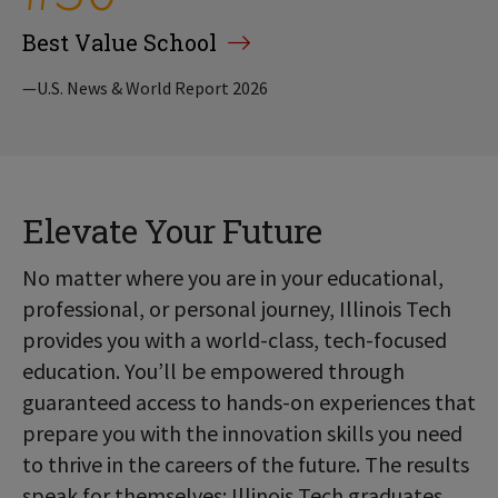
Best Value School
—U.S. News & World Report 2026
Elevate Your Future
No matter where you are in your educational,
professional, or personal journey, Illinois Tech
provides you with a world-class, tech-focused
education. You’ll be empowered through
guaranteed access to hands-on experiences that
prepare you with the innovation skills you need
to thrive in the careers of the future. The results
speak for themselves: Illinois Tech graduates