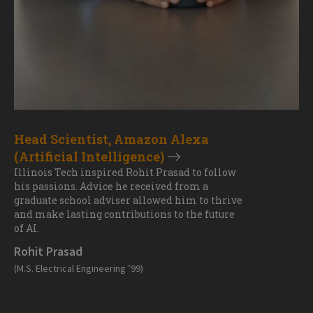
Head Scientist, Amazon Alexa
(Artificial Intelligence)
Illinois Tech inspired Rohit Prasad to follow
his passions. Advice he received from a
graduate school adviser allowed him to thrive
and make lasting contributions to the future
of AI.
Rohit Prasad
(M.S. Electrical Engineering ’99)