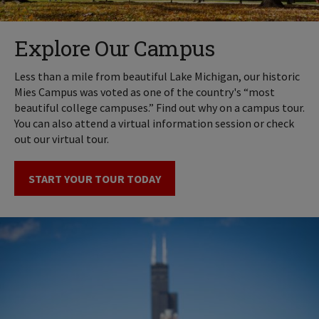
Explore Our Campus
Less than a mile from beautiful Lake Michigan, our historic
Mies Campus was voted as one of the country's “most
beautiful college campuses.” Find out why on a campus tour.
You can also attend a virtual information session or check
out our virtual tour.
START YOUR TOUR TODAY