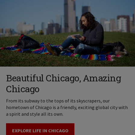
Beautiful Chicago, Amazing
Chicago
From its subway to the tops of its skyscrapers, our
hometown of Chicago is a friendly, exciting global city with
a spirit and style all its own.
EXPLORE LIFE IN CHICAGO