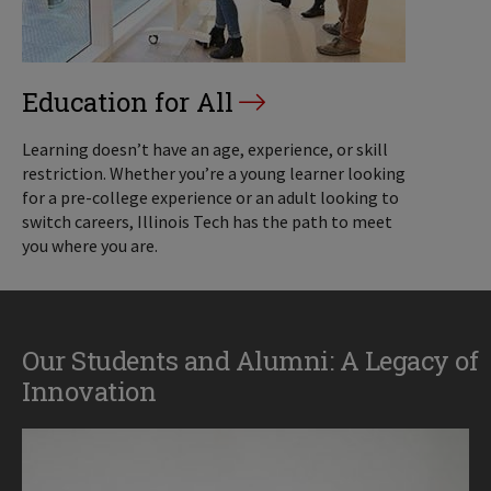
Education for All
Learning doesn’t have an age, experience, or skill
restriction. Whether you’re a young learner looking
for a pre-college experience or an adult looking to
switch careers, Illinois Tech has the path to meet
you where you are.
Our Students and Alumni: A Legacy of
Innovation