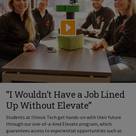
“I Wouldn’t Have a Job Lined
Up Without Elevate”
Students at Illinois Tech get hands-on with their future
through our one-of-a-kind Elevate program, which
guarantees access to experiential opportunities such as