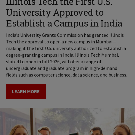
Illinois Tech the First U.S.
University Approved to
Establish a Campus in India
India’s University Grants Commission has granted Illinois
Tech the approval to open a new campus in Mumbai—
making it the first U.S. university authorized to establish a
degree-granting campus in India. Illinois Tech Mumbai,
slated to open in fall 2026, will offer a range of
undergraduate and graduate program in high-demand
fields such as computer science, data science, and business.
LEARN MORE