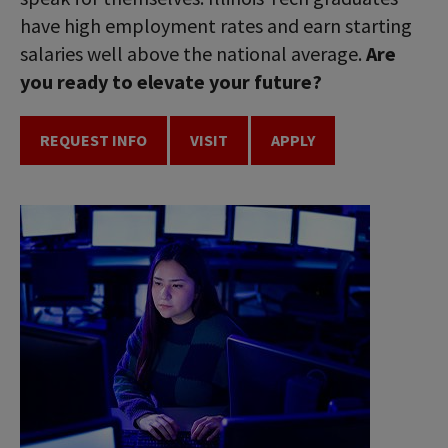
have high employment rates and earn starting
salaries well above the national average.
Are
you ready to elevate your future?
REQUEST INFO
VISIT
APPLY