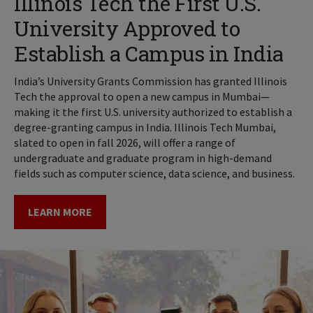
Illinois Tech the First U.S.
University Approved to
Establish a Campus in India
India’s University Grants Commission has granted Illinois
Tech the approval to open a new campus in Mumbai—
making it the first U.S. university authorized to establish a
degree-granting campus in India. Illinois Tech Mumbai,
slated to open in fall 2026, will offer a range of
undergraduate and graduate program in high-demand
fields such as computer science, data science, and business.
LEARN MORE