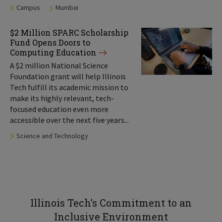
Tags:
Campus
Mumbai
$2 Million SPARC Scholarship
Fund Opens Doors to
Computing Education
A $2 million National Science
Foundation grant will help Illinois
Tech fulfill its academic mission to
make its highly relevant, tech-
focused education even more
accessible over the next five years...
Tags:
Science and Technology
Illinois Tech’s Commitment to an
Inclusive Environment