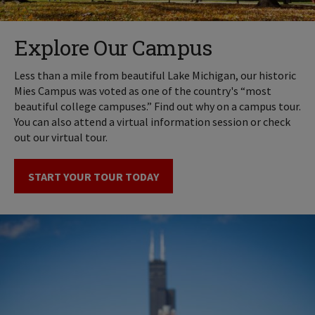
Explore Our Campus
Less than a mile from beautiful Lake Michigan, our historic
Mies Campus was voted as one of the country's “most
beautiful college campuses.” Find out why on a campus tour.
You can also attend a virtual information session or check
out our virtual tour.
START YOUR TOUR TODAY