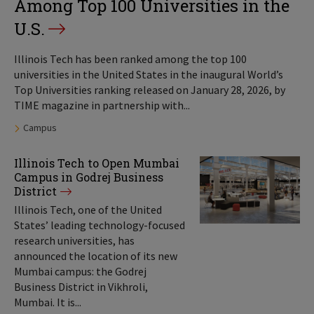
Among Top 100 Universities in the
U.S.
Illinois Tech has been ranked among the top 100
universities in the United States in the inaugural World’s
Top Universities ranking released on January 28, 2026, by
TIME magazine in partnership with...
Tags:
Campus
Illinois Tech to Open Mumbai
Campus in Godrej Business
District
Illinois Tech, one of the United
States’ leading technology-focused
research universities, has
announced the location of its new
Mumbai campus: the Godrej
Business District in Vikhroli,
Mumbai. It is...