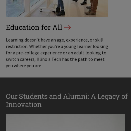
Education for All
Learning doesn’t have an age, experience, or skill
restriction. Whether you’re a young learner looking
for a pre-college experience or an adult looking to
switch careers, Illinois Tech has the path to meet
you where you are.
Our Students and Alumni: A Legacy of
Innovation