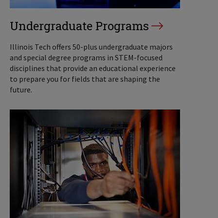
Undergraduate Programs
Illinois Tech offers 50-plus undergraduate majors
and special degree programs in STEM-focused
disciplines that provide an educational experience
to prepare you for fields that are shaping the
future.