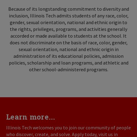
Because of its longstanding commitment to diversity and
inclusion, Illinois Tech admits students of any race, color,
gender, sexual orientation, national and ethnic origin to
the rights, privileges, programs, and activities generally
accorded or made available to students at the school. It
does not discriminate on the basis of race, color, gender,
sexual orientation, national and ethnic origin in
administration of its educational policies, admission
policies, scholarship and loan programs, and athletic and
other school-administered programs.
Learn more...
Illinois Tech welcomes you to join our community of people
who discover, create, and solve. Apply today, visit us in