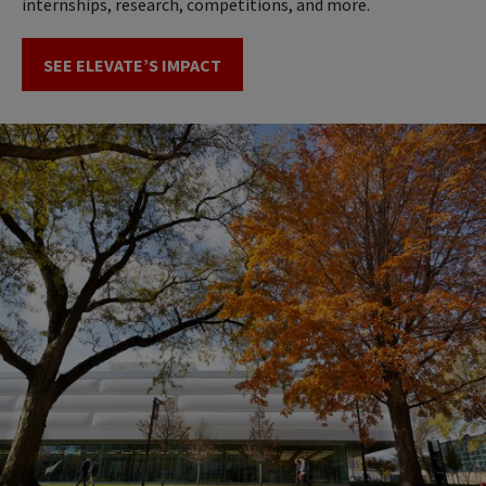
internships, research, competitions, and more.
SEE ELEVATE’S IMPACT