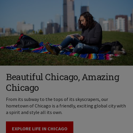
Beautiful Chicago, Amazing
Chicago
From its subway to the tops of its skyscrapers, our
hometown of Chicago is a friendly, exciting global city with
a spirit and style all its own.
EXPLORE LIFE IN CHICAGO