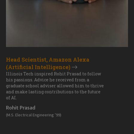
Head Scientist, Amazon Alexa
(Artificial Intelligence)
Illinois Tech inspired Rohit Prasad to follow
his passions. Advice he received from a
graduate school adviser allowed him to thrive
and make lasting contributions to the future
of AI.
Rohit Prasad
(M.S. Electrical Engineering ’99)