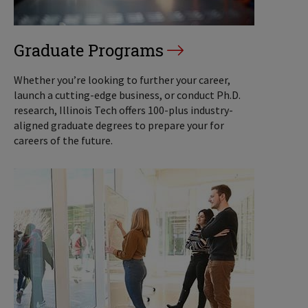
Graduate Programs
Whether you’re looking to further your career,
launch a cutting-edge business, or conduct Ph.D.
research, Illinois Tech offers 100-plus industry-
aligned graduate degrees to prepare your for
careers of the future.