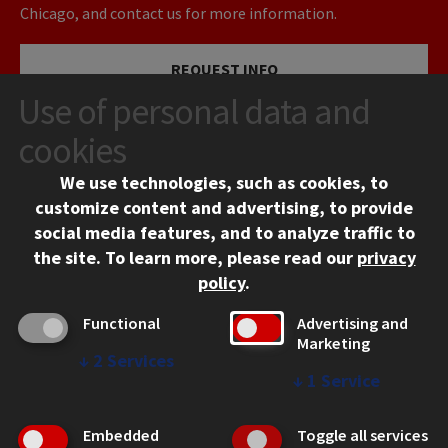
Chicago, and contact us for more information.
REQUEST INFO
Use of personal data and
VISIT
cookies
We use technologies, such as cookies, to
APPLY
customize content and advertising, to provide
social media features, and to analyze traffic to
the site.
To learn more, please read our
privacy
policy
.
Functional
Advertising and
Marketing
↓
2
Services
CONTACT
↓
1
Service
10 West 35th Street
Chicago, IL 60616
Embedded
Toggle all services