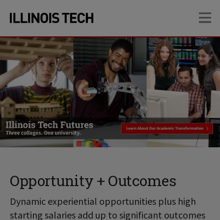
Skip
Skip
OP
to
to
main
main
site
content
navigation
Opportunity + Outcomes
Dynamic experiential opportunities plus high
starting salaries add up to significant outcomes