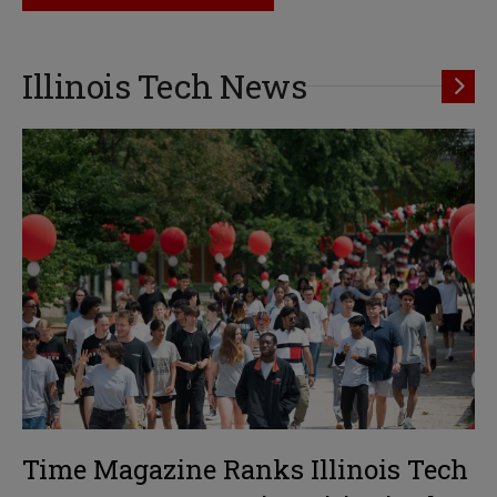
Illinois Tech News
Time Magazine Ranks Illinois Tech