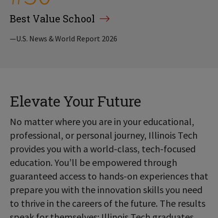
Best Value School
—U.S. News & World Report 2026
Elevate Your Future
No matter where you are in your educational,
professional, or personal journey, Illinois Tech
provides you with a world-class, tech-focused
education. You’ll be empowered through
guaranteed access to hands-on experiences that
prepare you with the innovation skills you need
to thrive in the careers of the future. The results
speak for themselves: Illinois Tech graduates