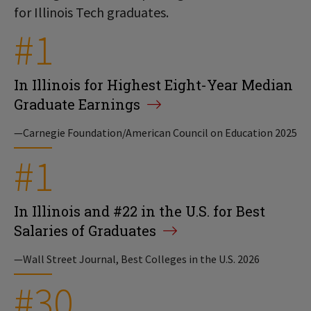
for Illinois Tech graduates.
#1
In Illinois for Highest Eight-Year Median
Graduate Earnings
—Carnegie Foundation/American Council on Education 2025
#1
In Illinois and #22 in the U.S. for Best
Salaries of Graduates
—Wall Street Journal, Best Colleges in the U.S. 2026
#30