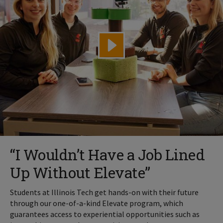
“I Wouldn’t Have a Job Lined
Up Without Elevate”
Students at Illinois Tech get hands-on with their future
through our one-of-a-kind Elevate program, which
guarantees access to experiential opportunities such as