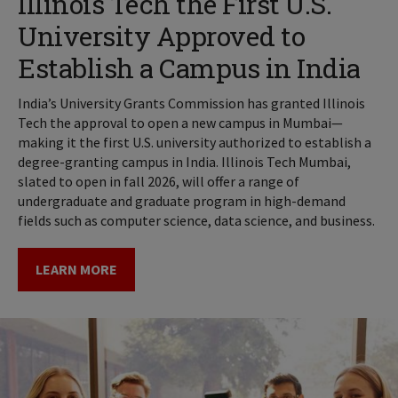
Illinois Tech the First U.S.
University Approved to
Establish a Campus in India
India’s University Grants Commission has granted Illinois
Tech the approval to open a new campus in Mumbai—
making it the first U.S. university authorized to establish a
degree-granting campus in India. Illinois Tech Mumbai,
slated to open in fall 2026, will offer a range of
undergraduate and graduate program in high-demand
fields such as computer science, data science, and business.
LEARN MORE