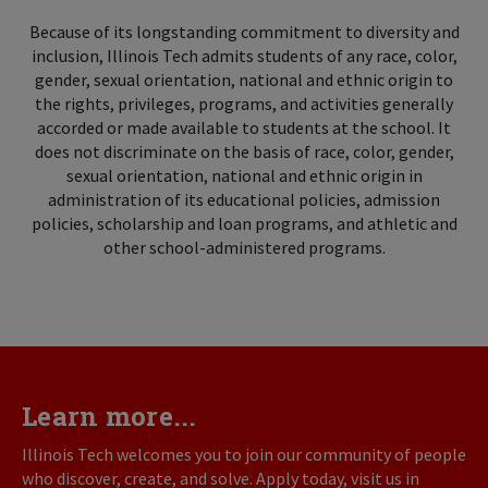
Because of its longstanding commitment to diversity and
inclusion, Illinois Tech admits students of any race, color,
gender, sexual orientation, national and ethnic origin to
the rights, privileges, programs, and activities generally
accorded or made available to students at the school. It
does not discriminate on the basis of race, color, gender,
sexual orientation, national and ethnic origin in
administration of its educational policies, admission
policies, scholarship and loan programs, and athletic and
other school-administered programs.
Learn more...
Illinois Tech welcomes you to join our community of people
who discover, create, and solve. Apply today, visit us in