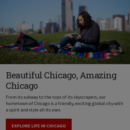
Beautiful Chicago, Amazing
Chicago
From its subway to the tops of its skyscrapers, our
hometown of Chicago is a friendly, exciting global city with
a spirit and style all its own.
EXPLORE LIFE IN CHICAGO