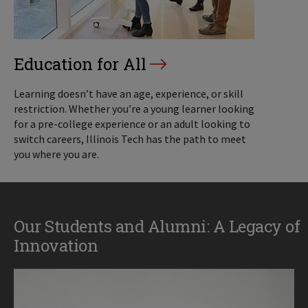
Education for All
Learning doesn’t have an age, experience, or skill
restriction. Whether you’re a young learner looking
for a pre-college experience or an adult looking to
switch careers, Illinois Tech has the path to meet
you where you are.
Our Students and Alumni: A Legacy of
Innovation