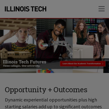
Skip
Skip
OP
to
to
main
main
site
content
navigation
Opportunity + Outcomes
Dynamic experiential opportunities plus high
starting salaries add up to significant outcomes