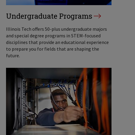
Undergraduate Programs
Illinois Tech offers 50-plus undergraduate majors
and special degree programs in STEM-focused
disciplines that provide an educational experience
to prepare you for fields that are shaping the
future.