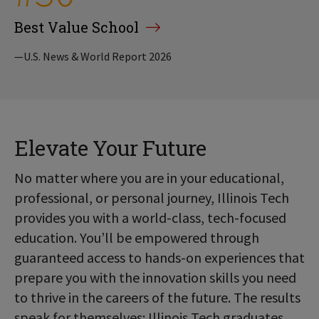
Best Value School
—U.S. News & World Report 2026
Elevate Your Future
No matter where you are in your educational,
professional, or personal journey, Illinois Tech
provides you with a world-class, tech-focused
education. You’ll be empowered through
guaranteed access to hands-on experiences that
prepare you with the innovation skills you need
to thrive in the careers of the future. The results
speak for themselves: Illinois Tech graduates