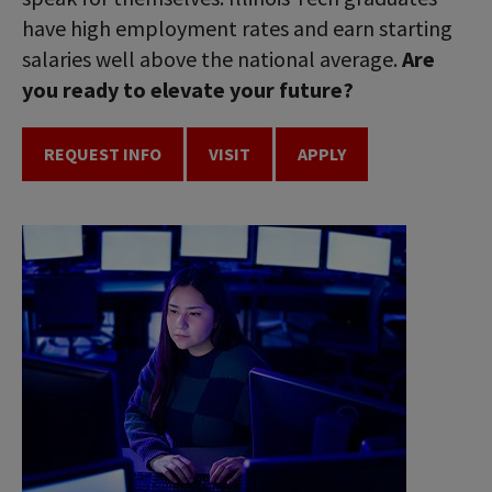
have high employment rates and earn starting
salaries well above the national average.
Are
you ready to elevate your future?
REQUEST INFO
VISIT
APPLY