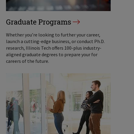
Graduate Programs
Whether you’re looking to further your career,
launch a cutting-edge business, or conduct Ph.D.
research, Illinois Tech offers 100-plus industry-
aligned graduate degrees to prepare your for
careers of the future.