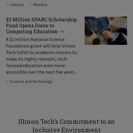
Tags:
Campus
Mumbai
$2 Million SPARC Scholarship
Fund Opens Doors to
Computing Education
A $2 million National Science
Foundation grant will help Illinois
Tech fulfill its academic mission to
make its highly relevant, tech-
focused education even more
accessible over the next five years...
Tags:
Science and Technology
Illinois Tech’s Commitment to an
Inclusive Environment