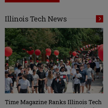
Illinois Tech News
Time Magazine Ranks Illinois Tech