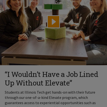
“I Wouldn’t Have a Job Lined
Up Without Elevate”
Students at Illinois Tech get hands-on with their future
through our one-of-a-kind Elevate program, which
guarantees access to experiential opportunities such as