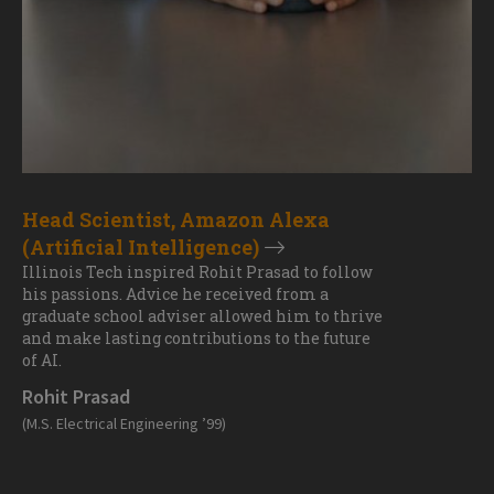
Head Scientist, Amazon Alexa
(Artificial Intelligence)
Illinois Tech inspired Rohit Prasad to follow
his passions. Advice he received from a
graduate school adviser allowed him to thrive
and make lasting contributions to the future
of AI.
Rohit Prasad
(M.S. Electrical Engineering ’99)