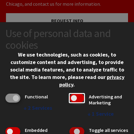
Chicago, and contact us for more information.
REQUEST INFO
Use of personal data and
VISIT
cookies
We use technologies, such as cookies, to
APPLY
customize content and advertising, to provide
social media features, and to analyze traffic to
the site.
To learn more, please read our
privacy
policy
.
Functional
Advertising and
Marketing
↓
2
Services
CONTACT
↓
1
Service
10 West 35th Street
Chicago, IL 60616
Embedded
Toggle all services