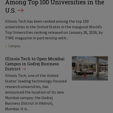
Among Top 100 Universities in the
U.S.
Illinois Tech has been ranked among the top 100
universities in the United States in the inaugural World’s
Top Universities ranking released on January 28, 2026, by
TIME magazine in partnership with...
Tags:
Campus
Illinois Tech to Open Mumbai
Campus in Godrej Business
District
Illinois Tech, one of the United
States’ leading technology-focused
research universities, has
announced the location of its new
Mumbai campus: the Godrej
Business District in Vikhroli,
Mumbai. It is...