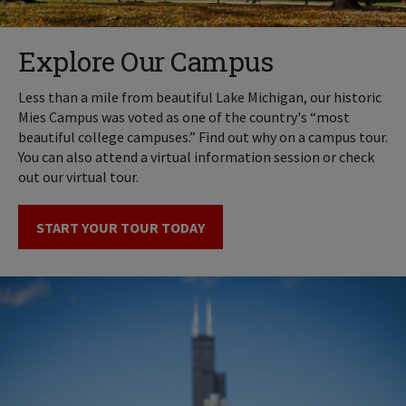
Explore Our Campus
Less than a mile from beautiful Lake Michigan, our historic
Mies Campus was voted as one of the country's “most
beautiful college campuses.” Find out why on a campus tour.
You can also attend a virtual information session or check
out our virtual tour.
START YOUR TOUR TODAY