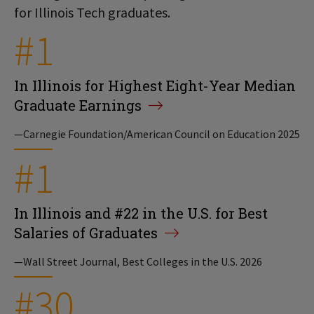
for Illinois Tech graduates.
#1
In Illinois for Highest Eight-Year Median
Graduate Earnings
—Carnegie Foundation/American Council on Education 2025
#1
In Illinois and #22 in the U.S. for Best
Salaries of Graduates
—Wall Street Journal, Best Colleges in the U.S. 2026
#30