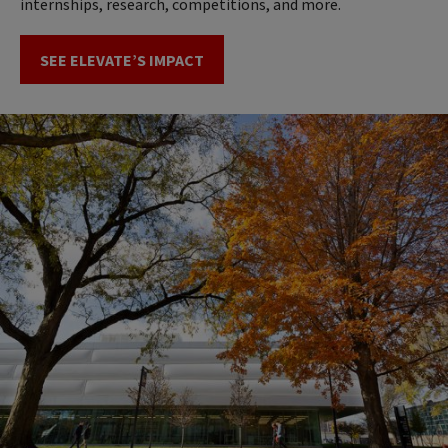
internships, research, competitions, and more.
SEE ELEVATE’S IMPACT