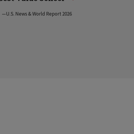
—U.S. News & World Report 2026