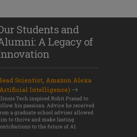
Our Students and
Alumni: A Legacy of
Innovation
Head Scientist, Amazon Alexa
D
(Artificial Intelligence)
S
XT OUTCOME
llinois Tech inspired Rohit Prasad to
J
ollow his passions. Advice he received
s
rom a graduate school adviser allowed
I
im to thrive and make lasting
M
ontributions to the future of AI.
J