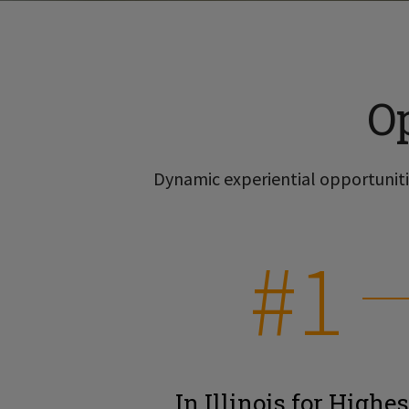
O
Dynamic experiential opportunitie
#1
In Illinois for Highes