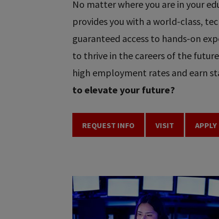
No matter where you are in your educ
provides you with a world-class, t
guaranteed access to hands-on expe
to thrive in the careers of the futu
high employment rates and earn sta
to elevate your future?
REQUEST INFO
VISIT
APPLY