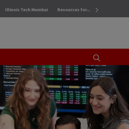
Illinois Tech Mumbai
Resources for...
OPEN THE SEA