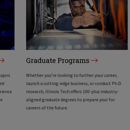
Graduate Programs
majors
Whether you’re looking to further your career,
ed
launch a cutting-edge business, or conduct Ph.D.
erience
research, Illinois Tech offers 100-plus industry-
he
aligned graduate degrees to prepare your for
careers of the future.