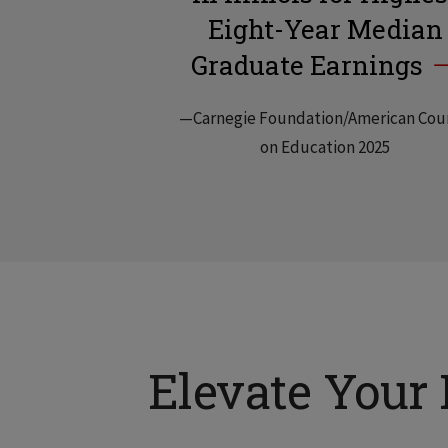
Eight-Year Median
Graduate Earnings
—Carnegie Foundation/American Cou
on Education 2025
Elevate Your 