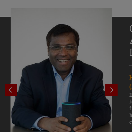
Senior Growth Marketing
Associate, Remitly
SEE PREVIOUS OUTCOME
SEE NE
Challenging courses, real-world projects,
I
and faculty mentors have taken Efe
f
Uduigwomen’s mastery of data-driven
f
marketing—and her career—to new
h
levels.
c