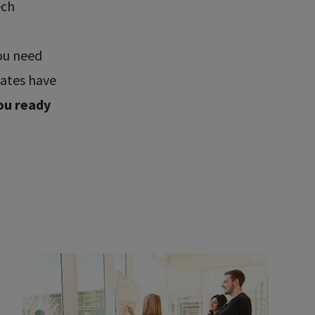
ech
ou need
uates have
ou ready