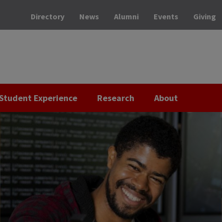
Directory
News
Alumni
Events
Giving
Student Experience
Research
About