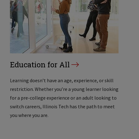
Education for All
Learning doesn’t have an age, experience, or skill
restriction. Whether you’re a young learner looking
for a pre-college experience or an adult looking to
switch careers, Illinois Tech has the path to meet
you where you are.