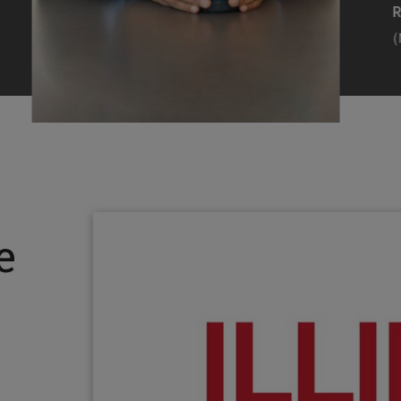
Efearue Uduigwomen
R
(M.S. MANL ’23)
(
Head Scientist, Amazon Alexa
Desi
(Artificial Intelligence)
Stud
Illinois Tech inspired Rohit Prasad to
Julia
follow his passions. Advice he received
surro
from a graduate school adviser allowed
Illino
e
him to thrive and make lasting
Miesia
contributions to the future of AI.
Jeann
Rohit Prasad
Julian
(M.S. Electrical Engineering ’99)
(ARCH 