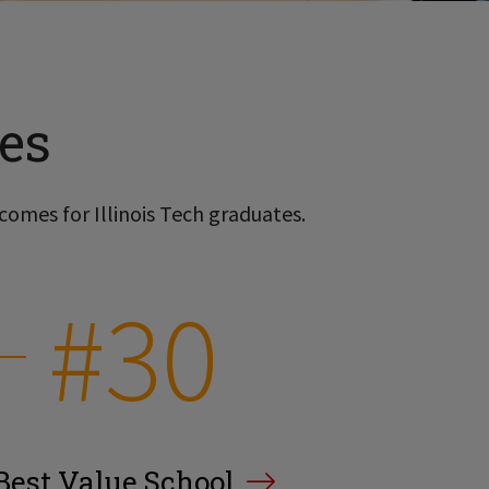
es
comes for Illinois Tech graduates.
#30
Best Value School