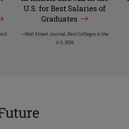
U.S. for Best Salaries of
Graduates
ncil
—Wall Street Journal, Best Colleges in the
U.S. 2026
Future