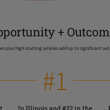
pportunity + Outcom
s plus high starting salaries add up to significant out
#1
t
In Illinois and #22 in the