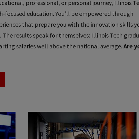
ational, professional, or personal journey, Illinois T
ech-focused education. You’ll be empowered through
riences that prepare you with the innovation skills y
re. The results speak for themselves: Illinois Tech grad
rting salaries well above the national average.
Are y