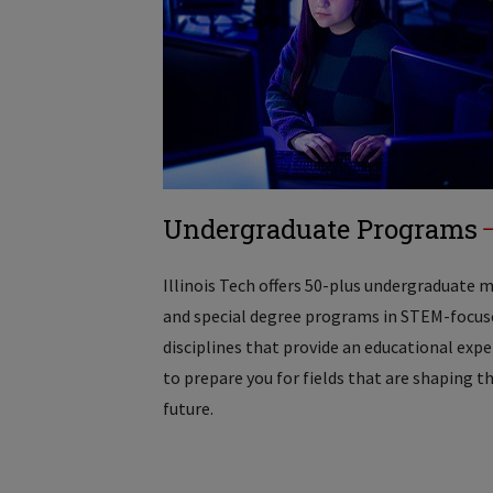
Undergraduate Programs
Illinois Tech offers 50-plus undergraduate 
and special degree programs in STEM-focus
disciplines that provide an educational exp
to prepare you for fields that are shaping t
future.