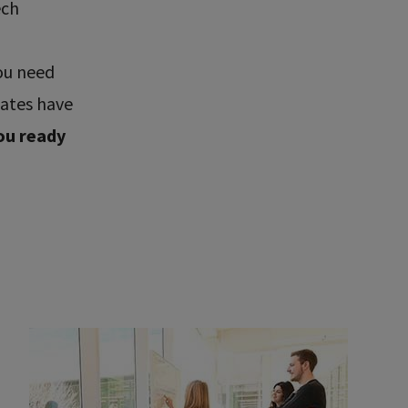
ech
ou need
uates have
ou ready