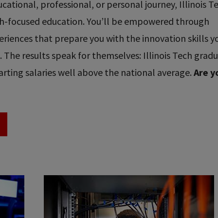
ational, professional, or personal journey, Illinois T
ech-focused education. You’ll be empowered through
riences that prepare you with the innovation skills y
re. The results speak for themselves: Illinois Tech grad
rting salaries well above the national average.
Are y