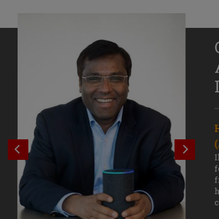
Senior Growth Marketing
Associate, Remitly
SEE PREVIOUS OUTCOME
SEE NE
Challenging courses, real-world projects,
I
and faculty mentors have taken Efe
f
Uduigwomen’s mastery of data-driven
f
marketing—and her career—to new
h
levels.
c