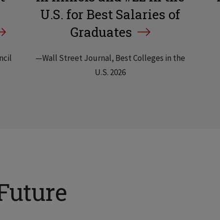
U.S. for Best Salaries of
Graduates
ncil
—Wall Street Journal, Best Colleges in the
U.S. 2026
Future