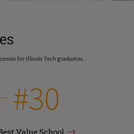
es
comes for Illinois Tech graduates.
#30
Best Value School