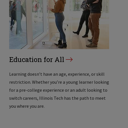
Education for All
Learning doesn’t have an age, experience, or skill
restriction. Whether you’re a young learner looking
for a pre-college experience or an adult looking to
switch careers, Illinois Tech has the path to meet
you where you are.