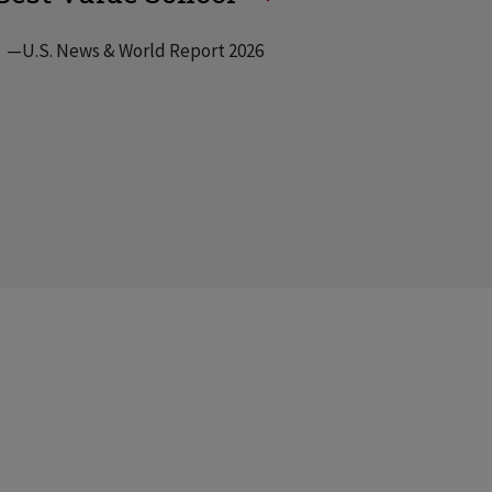
—U.S. News & World Report 2026