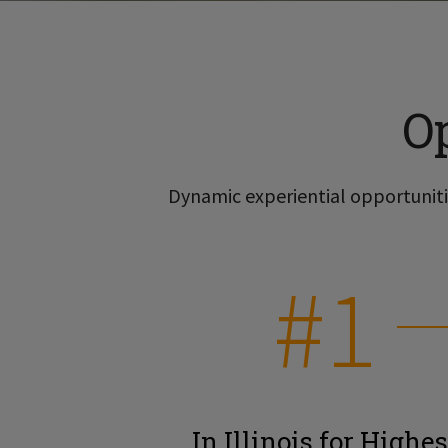
O
Dynamic experiential opportunitie
#1
In Illinois for Highes