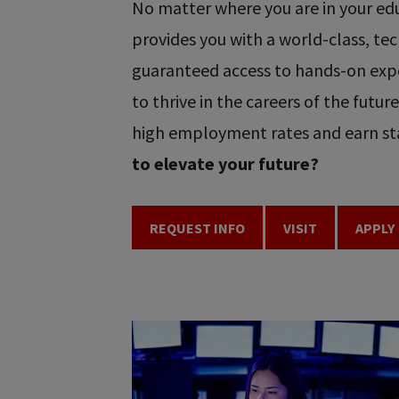
No matter where you are in your educ
provides you with a world-class, t
guaranteed access to hands-on expe
to thrive in the careers of the futu
high employment rates and earn sta
to elevate your future?
REQUEST INFO
VISIT
APPLY