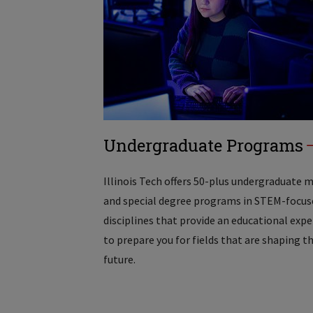
Undergraduate Programs
Illinois Tech offers 50-plus undergraduate 
and special degree programs in STEM-focus
disciplines that provide an educational exp
to prepare you for fields that are shaping t
future.