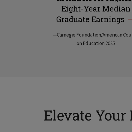
Eight-Year Median
Graduate Earnings
—Carnegie Foundation/American Cou
on Education 2025
Elevate Your 