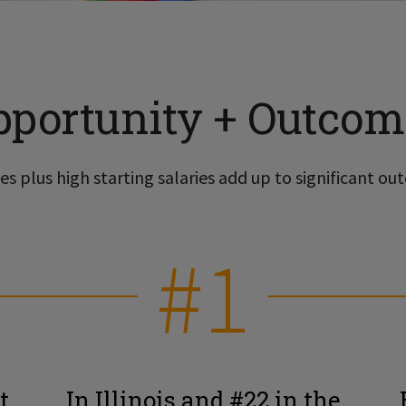
pportunity + Outcom
s plus high starting salaries add up to significant out
#1
t
In Illinois and #22 in the