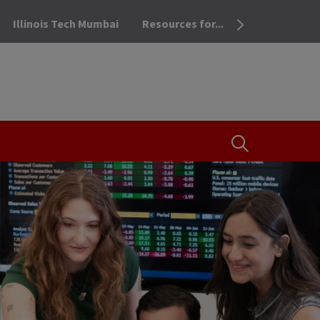
Illinois Tech Mumbai
Resources for...
OPEN THE SEA