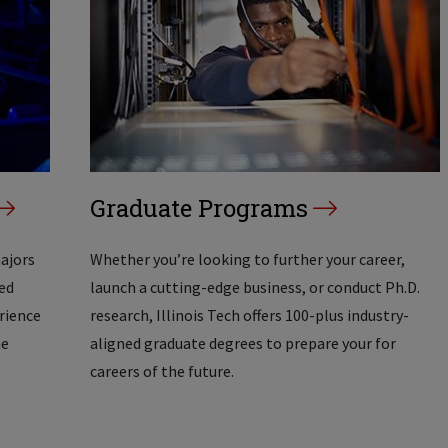
Graduate Programs
majors
Whether you’re looking to further your career,
ed
launch a cutting-edge business, or conduct Ph.D.
erience
research, Illinois Tech offers 100-plus industry-
he
aligned graduate degrees to prepare your for
careers of the future.