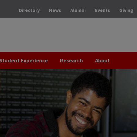
Directory
News
Alumni
Events
Giving
Student Experience
Research
About