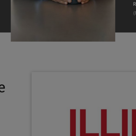
Efearue Uduigwomen
R
(M.S. MANL ’23)
(
Head Scientist, Amazon Alexa
Desi
(Artificial Intelligence)
Stud
Illinois Tech inspired Rohit Prasad to
Julia
follow his passions. Advice he received
surro
from a graduate school adviser allowed
Illino
e
him to thrive and make lasting
Miesia
contributions to the future of AI.
Jeann
Rohit Prasad
Julian
(M.S. Electrical Engineering ’99)
(ARCH 