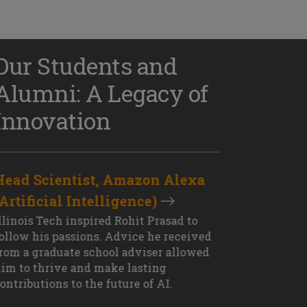
Our Students and
Alumni: A Legacy of
Innovation
Head Scientist, Amazon Alexa
D
(Artificial Intelligence)
S
XT OUTCOME
llinois Tech inspired Rohit Prasad to
J
ollow his passions. Advice he received
s
rom a graduate school adviser allowed
I
im to thrive and make lasting
M
ontributions to the future of AI.
J