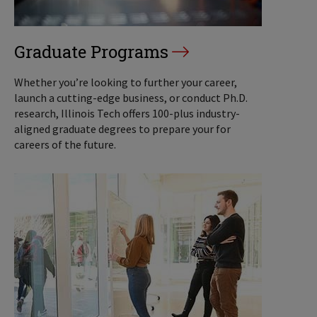
Graduate Programs
Whether you’re looking to further your career,
launch a cutting-edge business, or conduct Ph.D.
research, Illinois Tech offers 100-plus industry-
aligned graduate degrees to prepare your for
careers of the future.