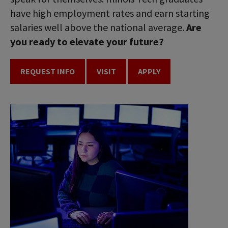
have high employment rates and earn starting
salaries well above the national average.
Are
you ready to elevate your future?
REQUEST INFO
VISIT
APPLY