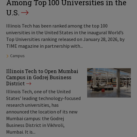
Among Top 100 Universities in the
U.S.
Illinois Tech has been ranked among the top 100
universities in the United States in the inaugural World’s
Top Universities ranking released on January 28, 2026, by
TIME magazine in partnership with...
Tags:
Campus
Illinois Tech to Open Mumbai
Campus in Godrej Business
District
Illinois Tech, one of the United
States’ leading technology-focused
research universities, has
announced the location of its new
Mumbai campus: the Godrej
Business District in Vikhroli,
Mumbai. It is...