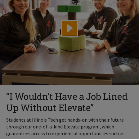
“I Wouldn’t Have a Job Lined
Up Without Elevate”
Students at Illinois Tech get hands-on with their future
through our one-of-a-kind Elevate program, which
guarantees access to experiential opportunities such as