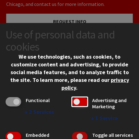
Chicago, and contact us for more information.
REQUEST INFO
Use of personal data and
VISIT
cookies
We use technologies, such as cookies, to
APPLY
customize content and advertising, to provide
social media features, and to analyze traffic to
the site.
To learn more, please read our
privacy
policy
.
Functional
Advertising and
Marketing
↓
2
Services
CONTACT
↓
1
Service
10 West 35th Street
Chicago, IL 60616
Embedded
Toggle all services