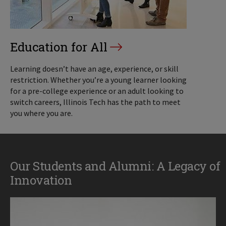
Education for All
Learning doesn’t have an age, experience, or skill
restriction. Whether you’re a young learner looking
for a pre-college experience or an adult looking to
switch careers, Illinois Tech has the path to meet
you where you are.
Our Students and Alumni: A Legacy of
Innovation