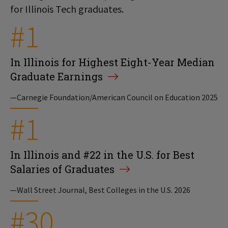
for Illinois Tech graduates.
#1
In Illinois for Highest Eight-Year Median
Graduate Earnings
—Carnegie Foundation/American Council on Education 2025
#1
In Illinois and #22 in the U.S. for Best
Salaries of Graduates
—Wall Street Journal, Best Colleges in the U.S. 2026
#30