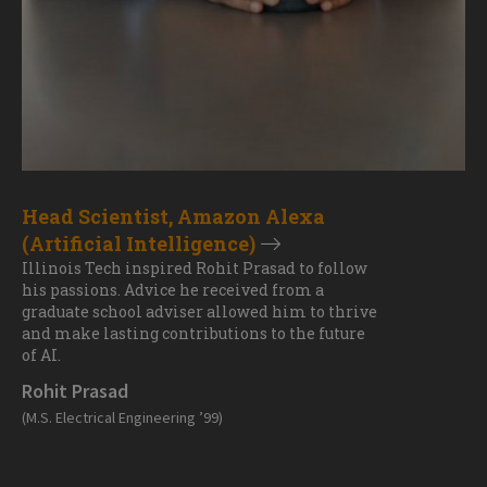
Head Scientist, Amazon Alexa
(Artificial Intelligence)
Illinois Tech inspired Rohit Prasad to follow
his passions. Advice he received from a
graduate school adviser allowed him to thrive
and make lasting contributions to the future
of AI.
Rohit Prasad
(M.S. Electrical Engineering ’99)