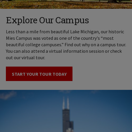
Explore Our Campus
Less than a mile from beautiful Lake Michigan, our historic
Mies Campus was voted as one of the country's “most
beautiful college campuses.” Find out why on a campus tour.
You can also attend a virtual information session or check
out our virtual tour.
START YOUR TOUR TODAY