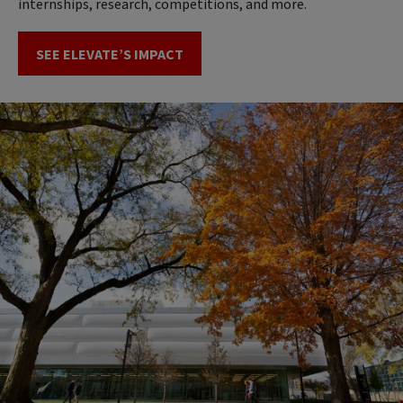
internships, research, competitions, and more.
SEE ELEVATE’S IMPACT