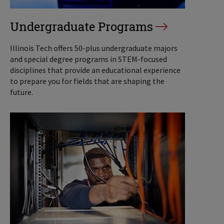
Undergraduate Programs
Illinois Tech offers 50-plus undergraduate majors
and special degree programs in STEM-focused
disciplines that provide an educational experience
to prepare you for fields that are shaping the
future.