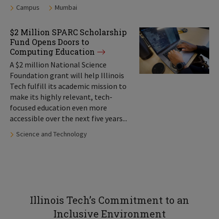
Tags:
Campus
Mumbai
$2 Million SPARC Scholarship
Fund Opens Doors to
Computing Education
A $2 million National Science
Foundation grant will help Illinois
Tech fulfill its academic mission to
make its highly relevant, tech-
focused education even more
accessible over the next five years...
Tags:
Science and Technology
Illinois Tech’s Commitment to an
Inclusive Environment