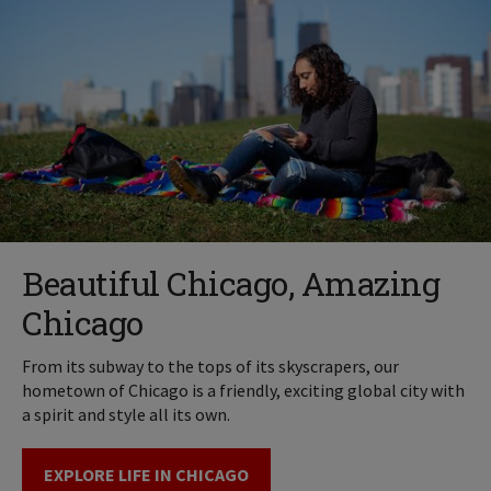
Beautiful Chicago, Amazing
Chicago
From its subway to the tops of its skyscrapers, our
hometown of Chicago is a friendly, exciting global city with
a spirit and style all its own.
EXPLORE LIFE IN CHICAGO