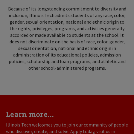
Because of its longstanding commitment to diversity and
inclusion, Illinois Tech admits students of any race, color,
gender, sexual orientation, national and ethnic origin to
the rights, privileges, programs, and activities generally
accorded or made available to students at the school. It
does not discriminate on the basis of race, color, gender,
sexual orientation, national and ethnic origin in
administration of its educational policies, admission
policies, scholarship and loan programs, and athletic and
other school-administered programs.
Learn more...
Illinois Tech welcomes you to join our community of people
who discover, create, and solve. Apply today, visit us in