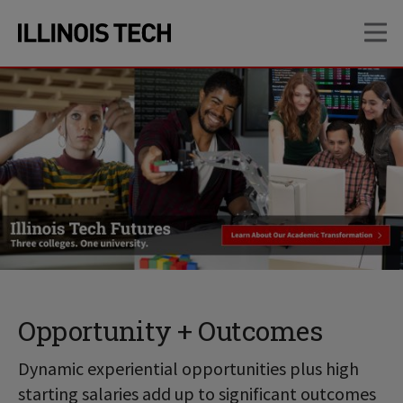
Skip
Skip
OP
to
to
main
main
site
content
navigation
Opportunity + Outcomes
Dynamic experiential opportunities plus high
starting salaries add up to significant outcomes