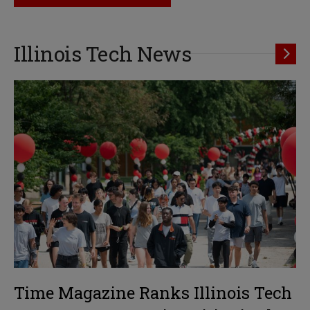
Illinois Tech News
Time Magazine Ranks Illinois Tech