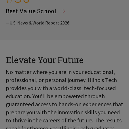
Best Value School
—U.S. News & World Report 2026
Elevate Your Future
No matter where you are in your educational,
professional, or personal journey, Illinois Tech
provides you with a world-class, tech-focused
education. You’ll be empowered through
guaranteed access to hands-on experiences that
prepare you with the innovation skills you need
to thrive in the careers of the future. The results
speak for themselves: Illinois Tech graduates