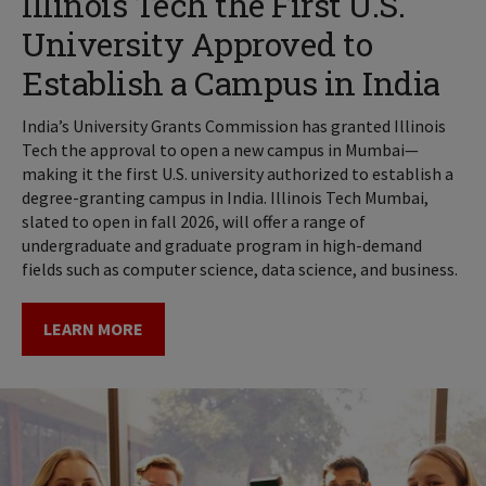
Illinois Tech the First U.S.
University Approved to
Establish a Campus in India
India’s University Grants Commission has granted Illinois
Tech the approval to open a new campus in Mumbai—
making it the first U.S. university authorized to establish a
degree-granting campus in India. Illinois Tech Mumbai,
slated to open in fall 2026, will offer a range of
undergraduate and graduate program in high-demand
fields such as computer science, data science, and business.
LEARN MORE