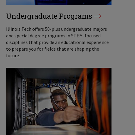
Undergraduate Programs
Illinois Tech offers 50-plus undergraduate majors
and special degree programs in STEM-focused
disciplines that provide an educational experience
to prepare you for fields that are shaping the
future.