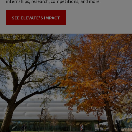
internships, research, competitions, and more.
SEE ELEVATE’S IMPACT