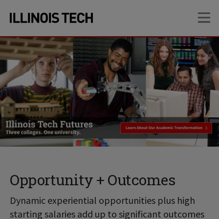
Skip
Skip
OP
to
to
main
main
site
content
navigation
Opportunity + Outcomes
Dynamic experiential opportunities plus high
starting salaries add up to significant outcomes