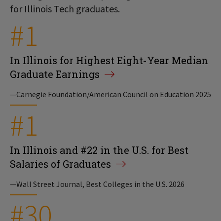
for Illinois Tech graduates.
#1
In Illinois for Highest Eight-Year Median
Graduate Earnings
—Carnegie Foundation/American Council on Education 2025
#1
In Illinois and #22 in the U.S. for Best
Salaries of Graduates
—Wall Street Journal, Best Colleges in the U.S. 2026
#30