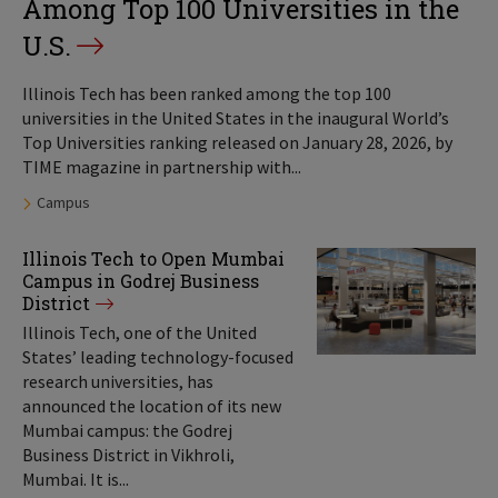
Among Top 100 Universities in the
U.S.
Illinois Tech has been ranked among the top 100
universities in the United States in the inaugural World’s
Top Universities ranking released on January 28, 2026, by
TIME magazine in partnership with...
Tags:
Campus
Illinois Tech to Open Mumbai
Campus in Godrej Business
District
Illinois Tech, one of the United
States’ leading technology-focused
research universities, has
announced the location of its new
Mumbai campus: the Godrej
Business District in Vikhroli,
Mumbai. It is...