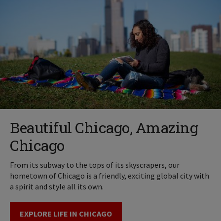
Beautiful Chicago, Amazing
Chicago
From its subway to the tops of its skyscrapers, our
hometown of Chicago is a friendly, exciting global city with
a spirit and style all its own.
EXPLORE LIFE IN CHICAGO