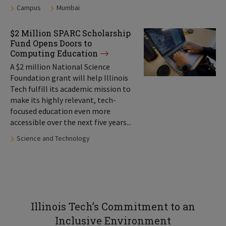
Tags:
Campus
Mumbai
$2 Million SPARC Scholarship
Fund Opens Doors to
Computing Education
A $2 million National Science
Foundation grant will help Illinois
Tech fulfill its academic mission to
make its highly relevant, tech-
focused education even more
accessible over the next five years...
Tags:
Science and Technology
Illinois Tech’s Commitment to an
Inclusive Environment