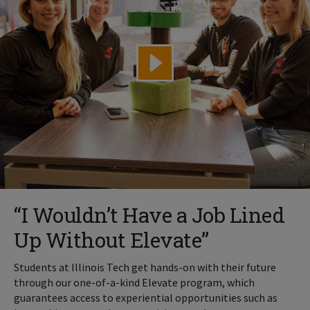
“I Wouldn’t Have a Job Lined
Up Without Elevate”
Students at Illinois Tech get hands-on with their future
through our one-of-a-kind Elevate program, which
guarantees access to experiential opportunities such as