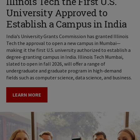
Illinois Tech the First U.S.
University Approved to
Establish a Campus in India
India’s University Grants Commission has granted Illinois
Tech the approval to open a new campus in Mumbai—
making it the first U.S. university authorized to establish a
degree-granting campus in India. Illinois Tech Mumbai,
slated to open in fall 2026, will offer a range of
undergraduate and graduate program in high-demand
fields such as computer science, data science, and business.
LEARN MORE