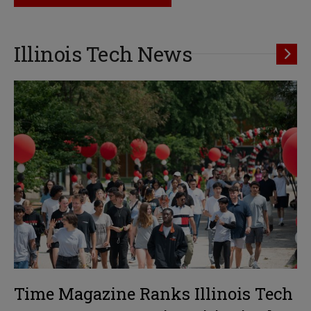
Illinois Tech News
Time Magazine Ranks Illinois Tech