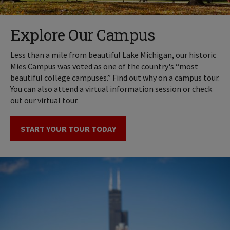
Explore Our Campus
Less than a mile from beautiful Lake Michigan, our historic
Mies Campus was voted as one of the country's “most
beautiful college campuses.” Find out why on a campus tour.
You can also attend a virtual information session or check
out our virtual tour.
START YOUR TOUR TODAY