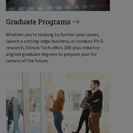
Graduate Programs
Whether you’re looking to further your career,
launch a cutting-edge business, or conduct Ph.D.
research, Illinois Tech offers 100-plus industry-
aligned graduate degrees to prepare your for
careers of the future.