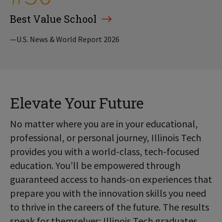
Best Value School
—U.S. News & World Report 2026
Elevate Your Future
No matter where you are in your educational,
professional, or personal journey, Illinois Tech
provides you with a world-class, tech-focused
education. You’ll be empowered through
guaranteed access to hands-on experiences that
prepare you with the innovation skills you need
to thrive in the careers of the future. The results
speak for themselves: Illinois Tech graduates