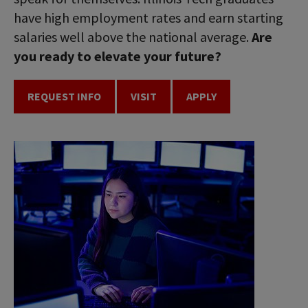
have high employment rates and earn starting
salaries well above the national average.
Are
you ready to elevate your future?
REQUEST INFO
VISIT
APPLY