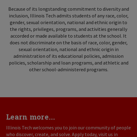
Because of its longstanding commitment to diversity and
inclusion, Illinois Tech admits students of any race, color,
gender, sexual orientation, national and ethnic origin to
the rights, privileges, programs, and activities generally
accorded or made available to students at the school. It
does not discriminate on the basis of race, color, gender,
sexual orientation, national and ethnic origin in
administration of its educational policies, admission
policies, scholarship and loan programs, and athletic and
other school-administered programs.
Learn more...
Illinois Tech welcomes you to join our community of people
who discover, create, and solve. Apply today, visit us in