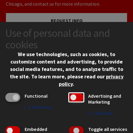
Chicago, and contact us for more information.
REQUEST INFO
Use of personal data and
VISIT
cookies
We use technologies, such as cookies, to
APPLY
customize content and advertising, to provide
social media features, and to analyze traffic to
the site.
To learn more, please read our
privacy
policy
.
Functional
Advertising and
Marketing
↓
2
Services
CONTACT
↓
1
Service
10 West 35th Street
Chicago, IL 60616
Embedded
Toggle all services