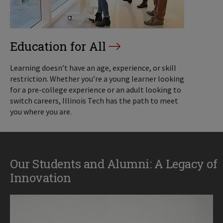
Education for All
Learning doesn’t have an age, experience, or skill
restriction. Whether you’re a young learner looking
for a pre-college experience or an adult looking to
switch careers, Illinois Tech has the path to meet
you where you are.
Our Students and Alumni: A Legacy of
Innovation