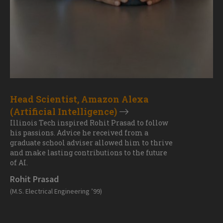
Head Scientist, Amazon Alexa
(Artificial Intelligence)
Illinois Tech inspired Rohit Prasad to follow
his passions. Advice he received from a
graduate school adviser allowed him to thrive
and make lasting contributions to the future
of AI.
Rohit Prasad
(M.S. Electrical Engineering ’99)