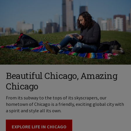
Beautiful Chicago, Amazing
Chicago
From its subway to the tops of its skyscrapers, our
hometown of Chicago is a friendly, exciting global city with
a spirit and style all its own.
EXPLORE LIFE IN CHICAGO