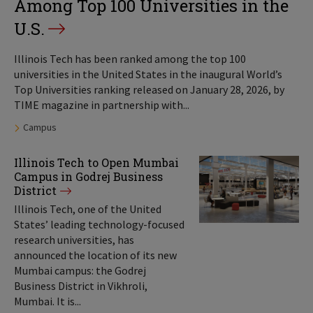
Among Top 100 Universities in the
U.S.
Illinois Tech has been ranked among the top 100
universities in the United States in the inaugural World’s
Top Universities ranking released on January 28, 2026, by
TIME magazine in partnership with...
Tags:
Campus
Illinois Tech to Open Mumbai
Campus in Godrej Business
District
Illinois Tech, one of the United
States’ leading technology-focused
research universities, has
announced the location of its new
Mumbai campus: the Godrej
Business District in Vikhroli,
Mumbai. It is...