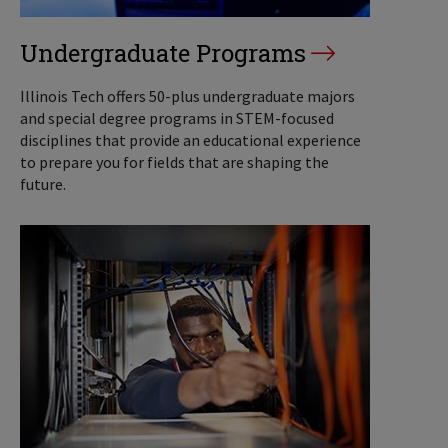
Undergraduate Programs
Illinois Tech offers 50-plus undergraduate majors
and special degree programs in STEM-focused
disciplines that provide an educational experience
to prepare you for fields that are shaping the
future.