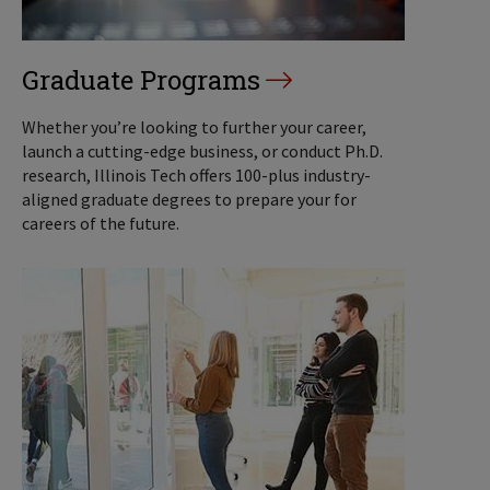
Graduate Programs
Whether you’re looking to further your career,
launch a cutting-edge business, or conduct Ph.D.
research, Illinois Tech offers 100-plus industry-
aligned graduate degrees to prepare your for
careers of the future.