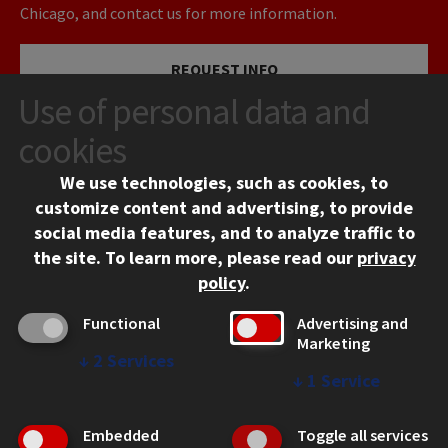
Chicago, and contact us for more information.
REQUEST INFO
Use of personal data and
VISIT
cookies
We use technologies, such as cookies, to
APPLY
customize content and advertising, to provide
social media features, and to analyze traffic to
the site.
To learn more, please read our
privacy
policy
.
Functional
Advertising and
Marketing
↓
2
Services
CONTACT
↓
1
Service
10 West 35th Street
Chicago, IL 60616
Embedded
Toggle all services