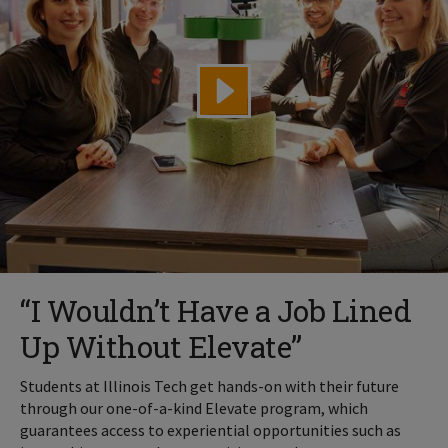
“I Wouldn’t Have a Job Lined
Up Without Elevate”
Students at Illinois Tech get hands-on with their future
through our one-of-a-kind Elevate program, which
guarantees access to experiential opportunities such as