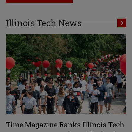
Illinois Tech News
Time Magazine Ranks Illinois Tech