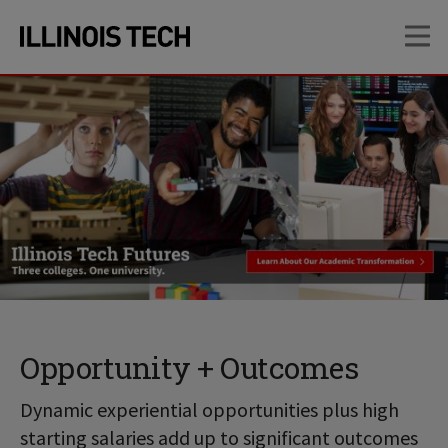
Skip
Skip
OP
to
to
main
main
site
content
navigation
Opportunity + Outcomes
Dynamic experiential opportunities plus high
starting salaries add up to significant outcomes