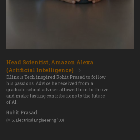
Head Scientist, Amazon Alexa
(Artificial Intelligence)
Illinois Tech inspired Rohit Prasad to follow
his passions. Advice he received from a
graduate school adviser allowed him to thrive
and make lasting contributions to the future
of AI.
Rohit Prasad
(M.S. Electrical Engineering ’99)