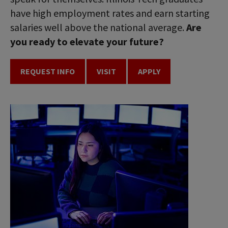
have high employment rates and earn starting
salaries well above the national average.
Are
you ready to elevate your future?
REQUEST INFO
VISIT
APPLY