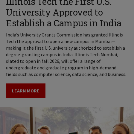
Illinois Tech the First U.S.
University Approved to
Establish a Campus in India
India’s University Grants Commission has granted Illinois
Tech the approval to open a new campus in Mumbai—
making it the first U.S. university authorized to establish a
degree-granting campus in India. Illinois Tech Mumbai,
slated to open in fall 2026, will offer a range of
undergraduate and graduate program in high-demand
fields such as computer science, data science, and business.
LEARN MORE