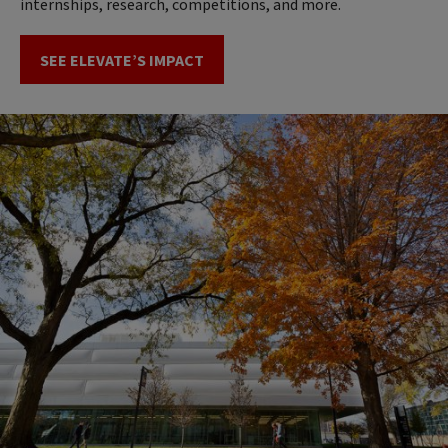
internships, research, competitions, and more.
SEE ELEVATE’S IMPACT