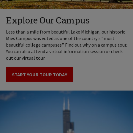
Explore Our Campus
Less than a mile from beautiful Lake Michigan, our historic
Mies Campus was voted as one of the country's “most
beautiful college campuses.” Find out why on a campus tour.
You can also attend a virtual information session or check
out our virtual tour.
START YOUR TOUR TODAY