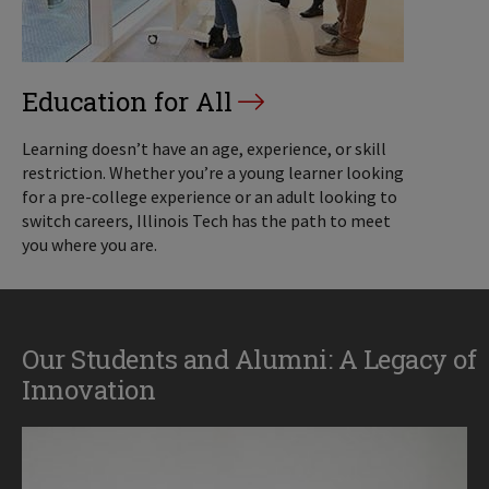
Education for All
Learning doesn’t have an age, experience, or skill
restriction. Whether you’re a young learner looking
for a pre-college experience or an adult looking to
switch careers, Illinois Tech has the path to meet
you where you are.
Our Students and Alumni: A Legacy of
Innovation