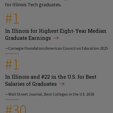
for Illinois Tech graduates.
#1
In Illinois for Highest Eight-Year Median
Graduate Earnings
—Carnegie Foundation/American Council on Education 2025
#1
In Illinois and #22 in the U.S. for Best
Salaries of Graduates
—Wall Street Journal, Best Colleges in the U.S. 2026
#30