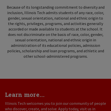
Because of its longstanding commitment to diversity and
inclusion, Illinois Tech admits students of any race, color,
gender, sexual orientation, national and ethnic origin to
the rights, privileges, programs, and activities generally
accorded or made available to students at the school. It
does not discriminate on the basis of race, color, gender,
sexual orientation, national and ethnic origin in
administration of its educational policies, admission
policies, scholarship and loan programs, and athletic and
other school-administered programs.
Learn more...
Illinois Tech welcomes you to join our community of people
who discover, create, and solve. Apply today, visit us in