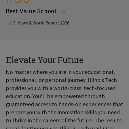
Best Value School
—U.S. News & World Report 2026
Elevate Your Future
No matter where you are in your educational,
professional, or personal journey, Illinois Tech
provides you with a world-class, tech-focused
education. You’ll be empowered through
guaranteed access to hands-on experiences that
prepare you with the innovation skills you need
to thrive in the careers of the future. The results
speak for themselves: Illinois Tech graduates