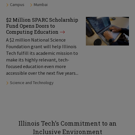
Tags:
Campus
Mumbai
$2 Million SPARC Scholarship
Fund Opens Doors to
Computing Education
A $2 million National Science
Foundation grant will help Illinois
Tech fulfill its academic mission to
make its highly relevant, tech-
focused education even more
accessible over the next five years...
Tags:
Science and Technology
Illinois Tech’s Commitment to an
Inclusive Environment