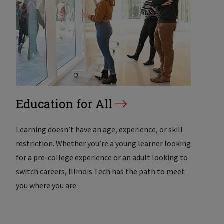
Education for All
Learning doesn’t have an age, experience, or skill
restriction. Whether you’re a young learner looking
for a pre-college experience or an adult looking to
switch careers, Illinois Tech has the path to meet
you where you are.