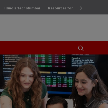
Illinois Tech Mumbai
Resources for...
OPEN THE SEA