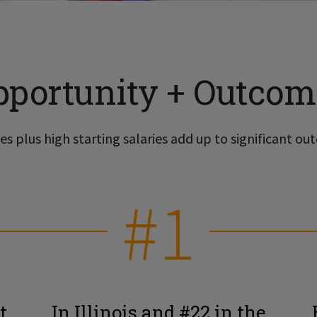
pportunity + Outcom
s plus high starting salaries add up to significant out
#1
t
In Illinois and #22 in the