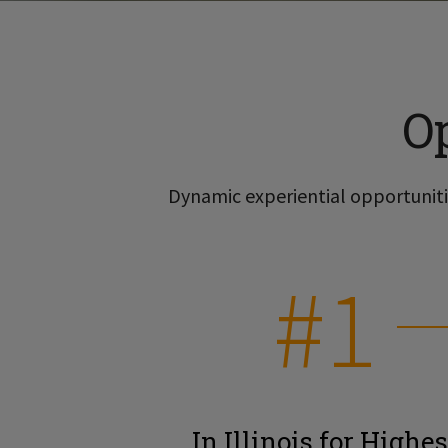
O
Dynamic experiential opportunitie
#1
In Illinois for Highes