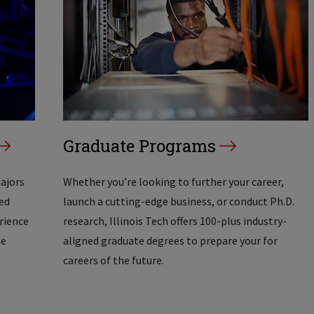
Graduate Programs
majors
Whether you’re looking to further your career,
ed
launch a cutting-edge business, or conduct Ph.D.
erience
research, Illinois Tech offers 100-plus industry-
he
aligned graduate degrees to prepare your for
careers of the future.