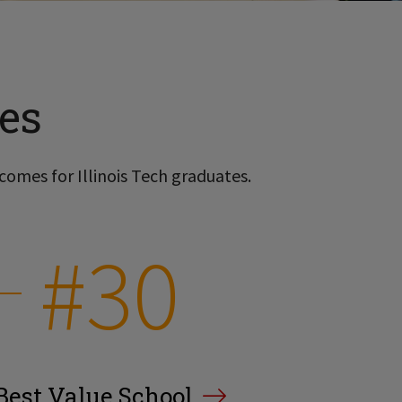
es
comes for Illinois Tech graduates.
#30
Best Value School