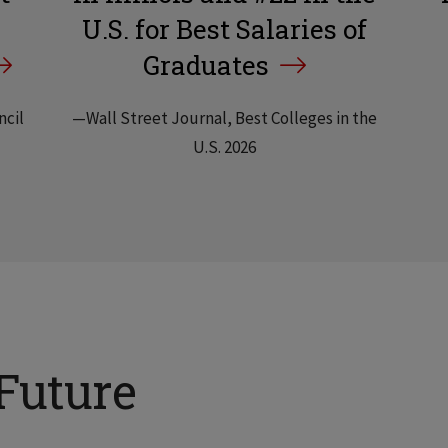
U.S. for Best Salaries of
Graduates
ncil
—Wall Street Journal, Best Colleges in the
U.S. 2026
Future