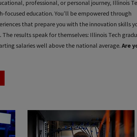
ational, professional, or personal journey, Illinois T
ech-focused education. You’ll be empowered through
riences that prepare you with the innovation skills y
re. The results speak for themselves: Illinois Tech grad
rting salaries well above the national average.
Are y