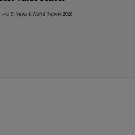
—U.S. News & World Report 2026