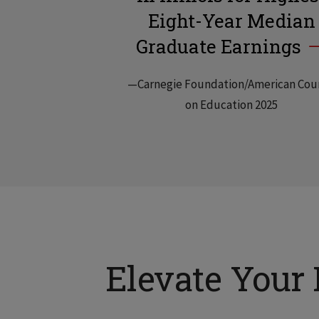
Eight-Year Median
Graduate Earnings
—Carnegie Foundation/American Cou
on Education 2025
Elevate Your 