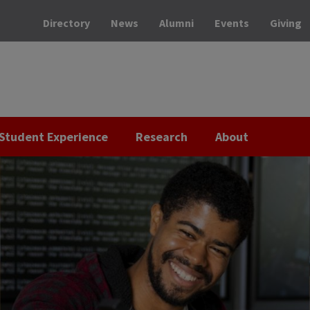
Directory
News
Alumni
Events
Giving
Student Experience
Research
About