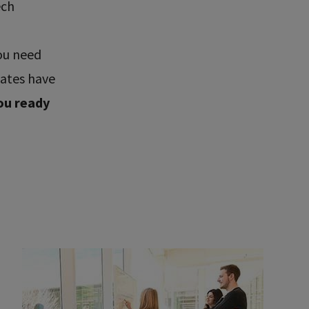
ech
ou need
uates have
ou ready