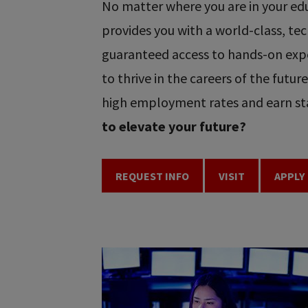
No matter where you are in your educ
provides you with a world-class, t
guaranteed access to hands-on expe
to thrive in the careers of the futu
high employment rates and earn sta
to elevate your future?
REQUEST INFO
VISIT
APPLY