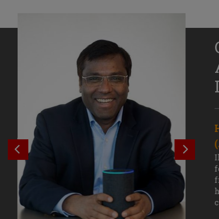
Senior Growth Marketing
Associate, Remitly
SEE PREVIOUS OUTCOME
SEE NE
Challenging courses, real-world projects,
I
and faculty mentors have taken Efe
f
Uduigwomen’s mastery of data-driven
f
marketing—and her career—to new
h
levels.
c