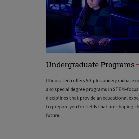
Undergraduate Programs
Illinois Tech offers 50-plus undergraduate 
and special degree programs in STEM-focus
disciplines that provide an educational exp
to prepare you for fields that are shaping t
future.