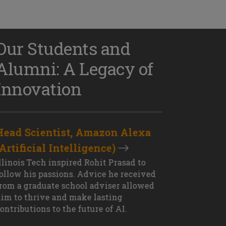
Our Students and
Alumni: A Legacy of
Innovation
Head Scientist, Amazon Alexa
D
(Artificial Intelligence)
S
XT OUTCOME
llinois Tech inspired Rohit Prasad to
J
ollow his passions. Advice he received
s
rom a graduate school adviser allowed
I
im to thrive and make lasting
M
ontributions to the future of AI.
J