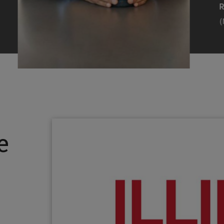
Efearue Uduigwomen
R
(M.S. MANL ’23)
(
Head Scientist, Amazon Alexa
Desi
(Artificial Intelligence)
Stud
Illinois Tech inspired Rohit Prasad to
Julia
follow his passions. Advice he received
surro
from a graduate school adviser allowed
Illino
e
him to thrive and make lasting
Miesia
contributions to the future of AI.
Jeann
Rohit Prasad
Julian
(M.S. Electrical Engineering ’99)
(ARCH 