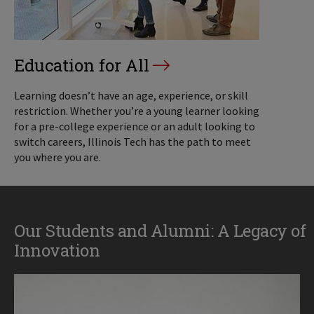
Education for All
Learning doesn’t have an age, experience, or skill
restriction. Whether you’re a young learner looking
for a pre-college experience or an adult looking to
switch careers, Illinois Tech has the path to meet
you where you are.
Our Students and Alumni: A Legacy of
Innovation