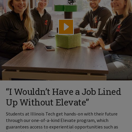
“I Wouldn’t Have a Job Lined
Up Without Elevate”
Students at Illinois Tech get hands-on with their future
through our one-of-a-kind Elevate program, which
guarantees access to experiential opportunities such as