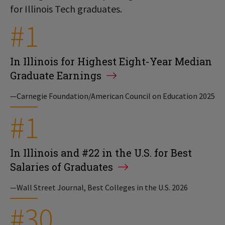
for Illinois Tech graduates.
#1
In Illinois for Highest Eight-Year Median
Graduate Earnings
—Carnegie Foundation/American Council on Education 2025
#1
In Illinois and #22 in the U.S. for Best
Salaries of Graduates
—Wall Street Journal, Best Colleges in the U.S. 2026
#30