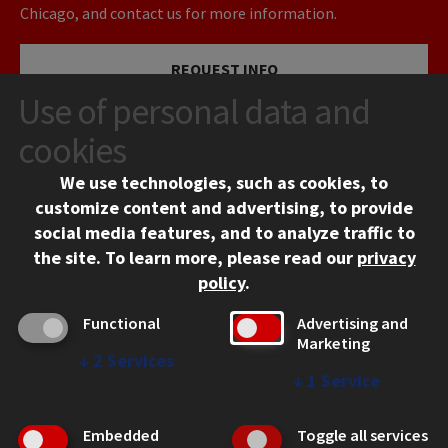
Chicago, and contact us for more information.
REQUEST INFO
Use of personal data and
VISIT
cookies
We use technologies, such as cookies, to
APPLY
customize content and advertising, to provide
social media features, and to analyze traffic to
the site.
To learn more, please read our
privacy
policy
.
Functional
Advertising and
Marketing
↓
2
Services
CONTACT
↓
1
Service
10 West 35th Street
Chicago, IL 60616
Embedded
Toggle all services