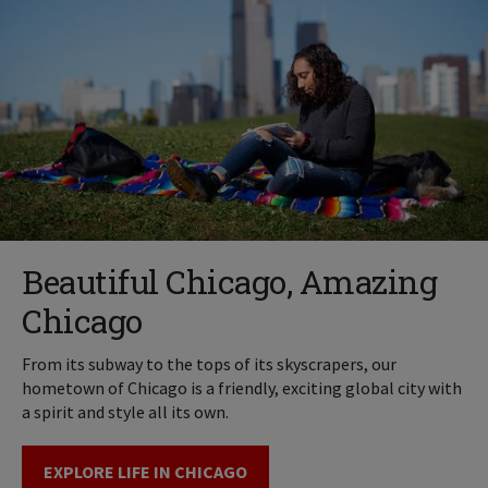
Beautiful Chicago, Amazing
Chicago
From its subway to the tops of its skyscrapers, our
hometown of Chicago is a friendly, exciting global city with
a spirit and style all its own.
EXPLORE LIFE IN CHICAGO