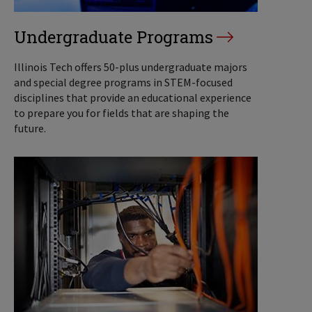
Undergraduate Programs
Illinois Tech offers 50-plus undergraduate majors
and special degree programs in STEM-focused
disciplines that provide an educational experience
to prepare you for fields that are shaping the
future.