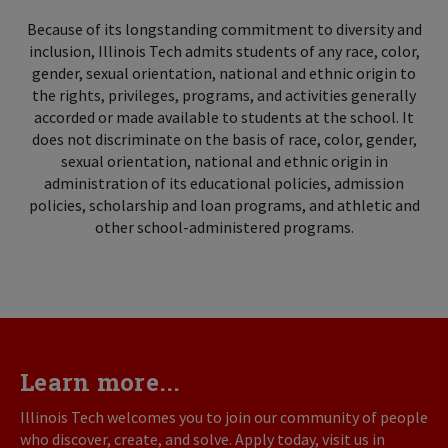
Because of its longstanding commitment to diversity and
inclusion, Illinois Tech admits students of any race, color,
gender, sexual orientation, national and ethnic origin to
the rights, privileges, programs, and activities generally
accorded or made available to students at the school. It
does not discriminate on the basis of race, color, gender,
sexual orientation, national and ethnic origin in
administration of its educational policies, admission
policies, scholarship and loan programs, and athletic and
other school-administered programs.
Learn more...
Illinois Tech welcomes you to join our community of people
who discover, create, and solve. Apply today, visit us in