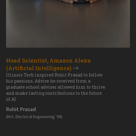
Head Scientist, Amazon Alexa
(Artificial Intelligence)
Illinois Tech inspired Rohit Prasad to follow
his passions. Advice he received from a
graduate school adviser allowed him to thrive
and make lasting contributions to the future
of AI.
Rohit Prasad
(M.S. Electrical Engineering ’99)