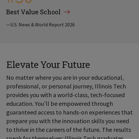
Best Value School
—U.S. News & World Report 2026
Elevate Your Future
No matter where you are in your educational,
professional, or personal journey, Illinois Tech
provides you with a world-class, tech-focused
education. You’ll be empowered through
guaranteed access to hands-on experiences that
prepare you with the innovation skills you need
to thrive in the careers of the future. The results
speak for themselves: Illinois Tech graduates