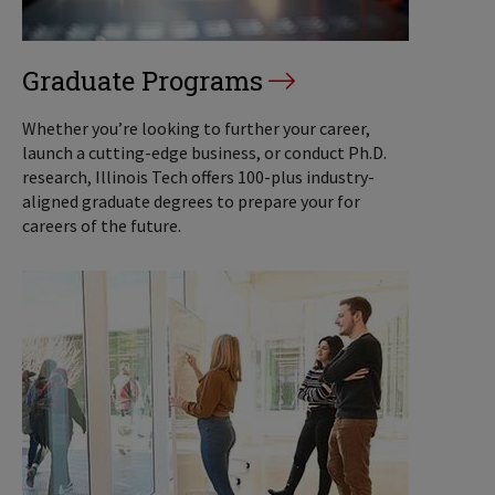
Graduate Programs
Whether you’re looking to further your career,
launch a cutting-edge business, or conduct Ph.D.
research, Illinois Tech offers 100-plus industry-
aligned graduate degrees to prepare your for
careers of the future.