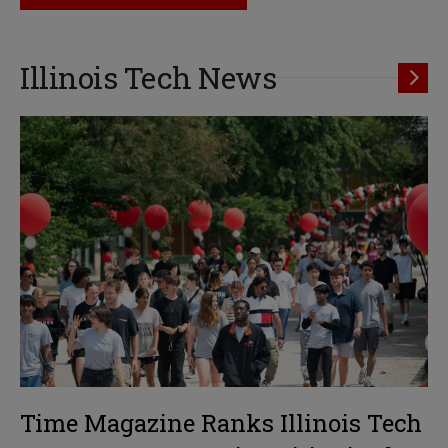
Illinois Tech News
Time Magazine Ranks Illinois Tech