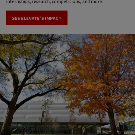
internships, research, competitions, and more.
SEE ELEVATE’S IMPACT