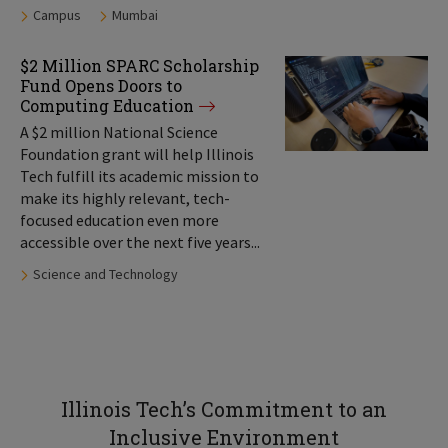
Tags:
Campus
Mumbai
$2 Million SPARC Scholarship
Fund Opens Doors to
Computing Education
A $2 million National Science
Foundation grant will help Illinois
Tech fulfill its academic mission to
make its highly relevant, tech-
focused education even more
accessible over the next five years...
Tags:
Science and Technology
Illinois Tech’s Commitment to an
Inclusive Environment