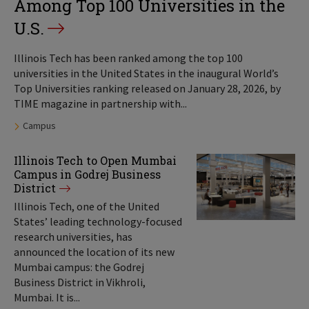
Among Top 100 Universities in the
U.S.
Illinois Tech has been ranked among the top 100
universities in the United States in the inaugural World’s
Top Universities ranking released on January 28, 2026, by
TIME magazine in partnership with...
Tags:
Campus
Illinois Tech to Open Mumbai
Campus in Godrej Business
District
Illinois Tech, one of the United
States’ leading technology-focused
research universities, has
announced the location of its new
Mumbai campus: the Godrej
Business District in Vikhroli,
Mumbai. It is...