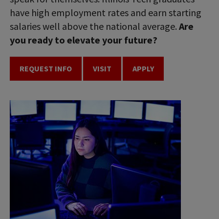
have high employment rates and earn starting
salaries well above the national average.
Are
you ready to elevate your future?
REQUEST INFO
VISIT
APPLY