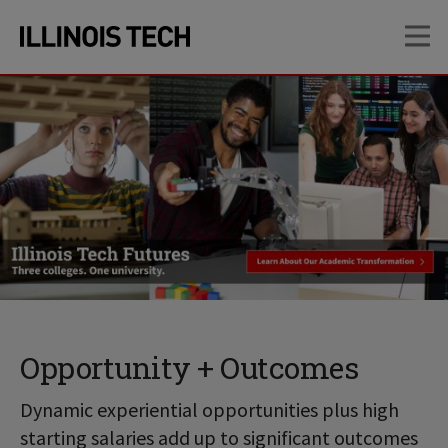
Skip
Skip
OP
to
to
main
main
site
content
navigation
Opportunity + Outcomes
Dynamic experiential opportunities plus high
starting salaries add up to significant outcomes