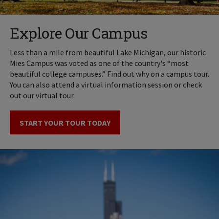
Explore Our Campus
Less than a mile from beautiful Lake Michigan, our historic
Mies Campus was voted as one of the country's “most
beautiful college campuses.” Find out why on a campus tour.
You can also attend a virtual information session or check
out our virtual tour.
START YOUR TOUR TODAY