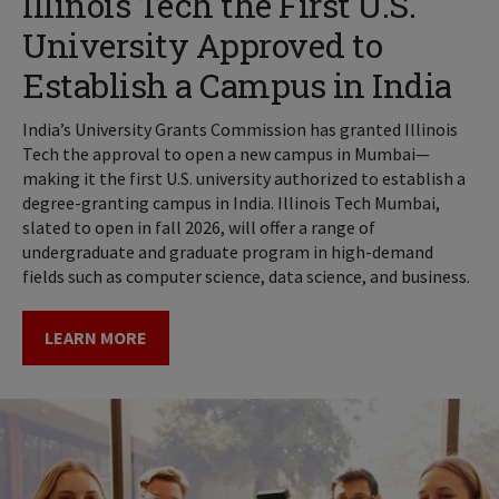
Illinois Tech the First U.S.
University Approved to
Establish a Campus in India
India’s University Grants Commission has granted Illinois
Tech the approval to open a new campus in Mumbai—
making it the first U.S. university authorized to establish a
degree-granting campus in India. Illinois Tech Mumbai,
slated to open in fall 2026, will offer a range of
undergraduate and graduate program in high-demand
fields such as computer science, data science, and business.
LEARN MORE