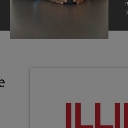
Efearue Uduigwomen
R
(M.S. MANL ’23)
(
Head Scientist, Amazon Alexa
Desi
(Artificial Intelligence)
Stud
Illinois Tech inspired Rohit Prasad to
Julia
follow his passions. Advice he received
surro
from a graduate school adviser allowed
Illino
e
him to thrive and make lasting
Miesia
contributions to the future of AI.
Jeann
Rohit Prasad
Julian
(M.S. Electrical Engineering ’99)
(ARCH 