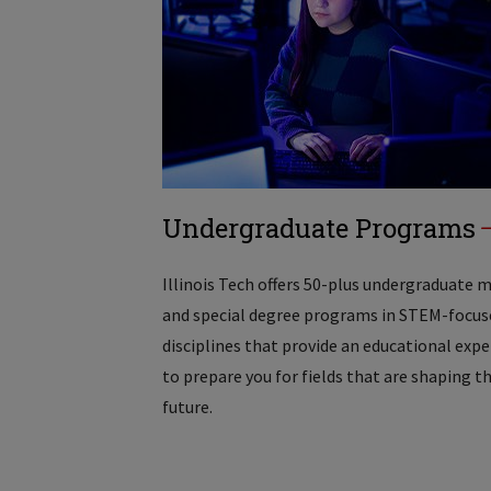
Undergraduate Programs
Illinois Tech offers 50-plus undergraduate 
and special degree programs in STEM-focus
disciplines that provide an educational exp
to prepare you for fields that are shaping t
future.