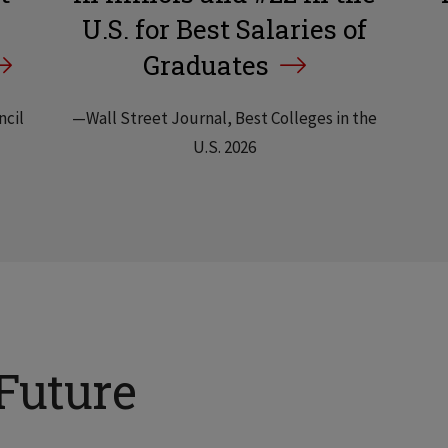
U.S. for Best Salaries of
Graduates
ncil
—Wall Street Journal, Best Colleges in the
U.S. 2026
Future