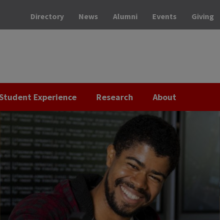
Directory
News
Alumni
Events
Giving
Student Experience
Research
About