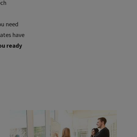
ech
ou need
uates have
ou ready