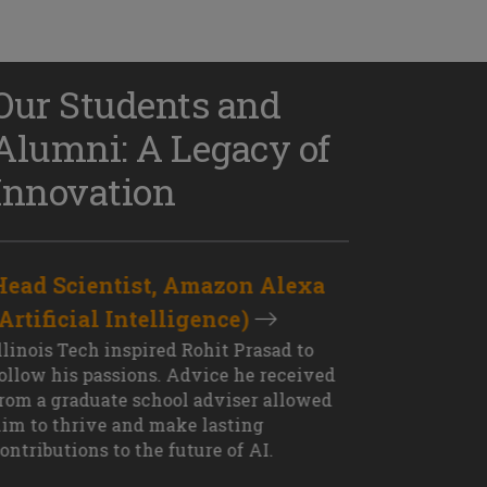
Our Students and
Alumni: A Legacy of
Innovation
Head Scientist, Amazon Alexa
D
(Artificial Intelligence)
S
XT OUTCOME
llinois Tech inspired Rohit Prasad to
J
ollow his passions. Advice he received
s
rom a graduate school adviser allowed
I
im to thrive and make lasting
M
ontributions to the future of AI.
J