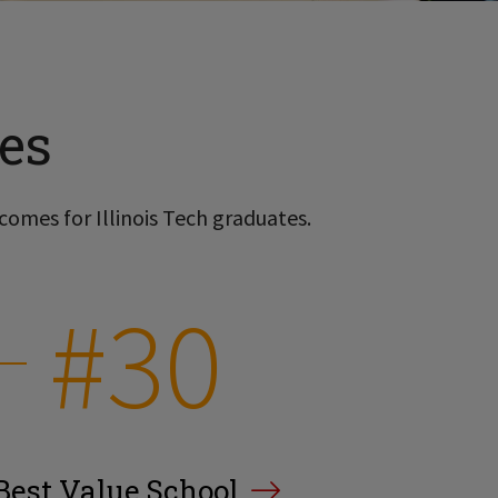
es
comes for Illinois Tech graduates.
#30
Best Value School