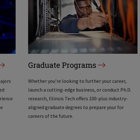
Graduate Programs
majors
Whether you’re looking to further your career,
ed
launch a cutting-edge business, or conduct Ph.D.
erience
research, Illinois Tech offers 100-plus industry-
he
aligned graduate degrees to prepare your for
careers of the future.