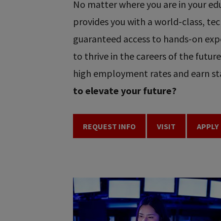
No matter where you are in your educ
provides you with a world-class, t
guaranteed access to hands-on expe
to thrive in the careers of the futu
high employment rates and earn sta
to elevate your future?
REQUEST INFO
VISIT
APPLY