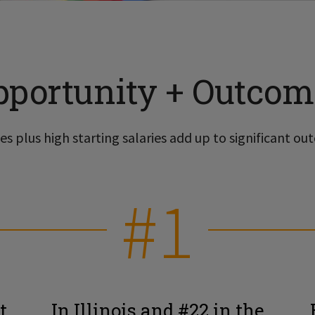
pportunity + Outcom
s plus high starting salaries add up to significant out
#1
t
In Illinois and #22 in the