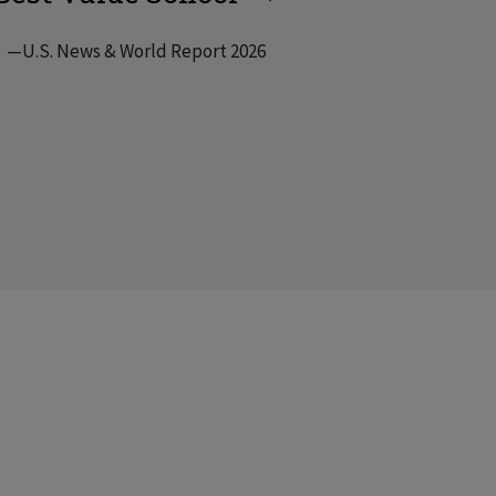
—U.S. News & World Report 2026