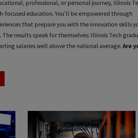
ational, professional, or personal journey, Illinois T
ech-focused education. You’ll be empowered through
riences that prepare you with the innovation skills y
re. The results speak for themselves: Illinois Tech grad
rting salaries well above the national average.
Are y