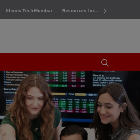
Illinois Tech Mumbai
Resources for...
OPEN THE SEA