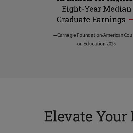
Eight-Year Median
Graduate Earnings
—Carnegie Foundation/American Cou
on Education 2025
Elevate Your 