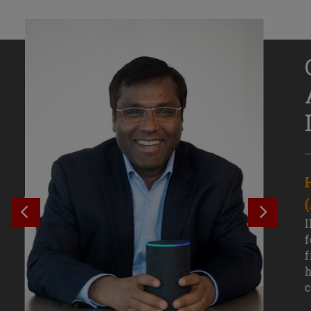
Senior Growth Marketing
Associate, Remitly
SEE PREVIOUS OUTCOME
SEE NE
Challenging courses, real-world projects,
I
and faculty mentors have taken Efe
f
Uduigwomen’s mastery of data-driven
f
marketing—and her career—to new
h
levels.
c