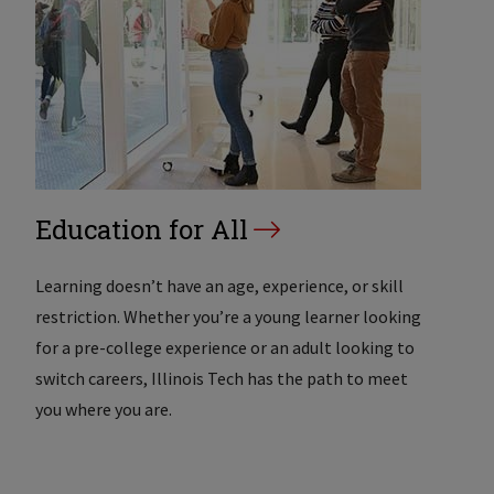
Education for All
Learning doesn’t have an age, experience, or skill
restriction. Whether you’re a young learner looking
for a pre-college experience or an adult looking to
switch careers, Illinois Tech has the path to meet
you where you are.