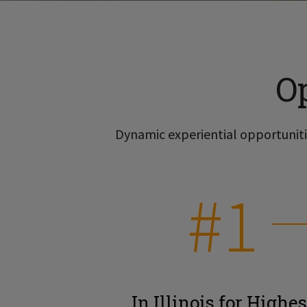
O
Dynamic experiential opportunitie
#1
In Illinois for Highes