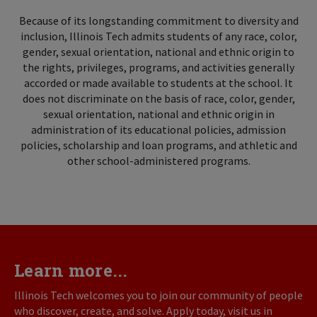
Because of its longstanding commitment to diversity and
inclusion, Illinois Tech admits students of any race, color,
gender, sexual orientation, national and ethnic origin to
the rights, privileges, programs, and activities generally
accorded or made available to students at the school. It
does not discriminate on the basis of race, color, gender,
sexual orientation, national and ethnic origin in
administration of its educational policies, admission
policies, scholarship and loan programs, and athletic and
other school-administered programs.
Learn more...
Illinois Tech welcomes you to join our community of people
who discover, create, and solve. Apply today, visit us in