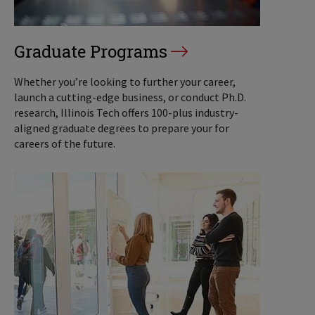
Graduate Programs
Whether you’re looking to further your career,
launch a cutting-edge business, or conduct Ph.D.
research, Illinois Tech offers 100-plus industry-
aligned graduate degrees to prepare your for
careers of the future.