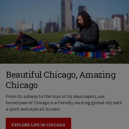
Beautiful Chicago, Amazing
Chicago
From its subway to the tops of its skyscrapers, our
hometown of Chicago is a friendly, exciting global city with
a spirit and style all its own.
EXPLORE LIFE IN CHICAGO