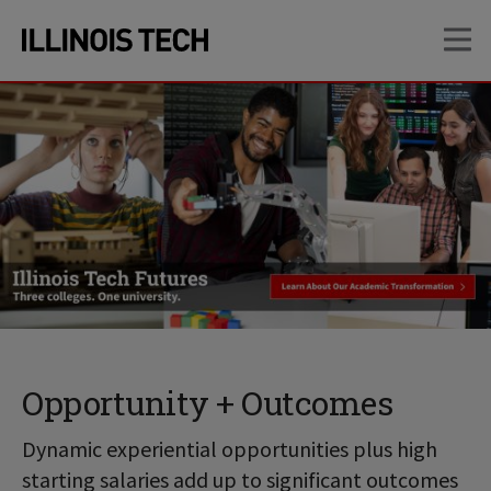
Skip
Skip
OP
to
to
main
main
site
content
navigation
Opportunity + Outcomes
Dynamic experiential opportunities plus high
starting salaries add up to significant outcomes