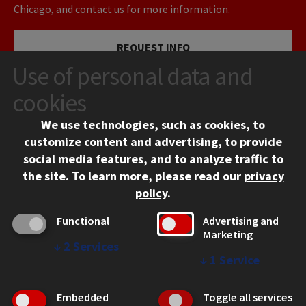
Chicago, and contact us for more information.
REQUEST INFO
Use of personal data and
VISIT
cookies
We use technologies, such as cookies, to
APPLY
customize content and advertising, to provide
social media features, and to analyze traffic to
the site.
To learn more, please read our
privacy
policy
.
Functional
Advertising and
Marketing
↓
2
Services
CONTACT
↓
1
Service
10 West 35th Street
Chicago, IL 60616
Embedded
Toggle all services