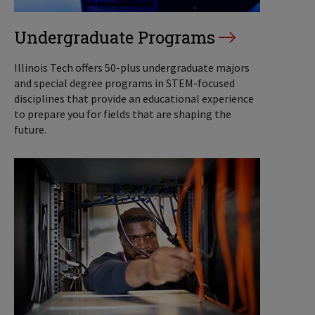
Undergraduate Programs
Illinois Tech offers 50-plus undergraduate majors
and special degree programs in STEM-focused
disciplines that provide an educational experience
to prepare you for fields that are shaping the
future.