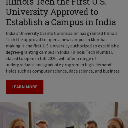
Illinois Tech the First U.S.
University Approved to
Establish a Campus in India
India’s University Grants Commission has granted Illinois
Tech the approval to open a new campus in Mumbai—
making it the first U.S. university authorized to establish a
degree-granting campus in India. Illinois Tech Mumbai,
slated to open in fall 2026, will offer a range of
undergraduate and graduate program in high-demand
fields such as computer science, data science, and business.
LEARN MORE