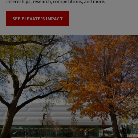
internships, research, competitions, and more.
SEE ELEVATE’S IMPACT