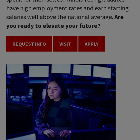
have high employment rates and earn starting
salaries well above the national average.
Are
you ready to elevate your future?
REQUEST INFO
VISIT
APPLY