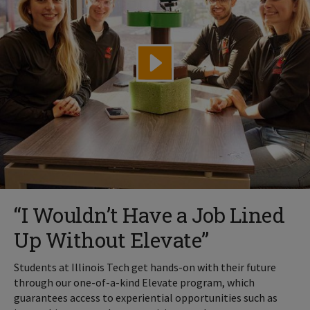
“I Wouldn’t Have a Job Lined
Up Without Elevate”
Students at Illinois Tech get hands-on with their future
through our one-of-a-kind Elevate program, which
guarantees access to experiential opportunities such as