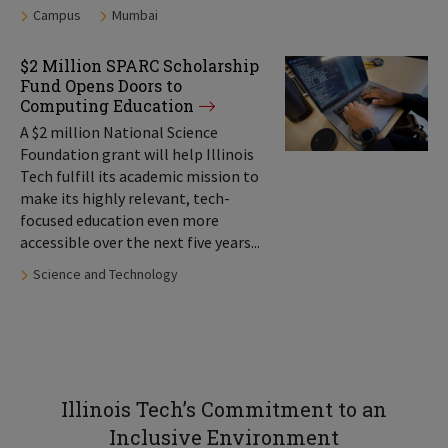
Tags:
Campus
Mumbai
$2 Million SPARC Scholarship
Fund Opens Doors to
Computing Education
A $2 million National Science
Foundation grant will help Illinois
Tech fulfill its academic mission to
make its highly relevant, tech-
focused education even more
accessible over the next five years...
Tags:
Science and Technology
Illinois Tech’s Commitment to an
Inclusive Environment