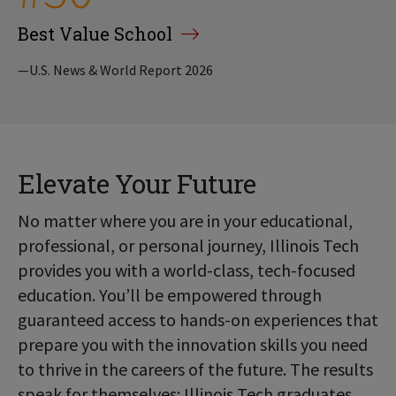
Best Value School
—U.S. News & World Report 2026
Elevate Your Future
No matter where you are in your educational,
professional, or personal journey, Illinois Tech
provides you with a world-class, tech-focused
education. You’ll be empowered through
guaranteed access to hands-on experiences that
prepare you with the innovation skills you need
to thrive in the careers of the future. The results
speak for themselves: Illinois Tech graduates