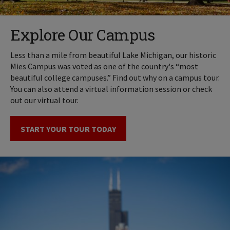
Explore Our Campus
Less than a mile from beautiful Lake Michigan, our historic
Mies Campus was voted as one of the country's “most
beautiful college campuses.” Find out why on a campus tour.
You can also attend a virtual information session or check
out our virtual tour.
START YOUR TOUR TODAY