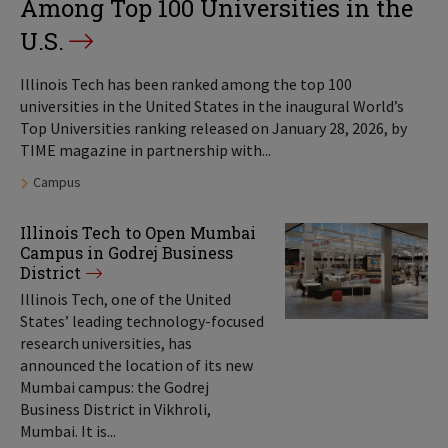
Among Top 100 Universities in the
U.S.
Illinois Tech has been ranked among the top 100
universities in the United States in the inaugural World’s
Top Universities ranking released on January 28, 2026, by
TIME magazine in partnership with...
Tags:
Campus
Illinois Tech to Open Mumbai
Campus in Godrej Business
District
Illinois Tech, one of the United
States’ leading technology-focused
research universities, has
announced the location of its new
Mumbai campus: the Godrej
Business District in Vikhroli,
Mumbai. It is...