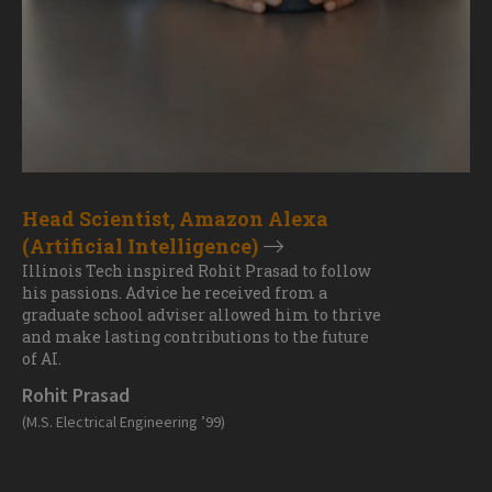
Head Scientist, Amazon Alexa
(Artificial Intelligence)
Illinois Tech inspired Rohit Prasad to follow
his passions. Advice he received from a
graduate school adviser allowed him to thrive
and make lasting contributions to the future
of AI.
Rohit Prasad
(M.S. Electrical Engineering ’99)