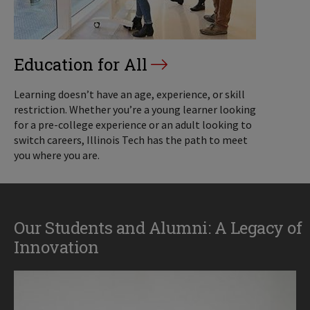
Education for All
Learning doesn’t have an age, experience, or skill
restriction. Whether you’re a young learner looking
for a pre-college experience or an adult looking to
switch careers, Illinois Tech has the path to meet
you where you are.
Our Students and Alumni: A Legacy of
Innovation