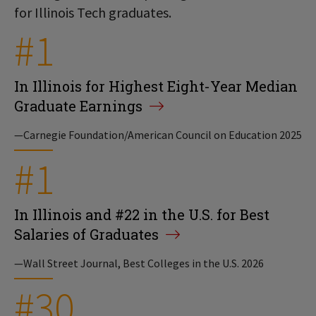
for Illinois Tech graduates.
#1
In Illinois for Highest Eight-Year Median
Graduate Earnings
—Carnegie Foundation/American Council on Education 2025
#1
In Illinois and #22 in the U.S. for Best
Salaries of Graduates
—Wall Street Journal, Best Colleges in the U.S. 2026
#30