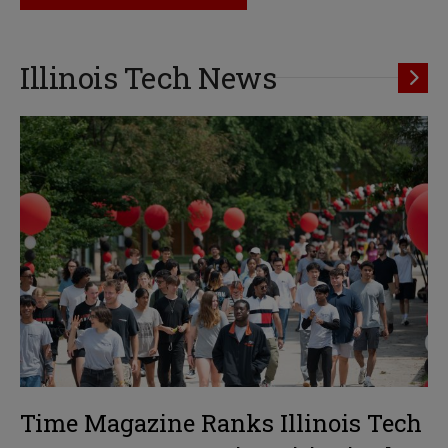
Illinois Tech News
Time Magazine Ranks Illinois Tech