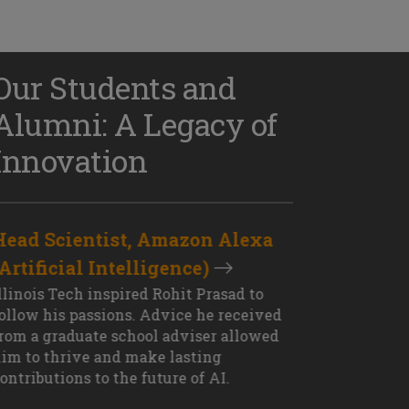
Our Students and
Alumni: A Legacy of
Innovation
Head Scientist, Amazon Alexa
D
(Artificial Intelligence)
S
XT OUTCOME
llinois Tech inspired Rohit Prasad to
J
ollow his passions. Advice he received
s
rom a graduate school adviser allowed
I
im to thrive and make lasting
M
ontributions to the future of AI.
J