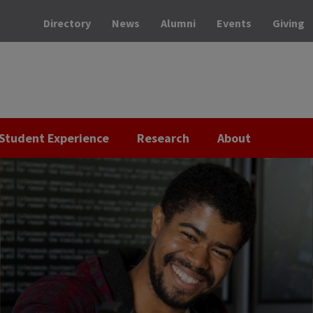
Directory
News
Alumni
Events
Giving
Student Experience
Research
About