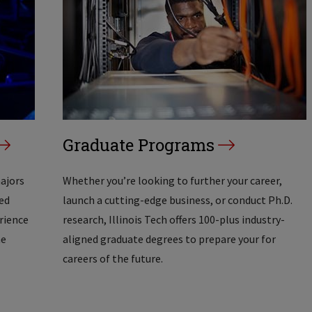
Graduate Programs
majors
Whether you’re looking to further your career,
ed
launch a cutting-edge business, or conduct Ph.D.
erience
research, Illinois Tech offers 100-plus industry-
he
aligned graduate degrees to prepare your for
careers of the future.