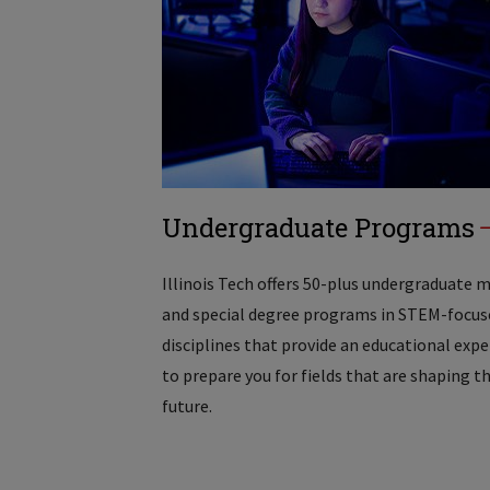
Undergraduate Programs
Illinois Tech offers 50-plus undergraduate 
and special degree programs in STEM-focus
disciplines that provide an educational exp
to prepare you for fields that are shaping t
future.