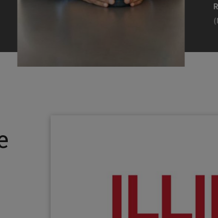
Efearue Uduigwomen
R
(M.S. MANL ’23)
(
Head Scientist, Amazon Alexa
Desi
(Artificial Intelligence)
Stud
Illinois Tech inspired Rohit Prasad to
Julia
follow his passions. Advice he received
surro
from a graduate school adviser allowed
Illino
e
him to thrive and make lasting
Miesia
contributions to the future of AI.
Jeann
Rohit Prasad
Julian
(M.S. Electrical Engineering ’99)
(ARCH 