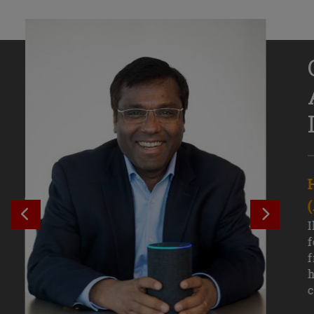
Senior Growth Marketing
Associate, Remitly
SEE PREVIOUS OUTCOME
SEE NE
Challenging courses, real-world projects,
I
and faculty mentors have taken Efe
f
Uduigwomen’s mastery of data-driven
f
marketing—and her career—to new
h
levels.
c