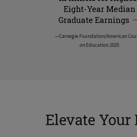
Eight-Year Median
Graduate Earnings
—Carnegie Foundation/American Cou
on Education 2025
Elevate Your 