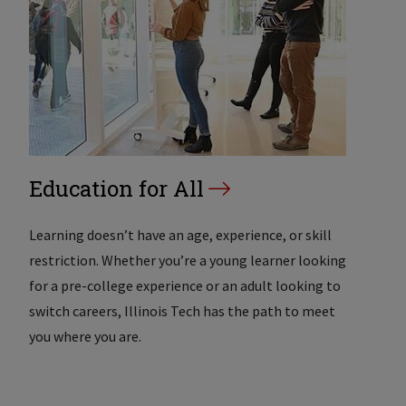
Education for All
Learning doesn’t have an age, experience, or skill
restriction. Whether you’re a young learner looking
for a pre-college experience or an adult looking to
switch careers, Illinois Tech has the path to meet
you where you are.