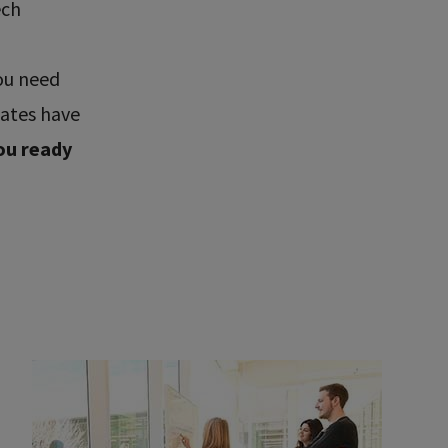
ech
ou need
uates have
ou ready