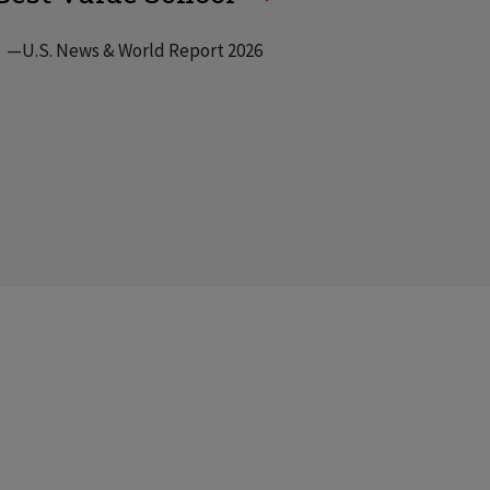
—U.S. News & World Report 2026