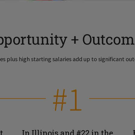
pportunity + Outcom
s plus high starting salaries add up to significant out
#1
t
In Illinois and #22 in the