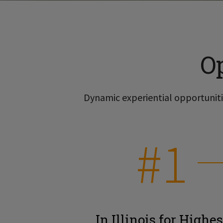
O
Dynamic experiential opportunitie
#1
In Illinois for Highes