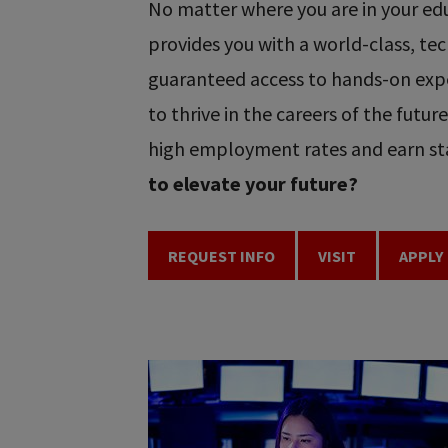
No matter where you are in your educ
provides you with a world-class, t
guaranteed access to hands-on expe
to thrive in the careers of the futu
high employment rates and earn sta
to elevate your future?
REQUEST INFO
VISIT
APPLY