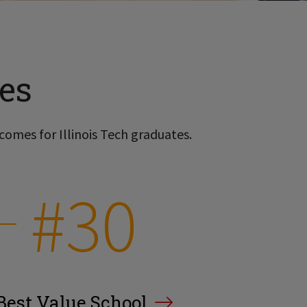
es
comes for Illinois Tech graduates.
#30
Best Value School