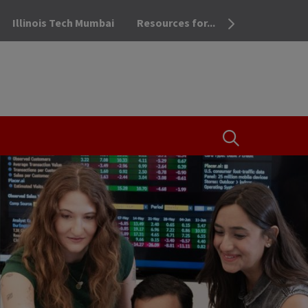
Illinois Tech Mumbai
Resources for...
OPEN THE SEA