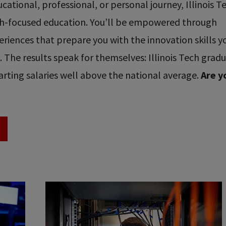
ational, professional, or personal journey, Illinois T
ech-focused education. You’ll be empowered through
riences that prepare you with the innovation skills y
re. The results speak for themselves: Illinois Tech grad
rting salaries well above the national average.
Are y