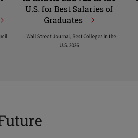
U.S. for Best Salaries of
Graduates
ncil
—Wall Street Journal, Best Colleges in the
U.S. 2026
Future