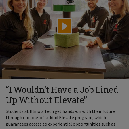
“I Wouldn’t Have a Job Lined
Up Without Elevate”
Students at Illinois Tech get hands-on with their future
through our one-of-a-kind Elevate program, which
guarantees access to experiential opportunities such as