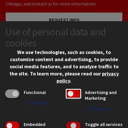
Chicago, and contact us for more information.
REQUEST INFO
Use of personal data and
VISIT
cookies
We use technologies, such as cookies, to
APPLY
customize content and advertising, to provide
social media features, and to analyze traffic to
the site.
To learn more, please read our
privacy
policy
.
Functional
Advertising and
Marketing
↓
2
Services
CONTACT
↓
1
Service
10 West 35th Street
Chicago, IL 60616
Embedded
Toggle all services