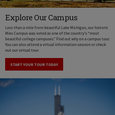
Explore Our Campus
Less than a mile from beautiful Lake Michigan, our historic
Mies Campus was voted as one of the country's “most
beautiful college campuses.” Find out why on a campus tour.
You can also attend a virtual information session or check
out our virtual tour.
START YOUR TOUR TODAY