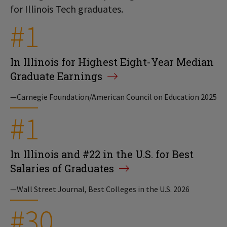
for Illinois Tech graduates.
#1
In Illinois for Highest Eight-Year Median
Graduate Earnings
—Carnegie Foundation/American Council on Education 2025
#1
In Illinois and #22 in the U.S. for Best
Salaries of Graduates
—Wall Street Journal, Best Colleges in the U.S. 2026
#30