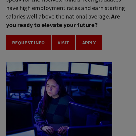
have high employment rates and earn starting
salaries well above the national average.
Are
you ready to elevate your future?
REQUEST INFO
VISIT
APPLY