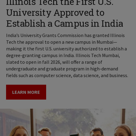
Illinois Tech the First U.S.
University Approved to
Establish a Campus in India
India’s University Grants Commission has granted Illinois
Tech the approval to open a new campus in Mumbai—
making it the first U.S. university authorized to establish a
degree-granting campus in India. Illinois Tech Mumbai,
slated to open in fall 2026, will offer a range of
undergraduate and graduate program in high-demand
fields such as computer science, data science, and business.
LEARN MORE