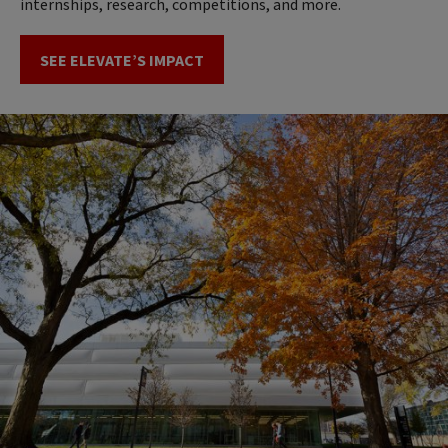
internships, research, competitions, and more.
SEE ELEVATE’S IMPACT