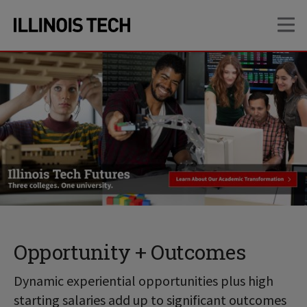
Skip
Skip
OP
to
to
main
main
site
content
navigation
Opportunity + Outcomes
Dynamic experiential opportunities plus high
starting salaries add up to significant outcomes