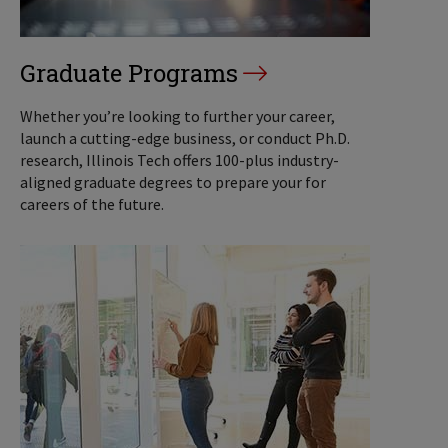
Graduate Programs
Whether you’re looking to further your career,
launch a cutting-edge business, or conduct Ph.D.
research, Illinois Tech offers 100-plus industry-
aligned graduate degrees to prepare your for
careers of the future.