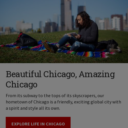
Beautiful Chicago, Amazing
Chicago
From its subway to the tops of its skyscrapers, our
hometown of Chicago is a friendly, exciting global city with
a spirit and style all its own.
EXPLORE LIFE IN CHICAGO