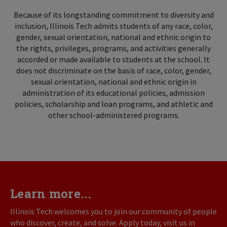
Because of its longstanding commitment to diversity and
inclusion, Illinois Tech admits students of any race, color,
gender, sexual orientation, national and ethnic origin to
the rights, privileges, programs, and activities generally
accorded or made available to students at the school. It
does not discriminate on the basis of race, color, gender,
sexual orientation, national and ethnic origin in
administration of its educational policies, admission
policies, scholarship and loan programs, and athletic and
other school-administered programs.
Learn more...
Illinois Tech welcomes you to join our community of people
who discover, create, and solve. Apply today, visit us in