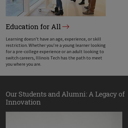
Education for All
Learning doesn’t have an age, experience, or skill
restriction. Whether you’re a young learner looking
for a pre-college experience or an adult looking to
switch careers, Illinois Tech has the path to meet
you where you are.
Our Students and Alumni: A Legacy of
Innovation