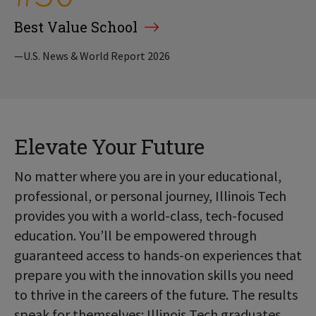
Best Value School
—U.S. News & World Report 2026
Elevate Your Future
No matter where you are in your educational,
professional, or personal journey, Illinois Tech
provides you with a world-class, tech-focused
education. You’ll be empowered through
guaranteed access to hands-on experiences that
prepare you with the innovation skills you need
to thrive in the careers of the future. The results
speak for themselves: Illinois Tech graduates