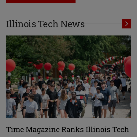
Illinois Tech News
Time Magazine Ranks Illinois Tech