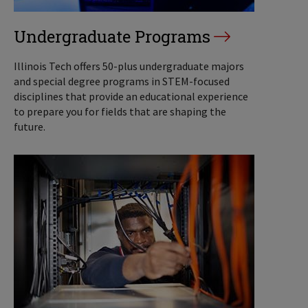
Undergraduate Programs
Illinois Tech offers 50-plus undergraduate majors
and special degree programs in STEM-focused
disciplines that provide an educational experience
to prepare you for fields that are shaping the
future.