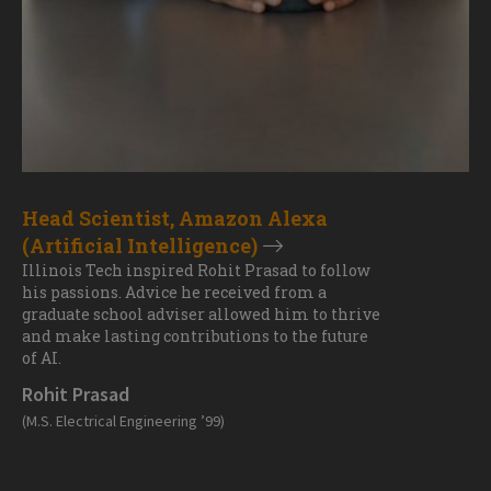
Head Scientist, Amazon Alexa
(Artificial Intelligence)
Illinois Tech inspired Rohit Prasad to follow
his passions. Advice he received from a
graduate school adviser allowed him to thrive
and make lasting contributions to the future
of AI.
Rohit Prasad
(M.S. Electrical Engineering ’99)