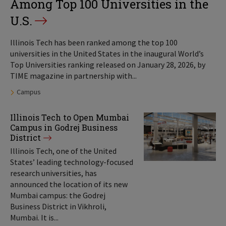
Among Top 100 Universities in the
U.S.
Illinois Tech has been ranked among the top 100
universities in the United States in the inaugural World’s
Top Universities ranking released on January 28, 2026, by
TIME magazine in partnership with...
Tags:
Campus
Illinois Tech to Open Mumbai
Campus in Godrej Business
District
Illinois Tech, one of the United
States’ leading technology-focused
research universities, has
announced the location of its new
Mumbai campus: the Godrej
Business District in Vikhroli,
Mumbai. It is...