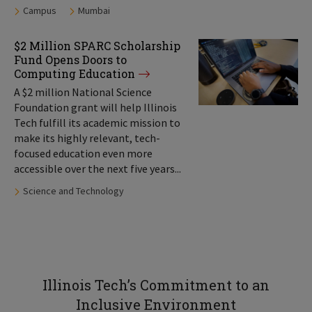
Tags:
Campus
Mumbai
$2 Million SPARC Scholarship
Fund Opens Doors to
Computing Education
A $2 million National Science
Foundation grant will help Illinois
Tech fulfill its academic mission to
make its highly relevant, tech-
focused education even more
accessible over the next five years...
Tags:
Science and Technology
Illinois Tech’s Commitment to an
Inclusive Environment