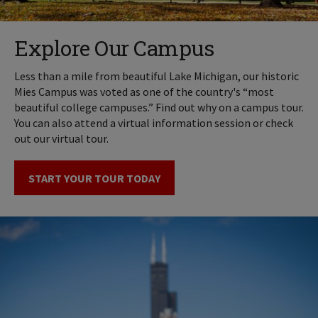
Explore Our Campus
Less than a mile from beautiful Lake Michigan, our historic
Mies Campus was voted as one of the country's “most
beautiful college campuses.” Find out why on a campus tour.
You can also attend a virtual information session or check
out our virtual tour.
START YOUR TOUR TODAY