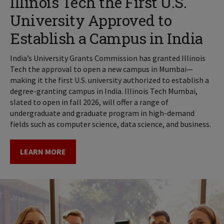
Illinois Tech the First U.S.
University Approved to
Establish a Campus in India
India’s University Grants Commission has granted Illinois
Tech the approval to open a new campus in Mumbai—
making it the first U.S. university authorized to establish a
degree-granting campus in India. Illinois Tech Mumbai,
slated to open in fall 2026, will offer a range of
undergraduate and graduate program in high-demand
fields such as computer science, data science, and business.
LEARN MORE