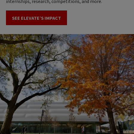
internships, research, competitions, and more.
SEE ELEVATE’S IMPACT