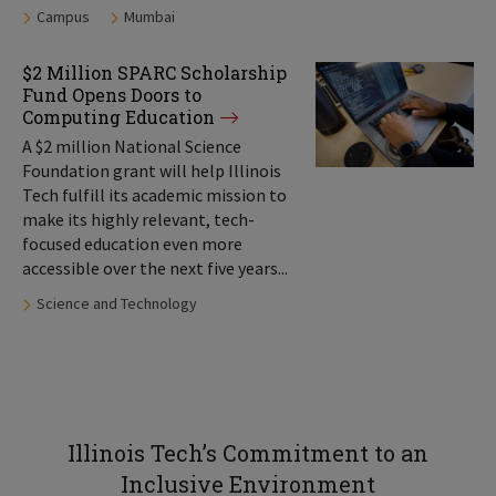
Tags:
Campus
Mumbai
$2 Million SPARC Scholarship
Fund Opens Doors to
Computing Education
A $2 million National Science
Foundation grant will help Illinois
Tech fulfill its academic mission to
make its highly relevant, tech-
focused education even more
accessible over the next five years...
Tags:
Science and Technology
Illinois Tech’s Commitment to an
Inclusive Environment