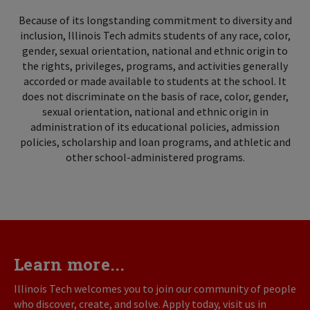
Because of its longstanding commitment to diversity and
inclusion, Illinois Tech admits students of any race, color,
gender, sexual orientation, national and ethnic origin to
the rights, privileges, programs, and activities generally
accorded or made available to students at the school. It
does not discriminate on the basis of race, color, gender,
sexual orientation, national and ethnic origin in
administration of its educational policies, admission
policies, scholarship and loan programs, and athletic and
other school-administered programs.
Learn more...
Illinois Tech welcomes you to join our community of people
who discover, create, and solve. Apply today, visit us in