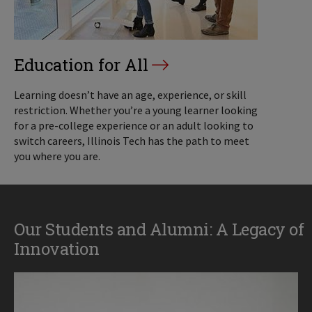
Education for All
Learning doesn’t have an age, experience, or skill
restriction. Whether you’re a young learner looking
for a pre-college experience or an adult looking to
switch careers, Illinois Tech has the path to meet
you where you are.
Our Students and Alumni: A Legacy of
Innovation