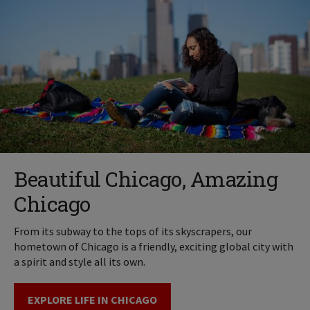
Beautiful Chicago, Amazing
Chicago
From its subway to the tops of its skyscrapers, our
hometown of Chicago is a friendly, exciting global city with
a spirit and style all its own.
EXPLORE LIFE IN CHICAGO