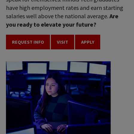
have high employment rates and earn starting
salaries well above the national average.
Are
you ready to elevate your future?
REQUEST INFO
VISIT
APPLY