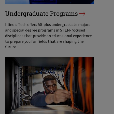
Undergraduate Programs
Illinois Tech offers 50-plus undergraduate majors
and special degree programs in STEM-focused
disciplines that provide an educational experience
to prepare you for fields that are shaping the
future.