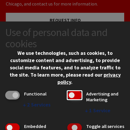
Chicago, and contact us for more information.
REQUEST INFO
Use of personal data and
VISIT
cookies
We use technologies, such as cookies, to
APPLY
customize content and advertising, to provide
social media features, and to analyze traffic to
the site.
To learn more, please read our
privacy
policy
.
Functional
Advertising and
Marketing
↓
2
Services
CONTACT
↓
1
Service
10 West 35th Street
Chicago, IL 60616
Embedded
Toggle all services