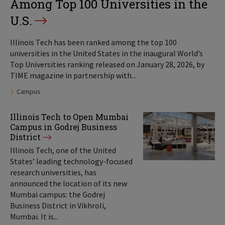
Among Top 100 Universities in the
U.S.
Illinois Tech has been ranked among the top 100
universities in the United States in the inaugural World’s
Top Universities ranking released on January 28, 2026, by
TIME magazine in partnership with...
Tags:
Campus
Illinois Tech to Open Mumbai
Campus in Godrej Business
District
Illinois Tech, one of the United
States’ leading technology-focused
research universities, has
announced the location of its new
Mumbai campus: the Godrej
Business District in Vikhroli,
Mumbai. It is...