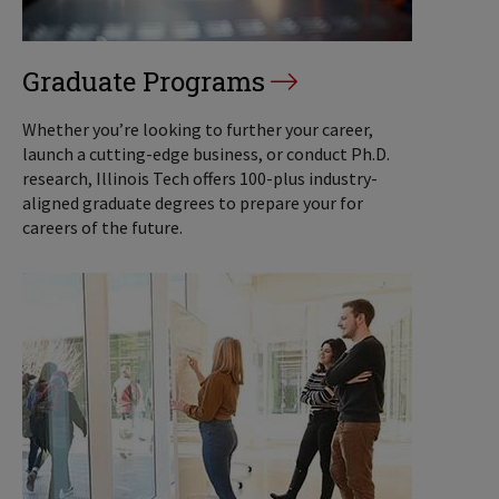
Graduate Programs
Whether you’re looking to further your career,
launch a cutting-edge business, or conduct Ph.D.
research, Illinois Tech offers 100-plus industry-
aligned graduate degrees to prepare your for
careers of the future.