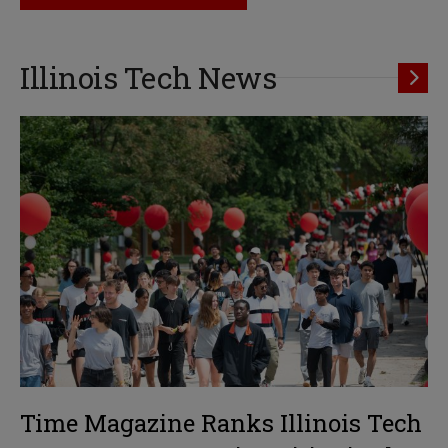
Illinois Tech News
Time Magazine Ranks Illinois Tech