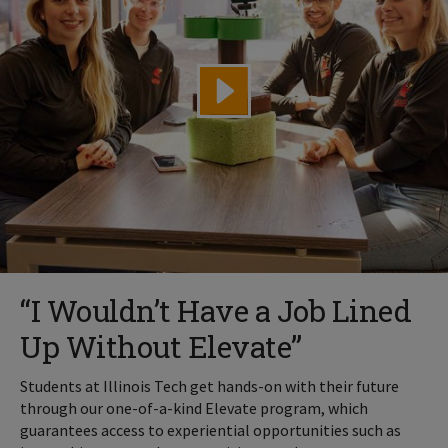
“I Wouldn’t Have a Job Lined
Up Without Elevate”
Students at Illinois Tech get hands-on with their future
through our one-of-a-kind Elevate program, which
guarantees access to experiential opportunities such as