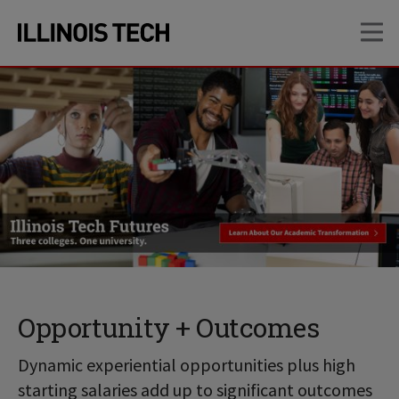
Skip
Skip
OP
to
to
main
main
site
content
navigation
Opportunity + Outcomes
Dynamic experiential opportunities plus high
starting salaries add up to significant outcomes