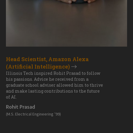
Head Scientist, Amazon Alexa
(Artificial Intelligence)
Illinois Tech inspired Rohit Prasad to follow
his passions. Advice he received from a
graduate school adviser allowed him to thrive
and make lasting contributions to the future
of AI.
Rohit Prasad
(M.S. Electrical Engineering ’99)