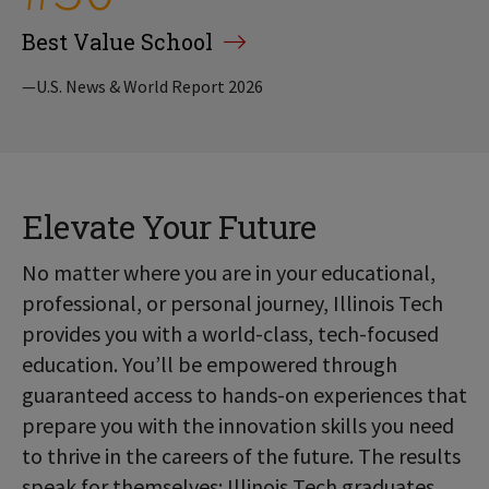
Best Value School
—U.S. News & World Report 2026
Elevate Your Future
No matter where you are in your educational,
professional, or personal journey, Illinois Tech
provides you with a world-class, tech-focused
education. You’ll be empowered through
guaranteed access to hands-on experiences that
prepare you with the innovation skills you need
to thrive in the careers of the future. The results
speak for themselves: Illinois Tech graduates