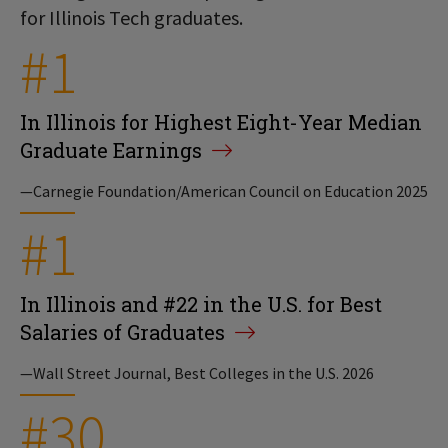
for Illinois Tech graduates.
#1
In Illinois for Highest Eight-Year Median
Graduate Earnings
—Carnegie Foundation/American Council on Education 2025
#1
In Illinois and #22 in the U.S. for Best
Salaries of Graduates
—Wall Street Journal, Best Colleges in the U.S. 2026
#30