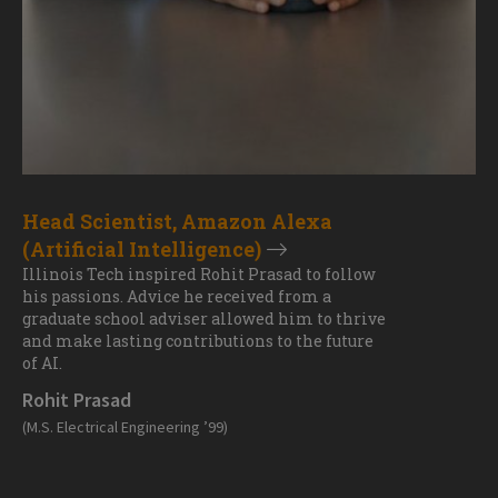
Head Scientist, Amazon Alexa
(Artificial Intelligence)
Illinois Tech inspired Rohit Prasad to follow
his passions. Advice he received from a
graduate school adviser allowed him to thrive
and make lasting contributions to the future
of AI.
Rohit Prasad
(M.S. Electrical Engineering ’99)