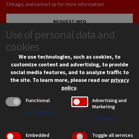
Chicago, and contact us for more information.
REQUEST INFO
Use of personal data and
VISIT
cookies
We use technologies, such as cookies, to
APPLY
customize content and advertising, to provide
social media features, and to analyze traffic to
the site.
To learn more, please read our
privacy
policy
.
Functional
Advertising and
Marketing
↓
2
Services
CONTACT
↓
1
Service
10 West 35th Street
Chicago, IL 60616
Embedded
Toggle all services