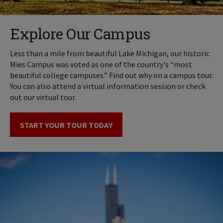
Explore Our Campus
Less than a mile from beautiful Lake Michigan, our historic
Mies Campus was voted as one of the country's “most
beautiful college campuses.” Find out why on a campus tour.
You can also attend a virtual information session or check
out our virtual tour.
START YOUR TOUR TODAY