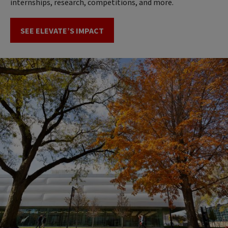
internships, research, competitions, and more.
SEE ELEVATE’S IMPACT