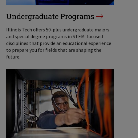
Undergraduate Programs
Illinois Tech offers 50-plus undergraduate majors
and special degree programs in STEM-focused
disciplines that provide an educational experience
to prepare you for fields that are shaping the
future.