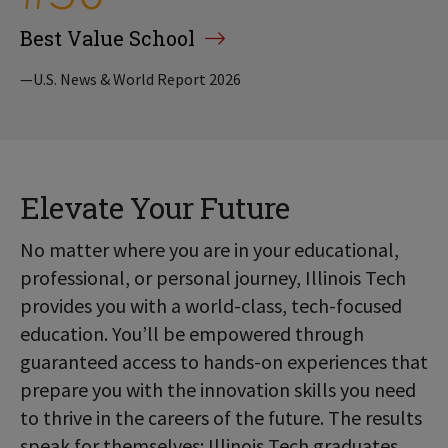
Best Value School
—U.S. News & World Report 2026
Elevate Your Future
No matter where you are in your educational,
professional, or personal journey, Illinois Tech
provides you with a world-class, tech-focused
education. You’ll be empowered through
guaranteed access to hands-on experiences that
prepare you with the innovation skills you need
to thrive in the careers of the future. The results
speak for themselves: Illinois Tech graduates