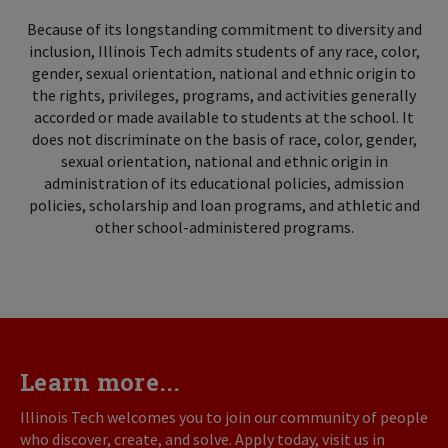
Because of its longstanding commitment to diversity and
inclusion, Illinois Tech admits students of any race, color,
gender, sexual orientation, national and ethnic origin to
the rights, privileges, programs, and activities generally
accorded or made available to students at the school. It
does not discriminate on the basis of race, color, gender,
sexual orientation, national and ethnic origin in
administration of its educational policies, admission
policies, scholarship and loan programs, and athletic and
other school-administered programs.
Learn more...
Illinois Tech welcomes you to join our community of people
who discover, create, and solve. Apply today, visit us in