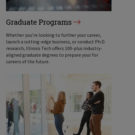
Graduate Programs
Whether you’re looking to further your career,
launch a cutting-edge business, or conduct Ph.D.
research, Illinois Tech offers 100-plus industry-
aligned graduate degrees to prepare your for
careers of the future.