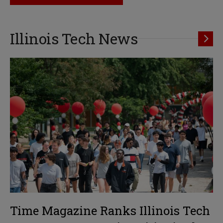
Illinois Tech News
Time Magazine Ranks Illinois Tech