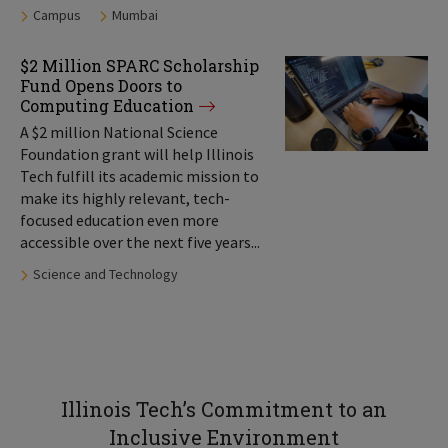
Tags:
Campus
Mumbai
$2 Million SPARC Scholarship
Fund Opens Doors to
Computing Education
A $2 million National Science
Foundation grant will help Illinois
Tech fulfill its academic mission to
make its highly relevant, tech-
focused education even more
accessible over the next five years...
Tags:
Science and Technology
Illinois Tech’s Commitment to an
Inclusive Environment