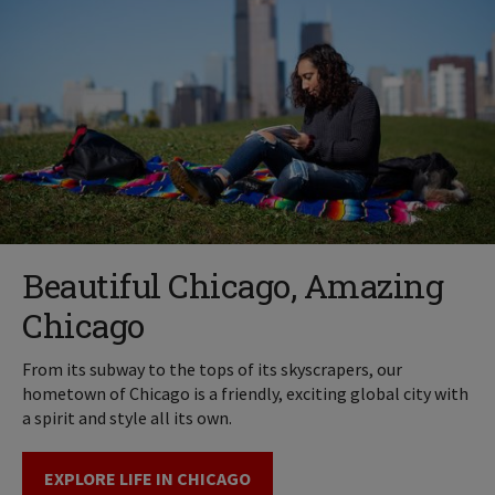
Beautiful Chicago, Amazing
Chicago
From its subway to the tops of its skyscrapers, our
hometown of Chicago is a friendly, exciting global city with
a spirit and style all its own.
EXPLORE LIFE IN CHICAGO