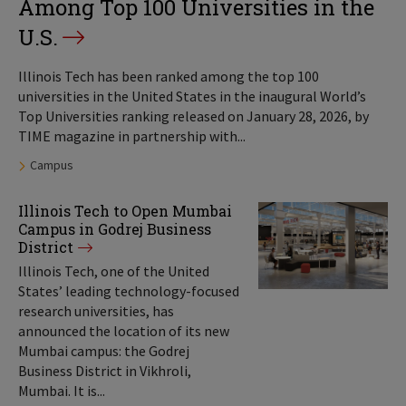
Among Top 100 Universities in the
U.S.
Illinois Tech has been ranked among the top 100
universities in the United States in the inaugural World’s
Top Universities ranking released on January 28, 2026, by
TIME magazine in partnership with...
Tags:
Campus
Illinois Tech to Open Mumbai
Campus in Godrej Business
District
Illinois Tech, one of the United
States’ leading technology-focused
research universities, has
announced the location of its new
Mumbai campus: the Godrej
Business District in Vikhroli,
Mumbai. It is...