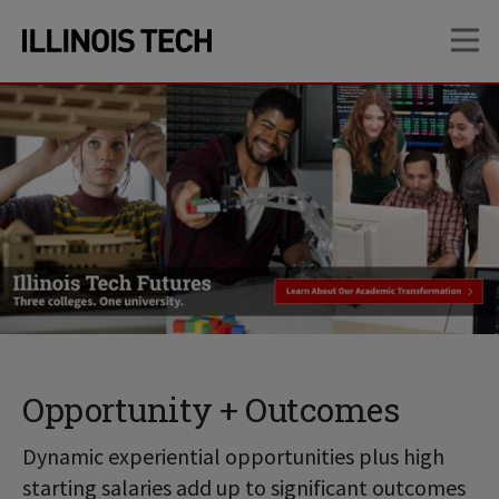
Skip
Skip
OP
to
to
main
main
site
content
navigation
Opportunity + Outcomes
Dynamic experiential opportunities plus high
starting salaries add up to significant outcomes