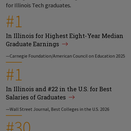
for Illinois Tech graduates.
#1
In Illinois for Highest Eight-Year Median
Graduate Earnings
—Carnegie Foundation/American Council on Education 2025
#1
In Illinois and #22 in the U.S. for Best
Salaries of Graduates
—Wall Street Journal, Best Colleges in the U.S. 2026
#30