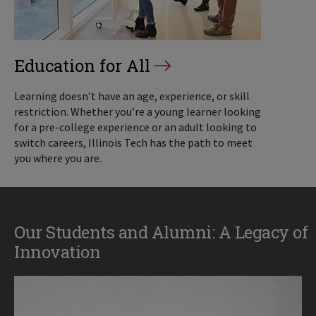
Education for All
Learning doesn’t have an age, experience, or skill
restriction. Whether you’re a young learner looking
for a pre-college experience or an adult looking to
switch careers, Illinois Tech has the path to meet
you where you are.
Our Students and Alumni: A Legacy of
Innovation