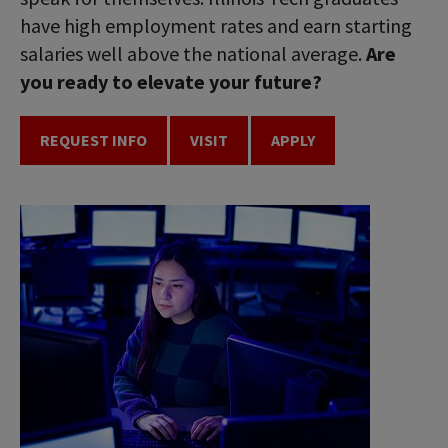
have high employment rates and earn starting
salaries well above the national average.
Are
you ready to elevate your future?
REQUEST INFO
VISIT
APPLY