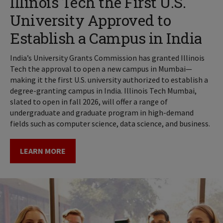
Illinois Tech the First U.S.
University Approved to
Establish a Campus in India
India’s University Grants Commission has granted Illinois
Tech the approval to open a new campus in Mumbai—
making it the first U.S. university authorized to establish a
degree-granting campus in India. Illinois Tech Mumbai,
slated to open in fall 2026, will offer a range of
undergraduate and graduate program in high-demand
fields such as computer science, data science, and business.
LEARN MORE