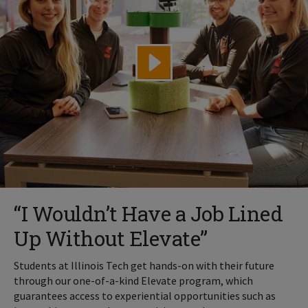
“I Wouldn’t Have a Job Lined
Up Without Elevate”
Students at Illinois Tech get hands-on with their future
through our one-of-a-kind Elevate program, which
guarantees access to experiential opportunities such as