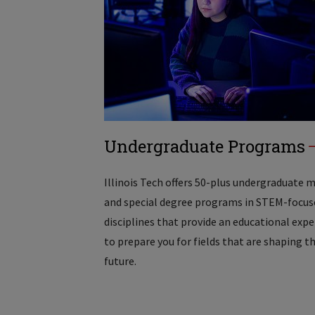
Undergraduate Programs
Illinois Tech offers 50-plus undergraduate 
and special degree programs in STEM-focus
disciplines that provide an educational exp
to prepare you for fields that are shaping t
future.