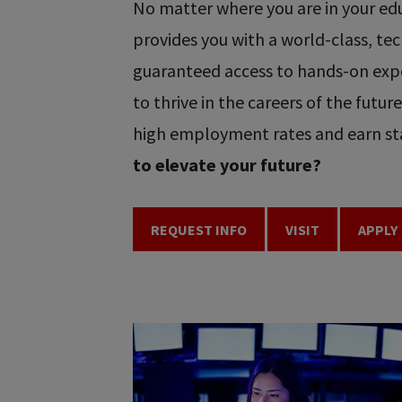
No matter where you are in your educ
provides you with a world-class, t
guaranteed access to hands-on expe
to thrive in the careers of the futu
high employment rates and earn sta
to elevate your future?
REQUEST INFO
VISIT
APPLY