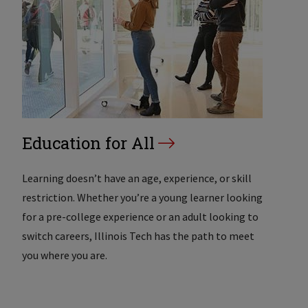
Education for All
Learning doesn’t have an age, experience, or skill
restriction. Whether you’re a young learner looking
for a pre-college experience or an adult looking to
switch careers, Illinois Tech has the path to meet
you where you are.