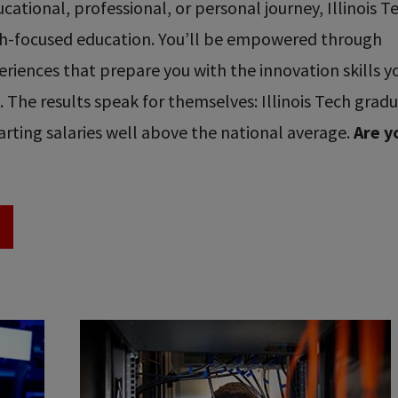
ational, professional, or personal journey, Illinois T
ech-focused education. You’ll be empowered through
riences that prepare you with the innovation skills y
re. The results speak for themselves: Illinois Tech grad
rting salaries well above the national average.
Are y