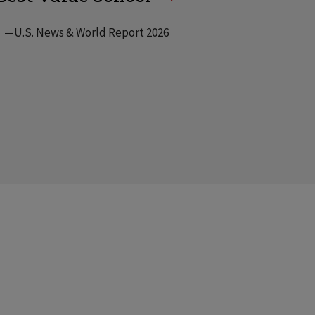
—U.S. News & World Report 2026