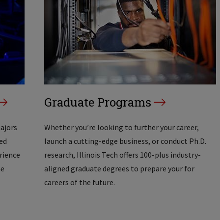
Graduate Programs
majors
Whether you’re looking to further your career,
ed
launch a cutting-edge business, or conduct Ph.D.
erience
research, Illinois Tech offers 100-plus industry-
he
aligned graduate degrees to prepare your for
careers of the future.