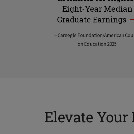
Eight-Year Median
Graduate Earnings
—Carnegie Foundation/American Cou
on Education 2025
Elevate Your 