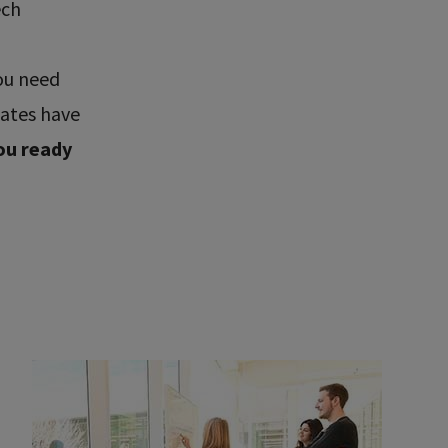
ech
ou need
uates have
ou ready