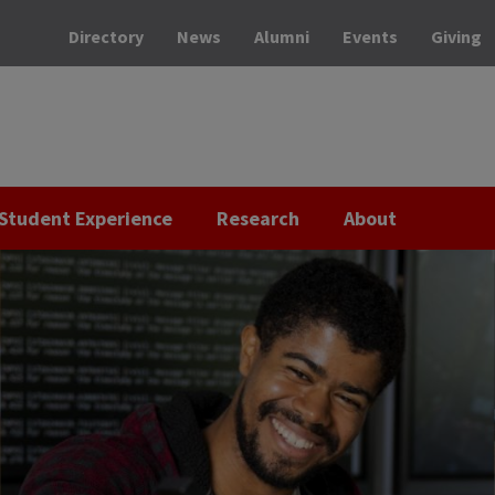
Directory
News
Alumni
Events
Giving
Student Experience
Research
About