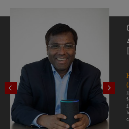
Senior Growth Marketing
Associate, Remitly
SEE PREVIOUS OUTCOME
SEE NE
Challenging courses, real-world projects,
I
and faculty mentors have taken Efe
f
Uduigwomen’s mastery of data-driven
f
marketing—and her career—to new
h
levels.
c