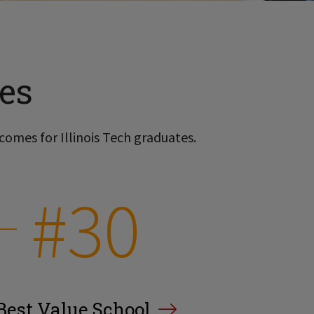
es
comes for Illinois Tech graduates.
#30
Best Value School