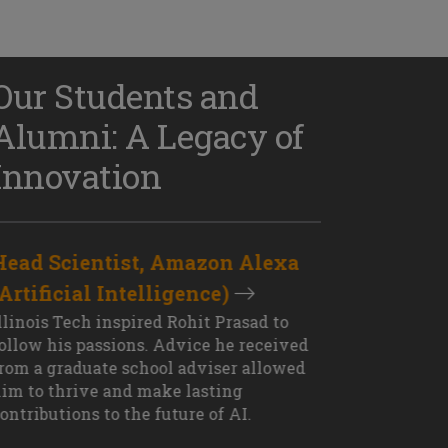
Our Students and
Alumni: A Legacy of
Innovation
Head Scientist, Amazon Alexa
D
(Artificial Intelligence)
S
XT OUTCOME
llinois Tech inspired Rohit Prasad to
J
ollow his passions. Advice he received
s
rom a graduate school adviser allowed
I
im to thrive and make lasting
M
ontributions to the future of AI.
J