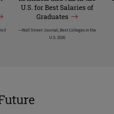
U.S. for Best Salaries of
Graduates
ncil
—Wall Street Journal, Best Colleges in the
U.S. 2026
Future