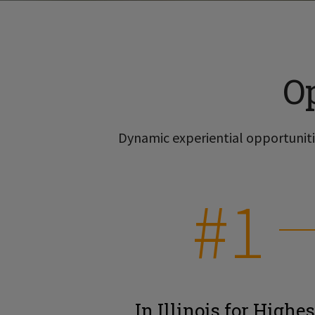
O
Dynamic experiential opportunitie
#1
In Illinois for Highes