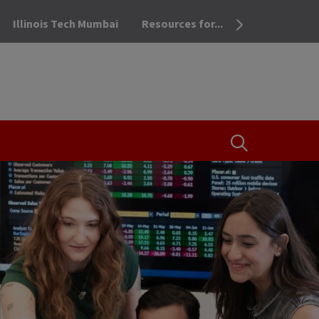
Illinois Tech Mumbai
Resources for...
OPEN THE SEA