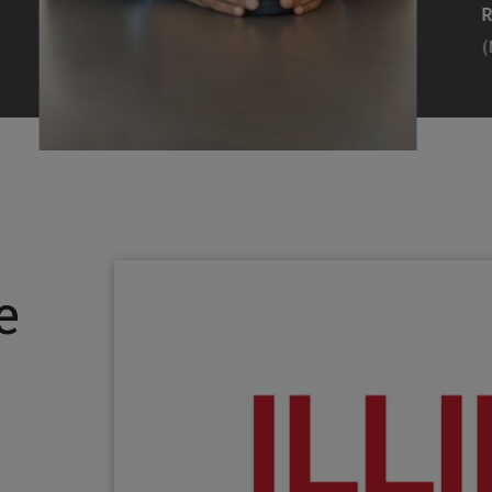
Efearue Uduigwomen
R
(M.S. MANL ’23)
(
Head Scientist, Amazon Alexa
Desi
(Artificial Intelligence)
Stud
Illinois Tech inspired Rohit Prasad to
Julia
follow his passions. Advice he received
surro
from a graduate school adviser allowed
Illino
e
him to thrive and make lasting
Miesia
contributions to the future of AI.
Jeann
Rohit Prasad
Julian
(M.S. Electrical Engineering ’99)
(ARCH 