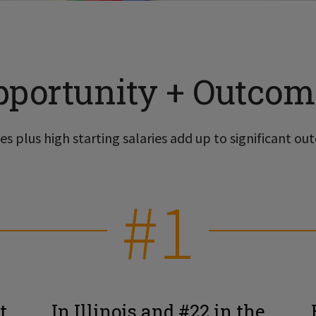
pportunity + Outcom
s plus high starting salaries add up to significant out
#1
t
In Illinois and #22 in the