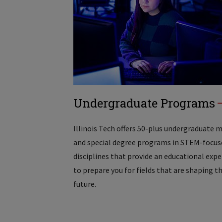
Undergraduate Programs
Illinois Tech offers 50-plus undergraduate 
and special degree programs in STEM-focus
disciplines that provide an educational exp
to prepare you for fields that are shaping t
future.