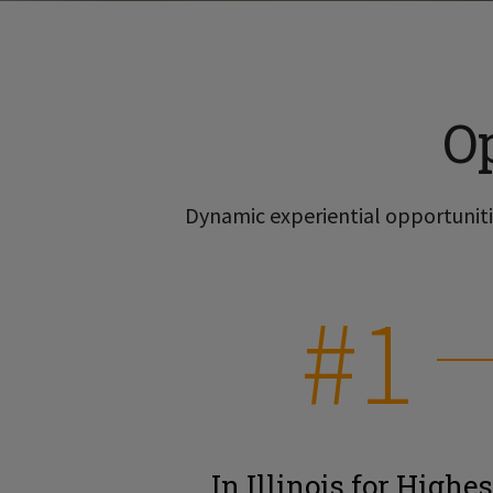
O
Dynamic experiential opportunitie
#1
In Illinois for Highes