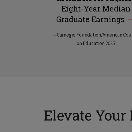
Eight-Year Median
Graduate Earnings
—Carnegie Foundation/American Cou
on Education 2025
Elevate Your 