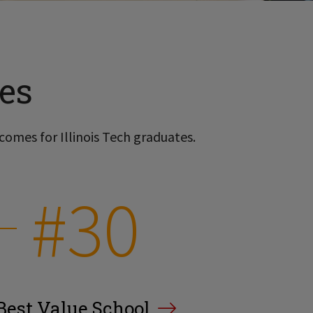
es
comes for Illinois Tech graduates.
#30
Best Value School