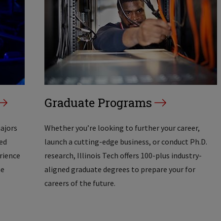
Graduate Programs
majors
Whether you’re looking to further your career,
ed
launch a cutting-edge business, or conduct Ph.D.
erience
research, Illinois Tech offers 100-plus industry-
he
aligned graduate degrees to prepare your for
careers of the future.