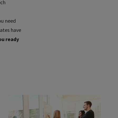
ech
ou need
uates have
ou ready