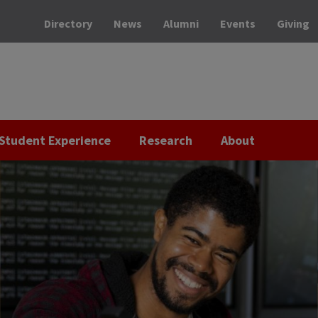
Directory
News
Alumni
Events
Giving
Student Experience
Research
About