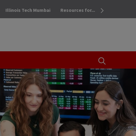
Illinois Tech Mumbai
Resources for...
OPEN THE SEA