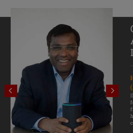
Senior Growth Marketing
Associate, Remitly
SEE PREVIOUS OUTCOME
SEE NE
Challenging courses, real-world projects,
I
and faculty mentors have taken Efe
f
Uduigwomen’s mastery of data-driven
f
marketing—and her career—to new
h
levels.
c