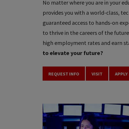
No matter where you are in your educ
provides you with a world-class, t
guaranteed access to hands-on expe
to thrive in the careers of the futu
high employment rates and earn sta
to elevate your future?
REQUEST INFO
VISIT
APPLY