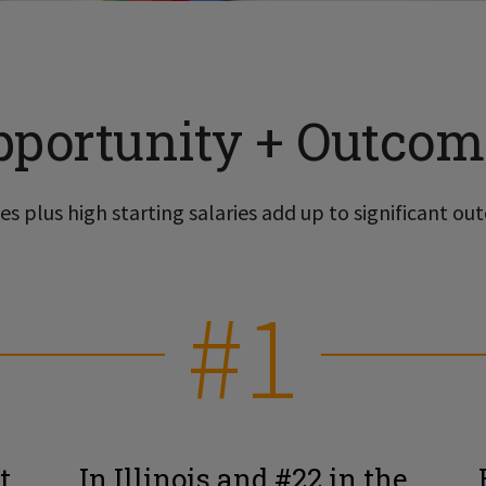
pportunity + Outcom
s plus high starting salaries add up to significant out
#1
t
In Illinois and #22 in the