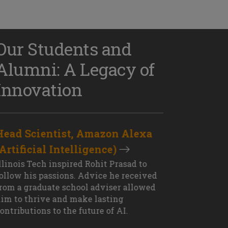
Our Students and
Alumni: A Legacy of
Innovation
Head Scientist, Amazon Alexa
D
(Artificial Intelligence)
S
XT OUTCOME
llinois Tech inspired Rohit Prasad to
J
ollow his passions. Advice he received
s
rom a graduate school adviser allowed
I
im to thrive and make lasting
M
ontributions to the future of AI.
J