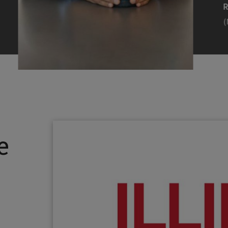
Efearue Uduigwomen
R
(M.S. MANL ’23)
(
Head Scientist, Amazon Alexa
Desi
(Artificial Intelligence)
Stud
Illinois Tech inspired Rohit Prasad to
Julia
follow his passions. Advice he received
surro
from a graduate school adviser allowed
Illino
e
him to thrive and make lasting
Miesia
contributions to the future of AI.
Jeann
Rohit Prasad
Julian
(M.S. Electrical Engineering ’99)
(ARCH 