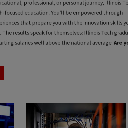
ational, professional, or personal journey, Illinois T
ech-focused education. You’ll be empowered through
riences that prepare you with the innovation skills y
re. The results speak for themselves: Illinois Tech grad
rting salaries well above the national average.
Are y