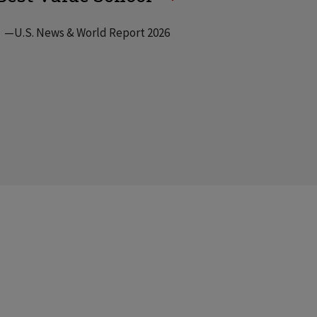
—U.S. News & World Report 2026