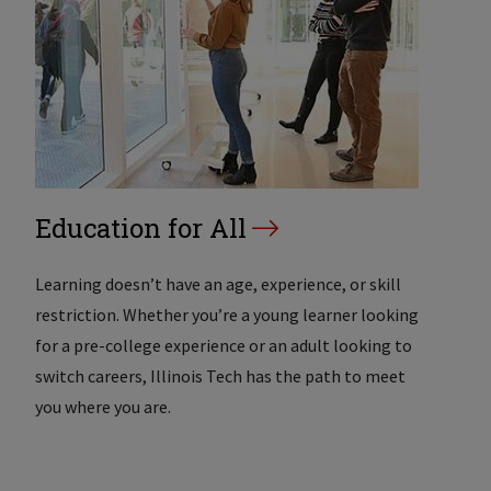
Education for All
Learning doesn’t have an age, experience, or skill
restriction. Whether you’re a young learner looking
for a pre-college experience or an adult looking to
switch careers, Illinois Tech has the path to meet
you where you are.