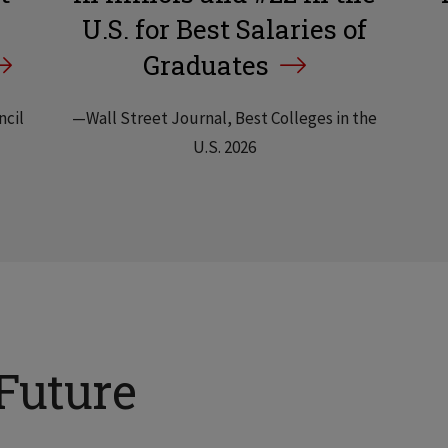
U.S. for Best Salaries of
Graduates
ncil
—Wall Street Journal, Best Colleges in the
U.S. 2026
Future