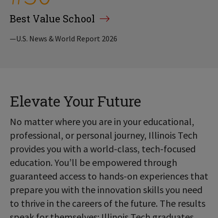
Best Value School
—U.S. News & World Report 2026
Elevate Your Future
No matter where you are in your educational,
professional, or personal journey, Illinois Tech
provides you with a world-class, tech-focused
education. You’ll be empowered through
guaranteed access to hands-on experiences that
prepare you with the innovation skills you need
to thrive in the careers of the future. The results
speak for themselves: Illinois Tech graduates