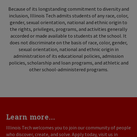
Because of its longstanding commitment to diversity and
inclusion, Illinois Tech admits students of any race, color,
gender, sexual orientation, national and ethnic origin to
the rights, privileges, programs, and activities generally
accorded or made available to students at the school. It
does not discriminate on the basis of race, color, gender,
sexual orientation, national and ethnic origin in
administration of its educational policies, admission
policies, scholarship and loan programs, and athletic and
other school-administered programs.
Learn more...
Illinois Tech welcomes you to join our community of people
who discover, create, and solve. Apply today, visit us in