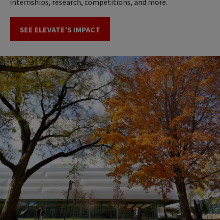
internships, research, competitions, and more.
SEE ELEVATE’S IMPACT