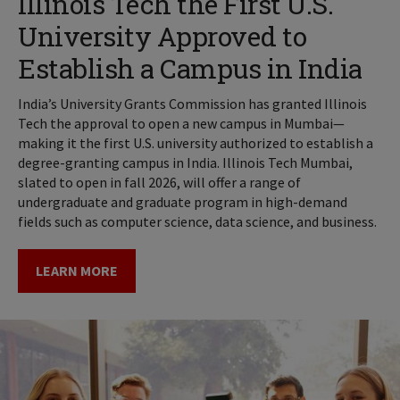
Illinois Tech the First U.S.
University Approved to
Establish a Campus in India
India’s University Grants Commission has granted Illinois
Tech the approval to open a new campus in Mumbai—
making it the first U.S. university authorized to establish a
degree-granting campus in India. Illinois Tech Mumbai,
slated to open in fall 2026, will offer a range of
undergraduate and graduate program in high-demand
fields such as computer science, data science, and business.
LEARN MORE