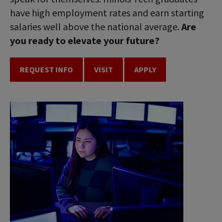
have high employment rates and earn starting
salaries well above the national average.
Are
you ready to elevate your future?
REQUEST INFO
VISIT
APPLY