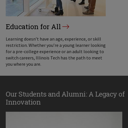
Education for All
Learning doesn’t have an age, experience, or skill
restriction. Whether you’re a young learner looking
for a pre-college experience or an adult looking to
switch careers, Illinois Tech has the path to meet
you where you are.
Our Students and Alumni: A Legacy of
Innovation