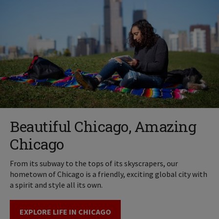
Beautiful Chicago, Amazing
Chicago
From its subway to the tops of its skyscrapers, our
hometown of Chicago is a friendly, exciting global city with
a spirit and style all its own.
EXPLORE LIFE IN CHICAGO