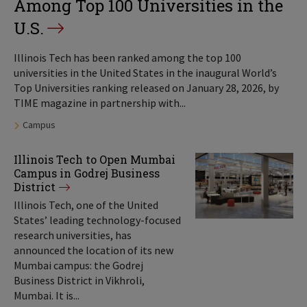
Among Top 100 Universities in the
U.S.
Illinois Tech has been ranked among the top 100
universities in the United States in the inaugural World’s
Top Universities ranking released on January 28, 2026, by
TIME magazine in partnership with...
Tags:
Campus
Illinois Tech to Open Mumbai
Campus in Godrej Business
District
Illinois Tech, one of the United
States’ leading technology-focused
research universities, has
announced the location of its new
Mumbai campus: the Godrej
Business District in Vikhroli,
Mumbai. It is...