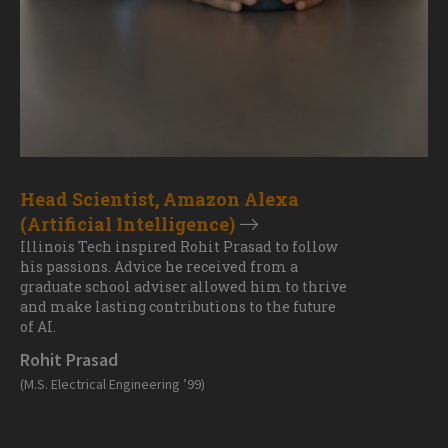
Head Scientist, Amazon Alexa
(Artificial Intelligence)
Illinois Tech inspired Rohit Prasad to follow
his passions. Advice he received from a
graduate school adviser allowed him to thrive
and make lasting contributions to the future
of AI.
Rohit Prasad
(M.S. Electrical Engineering ’99)