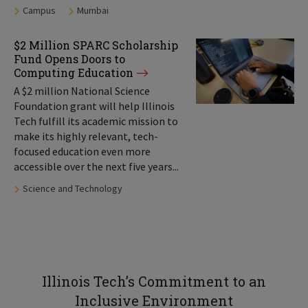
Tags:
Campus
Mumbai
$2 Million SPARC Scholarship
Fund Opens Doors to
Computing Education
A $2 million National Science
Foundation grant will help Illinois
Tech fulfill its academic mission to
make its highly relevant, tech-
focused education even more
accessible over the next five years...
Tags:
Science and Technology
Illinois Tech’s Commitment to an
Inclusive Environment