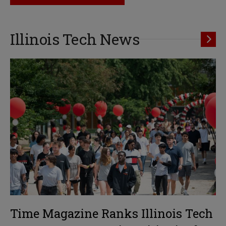
Illinois Tech News
Time Magazine Ranks Illinois Tech