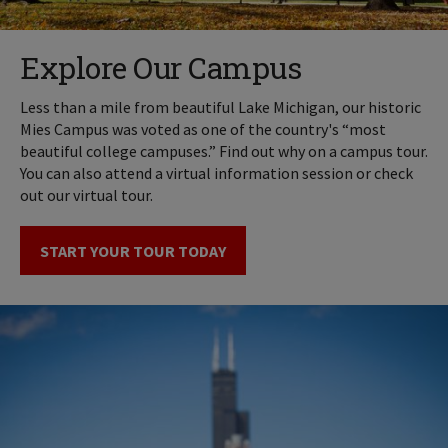
Explore Our Campus
Less than a mile from beautiful Lake Michigan, our historic
Mies Campus was voted as one of the country's “most
beautiful college campuses.” Find out why on a campus tour.
You can also attend a virtual information session or check
out our virtual tour.
START YOUR TOUR TODAY