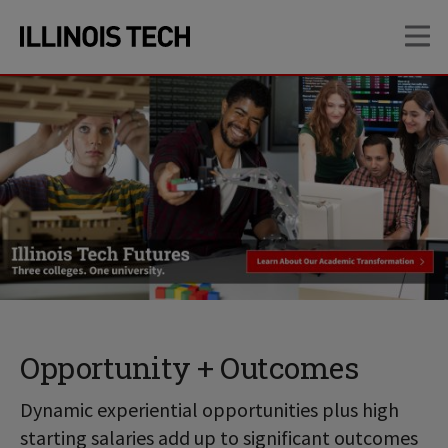
Skip
Skip
OP
to
to
main
main
site
content
navigation
Opportunity + Outcomes
Dynamic experiential opportunities plus high
starting salaries add up to significant outcomes