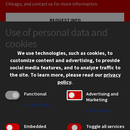
Chicago, and contact us for more information.
REQUEST INFO
Use of personal data and
VISIT
cookies
We use technologies, such as cookies, to
APPLY
customize content and advertising, to provide
social media features, and to analyze traffic to
the site.
To learn more, please read our
privacy
policy
.
Functional
Advertising and
Marketing
↓
2
Services
CONTACT
↓
1
Service
10 West 35th Street
Chicago, IL 60616
Embedded
Toggle all services