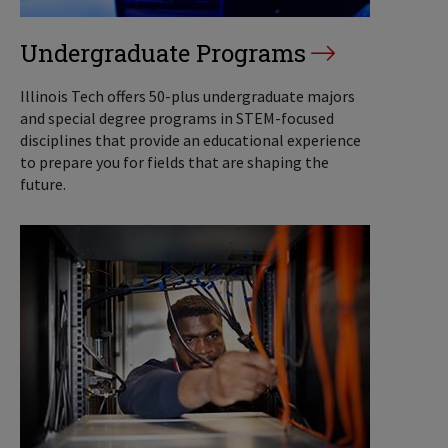
Undergraduate Programs
Illinois Tech offers 50-plus undergraduate majors
and special degree programs in STEM-focused
disciplines that provide an educational experience
to prepare you for fields that are shaping the
future.