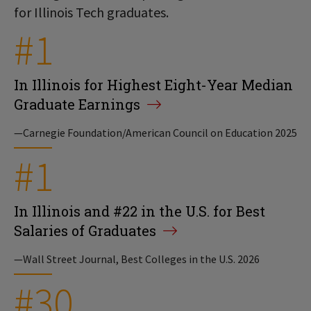
for Illinois Tech graduates.
#1
In Illinois for Highest Eight-Year Median
Graduate Earnings
—Carnegie Foundation/American Council on Education 2025
#1
In Illinois and #22 in the U.S. for Best
Salaries of Graduates
—Wall Street Journal, Best Colleges in the U.S. 2026
#30