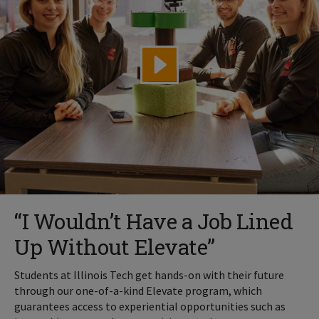
“I Wouldn’t Have a Job Lined
Up Without Elevate”
Students at Illinois Tech get hands-on with their future
through our one-of-a-kind Elevate program, which
guarantees access to experiential opportunities such as