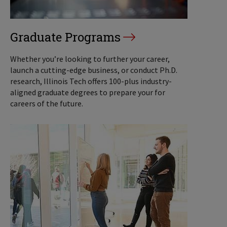
Graduate Programs
Whether you’re looking to further your career,
launch a cutting-edge business, or conduct Ph.D.
research, Illinois Tech offers 100-plus industry-
aligned graduate degrees to prepare your for
careers of the future.