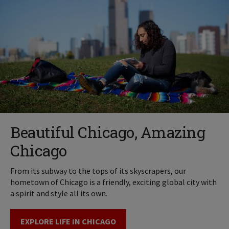
Beautiful Chicago, Amazing
Chicago
From its subway to the tops of its skyscrapers, our
hometown of Chicago is a friendly, exciting global city with
a spirit and style all its own.
EXPLORE LIFE IN CHICAGO