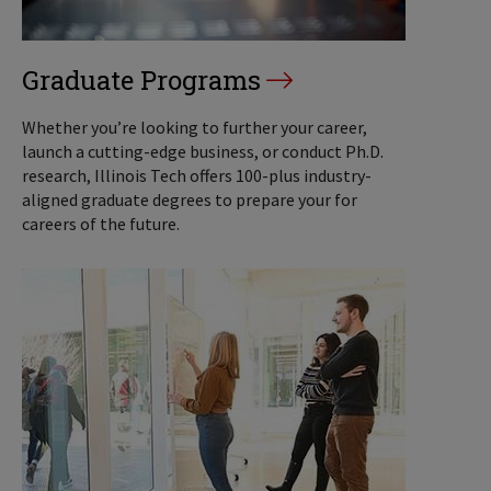
Graduate Programs
Whether you’re looking to further your career,
launch a cutting-edge business, or conduct Ph.D.
research, Illinois Tech offers 100-plus industry-
aligned graduate degrees to prepare your for
careers of the future.