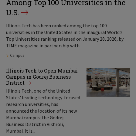
Among Top 100 Universities in the
U.S.
Illinois Tech has been ranked among the top 100
universities in the United States in the inaugural World’s
Top Universities ranking released on January 28, 2026, by
TIME magazine in partnership with...
Tags:
Campus
Illinois Tech to Open Mumbai
Campus in Godrej Business
District
Illinois Tech, one of the United
States’ leading technology-focused
research universities, has
announced the location of its new
Mumbai campus: the Godrej
Business District in Vikhroli,
Mumbai. It is...