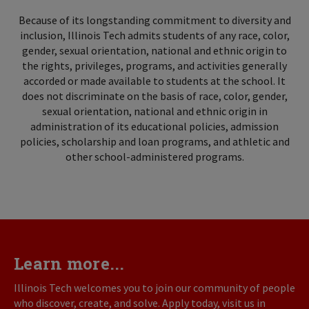
Because of its longstanding commitment to diversity and
inclusion, Illinois Tech admits students of any race, color,
gender, sexual orientation, national and ethnic origin to
the rights, privileges, programs, and activities generally
accorded or made available to students at the school. It
does not discriminate on the basis of race, color, gender,
sexual orientation, national and ethnic origin in
administration of its educational policies, admission
policies, scholarship and loan programs, and athletic and
other school-administered programs.
Learn more...
Illinois Tech welcomes you to join our community of people
who discover, create, and solve. Apply today, visit us in