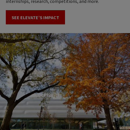
internships, research, competitions, and more.
SEE ELEVATE’S IMPACT