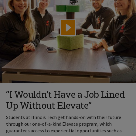
“I Wouldn’t Have a Job Lined
Up Without Elevate”
Students at Illinois Tech get hands-on with their future
through our one-of-a-kind Elevate program, which
guarantees access to experiential opportunities such as