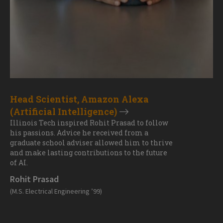
Head Scientist, Amazon Alexa
(Artificial Intelligence)
Illinois Tech inspired Rohit Prasad to follow
his passions. Advice he received from a
graduate school adviser allowed him to thrive
and make lasting contributions to the future
of AI.
Rohit Prasad
(M.S. Electrical Engineering ’99)