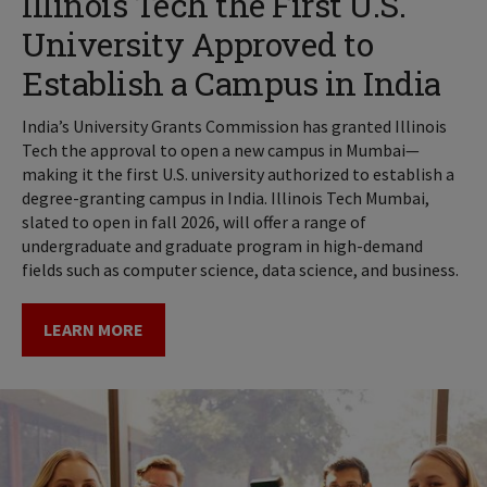
Illinois Tech the First U.S.
University Approved to
Establish a Campus in India
India’s University Grants Commission has granted Illinois
Tech the approval to open a new campus in Mumbai—
making it the first U.S. university authorized to establish a
degree-granting campus in India. Illinois Tech Mumbai,
slated to open in fall 2026, will offer a range of
undergraduate and graduate program in high-demand
fields such as computer science, data science, and business.
LEARN MORE