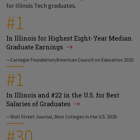
for Illinois Tech graduates.
#1
In Illinois for Highest Eight-Year Median
Graduate Earnings
—Carnegie Foundation/American Council on Education 2025
#1
In Illinois and #22 in the U.S. for Best
Salaries of Graduates
—Wall Street Journal, Best Colleges in the U.S. 2026
#30