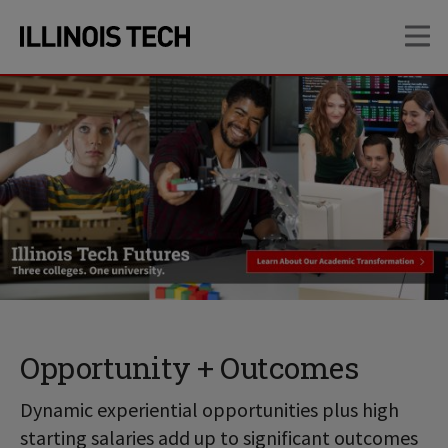
Skip
Skip
OP
to
to
main
main
site
content
navigation
Opportunity + Outcomes
Dynamic experiential opportunities plus high
starting salaries add up to significant outcomes