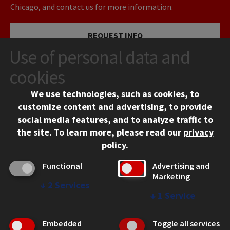
Chicago, and contact us for more information.
REQUEST INFO
Use of personal data and
VISIT
cookies
We use technologies, such as cookies, to
APPLY
customize content and advertising, to provide
social media features, and to analyze traffic to
the site.
To learn more, please read our
privacy
policy
.
Functional
Advertising and
Marketing
↓
2
Services
CONTACT
↓
1
Service
10 West 35th Street
Chicago, IL 60616
Embedded
Toggle all services