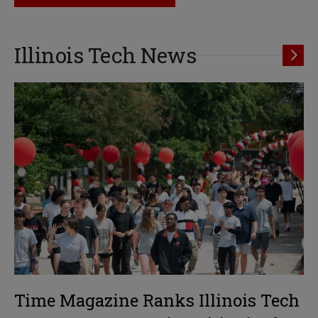
Illinois Tech News
Time Magazine Ranks Illinois Tech