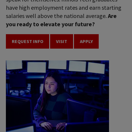
have high employment rates and earn starting
salaries well above the national average.
Are
you ready to elevate your future?
REQUEST INFO
VISIT
APPLY