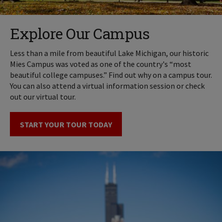
Explore Our Campus
Less than a mile from beautiful Lake Michigan, our historic
Mies Campus was voted as one of the country's “most
beautiful college campuses.” Find out why on a campus tour.
You can also attend a virtual information session or check
out our virtual tour.
START YOUR TOUR TODAY