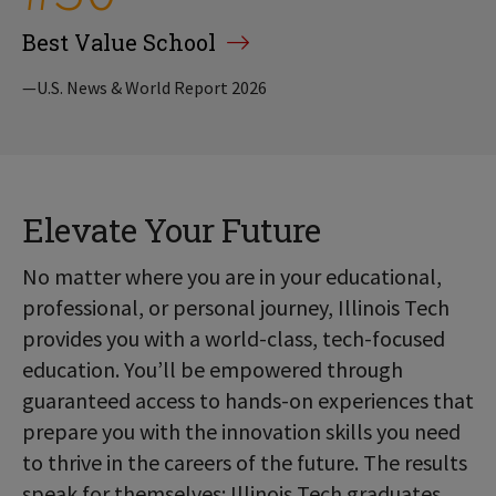
Best Value School
—U.S. News & World Report 2026
Elevate Your Future
No matter where you are in your educational,
professional, or personal journey, Illinois Tech
provides you with a world-class, tech-focused
education. You’ll be empowered through
guaranteed access to hands-on experiences that
prepare you with the innovation skills you need
to thrive in the careers of the future. The results
speak for themselves: Illinois Tech graduates