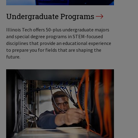
Undergraduate Programs
Illinois Tech offers 50-plus undergraduate majors
and special degree programs in STEM-focused
disciplines that provide an educational experience
to prepare you for fields that are shaping the
future.