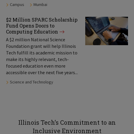
Tags:
Campus
Mumbai
$2 Million SPARC Scholarship
Fund Opens Doors to
Computing Education
A $2 million National Science
Foundation grant will help Illinois
Tech fulfill its academic mission to
make its highly relevant, tech-
focused education even more
accessible over the next five years...
Tags:
Science and Technology
Illinois Tech’s Commitment to an
Inclusive Environment