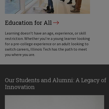
Education for All
Learning doesn’t have an age, experience, or skill
restriction. Whether you’re a young learner looking
for a pre-college experience or an adult looking to
switch careers, Illinois Tech has the path to meet
you where you are.
Our Students and Alumni: A Legacy of
Innovation