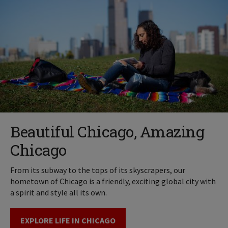
Beautiful Chicago, Amazing
Chicago
From its subway to the tops of its skyscrapers, our
hometown of Chicago is a friendly, exciting global city with
a spirit and style all its own.
EXPLORE LIFE IN CHICAGO