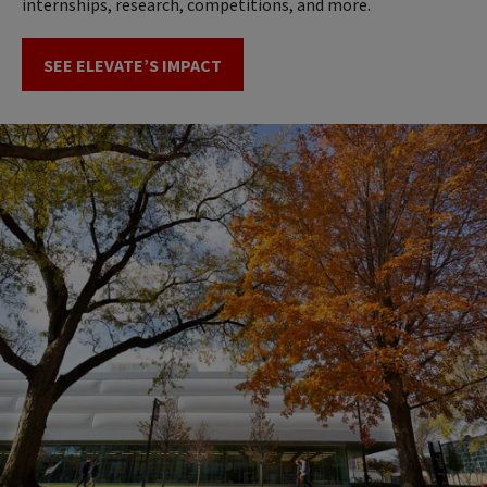
internships, research, competitions, and more.
SEE ELEVATE’S IMPACT