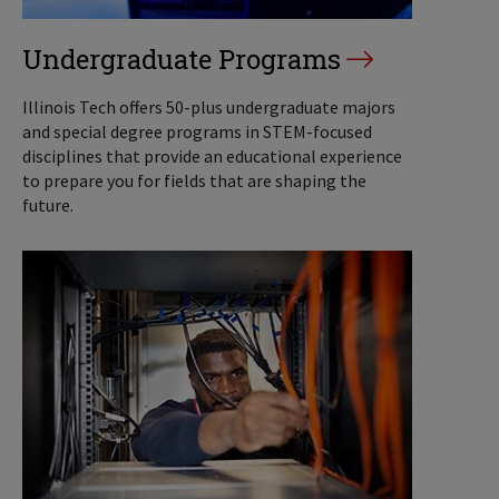
Undergraduate Programs
Illinois Tech offers 50-plus undergraduate majors
and special degree programs in STEM-focused
disciplines that provide an educational experience
to prepare you for fields that are shaping the
future.