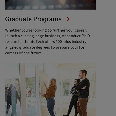
Graduate Programs
Whether you’re looking to further your career,
launch a cutting-edge business, or conduct Ph.D.
research, Illinois Tech offers 100-plus industry-
aligned graduate degrees to prepare your for
careers of the future.