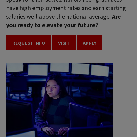
have high employment rates and earn starting
salaries well above the national average.
Are
you ready to elevate your future?
REQUEST INFO
VISIT
APPLY