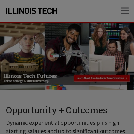
Skip
Skip
OP
to
to
main
main
site
content
navigation
Opportunity + Outcomes
Dynamic experiential opportunities plus high
starting salaries add up to significant outcomes