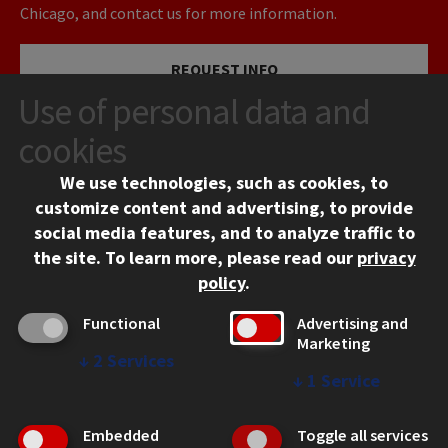
Chicago, and contact us for more information.
REQUEST INFO
Use of personal data and
VISIT
cookies
We use technologies, such as cookies, to
APPLY
customize content and advertising, to provide
social media features, and to analyze traffic to
the site.
To learn more, please read our
privacy
policy
.
Functional
Advertising and
Marketing
↓
2
Services
CONTACT
↓
1
Service
10 West 35th Street
Chicago, IL 60616
Embedded
Toggle all services