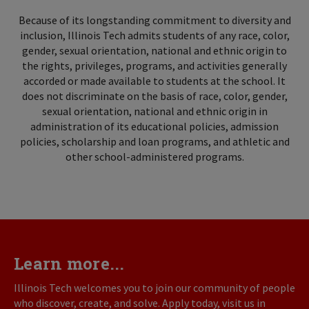
Because of its longstanding commitment to diversity and
inclusion, Illinois Tech admits students of any race, color,
gender, sexual orientation, national and ethnic origin to
the rights, privileges, programs, and activities generally
accorded or made available to students at the school. It
does not discriminate on the basis of race, color, gender,
sexual orientation, national and ethnic origin in
administration of its educational policies, admission
policies, scholarship and loan programs, and athletic and
other school-administered programs.
Learn more...
Illinois Tech welcomes you to join our community of people
who discover, create, and solve. Apply today, visit us in