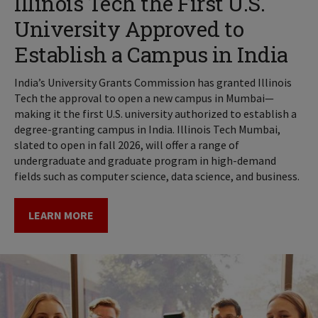
Illinois Tech the First U.S.
University Approved to
Establish a Campus in India
India’s University Grants Commission has granted Illinois
Tech the approval to open a new campus in Mumbai—
making it the first U.S. university authorized to establish a
degree-granting campus in India. Illinois Tech Mumbai,
slated to open in fall 2026, will offer a range of
undergraduate and graduate program in high-demand
fields such as computer science, data science, and business.
LEARN MORE