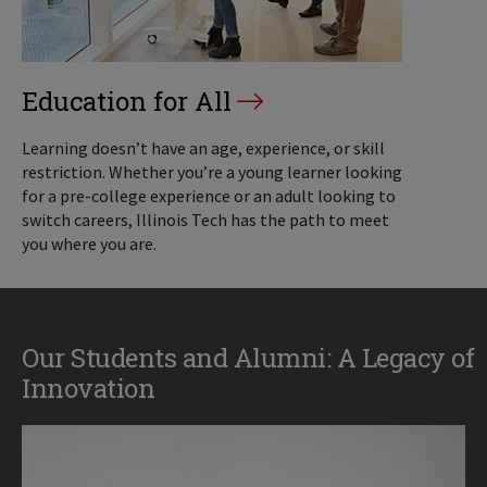
Education for All
Learning doesn’t have an age, experience, or skill
restriction. Whether you’re a young learner looking
for a pre-college experience or an adult looking to
switch careers, Illinois Tech has the path to meet
you where you are.
Our Students and Alumni: A Legacy of
Innovation