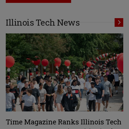
Illinois Tech News
Time Magazine Ranks Illinois Tech