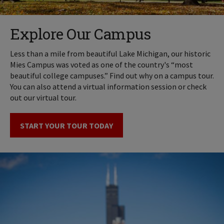
Explore Our Campus
Less than a mile from beautiful Lake Michigan, our historic
Mies Campus was voted as one of the country's “most
beautiful college campuses.” Find out why on a campus tour.
You can also attend a virtual information session or check
out our virtual tour.
START YOUR TOUR TODAY