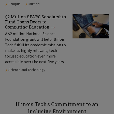
Tags:
Campus
Mumbai
$2 Million SPARC Scholarship
Fund Opens Doors to
Computing Education
A $2 million National Science
Foundation grant will help Illinois
Tech fulfill its academic mission to
make its highly relevant, tech-
focused education even more
accessible over the next five years...
Tags:
Science and Technology
Illinois Tech’s Commitment to an
Inclusive Environment