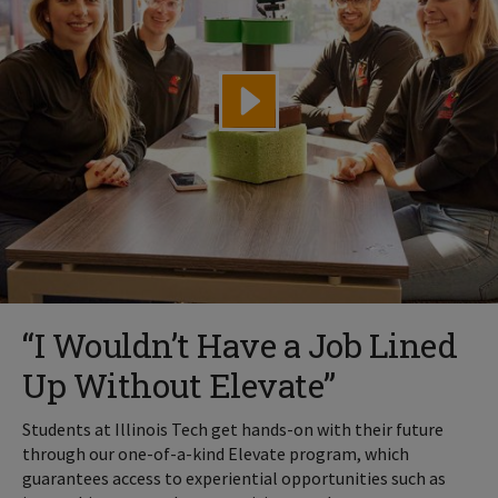
“I Wouldn’t Have a Job Lined
Up Without Elevate”
Students at Illinois Tech get hands-on with their future
through our one-of-a-kind Elevate program, which
guarantees access to experiential opportunities such as