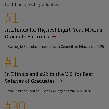
for Illinois Tech graduates.
#1
In Illinois for Highest Eight-Year Median
Graduate Earnings
—Carnegie Foundation/American Council on Education 2025
#1
In Illinois and #22 in the U.S. for Best
Salaries of Graduates
—Wall Street Journal, Best Colleges in the U.S. 2026
#30