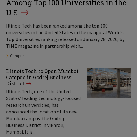
Among Top 100 Universities in the
U.S.
Illinois Tech has been ranked among the top 100
universities in the United States in the inaugural World’s
Top Universities ranking released on January 28, 2026, by
TIME magazine in partnership with...
Tags:
Campus
Illinois Tech to Open Mumbai
Campus in Godrej Business
District
Illinois Tech, one of the United
States’ leading technology-focused
research universities, has
announced the location of its new
Mumbai campus: the Godrej
Business District in Vikhroli,
Mumbai. It is...