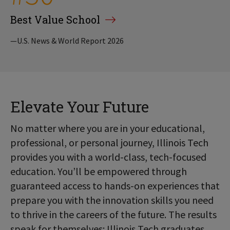
Best Value School
—U.S. News & World Report 2026
Elevate Your Future
No matter where you are in your educational,
professional, or personal journey, Illinois Tech
provides you with a world-class, tech-focused
education. You’ll be empowered through
guaranteed access to hands-on experiences that
prepare you with the innovation skills you need
to thrive in the careers of the future. The results
speak for themselves: Illinois Tech graduates