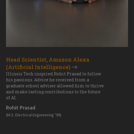
Head Scientist, Amazon Alexa
(Artificial Intelligence)
Illinois Tech inspired Rohit Prasad to follow
his passions. Advice he received from a
graduate school adviser allowed him to thrive
and make lasting contributions to the future
of AI.
Rohit Prasad
(M.S. Electrical Engineering ’99)