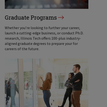
Graduate Programs
Whether you’re looking to further your career,
launch a cutting-edge business, or conduct Ph.D.
research, Illinois Tech offers 100-plus industry-
aligned graduate degrees to prepare your for
careers of the future.