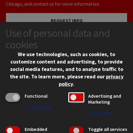
Chicago, and contact us for more information.
REQUEST INFO
Use of personal data and
VISIT
cookies
We use technologies, such as cookies, to
APPLY
customize content and advertising, to provide
social media features, and to analyze traffic to
the site.
To learn more, please read our
privacy
policy
.
Functional
Advertising and
Marketing
↓
2
Services
CONTACT
↓
1
Service
10 West 35th Street
Chicago, IL 60616
Embedded
Toggle all services