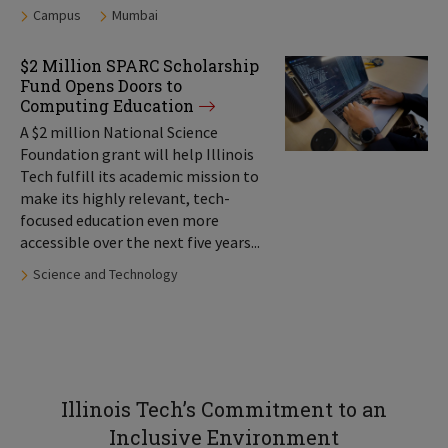
Tags:
Campus
Mumbai
$2 Million SPARC Scholarship
Fund Opens Doors to
Computing Education
A $2 million National Science
Foundation grant will help Illinois
Tech fulfill its academic mission to
make its highly relevant, tech-
focused education even more
accessible over the next five years...
Tags:
Science and Technology
Illinois Tech’s Commitment to an
Inclusive Environment