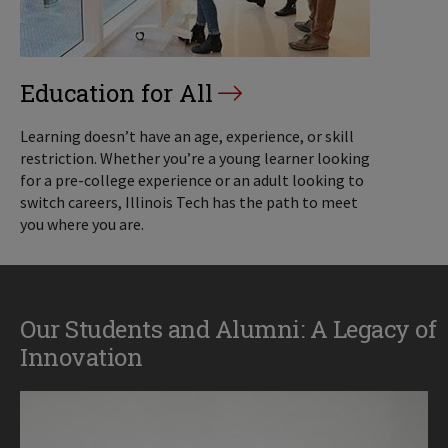
Education for All
Learning doesn’t have an age, experience, or skill
restriction. Whether you’re a young learner looking
for a pre-college experience or an adult looking to
switch careers, Illinois Tech has the path to meet
you where you are.
Our Students and Alumni: A Legacy of
Innovation