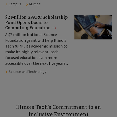
Tags:
Campus
Mumbai
$2 Million SPARC Scholarship
Fund Opens Doors to
Computing Education
A $2 million National Science
Foundation grant will help Illinois
Tech fulfill its academic mission to
make its highly relevant, tech-
focused education even more
accessible over the next five years...
Tags:
Science and Technology
Illinois Tech’s Commitment to an
Inclusive Environment