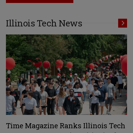
Illinois Tech News
Time Magazine Ranks Illinois Tech