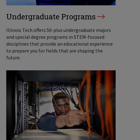
Undergraduate Programs
Illinois Tech offers 50-plus undergraduate majors
and special degree programs in STEM-focused
disciplines that provide an educational experience
to prepare you for fields that are shaping the
future.