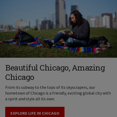
Beautiful Chicago, Amazing
Chicago
From its subway to the tops of its skyscrapers, our
hometown of Chicago is a friendly, exciting global city with
a spirit and style all its own.
EXPLORE LIFE IN CHICAGO