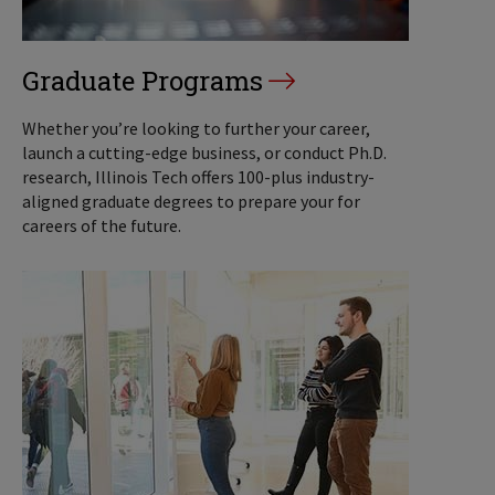
Graduate Programs
Whether you’re looking to further your career,
launch a cutting-edge business, or conduct Ph.D.
research, Illinois Tech offers 100-plus industry-
aligned graduate degrees to prepare your for
careers of the future.