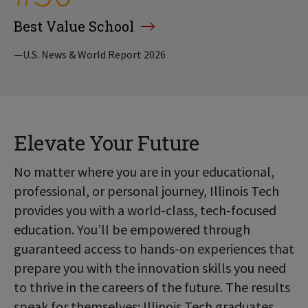
Best Value School
—U.S. News & World Report 2026
Elevate Your Future
No matter where you are in your educational,
professional, or personal journey, Illinois Tech
provides you with a world-class, tech-focused
education. You’ll be empowered through
guaranteed access to hands-on experiences that
prepare you with the innovation skills you need
to thrive in the careers of the future. The results
speak for themselves: Illinois Tech graduates