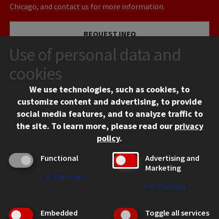
Chicago, and contact us for more information.
REQUEST INFO
Use of personal data and
VISIT
cookies
We use technologies, such as cookies, to
APPLY
customize content and advertising, to provide
social media features, and to analyze traffic to
the site.
To learn more, please read our
privacy
policy
.
Functional
Advertising and
Marketing
↓
2
Services
CONTACT
↓
1
Service
10 West 35th Street
Chicago, IL 60616
Embedded
Toggle all services