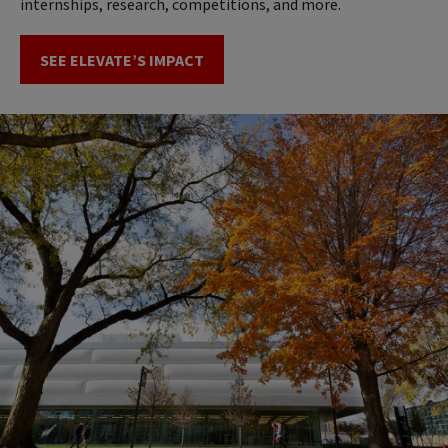
internships, research, competitions, and more.
SEE ELEVATE’S IMPACT