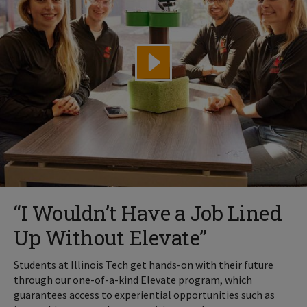
“I Wouldn’t Have a Job Lined
Up Without Elevate”
Students at Illinois Tech get hands-on with their future
through our one-of-a-kind Elevate program, which
guarantees access to experiential opportunities such as