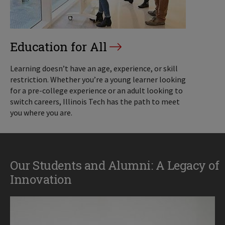
Education for All
Learning doesn’t have an age, experience, or skill
restriction. Whether you’re a young learner looking
for a pre-college experience or an adult looking to
switch careers, Illinois Tech has the path to meet
you where you are.
Our Students and Alumni: A Legacy of
Innovation