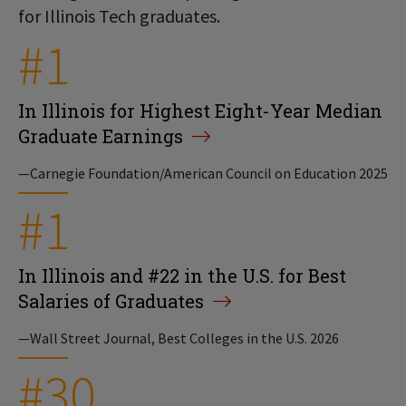
for Illinois Tech graduates.
#1
In Illinois for Highest Eight-Year Median
Graduate Earnings
—Carnegie Foundation/American Council on Education 2025
#1
In Illinois and #22 in the U.S. for Best
Salaries of Graduates
—Wall Street Journal, Best Colleges in the U.S. 2026
#30