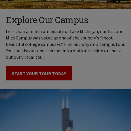
Explore Our Campus
Less than a mile from beautiful Lake Michigan, our historic
Mies Campus was voted as one of the country's “most
beautiful college campuses.” Find out why on a campus tour.
You can also attend a virtual information session or check
out our virtual tour.
START YOUR TOUR TODAY