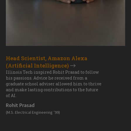
Head Scientist, Amazon Alexa
(Artificial Intelligence)
Illinois Tech inspired Rohit Prasad to follow
his passions. Advice he received from a
graduate school adviser allowed him to thrive
and make lasting contributions to the future
of AI.
Rohit Prasad
(M.S. Electrical Engineering ’99)