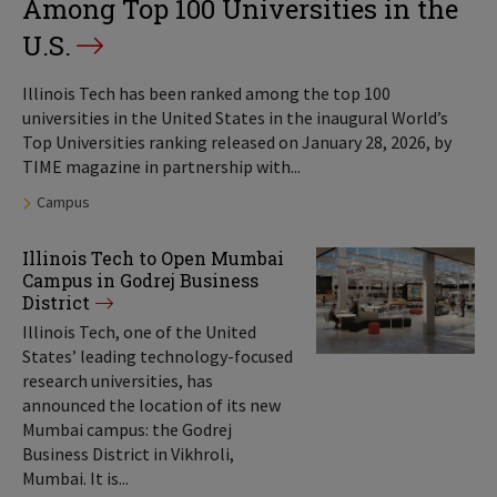
Among Top 100 Universities in the
U.S.
Illinois Tech has been ranked among the top 100
universities in the United States in the inaugural World’s
Top Universities ranking released on January 28, 2026, by
TIME magazine in partnership with...
Tags:
Campus
Illinois Tech to Open Mumbai
Campus in Godrej Business
District
Illinois Tech, one of the United
States’ leading technology-focused
research universities, has
announced the location of its new
Mumbai campus: the Godrej
Business District in Vikhroli,
Mumbai. It is...