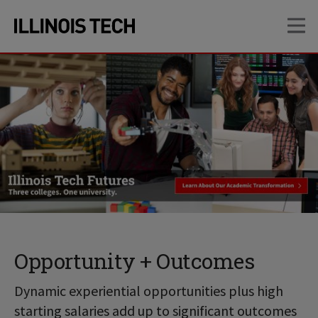
Skip
Skip
OP
to
to
main
main
site
content
navigation
Opportunity + Outcomes
Dynamic experiential opportunities plus high
starting salaries add up to significant outcomes