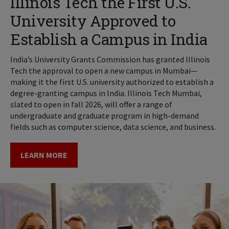
Illinois Tech the First U.S.
University Approved to
Establish a Campus in India
India’s University Grants Commission has granted Illinois
Tech the approval to open a new campus in Mumbai—
making it the first U.S. university authorized to establish a
degree-granting campus in India. Illinois Tech Mumbai,
slated to open in fall 2026, will offer a range of
undergraduate and graduate program in high-demand
fields such as computer science, data science, and business.
LEARN MORE