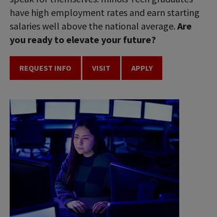
have high employment rates and earn starting
salaries well above the national average.
Are
you ready to elevate your future?
REQUEST INFO
VISIT
APPLY