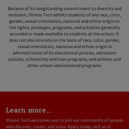
Because of its longstanding commitment to diversity and
inclusion, Illinois Tech admits students of any race, color,
gender, sexual orientation, national and ethnic origin to
the rights, privileges, programs, and activities generally
accorded or made available to students at the school. It
does not discriminate on the basis of race, color, gender,
sexual orientation, national and ethnic origin in
administration of its educational policies, admission
policies, scholarship and loan programs, and athletic and
other school-administered programs.
Learn more...
Illinois Tech welcomes you to join our community of people
who discover, create, and solve. Apply today, visit us in