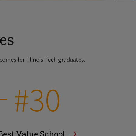
es
comes for Illinois Tech graduates.
#30
Best Value School