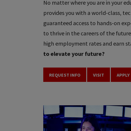
No matter where you are in your educ
provides you with a world-class, t
guaranteed access to hands-on expe
to thrive in the careers of the futu
high employment rates and earn sta
to elevate your future?
REQUEST INFO
VISIT
APPLY