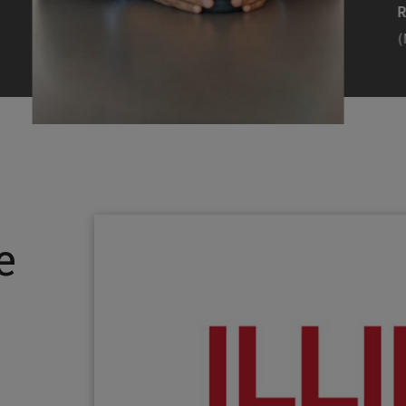
Efearue Uduigwomen
R
(M.S. MANL ’23)
(
Head Scientist, Amazon Alexa
Desi
(Artificial Intelligence)
Stud
Illinois Tech inspired Rohit Prasad to
Julia
follow his passions. Advice he received
surro
from a graduate school adviser allowed
Illino
e
him to thrive and make lasting
Miesia
contributions to the future of AI.
Jeann
Rohit Prasad
Julian
(M.S. Electrical Engineering ’99)
(ARCH 