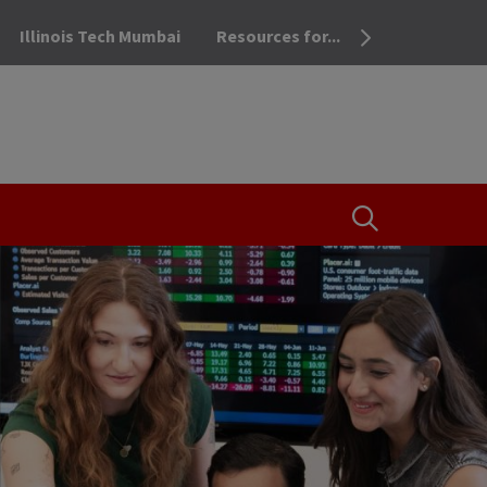
Illinois Tech Mumbai
Resources for...
OPEN THE SEA