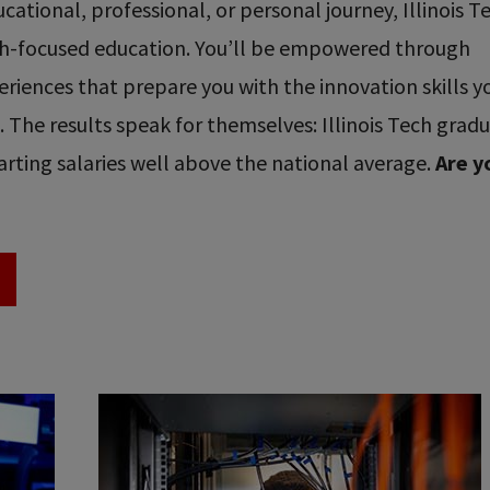
ational, professional, or personal journey, Illinois T
ech-focused education. You’ll be empowered through
riences that prepare you with the innovation skills y
re. The results speak for themselves: Illinois Tech grad
rting salaries well above the national average.
Are y