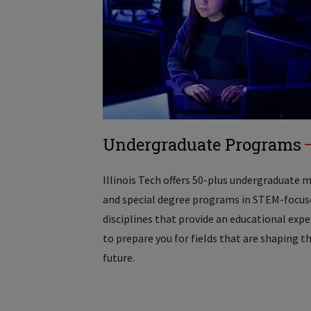
Undergraduate Programs
Illinois Tech offers 50-plus undergraduate 
and special degree programs in STEM-focus
disciplines that provide an educational exp
to prepare you for fields that are shaping t
future.