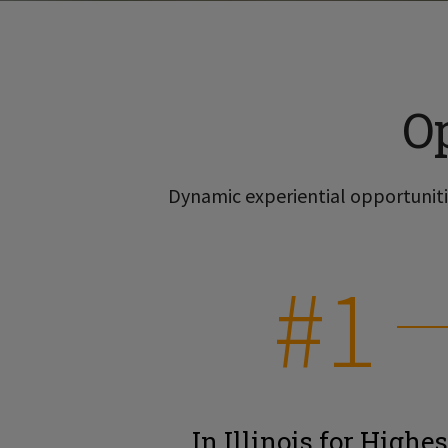
O
Dynamic experiential opportunitie
#1
In Illinois for Highes