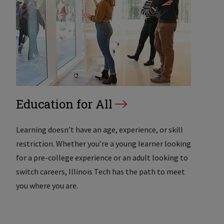
Education for All
Learning doesn’t have an age, experience, or skill
restriction. Whether you’re a young learner looking
for a pre-college experience or an adult looking to
switch careers, Illinois Tech has the path to meet
you where you are.