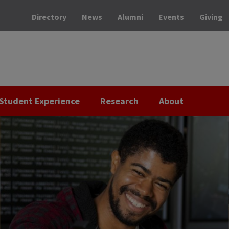
Directory
News
Alumni
Events
Giving
Student Experience
Research
About