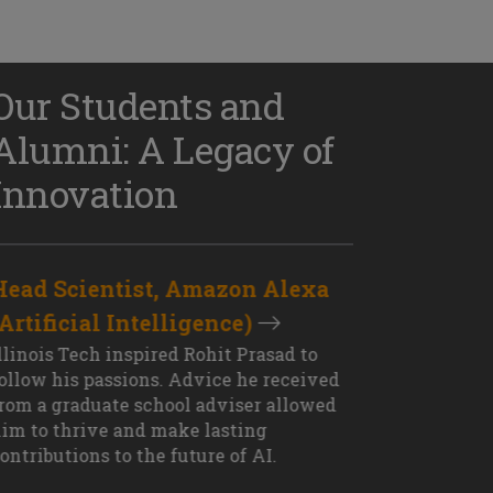
Our Students and
Alumni: A Legacy of
Innovation
Head Scientist, Amazon Alexa
D
(Artificial Intelligence)
S
XT OUTCOME
llinois Tech inspired Rohit Prasad to
J
ollow his passions. Advice he received
s
rom a graduate school adviser allowed
I
im to thrive and make lasting
M
ontributions to the future of AI.
J