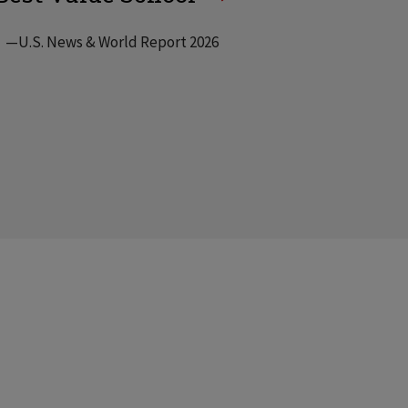
—U.S. News & World Report 2026