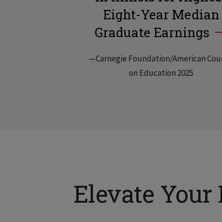
Eight-Year Median
Graduate Earnings
—Carnegie Foundation/American Cou
on Education 2025
Elevate Your 