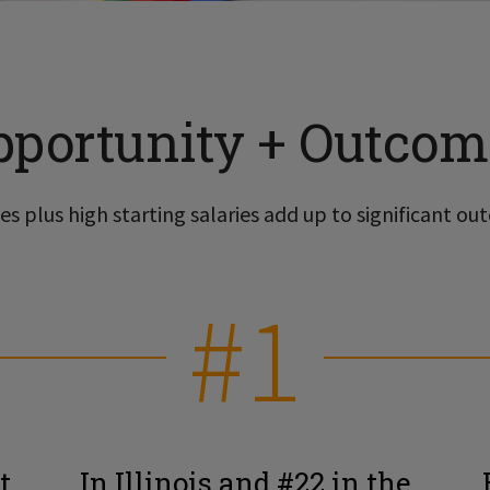
pportunity + Outcom
s plus high starting salaries add up to significant out
#1
t
In Illinois and #22 in the