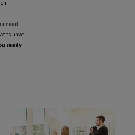
ech
ou need
uates have
ou ready