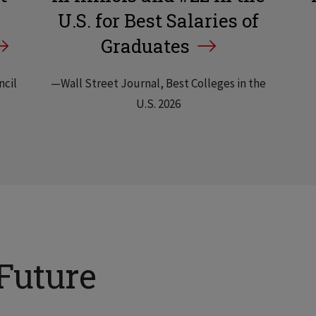
U.S. for Best Salaries of
Graduates
ncil
—Wall Street Journal, Best Colleges in the
U.S. 2026
Future