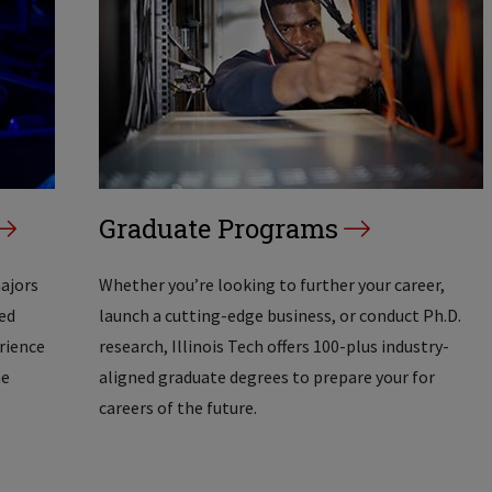
Graduate Programs
majors
Whether you’re looking to further your career,
ed
launch a cutting-edge business, or conduct Ph.D.
erience
research, Illinois Tech offers 100-plus industry-
he
aligned graduate degrees to prepare your for
careers of the future.