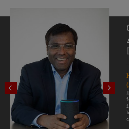
Senior Growth Marketing
Associate, Remitly
SEE PREVIOUS OUTCOME
SEE NE
Challenging courses, real-world projects,
I
and faculty mentors have taken Efe
f
Uduigwomen’s mastery of data-driven
f
marketing—and her career—to new
h
levels.
c