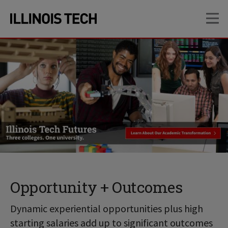
Skip
Skip
OP
to
to
main
main
site
content
navigation
Opportunity + Outcomes
Dynamic experiential opportunities plus high
starting salaries add up to significant outcomes