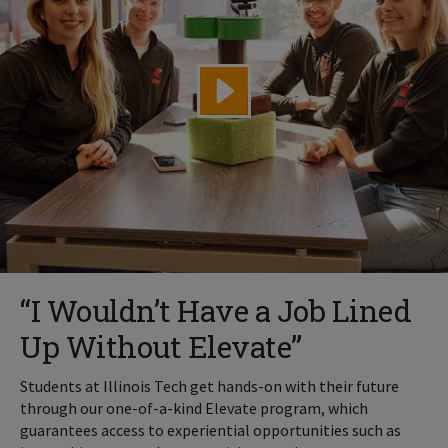
“I Wouldn’t Have a Job Lined
Up Without Elevate”
Students at Illinois Tech get hands-on with their future
through our one-of-a-kind Elevate program, which
guarantees access to experiential opportunities such as