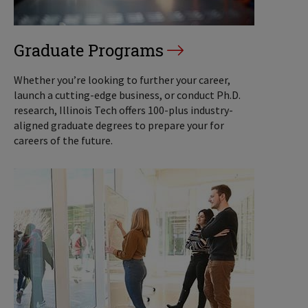
Graduate Programs
Whether you’re looking to further your career,
launch a cutting-edge business, or conduct Ph.D.
research, Illinois Tech offers 100-plus industry-
aligned graduate degrees to prepare your for
careers of the future.