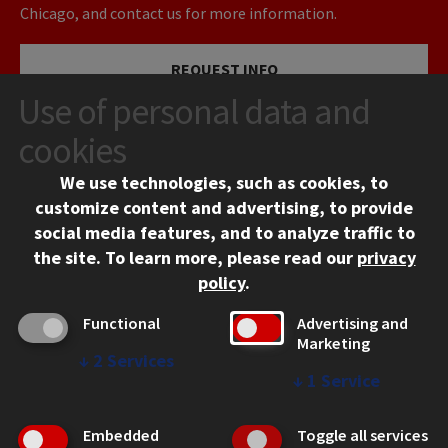
Chicago, and contact us for more information.
REQUEST INFO
Use of personal data and
VISIT
cookies
We use technologies, such as cookies, to
APPLY
customize content and advertising, to provide
social media features, and to analyze traffic to
the site.
To learn more, please read our
privacy
policy
.
Functional
Advertising and
Marketing
↓
2
Services
CONTACT
↓
1
Service
10 West 35th Street
Chicago, IL 60616
Embedded
Toggle all services