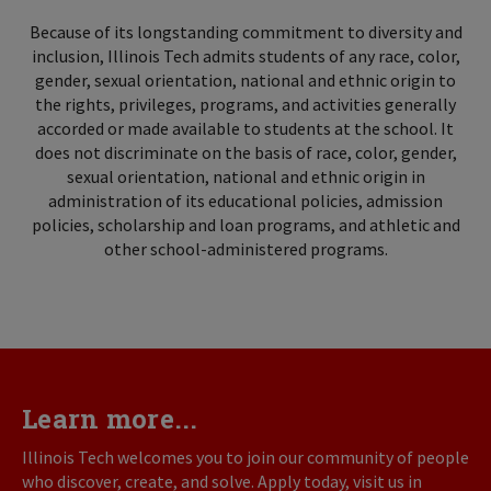
Because of its longstanding commitment to diversity and
inclusion, Illinois Tech admits students of any race, color,
gender, sexual orientation, national and ethnic origin to
the rights, privileges, programs, and activities generally
accorded or made available to students at the school. It
does not discriminate on the basis of race, color, gender,
sexual orientation, national and ethnic origin in
administration of its educational policies, admission
policies, scholarship and loan programs, and athletic and
other school-administered programs.
Learn more...
Illinois Tech welcomes you to join our community of people
who discover, create, and solve. Apply today, visit us in