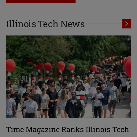
Illinois Tech News
Time Magazine Ranks Illinois Tech