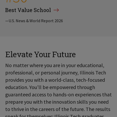
Best Value School
—U.S. News & World Report 2026
Elevate Your Future
No matter where you are in your educational,
professional, or personal journey, Illinois Tech
provides you with a world-class, tech-focused
education. You’ll be empowered through
guaranteed access to hands-on experiences that
prepare you with the innovation skills you need
to thrive in the careers of the future. The results
speak for themselves: Illinois Tech graduates