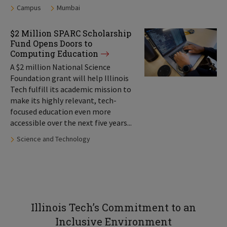
Tags:
Campus
Mumbai
$2 Million SPARC Scholarship
Fund Opens Doors to
Computing Education
A $2 million National Science
Foundation grant will help Illinois
Tech fulfill its academic mission to
make its highly relevant, tech-
focused education even more
accessible over the next five years...
Tags:
Science and Technology
Illinois Tech’s Commitment to an
Inclusive Environment