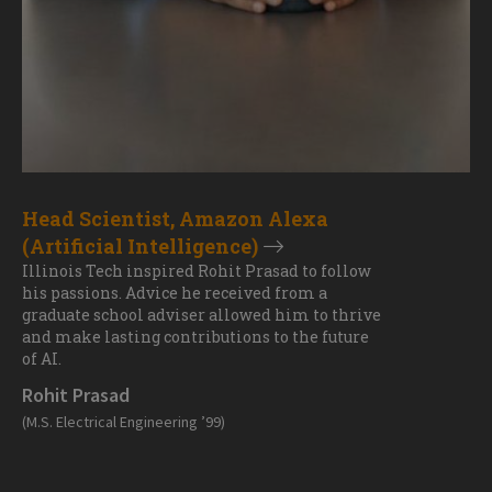
Head Scientist, Amazon Alexa
(Artificial Intelligence)
Illinois Tech inspired Rohit Prasad to follow
his passions. Advice he received from a
graduate school adviser allowed him to thrive
and make lasting contributions to the future
of AI.
Rohit Prasad
(M.S. Electrical Engineering ’99)