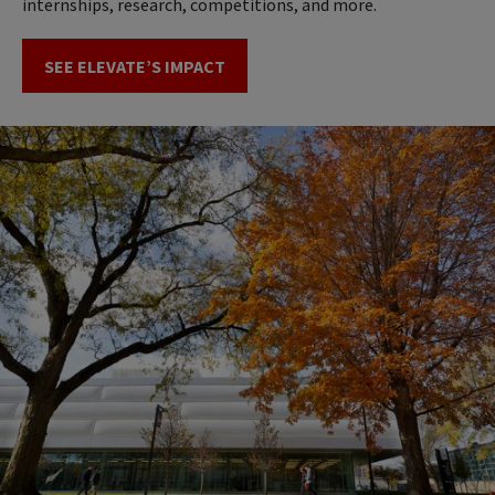
internships, research, competitions, and more.
SEE ELEVATE’S IMPACT