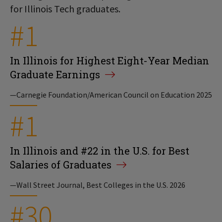
for Illinois Tech graduates.
#1
In Illinois for Highest Eight-Year Median
Graduate Earnings
—Carnegie Foundation/American Council on Education 2025
#1
In Illinois and #22 in the U.S. for Best
Salaries of Graduates
—Wall Street Journal, Best Colleges in the U.S. 2026
#30