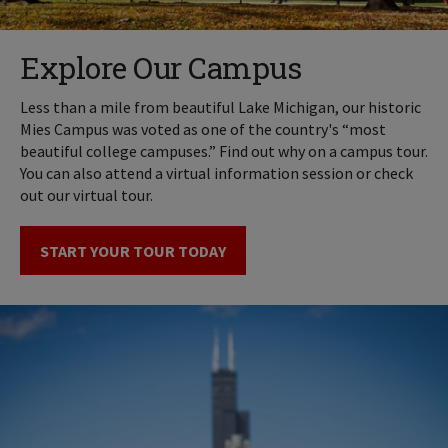
Explore Our Campus
Less than a mile from beautiful Lake Michigan, our historic
Mies Campus was voted as one of the country's “most
beautiful college campuses.” Find out why on a campus tour.
You can also attend a virtual information session or check
out our virtual tour.
START YOUR TOUR TODAY