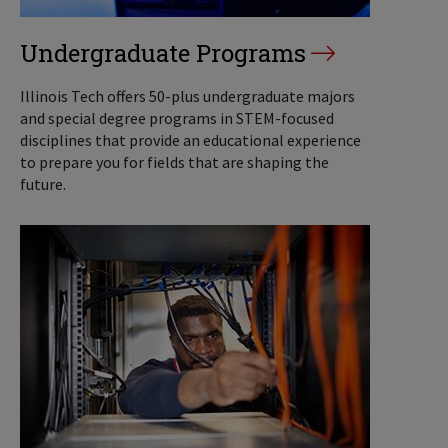
Undergraduate Programs
Illinois Tech offers 50-plus undergraduate majors
and special degree programs in STEM-focused
disciplines that provide an educational experience
to prepare you for fields that are shaping the
future.