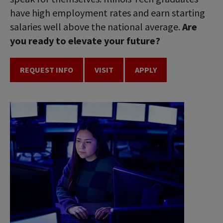
have high employment rates and earn starting
salaries well above the national average.
Are
you ready to elevate your future?
REQUEST INFO
VISIT
APPLY