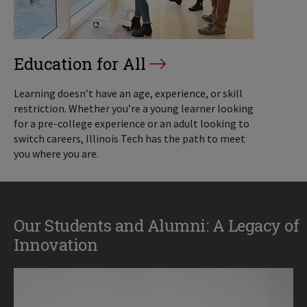
Education for All
Learning doesn’t have an age, experience, or skill
restriction. Whether you’re a young learner looking
for a pre-college experience or an adult looking to
switch careers, Illinois Tech has the path to meet
you where you are.
Our Students and Alumni: A Legacy of
Innovation