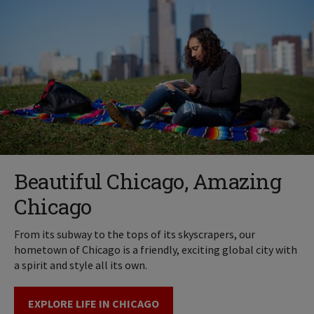
Beautiful Chicago, Amazing
Chicago
From its subway to the tops of its skyscrapers, our
hometown of Chicago is a friendly, exciting global city with
a spirit and style all its own.
EXPLORE LIFE IN CHICAGO