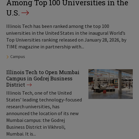
Among Top 100 Universities in the
U.S.
Illinois Tech has been ranked among the top 100
universities in the United States in the inaugural World’s
Top Universities ranking released on January 28, 2026, by
TIME magazine in partnership with...
Tags:
Campus
Illinois Tech to Open Mumbai
Campus in Godrej Business
District
Illinois Tech, one of the United
States’ leading technology-focused
research universities, has
announced the location of its new
Mumbai campus: the Godrej
Business District in Vikhroli,
Mumbai. It is...