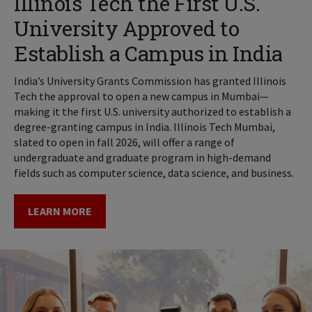
Illinois Tech the First U.S.
University Approved to
Establish a Campus in India
India’s University Grants Commission has granted Illinois
Tech the approval to open a new campus in Mumbai—
making it the first U.S. university authorized to establish a
degree-granting campus in India. Illinois Tech Mumbai,
slated to open in fall 2026, will offer a range of
undergraduate and graduate program in high-demand
fields such as computer science, data science, and business.
LEARN MORE