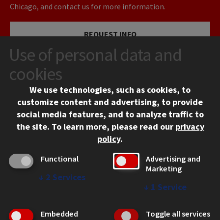
Chicago, and contact us for more information.
REQUEST INFO
Use of personal data and
VISIT
cookies
We use technologies, such as cookies, to
APPLY
customize content and advertising, to provide
social media features, and to analyze traffic to
the site.
To learn more, please read our
privacy
policy
.
Functional
Advertising and
Marketing
↓
2
Services
CONTACT
↓
1
Service
10 West 35th Street
Chicago, IL 60616
Embedded
Toggle all services