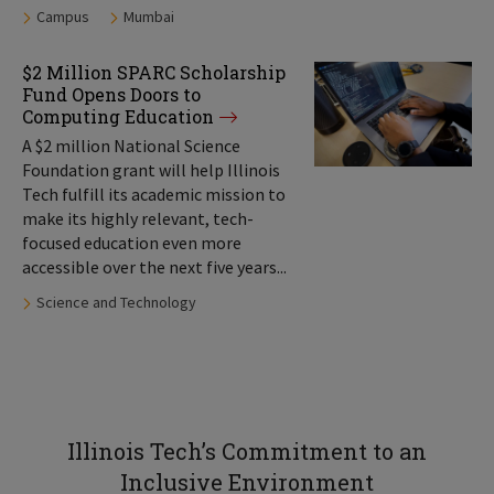
Tags:
Campus
Mumbai
$2 Million SPARC Scholarship
Fund Opens Doors to
Computing Education
A $2 million National Science
Foundation grant will help Illinois
Tech fulfill its academic mission to
make its highly relevant, tech-
focused education even more
accessible over the next five years...
Tags:
Science and Technology
Illinois Tech’s Commitment to an
Inclusive Environment