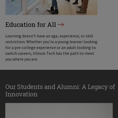
Education for All
Learning doesn’t have an age, experience, or skill
restriction. Whether you’re a young learner looking
for a pre-college experience or an adult looking to
switch careers, Illinois Tech has the path to meet
you where you are.
Our Students and Alumni: A Legacy of
Innovation