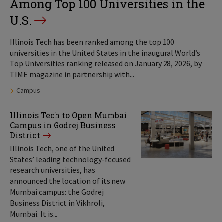
Among Top 100 Universities in the
U.S.
Illinois Tech has been ranked among the top 100
universities in the United States in the inaugural World’s
Top Universities ranking released on January 28, 2026, by
TIME magazine in partnership with...
Tags:
Campus
Illinois Tech to Open Mumbai
Campus in Godrej Business
District
Illinois Tech, one of the United
States’ leading technology-focused
research universities, has
announced the location of its new
Mumbai campus: the Godrej
Business District in Vikhroli,
Mumbai. It is...