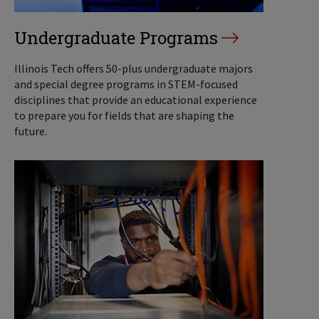
Undergraduate Programs
Illinois Tech offers 50-plus undergraduate majors
and special degree programs in STEM-focused
disciplines that provide an educational experience
to prepare you for fields that are shaping the
future.