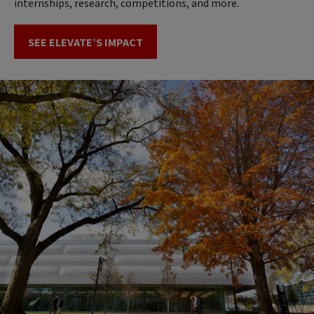
internships, research, competitions, and more.
SEE ELEVATE’S IMPACT