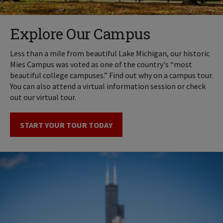
Explore Our Campus
Less than a mile from beautiful Lake Michigan, our historic
Mies Campus was voted as one of the country's “most
beautiful college campuses.” Find out why on a campus tour.
You can also attend a virtual information session or check
out our virtual tour.
START YOUR TOUR TODAY