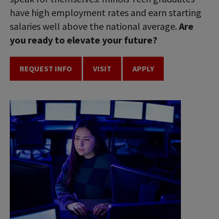
have high employment rates and earn starting
salaries well above the national average.
Are
you ready to elevate your future?
REQUEST INFO
VISIT
APPLY