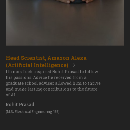
Head Scientist, Amazon Alexa
(Artificial Intelligence)
Illinois Tech inspired Rohit Prasad to follow
his passions. Advice he received from a
graduate school adviser allowed him to thrive
and make lasting contributions to the future
of AI.
Rohit Prasad
(M.S. Electrical Engineering ’99)