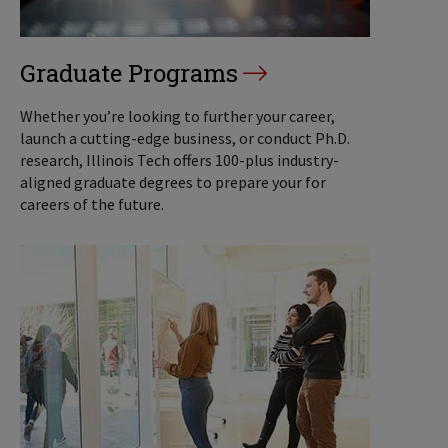
Graduate Programs
Whether you’re looking to further your career,
launch a cutting-edge business, or conduct Ph.D.
research, Illinois Tech offers 100-plus industry-
aligned graduate degrees to prepare your for
careers of the future.