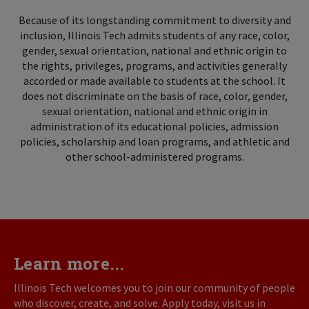
Because of its longstanding commitment to diversity and
inclusion, Illinois Tech admits students of any race, color,
gender, sexual orientation, national and ethnic origin to
the rights, privileges, programs, and activities generally
accorded or made available to students at the school. It
does not discriminate on the basis of race, color, gender,
sexual orientation, national and ethnic origin in
administration of its educational policies, admission
policies, scholarship and loan programs, and athletic and
other school-administered programs.
Learn more...
Illinois Tech welcomes you to join our community of people
who discover, create, and solve. Apply today, visit us in