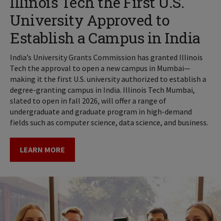
Illinois Tech the First U.S.
University Approved to
Establish a Campus in India
India’s University Grants Commission has granted Illinois
Tech the approval to open a new campus in Mumbai—
making it the first U.S. university authorized to establish a
degree-granting campus in India. Illinois Tech Mumbai,
slated to open in fall 2026, will offer a range of
undergraduate and graduate program in high-demand
fields such as computer science, data science, and business.
LEARN MORE