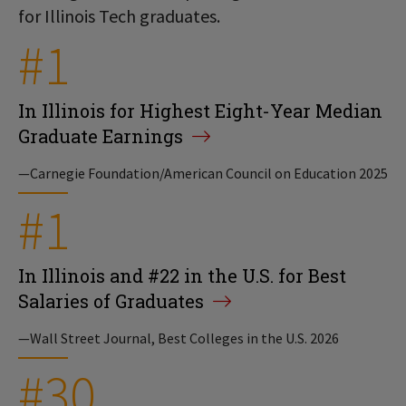
for Illinois Tech graduates.
#1
In Illinois for Highest Eight-Year Median
Graduate Earnings
—Carnegie Foundation/American Council on Education 2025
#1
In Illinois and #22 in the U.S. for Best
Salaries of Graduates
—Wall Street Journal, Best Colleges in the U.S. 2026
#30