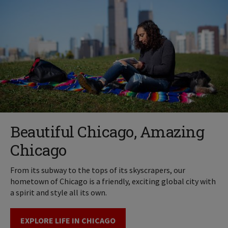
Beautiful Chicago, Amazing
Chicago
From its subway to the tops of its skyscrapers, our
hometown of Chicago is a friendly, exciting global city with
a spirit and style all its own.
EXPLORE LIFE IN CHICAGO