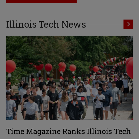
Illinois Tech News
Time Magazine Ranks Illinois Tech