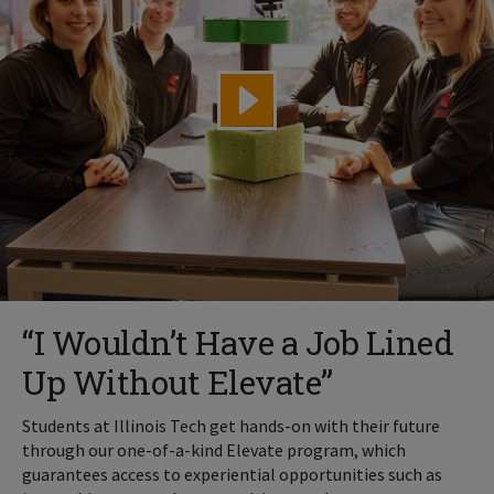
“I Wouldn’t Have a Job Lined
Up Without Elevate”
Students at Illinois Tech get hands-on with their future
through our one-of-a-kind Elevate program, which
guarantees access to experiential opportunities such as