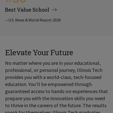
Best Value School
—U.S. News & World Report 2026
Elevate Your Future
No matter where you are in your educational,
professional, or personal journey, Illinois Tech
provides you with a world-class, tech-focused
education. You’ll be empowered through
guaranteed access to hands-on experiences that
prepare you with the innovation skills you need
to thrive in the careers of the future. The results
speak for themselves: Illinois Tech graduates