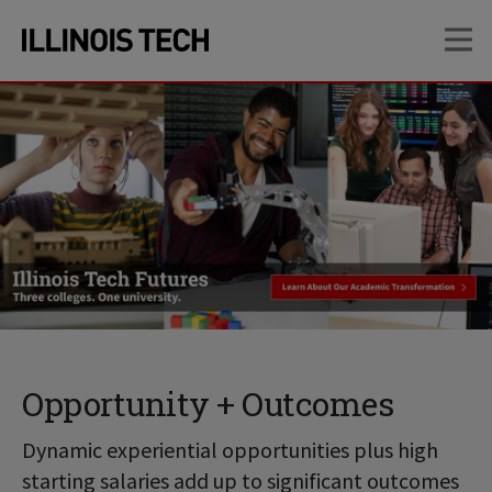
Skip
Skip
OP
to
to
main
main
site
content
navigation
Opportunity + Outcomes
Dynamic experiential opportunities plus high
starting salaries add up to significant outcomes